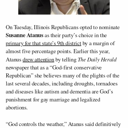
On Tuesday, Illinois Republicans opted to nominate
Susanne Atanus
as their party’s choice in the
primary for that state’s 9th district
by a margin of
almost five percentage points. Earlier this year,
Atanus
drew attention
by telling
The Daily Herald
newspaper that as a “God-first conservative
Republican” she believes many of the plights of the
last several decades, including droughts, tornadoes
and diseases like autism and dementia are God’s
punishment for gay marriage and legalized
abortions.
“God controls the weather,” Atanus said definitively