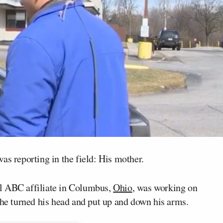
as reporting in the field: His mother.
al ABC affiliate in Columbus,
Ohio
, was working on
 he turned his head and put up and down his arms.