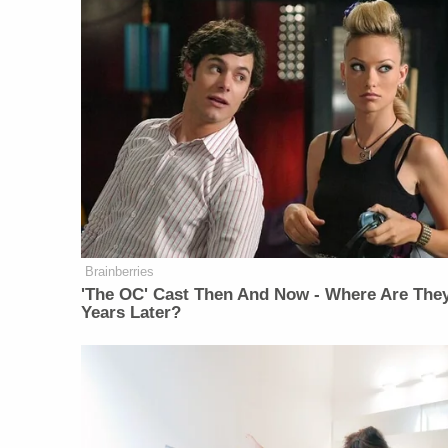
Brainberries
'The OC' Cast Then And Now - Where Are The
Years Later?