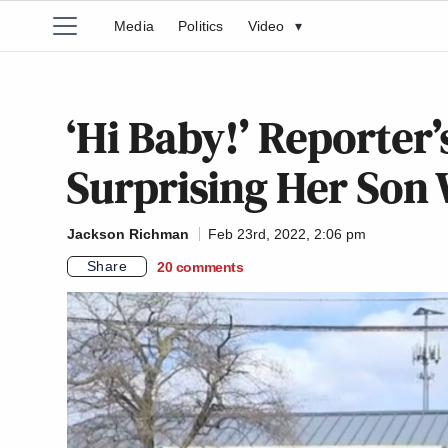
Media
Politics
Video
▾
‘Hi Baby!’ Reporter
Surprising Her Son W
Jackson Richman
Feb 23rd, 2022, 2:06 pm
Share
20
comments