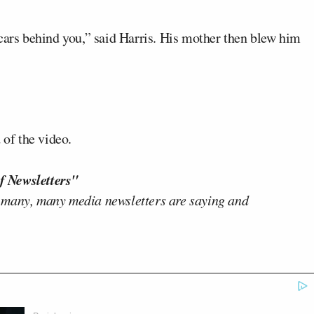
cars behind you,” said Harris. His mother then blew him
 of the video.
f Newsletters"
 many, many media newsletters are saying and