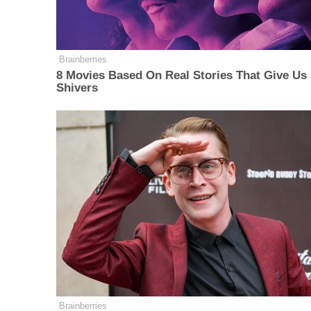
Brainberries
8 Movies Based On Real Stories That Give Us
Shivers
Brainberries