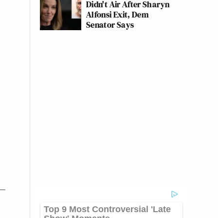
Didn't Air After Sharyn
Alfonsi Exit, Dem
Senator Says