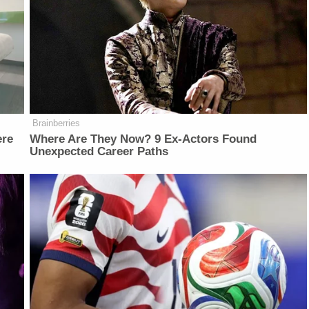
Brainberries
ere
Where Are They Now? 9 Ex-Actors Found
Unexpected Career Paths