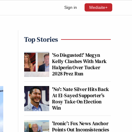
Sign in
Mediaite+
Top Stories
'So Disgusted!' Megyn
Kelly Clashes With Mark
Halperin Over Tucker
2028 Prez Run
'No': Nate Silver Hits Back
At El-Sayed Supporter's
Rosy Take On Election
Win
'Ironic': Fox News Anchor
Points Out Inconsistencies