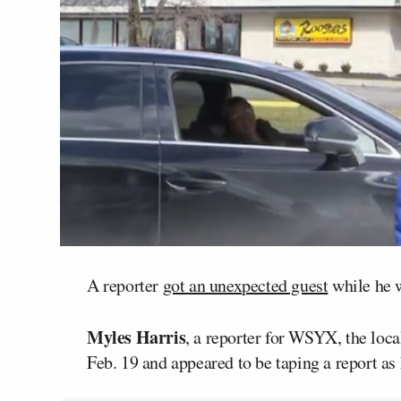
A reporter
got an unexpected guest
while he w
Myles Harris
, a reporter for WSYX, the loc
Feb. 19 and appeared to be taping a report as