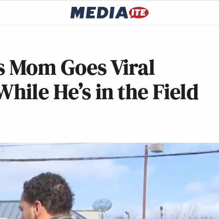
’s Mom Goes Viral
hile He’s in the Field