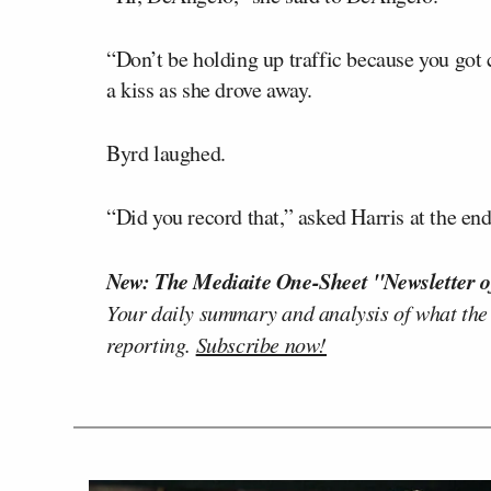
“Don’t be holding up traffic because you got 
a kiss as she drove away.
Byrd laughed.
“Did you record that,” asked Harris at the end
New: The Mediaite One-Sheet "Newsletter o
Your daily summary and analysis of what the
reporting.
Subscribe now!