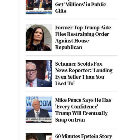
Get ‘Millions’ in Public
Gifts
Former Top Trump Aide
Files Restraining Order
Against House
Republican
Schumer Scolds Fox
News Reporter: ‘Louding
Even Yeller Than You
Used To'
Mike Pence Says He Has
'Every Confidence'
Trump Will Eventually
Snap on Iran
60 Minutes Epstein Story