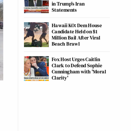
in Trump's Iran
Statements
Hawaii KO: Dem House
Candidate Held on $1
Million Bail After Viral
Beach Brawl
Fox Host Urges Caitlin
Clark to Defend Sophie
Cunningham with 'Moral
Clarity'