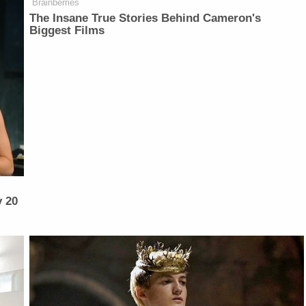
Brainberries
The Insane True Stories Behind Cameron's
Biggest Films
y 20