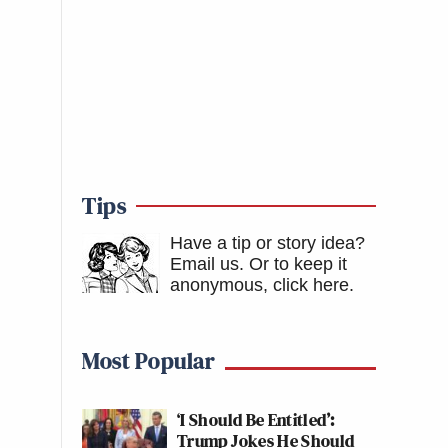
Tips
Have a tip or story idea?
Email us.
Or to keep it
anonymous, click here
.
Most Popular
‘I Should Be Entitled’:
Trump Jokes He Should