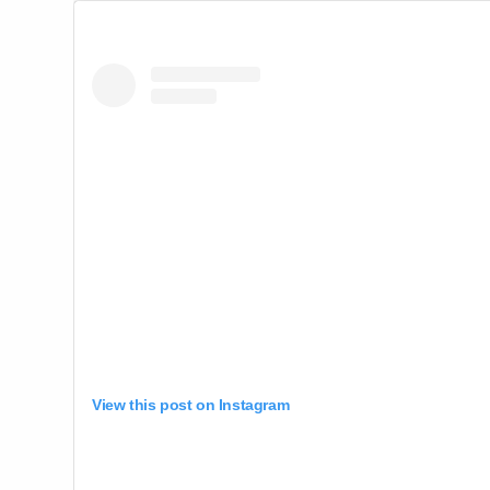
View this post on Instagram