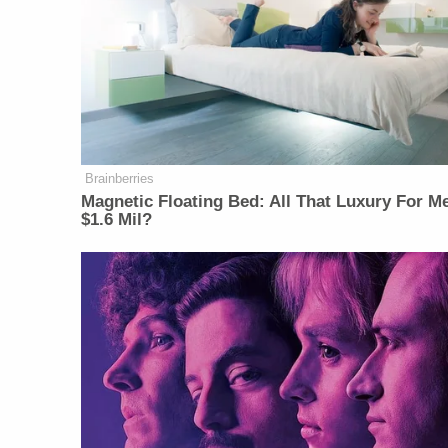
Brainberries
Magnetic Floating Bed: All That Luxury For M
$1.6 Mil?