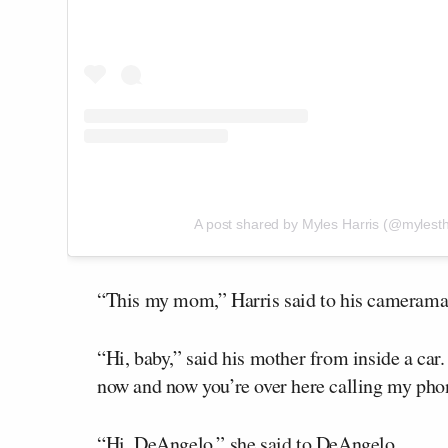
A post shared by Myles Harris (@mylesth
“This my mom,” Harris said to his cameram
“Hi, baby,” said his mother from inside a car
now and now you’re over here calling my phon
“Hi, DeAngelo,” she said to DeAngelo.