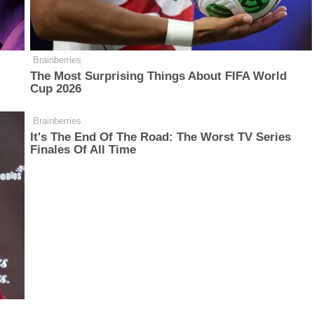
Brainberries
The Most Surprising Things About FIFA World
Cup 2026
Brainberries
It's The End Of The Road: The Worst TV Series
Finales Of All Time