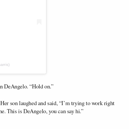
arris)
an DeAngelo. “Hold on.”
. Her son laughed and said, “I’m trying to work right
e. This is DeAngelo, you can say hi.”