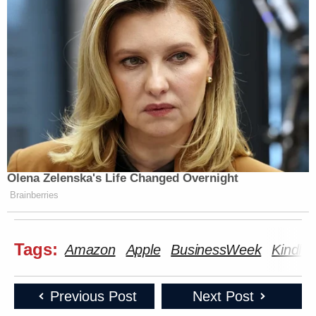
Olena Zelenska's Life Changed Overnight
Brainberries
Tags:
Amazon
Apple
BusinessWeek
Kindle
Previous Post
Next Post