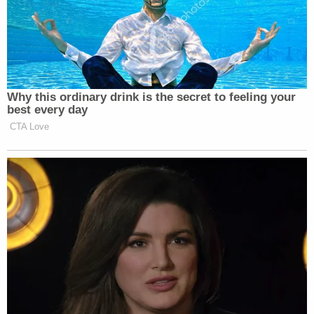
Why this ordinary drink is the secret to feeling your
best every day
CTA Love