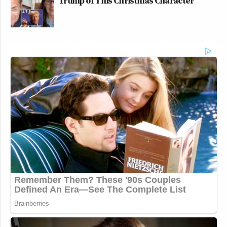
Trump of This Christmas Character