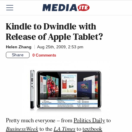
Kindle to Dwindle with
Release of Apple Tablet?
Helen Zhang
Aug 25th, 2009, 2:53 pm
Share
0 Comments
Pretty much everyone – from
Politics Daily
to
BusinessWeek
to the
LA Times
to
textbook