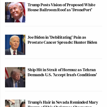
Trump Posts Vision of Proposed White
House Ballroom Roof as 'DronePort'
Joe Biden in 'Debilitating' Pain as
Prostate Cancer Spreads: Hunter Biden
Ship Hit in Strait of Hormuz as Tehran
Demands U.S. 'Accept Iran's Conditions'
Trump's Hair in Nevada Reminded Mary