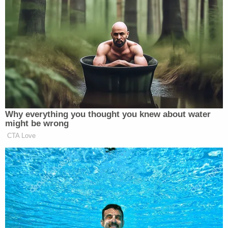
bite his tongue for now.
New: The Mediaite One-Sheet "Newsletter of
Newsletters"
Your daily summary and analysis of what the many,
many media newsletters are saying and reporting.
Subscribe now!
Why everything you thought you knew about water
might be wrong
CTA Love