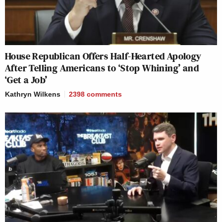
House Republican Offers Half-Hearted Apology
After Telling Americans to ‘Stop Whining’ and
‘Get a Job’
Kathryn Wilkens
2398
comments