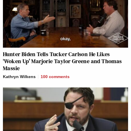
Hunter Biden Tells Tucker Carlson He Likes
‘Woken Up’ Marjorie Taylor Greene and Thomas
Massie
Kathryn Wilkens
100
comments