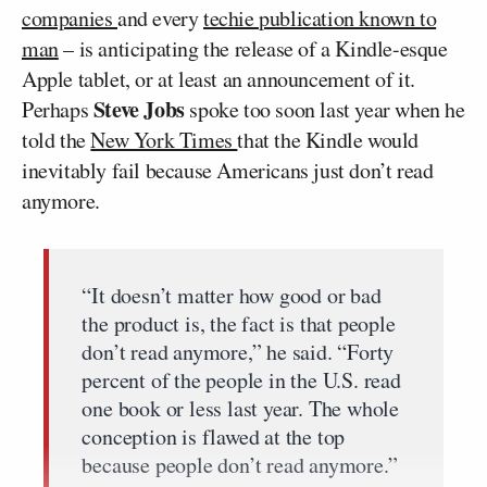
companies
and every
techie publication known to
man
– is anticipating the release of a Kindle-esque
Apple tablet, or at least an announcement of it.
Steve Jobs
Perhaps
spoke too soon last year when he
told the
New York Times
that the Kindle would
inevitably fail because Americans just don’t read
anymore.
“It doesn’t matter how good or bad
the product is, the fact is that people
don’t read anymore,” he said. “Forty
percent of the people in the U.S. read
one book or less last year. The whole
conception is flawed at the top
because people don’t read anymore.”