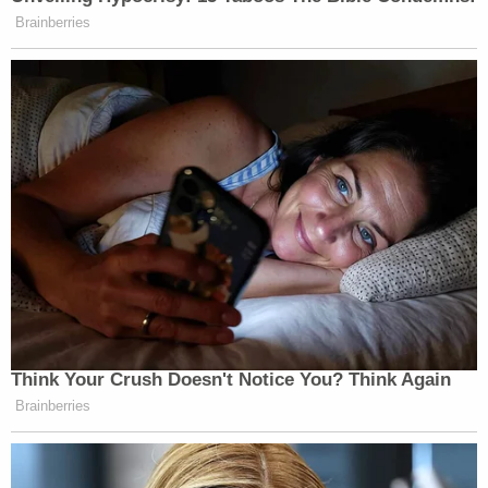
Brainberries
Think Your Crush Doesn't Notice You? Think Again
Brainberries