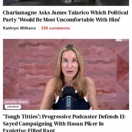
Charlamagne Asks James Talarico Which Political
Party ‘Would Be Most Uncomfortable With Him’
Kathryn Wilkens
150
comments
‘Tough Titties’: Progressive Podcaster Defends El-
Sayed Campaigning With Hasan Piker In
Expletive-Filled Rant