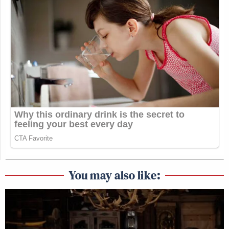
You may also like: