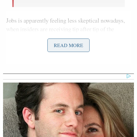
Jobs is apparently feeling less skeptical nowadays,
when insiders are receiving tip after tip of the
tablet’s expected release in early 2010.
READ MORE
BusinessWeek
reported last year that an Apple tablet
was
“unlikely to be a Kindle killer”
for many
reasons. Besides the technical reasons that we won’t
get into here (LCD vs. E-ink doesn’t sound like
much of a thrilling discussion),
BusinessWeek
has
faith in the Kindle’s continued success because of
Amazon’s
“vast lead in its understanding of the
book business.”
Books are their niche, and it’ll be
hard for Apple to mimic Amazon’s dominance on
the digital e-book format. Jobs’ opinion about the