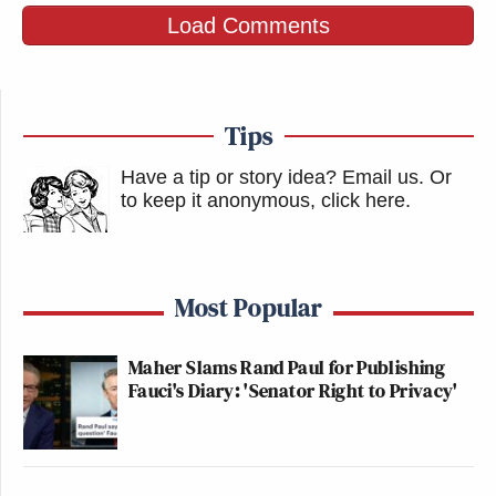
Load Comments
Tips
Have a tip or story idea? Email us.
Or
to keep it anonymous, click here
.
Most Popular
Maher Slams Rand Paul for Publishing
Fauci's Diary: 'Senator Right to Privacy'