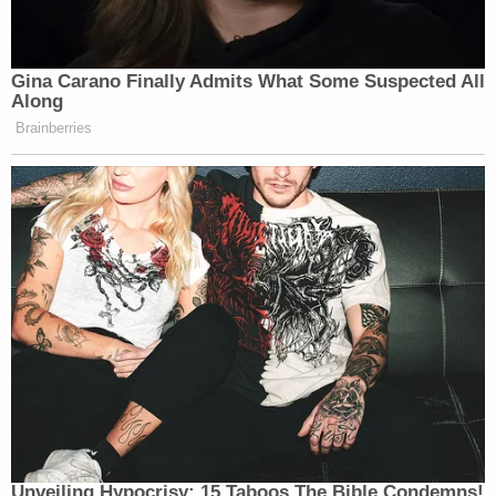
Gina Carano Finally Admits What Some Suspected All
Along
Brainberries
Unveiling Hypocrisy: 15 Taboos The Bible Condemns!