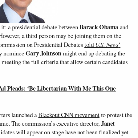
Barack Obama
y it: a presidential debate between
and
 However, a third person may be joining them on the
 Commission on Presidential Debates
told
U.S. News
‘
Gary Johnson
rty nominee
might end up debating the
 meeting the full criteria that allow certain candidates
d Pleads: ‘Be Libertarian With Me This One
rters launched a
Blackout CNN movement
to protest the
Janet
ime. The commission’s executive director,
didates will appear on stage have not been finalized yet.