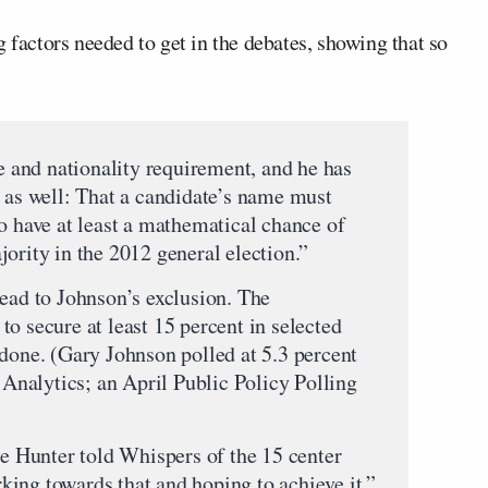
 factors needed to get in the debates, showing that so
ge and nationality requirement, and he has
n as well: That a candidate’s name must
o have at least a mathematical chance of
ority in the 2012 general election.”
lead to Johnson’s exclusion. The
o secure at least 15 percent in selected
 done. (Gary Johnson polled at 5.3 percent
Z Analytics; an April Public Policy Polling
 Hunter told Whispers of the 15 center
ing towards that and hoping to achieve it.”