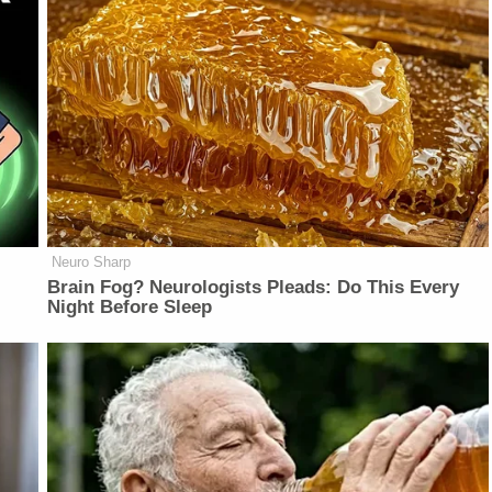
Neuro Sharp
Brain Fog? Neurologists Pleads: Do This Every
Night Before Sleep