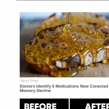
Neuro Sharp
Doctors Identify 5 Medications Now Conected
Memory Decline