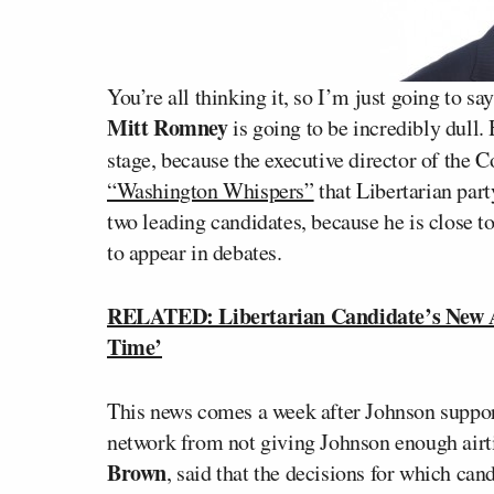
You’re all thinking it, so I’m just going to sa
Mitt Romney
is going to be incredibly dull.
stage, because the executive director of the
“Washington Whispers”
that Libertarian pa
two leading candidates, because he is close to
to appear in debates.
RELATED: Libertarian Candidate’s New A
Time’
This news comes a week after Johnson suppo
network from not giving Johnson enough airt
Brown
, said that the decisions for which can