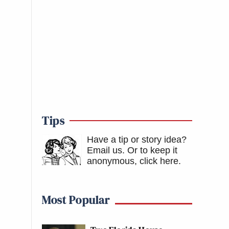
Tips
Have a tip or story idea?
Email us.
Or to keep it
anonymous, click here
.
Most Popular