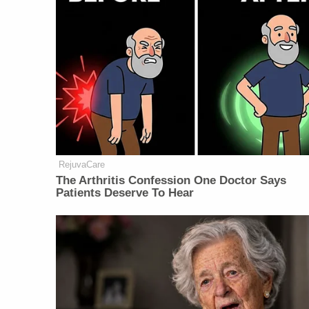
RejuvaCare
The Arthritis Confession One Doctor Says
Patients Deserve To Hear