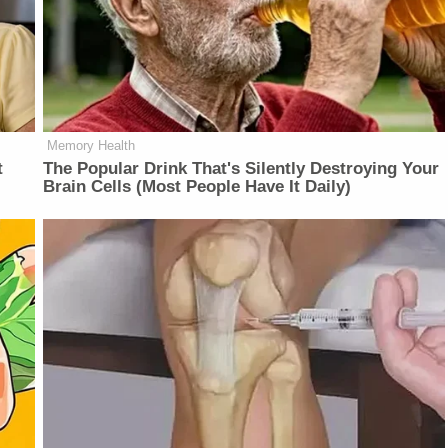
Memory Health
t
The Popular Drink That's Silently Destroying Your
Brain Cells (Most People Have It Daily)