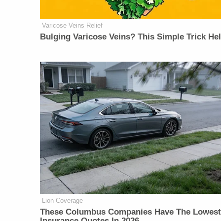
Varicose Veins Relief
Bulging Varicose Veins? This Simple Trick He
Lion Coverage
These Columbus Companies Have The Lowest
Insurance Quotes In 2026