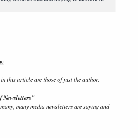
ac
n this article are those of just the author.
f Newsletters"
 many, many media newsletters are saying and