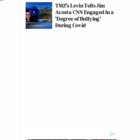
TMZ's Levin Tells Jim
Acosta CNN Engaged In a
'Degree of Bullying'
During Covid