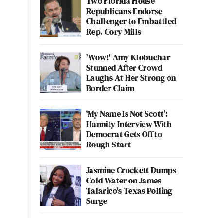
Two Florida House
Republicans Endorse
Challenger to Embattled
Rep. Cory Mills
'Wow!' Amy Klobuchar
Stunned After Crowd
Laughs At Her Strong on
Border Claim
‘My Name Is Not Scott’:
Hannity Interview With
Democrat Gets Off to
Rough Start
Jasmine Crockett Dumps
Cold Water on James
Talarico's Texas Polling
Surge