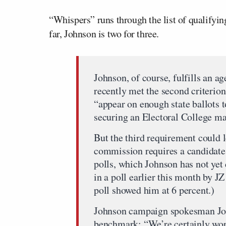
“Whispers” runs through the list of qualifying
far, Johnson is two for three.
Johnson, of course, fulfills an a
recently met the second criterio
“appear on enough state ballots t
securing an Electoral College maj
But the third requirement could 
commission requires a candidate t
polls, which Johnson has not yet
in a poll earlier this month by J
poll showed him at 6 percent.)
Johnson campaign spokesman Joe
benchmark: “We’re certainly work