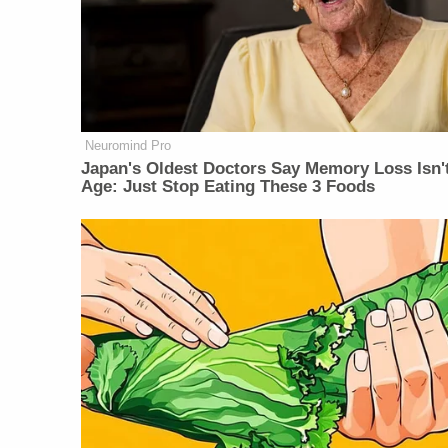
Neuromind Pro
Japan's Oldest Doctors Say Memory Loss Isn'
Age: Just Stop Eating These 3 Foods