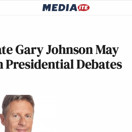
ate Gary Johnson May
 Presidential Debates