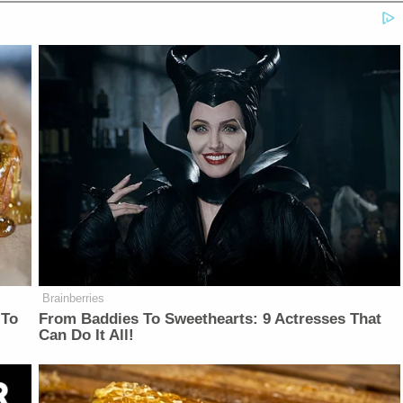
Brainberries
 To
From Baddies To Sweethearts: 9 Actresses That
Can Do It All!