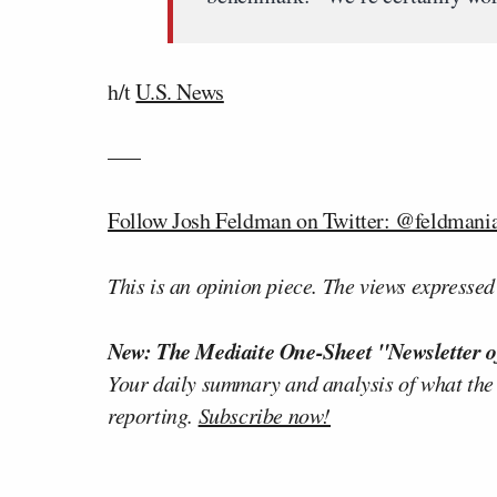
h/t
U.S. News
—–
Follow Josh Feldman on Twitter: @feldmani
This is an opinion piece. The views expressed i
New: The Mediaite One-Sheet "Newsletter o
Your daily summary and analysis of what the
reporting.
Subscribe now!