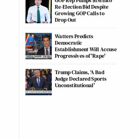
GOP Rep Pumps $1M Into
Re-Election Bid Despite
Growing GOP Calls to
Drop Out
Watters Predicts
Democratic
Establishment Will Accuse
Progressives of 'Rape'
Trump Claims, ‘A Bad
Judge Declared Sports
Unconstitutional’