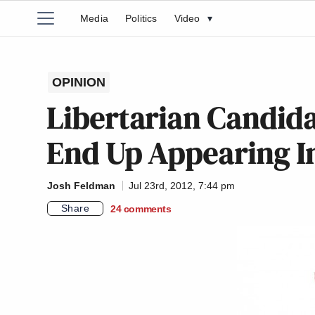
Media
Politics
Video
▾
OPINION
Libertarian Candid
End Up Appearing In
Josh Feldman
Jul 23rd, 2012, 7:44 pm
Share
24
comments