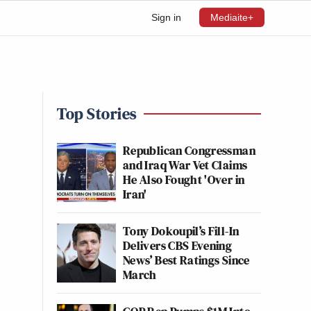
Sign in
Mediaite+
Top Stories
Republican Congressman
and Iraq War Vet Claims
He Also Fought 'Over in
Iran'
Tony Dokoupil’s Fill-In
Delivers CBS Evening
News’ Best Ratings Since
March