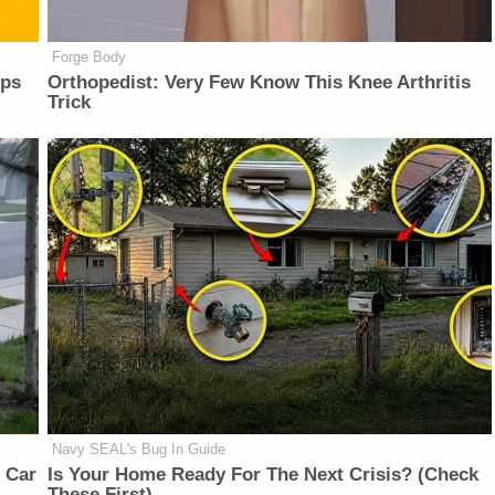
Forge Body
lps
Orthopedist: Very Few Know This Knee Arthritis
Trick
Navy SEAL's Bug In Guide
 Car
Is Your Home Ready For The Next Crisis? (Check
These First)