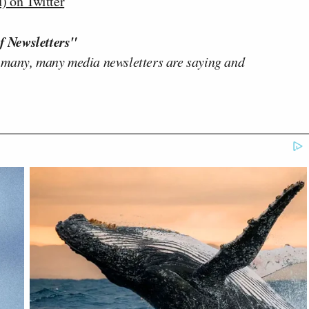
 on Twitter
f Newsletters"
 many, many media newsletters are saying and