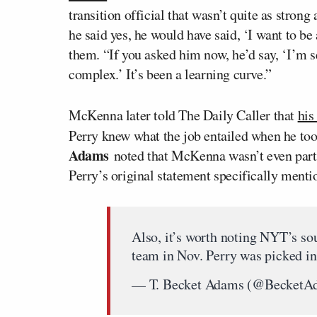
transition official that wasn’t quite as strong
he said yes, he would have said, ‘I want to be
them. “If you asked him now, he’d say, ‘I’m s
complex.’ It’s been a learning curve.”
McKenna later told The Daily Caller that
his
Perry knew what the job entailed when he too
Adams
noted that McKenna wasn’t even part
Perry’s original statement specifically mentio
Also, it’s worth noting NYT’s so
team in Nov. Perry was picked 
— T. Becket Adams (@BecketA