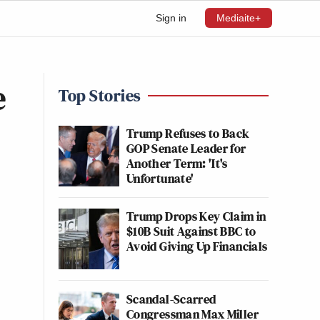
Sign in
Mediaite+
e
Top Stories
Trump Refuses to Back
GOP Senate Leader for
Another Term: 'It's
Unfortunate'
Trump Drops Key Claim in
$10B Suit Against BBC to
Avoid Giving Up Financials
Scandal-Scarred
Congressman Max Miller