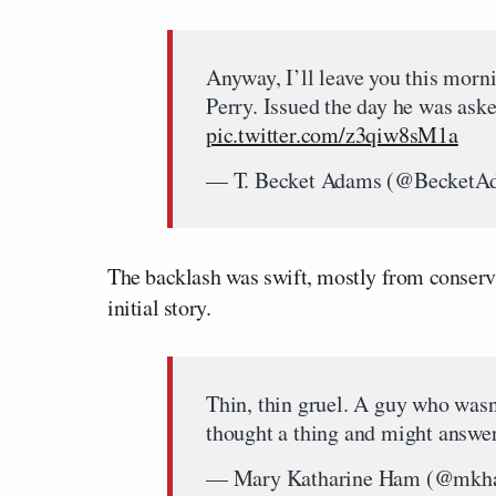
Anyway, I’ll leave you this morn
Perry. Issued the day he was ask
pic.twitter.com/z3qiw8sM1a
— T. Becket Adams (@BecketA
The backlash was swift, mostly from conserva
initial story.
Thin, thin gruel. A guy who wasn
thought a thing and might answe
— Mary Katharine Ham (@mk