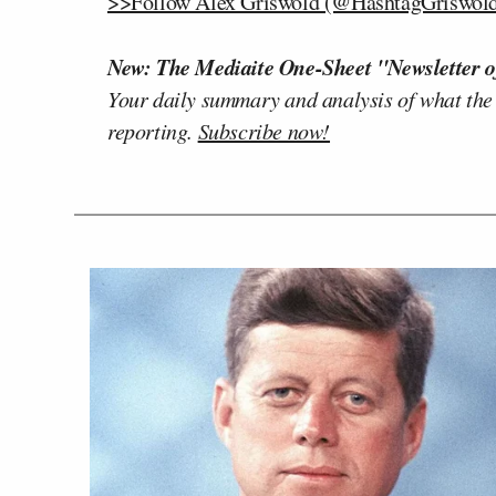
>>Follow Alex Griswold (@HashtagGriswold)
New: The Mediaite One-Sheet "Newsletter o
Your daily summary and analysis of what the
reporting.
Subscribe now!