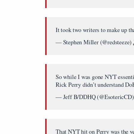
It took two writers to make up th
— Stephen Miller (@redsteeze)
So while I was gone NYT essentia
Rick Perry didn’t understand DoE
— Jeff B/DDHQ (@EsotericCD
That NYT hit on Perry was the ve