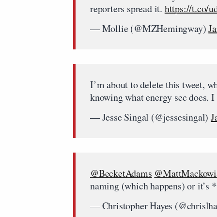
reporters spread it.
https://t.co/
— Mollie (@MZHemingway)
Ja
I’m about to delete this tweet, 
knowing what energy sec does. I t
— Jesse Singal (@jessesingal)
J
@BecketAdams
@MattMackowi
naming (which happens) or it’s 
— Christopher Hayes (@chrislh