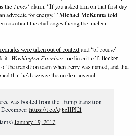
 as the
Times
‘ claim. “If you asked him on that first day
Michael McKenna
 an advocate for energy,’”
told
erious about the challenges facing the nuclear
 remarks were taken out of context
and “of course”
T. Becket
k it.
Washington Examiner
media critic
 of the transition team when Perry was named, and that
ned that he’d oversee the nuclear arsenal.
urce was booted from the Trump transition
in December:
https://t.co/djbeIIPJ2l
dams)
January 19, 2017