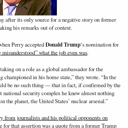
 after its only source for a negative story on former
aking his remarks out of context.
Donald Trump
when Perry accepted
‘s nomination for
ly misunderstood” what the job even was
.
taking on a role as a global ambassador for the
ng championed in his home state,” they wrote. “In the
ld be no such thing — that in fact, if confirmed by the
st national security complex he knew almost nothing
n the planet, the United States’ nuclear arsenal.”
 from journalists and his political opponents on
rce for that assertion was a quote from a former Trump