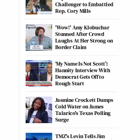
Challenger to Embattled
Rep. Cory Mills
'Wow!' Amy Klobuchar
Stunned After Crowd
Laughs At Her Strong on
Border Claim
‘My Name Is Not Scott’:
Hannity Interview With
Democrat Gets Off to
Rough Start
Jasmine Crockett Dumps
Cold Water on James
Talarico's Texas Polling
Surge
TMZ's Levin Tells Jim