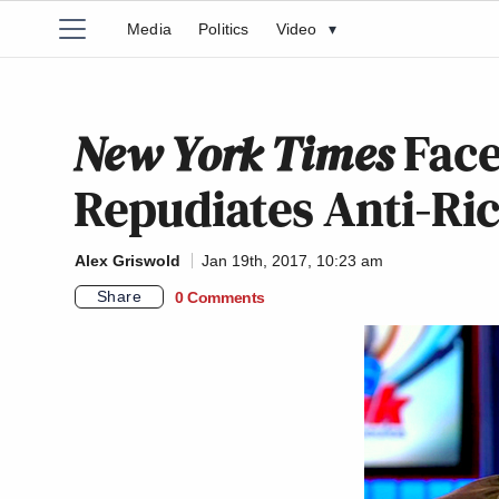
Media
Politics
Video
▾
New York Times
Face
Repudiates Anti-Ric
Alex Griswold
Jan 19th, 2017, 10:23 am
Share
0 Comments