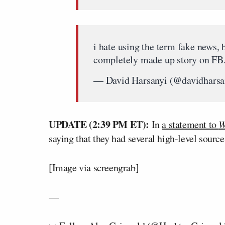
i hate using the term fake news, b
completely made up story on FB
— David Harsanyi (@davidharsa
UPDATE (2:39 PM ET):
In
a statement to
W
saying that they had several high-level source
[Image via screengrab]
—