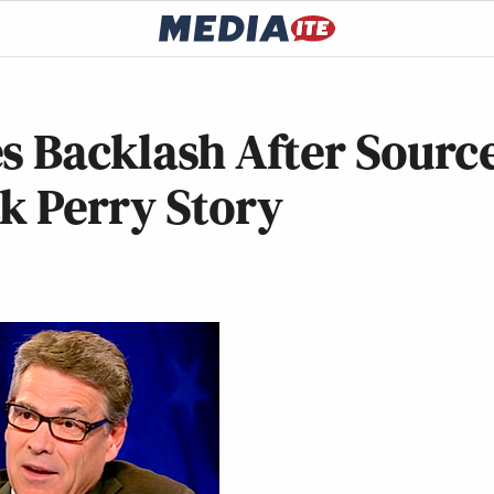
s Backlash After Sourc
k Perry Story