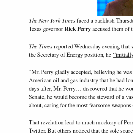
The New York Times
faced a backlash Thursday
Rick Perry
Texas governor
accused them of t
The Times
reported Wednesday evening that 
the Secretary of Energy position, he
“initial
“Mr. Perry gladly accepted, believing he was 
American oil and gas industry that he had lo
days after, Mr. Perry… discovered that he wou
Senate, he would become the steward of a va
about, caring for the most fearsome weapons o
That revelation lead to
much mockery of Perry
Twitter
. But others noticed that the sole sou