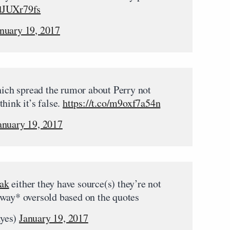
udJUXr79fs
nuary 19, 2017
which spread the rumor about Perry not
hink it’s false.
https://t.co/m9oxf7a54n
anuary 19, 2017
ak
either they have source(s) they’re not
*way* oversold based on the quotes
ayes)
January 19, 2017