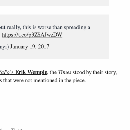
ut really, this is worse than spreading a
.
https://t.co/p3ZSAJwzDW
nyi)
January 19, 2017
Erik Wemple
aPo
‘s
, the
Times
stood by their story,
s that were not mentioned in the piece.