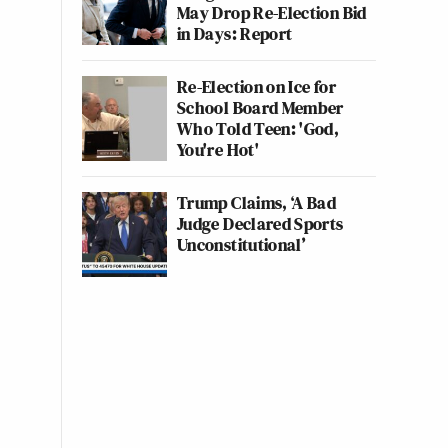
May Drop Re-Election Bid
in Days: Report
Re-Election on Ice for
School Board Member
Who Told Teen: 'God,
You're Hot'
Trump Claims, ‘A Bad
Judge Declared Sports
Unconstitutional’