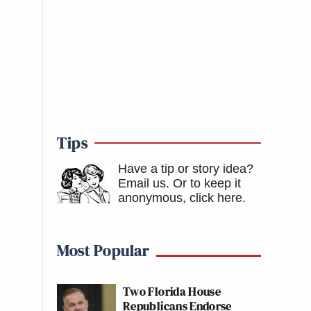
Tips
Have a tip or story idea?
Email us.
Or to keep it
anonymous, click here
.
Most Popular
Two Florida House
Republicans Endorse