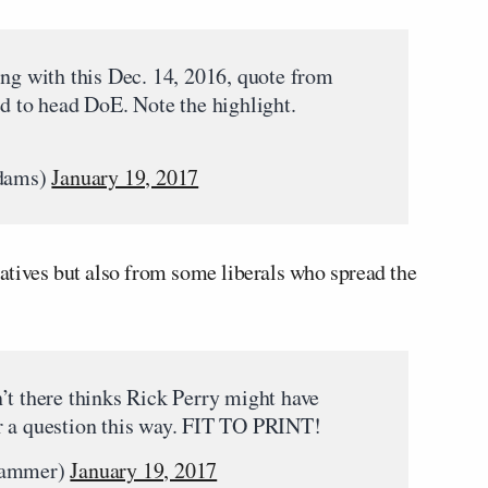
ing with this Dec. 14, 2016, quote from
ed to head DoE. Note the highlight.
dams)
January 19, 2017
tives but also from some liberals who spread the
’t there thinks Rick Perry might have
r a question this way. FIT TO PRINT!
hammer)
January 19, 2017