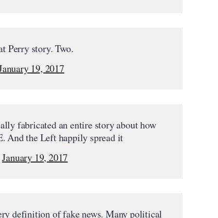
at Perry story. Two.
January 19, 2017
lly fabricated an entire story about how
. And the Left happily spread it
)
January 19, 2017
ry definition of fake news. Many political