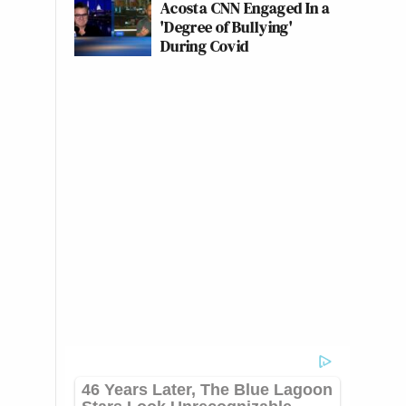
Acosta CNN Engaged In a
'Degree of Bullying'
During Covid