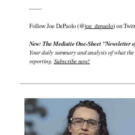
——
Follow Joe DePaolo (@
joe_depaolo
) on Twit
New: The Mediaite One-Sheet "Newsletter o
Your daily summary and analysis of what the
reporting.
Subscribe now!