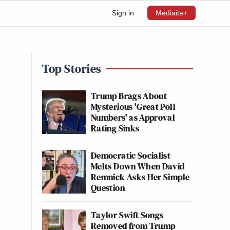
Sign in
Mediaite+
Top Stories
Trump Brags About
Mysterious 'Great Poll
Numbers' as Approval
Rating Sinks
Democratic Socialist
Melts Down When David
Remnick Asks Her Simple
Question
Taylor Swift Songs
Removed from Trump