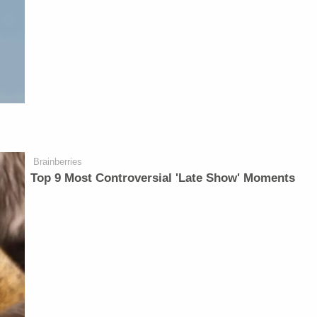
Brainberries
Top 9 Most Controversial 'Late Show' Moments