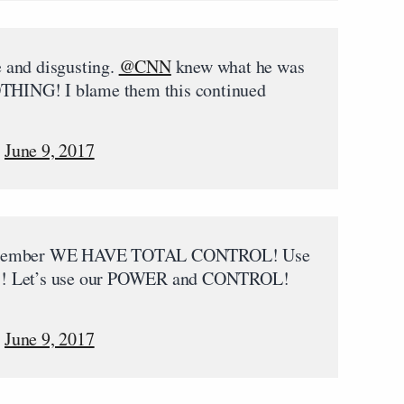
le and disgusting.
@CNN
knew what he was
OTHING! I blame them this continued
)
June 9, 2017
 Remember WE HAVE TOTAL CONTROL! Use
ial!! Let’s use our POWER and CONTROL!
)
June 9, 2017