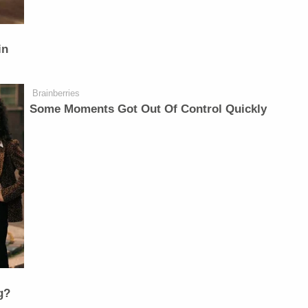
in
Brainberries
Some Moments Got Out Of Control Quickly
g?