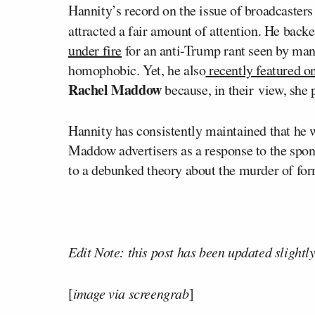
Hannity’s record on the issue of broadcasters
attracted a fair amount of attention. He back
under fire
for an anti-Trump rant seen by many
homophobic. Yet, he also
recently featured o
Rachel Maddow
because, in their view, she
Hannity has consistently maintained that he w
Maddow advertisers as a response to the spons
to a debunked theory about the murder of fo
Edit Note: this post has been updated slightly
[
image via screengrab
]