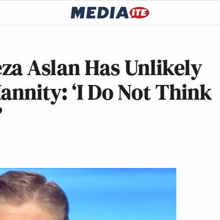
za Aslan Has Unlikely
annity: ‘I Do Not Think
’