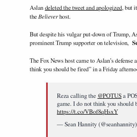
Aslan
deleted the tweet and apologized
, but 
the
Believer
host.
But despite his vulgar put-down of Trump, A
S
prominent Trump supporter on television,
The Fox News host came to Aslan’s defense af
think you should be fired” in a Friday aftern
Reza calling the
@POTUS
a POS 
game. I do not think you should 
https://t.co/VBof8qHsxY
— Sean Hannity (@seanhannity