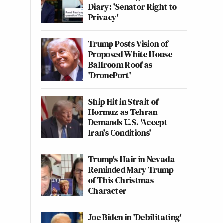
Diary: 'Senator Right to
Privacy'
Trump Posts Vision of
Proposed White House
Ballroom Roof as
'DronePort'
Ship Hit in Strait of
Hormuz as Tehran
Demands U.S. 'Accept
Iran's Conditions'
Trump's Hair in Nevada
Reminded Mary Trump
of This Christmas
Character
Joe Biden in 'Debilitating'