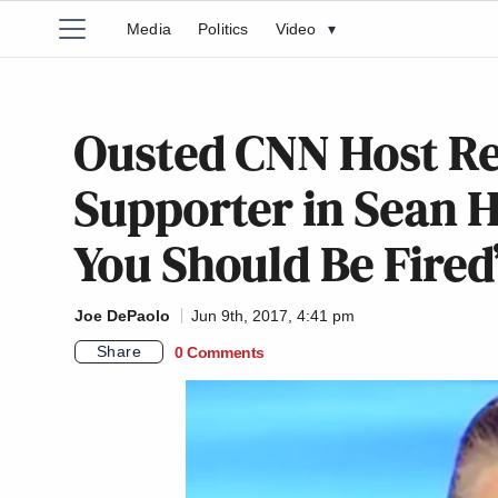
Media
Politics
Video
▾
Ousted CNN Host Re
Supporter in Sean H
You Should Be Fired
Joe DePaolo
Jun 9th, 2017, 4:41 pm
Share
0 Comments