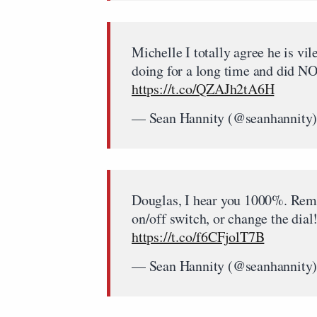
Michelle I totally agree he is vi
doing for a long time and did N
https://t.co/QZAJh2tA6H
— Sean Hannity (@seanhannity
Douglas, I hear you 1000%.
on/off switch, or change the d
https://t.co/f6CFjolT7B
— Sean Hannity (@seanhannity