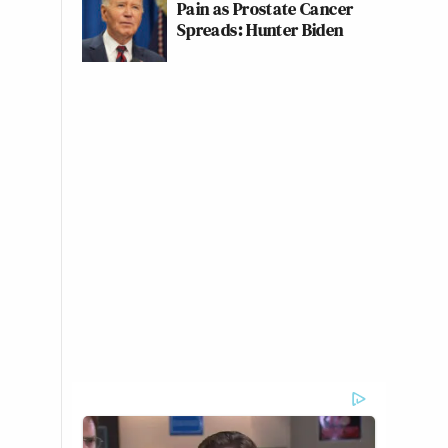
Pain as Prostate Cancer
Spreads: Hunter Biden