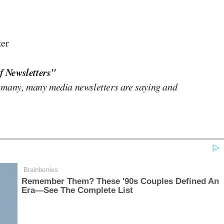
ter
f Newsletters"
 many, many media newsletters are saying and
Brainberries
Remember Them? These '90s Couples Defined An
Era—See The Complete List