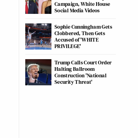
Campaign, White House
Social Media Videos
Sophie Cunningham Gets
Clobbered, Then Gets
Accused of 'WHITE
PRIVILEGE'
Trump Calls Court Order
Halting Ballroom
Construction 'National
Security Threat'