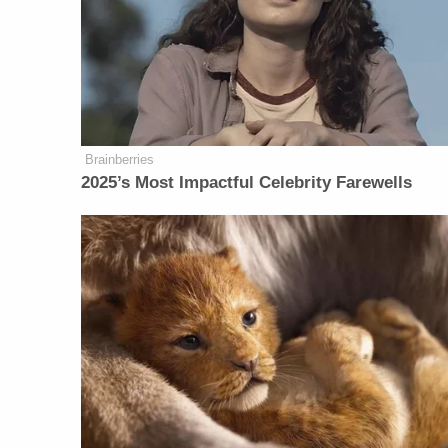
Brainberries
2025’s Most Impactful Celebrity Farewells