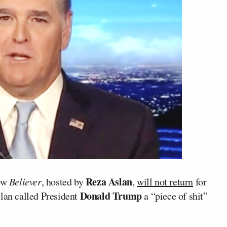
Reza Aslan
how
Believer
, hosted by
,
will not return
for
Donald Trump
slan called President
a “piece of shit”