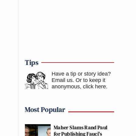
Tips
Have a tip or story idea?
Email us.
Or to keep it
anonymous, click here
.
Most Popular
Maher Slams Rand Paul
for Publishing Fauci's