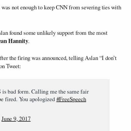
it was not enough to keep CNN from severing ties with
slan found some unlikely support from the most
ean Hannity
.
ter the firing was announced, telling Aslan “I don’t
oon Tweet:
is bad form. Calling me the same fair
be fired. You apologized
#FreeSpeech
)
June 9, 2017