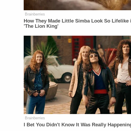
Brainberries
How They Made Little Simba Look So Lifelike 
'The Lion King'
Brainberries
I Bet You Didn't Know It Was Really Happenin