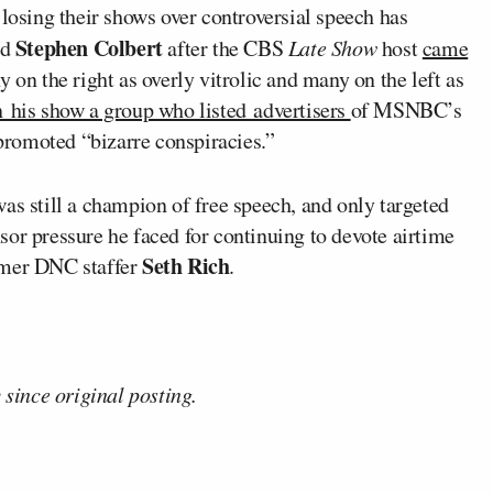
 losing their shows over controversial speech has
Stephen Colbert
ed
after the CBS
Late Show
host
came
 on the right as overly vitrolic and many on the left as
n his show a group who listed advertisers
of MSNBC’s
 promoted “bizarre conspiracies.”
as still a champion of free speech, and only targeted
or pressure he faced for continuing to devote airtime
Seth Rich
rmer DNC staffer
.
 since original posting.