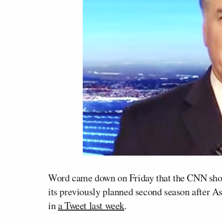
Word came down on Friday that the CNN s
its previously planned second season after A
in
a Tweet last week
.