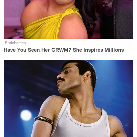
Brainberries
Have You Seen Her GRWM? She Inspires Millions