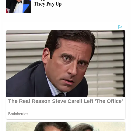
They Pay Up