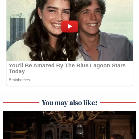
You may also like: