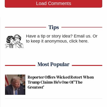
Load Comments
Tips
Have a tip or story idea? Email us.
Or
to keep it anonymous, click here
.
Most Popular
Reporter Offers Wicked Retort When
Trump Claims He's One Of 'The
Greatest'