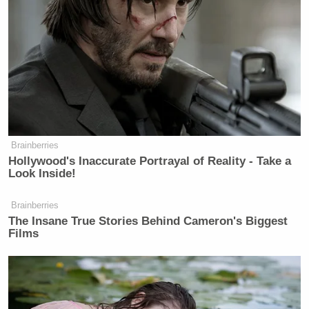
Brainberries
Hollywood's Inaccurate Portrayal of Reality - Take a
Look Inside!
Brainberries
The Insane True Stories Behind Cameron's Biggest
Films