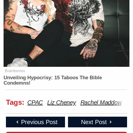
Brainberries
Unveiling Hypocrisy: 15 Taboos The Bible
Condemns!
Tags:
CPAC
Liz Cheney
Rachel Maddow
Sa
Previous Post
Next Post