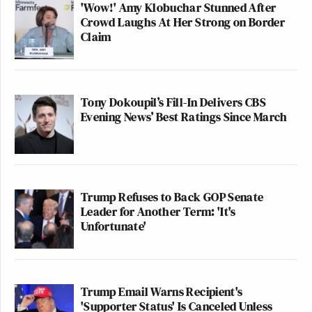
'Wow!' Amy Klobuchar Stunned After
Crowd Laughs At Her Strong on Border
Claim
Tony Dokoupil’s Fill-In Delivers CBS
Evening News’ Best Ratings Since March
Trump Refuses to Back GOP Senate
Leader for Another Term: 'It's
Unfortunate'
Trump Email Warns Recipient's
'Supporter Status' Is Canceled Unless