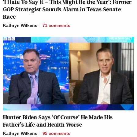
‘I Hate To Say It – This Might Be the Year’: Former
GOP Strategist Sounds Alarm in Texas Senate
Race
Kathryn Wilkens
71
comments
Hunter Biden Says ‘Of Course’ He Made His
Father’s Life and Health Worse
Kathryn Wilkens
95
comments