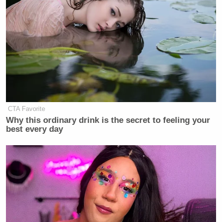
New: The Mediaite One-Sheet "Newsletter of
Newsletters"
Your daily summary and analysis of what the many,
many media newsletters are saying and reporting.
Subscribe now!
CTA Favorite
Why this ordinary drink is the secret to feeling your
best every day