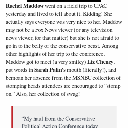
Rachel Maddow
went on a field trip to CPAC
yesterday and lived to tell about it. Kidding! She
actually says everyone was very nice to her. Maddow
may not be a Fox News viewer (or any television
news viewer, for that matter) but she is not afraid to
go in to the belly of the conservative beast. Among
other highlights of her trip to the conference,
Liz Cheney
Maddow got to meet (a very smiley)
,
Sarah Palin’s
put words in
mouth (literally!), and
bemoan her absence from the MSNBC collection of
stomping heads attendees are encouraged to “stomp
on.” Also, her collection of swag!
“My haul from the Conservative
Political Action Conference today