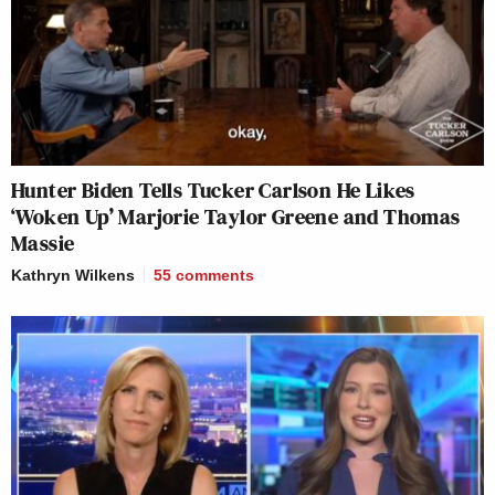
Hunter Biden Tells Tucker Carlson He Likes
‘Woken Up’ Marjorie Taylor Greene and Thomas
Massie
Kathryn Wilkens
55
comments