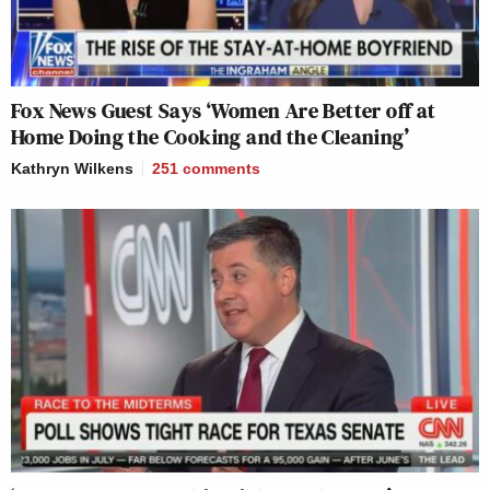
Fox News Guest Says ‘Women Are Better off at
Home Doing the Cooking and the Cleaning’
Kathryn Wilkens
251
comments