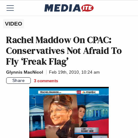
VIDEO
Rachel Maddow On CPAC:
Conservatives Not Afraid To
Fly ‘Freak Flag’
Glynnis MacNicol
Feb 19th, 2010, 10:24 am
Share
3
comments