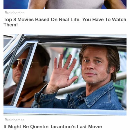
Brainberries
Top 8 Movies Based On Real Life. You Have To Watch
Them!
Brainberries
It Might Be Quentin Tarantino's Last Movie