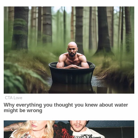
CTA Love
Why everything you thought you knew about water
might be wrong