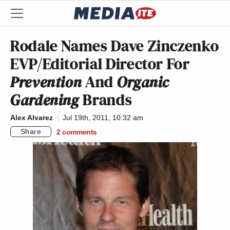
Rodale Names Dave Zinczenko
EVP/Editorial Director For
Prevention
And
Organic
Gardening
Brands
Alex Alvarez
Jul 19th, 2011, 10:32 am
Share
2
comments