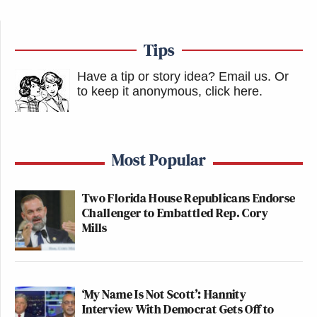
Tips
Have a tip or story idea? Email us.
Or
to keep it anonymous, click here
.
Most Popular
Two Florida House Republicans Endorse
Challenger to Embattled Rep. Cory
Mills
‘My Name Is Not Scott’: Hannity
Interview With Democrat Gets Off to