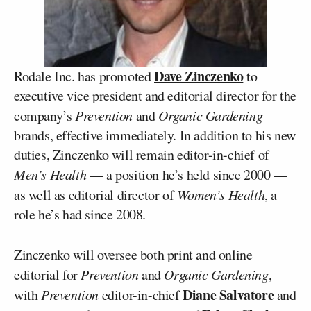
Dave Zinczenko
Rodale Inc. has promoted
to
executive vice president and editorial director for the
company’s
Prevention
and
Organic Gardening
brands, effective immediately. In addition to his new
duties, Zinczenko will remain editor-in-chief of
Men’s Health
— a position he’s held since 2000 —
as well as editorial director of
Women’s Health
, a
role he’s had since 2008.
Zinczenko will oversee both print and online
editorial for
Prevention
and
Organic Gardening
,
Diane Salvatore
with
Prevention
editor-in-chief
and