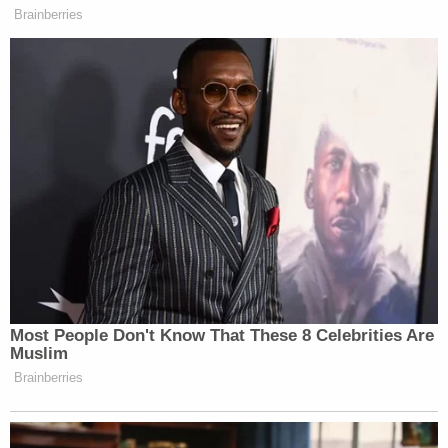
Brainberries
Most People Don't Know That These 8 Celebrities Are
Muslim
Brainberries