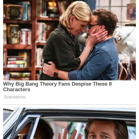
Why Big Bang Theory Fans Despise These 8
Characters
Brainberries