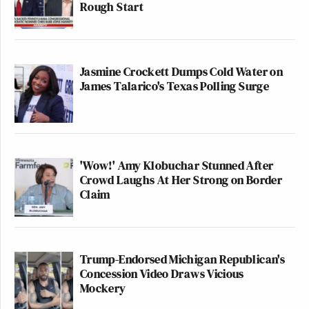
Rough Start
Jasmine Crockett Dumps Cold Water on
James Talarico's Texas Polling Surge
'Wow!' Amy Klobuchar Stunned After
Crowd Laughs At Her Strong on Border
Claim
Trump-Endorsed Michigan Republican's
Concession Video Draws Vicious
Mockery