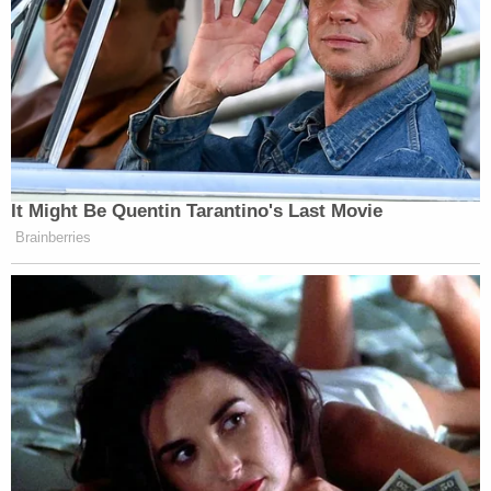
It Might Be Quentin Tarantino's Last Movie
Brainberries