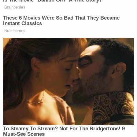
according to PIB.
Brainberries
These 6 Movies Were So Bad That They Became
New: The Mediaite One-Sheet "Newsletter of
Instant Classics
Newsletters"
Brainberries
Your daily summary and analysis of what the many,
many media newsletters are saying and reporting.
Subscribe now!
To Steamy To Stream? Not For The Bridgertons! 9
Must-See Scenes