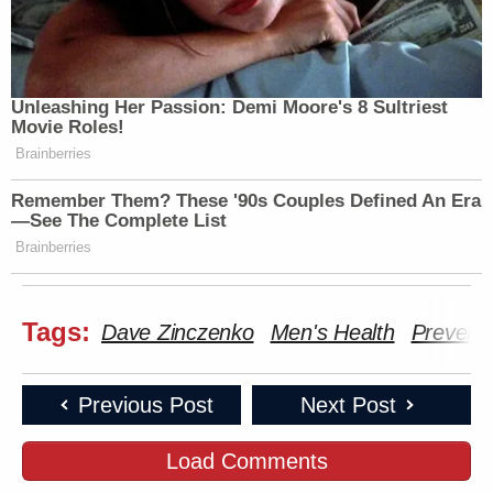
Unleashing Her Passion: Demi Moore's 8 Sultriest
Movie Roles!
Brainberries
Remember Them? These '90s Couples Defined An Era
—See The Complete List
Brainberries
Tags:
Dave Zinczenko
Men's Health
Preventi
Previous Post
Next Post
Load Comments