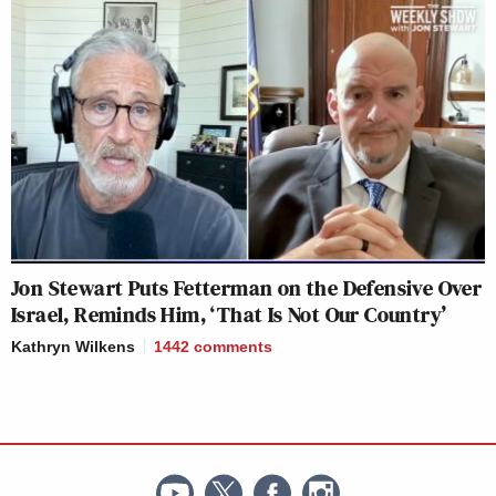
Jon Stewart Puts Fetterman on the Defensive Over
Israel, Reminds Him, ‘That Is Not Our Country’
Kathryn Wilkens
1442
comments