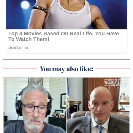
You may also like: