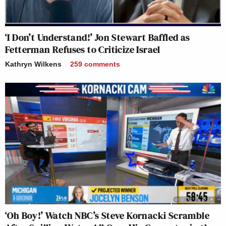
‘I Don’t Understand!’ Jon Stewart Baffled as
Fetterman Refuses to Criticize Israel
Kathryn Wilkens
259
comments
‘Oh Boy!’ Watch NBC’s Steve Kornacki Scramble