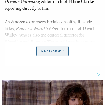
Ethne Clarke
Organic Gardening
editor-in-chief
reporting directly to him.
As Zinczenko oversees Rodale’s healthy lifestyle
David
titles,
Runner’s World
SVP/editor-in-chief
Willey
, who is also the editorial director for
Bicycling
and
Running Times
, will continue to run
the company’s sports enthusiast brands.
READ MORE
Zincenko will continue to report to chairman and
Maria Rodale
CEO
, who had nothing but praise for
the seasoned editor:
Dave is a gifted editor with an
unrivaled track record in building