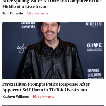
After Spilling Water All Over His Computer in the
Middle of a Livestream
Tom Durante
14
comments
Perez Hilton Prompts Police Response After
Apparent Self-Harm in TikTok Livestream
Kathryn Wilkens
90
comments