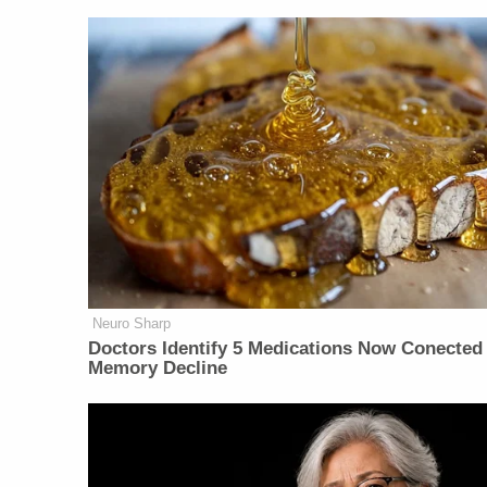
Neuro Sharp
Doctors Identify 5 Medications Now Conected
Memory Decline