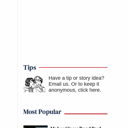
Tips
Have a tip or story idea?
Email us.
Or to keep it
anonymous, click here
.
Most Popular