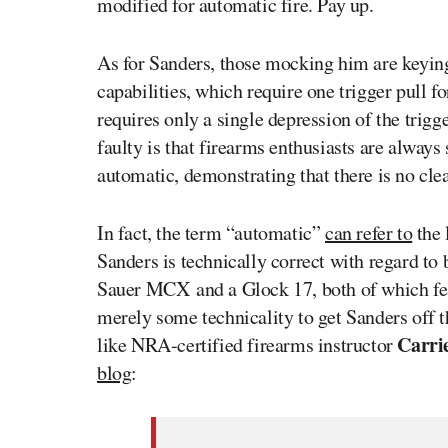
modified for automatic fire. Pay up.
As for Sanders, those mocking him are keying
capabilities, which require one trigger pull f
requires only a single depression of the trigg
faulty is that firearms enthusiasts are always
automatic, demonstrating that there is no clea
In fact, the term “automatic”
can refer to
the 
Sanders is technically correct with regard to
Sauer MCX and a Glock 17, both of which fea
merely some technicality to get Sanders off 
Carri
like NRA-certified firearms instructor
blog
: