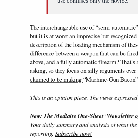
use confuses only the novice.
The interchangeable use of “semi-automatic” 
but it is at worst an imprecise but recognized 
description of the loading mechanism of these 
difference between a weapon that can be fired
above, and a fully automatic firearm? That’s 
asking, so they focus on silly arguments ove
claimed to be making
“Machine-Gun Bacon”
This is an opinion piece. The views expressed i
New: The Mediaite One-Sheet "Newsletter o
Your daily summary and analysis of what the
reporting.
Subscribe now!