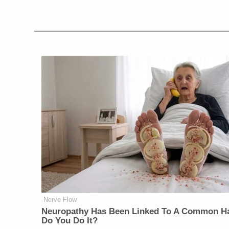
Nerve Flow
Neuropathy Has Been Linked To A Common Ha
Do You Do It?