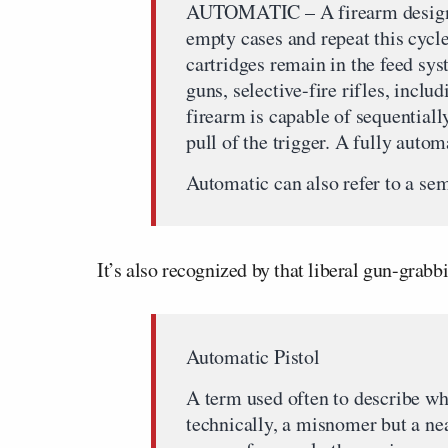
AUTOMATIC – A firearm designed 
empty cases and repeat this cycle
cartridges remain in the feed s
guns, selective-fire rifles, inclu
firearm is capable of sequentiall
pull of the trigger. A fully auto
Automatic can also refer to a se
It’s also recognized by that liberal gun-grab
Automatic Pistol
A term used often to describe wha
technically, a misnomer but a nea