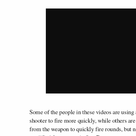
Some of the people in these videos are using 
shooter to fire more quickly, while others are
from the weapon to quickly fire rounds, but 