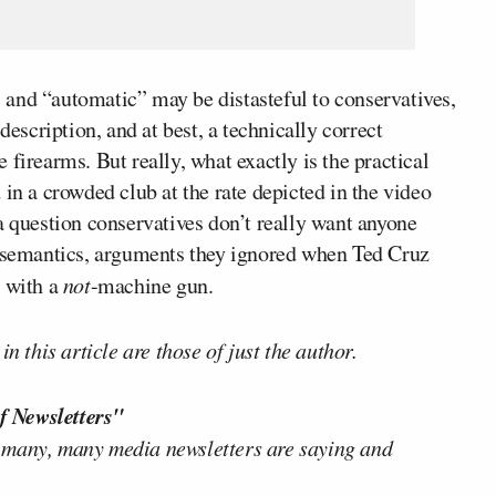
and “automatic” may be distasteful to conservatives,
description, and at best, a technically correct
firearms. But really, what exactly is the practical
 in a crowded club at the rate depicted in the video
a question conservatives don’t really want anyone
r semantics, arguments they ignored when Ted Cruz
 with a
not
-machine gun.
n this article are those of just the author.
f Newsletters"
 many, many media newsletters are saying and