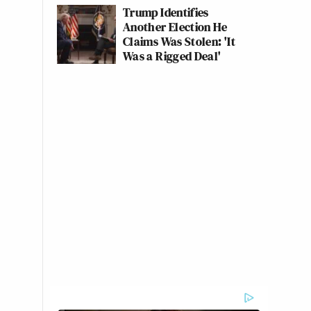
Trump Identifies
Another Election He
Claims Was Stolen: 'It
Was a Rigged Deal'