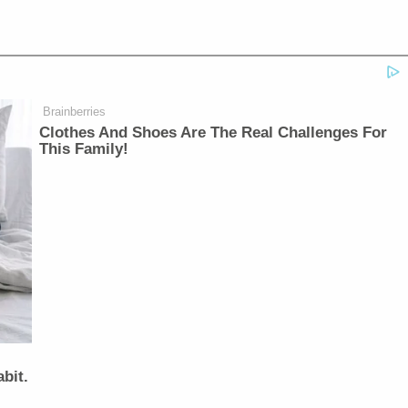
Brainberries
Clothes And Shoes Are The Real Challenges For
This Family!
bit.