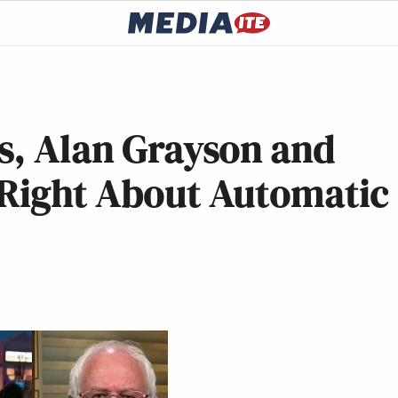
s, Alan Grayson and
 Right About Automatic