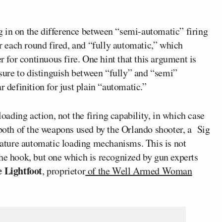
 in on the difference between “semi-automatic” firing
or each round fired, and “fully automatic,” which
er for continuous fire. One hint that this argument is
 sure to distinguish between “fully” and “semi”
r definition for just plain “automatic.”
loading action, not the firing capability, in which case
 both of the weapons used by the Orlando shooter, a Sig
ture automatic loading mechanisms. This is not
the hook, but one which is recognized by gun experts
e Lightfoot
, proprietor
of the Well Armed Woman