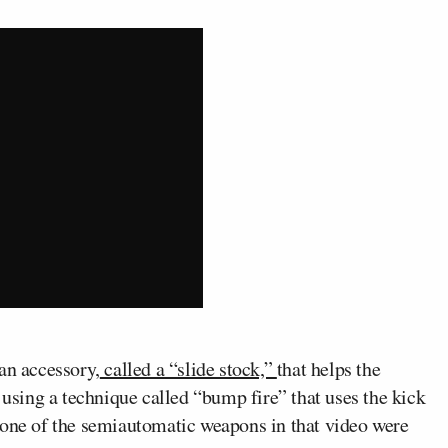
an accessory,
called a “slide stock,”
that helps the
 using a technique called “bump fire” that uses the kick
none of the semiautomatic weapons in that video were