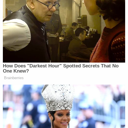
home, someone’s foot touched the
city-owned curbside grass.
That touch was apparently too much for some Fruit
of Islam members inside the house. The Fruit of
Islam, by the way, is
apparently
the (unfortunately
named) male-only paramilitary wing of the Nation
How Does "Darkest Hour" Spotted Secrets That No
of Islam).
One Knew?
Brainberries
Immediately, a polite man in jeans
and T-Shirt emerged to ask the press
to stay off the grass, the report stated.
Soon he was pacing and talking on a
cell phone. He went inside the