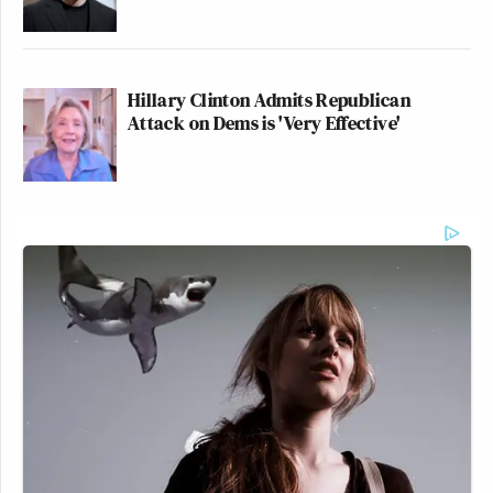
Hillary Clinton Admits Republican
Attack on Dems is 'Very Effective'