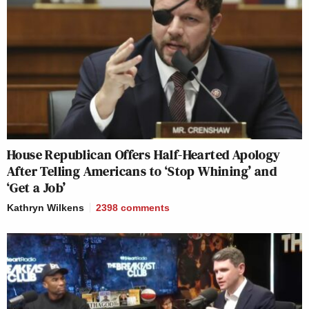
House Republican Offers Half-Hearted Apology
After Telling Americans to ‘Stop Whining’ and
‘Get a Job’
Kathryn Wilkens
2398
comments