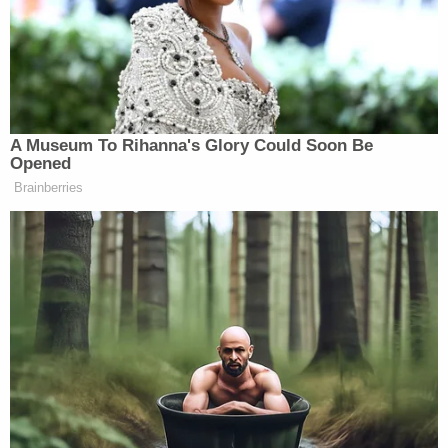
mansion’s black wrought iron fence,
crossed the well-landscaped yard,
lifted a water bucket behind rose
bushes and retrieved a walkie-talkie.
He was heard to refer to “the CIA.”
A Museum To Rihanna's Glory Could Soon Be
Opened
Brainberries
Apparently that walkie-talkie was a direct Fruit line:
Eventually a dozen “Fruit of Islam”
agents arrived. As each casually
dressed man arrived, he exchanged
elaborate handshake/hug/double air-
kisses with others. Two walked by a
reporter, chanting “Islam.”