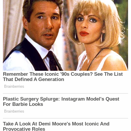
Pic via
.
New: The Mediaite One-Sheet "Newsletter of
Newsletters"
Your daily summary and analysis of what the many,
many media newsletters are saying and reporting.
Subscribe now!
Remember These Iconic '90s Couples? See The List
That Defined A Generation
Brainberries
Plastic Surgery Splurge: Instagram Model's Quest
For Barbie Looks
Brainberries
Take A Look At Demi Moore's Most Iconic And
Provocative Roles