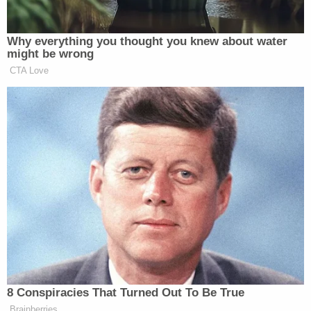
The men filmed and photographed
the reporters, the van and its license
Why everything you thought you knew about water
plates with their cell phones.
might be wrong
CTA Love
One came and stood close to
reporters and the secret service agent.
The secret service agent asked if he
could help. The man did not answer.
The agent asked again. The man said,
“No.” The agent said, “Secret Service
— please move away from this group
of people.”
The man did. The agent asked the
reporters to go back into the press
bus, which they did. Before they did,
some asked the Nation of Islam
8 Conspiracies That Turned Out To Be True
crowd if they could use the rest room
Brainberries