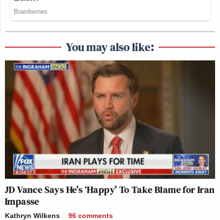
You may also like:
JD Vance Says He’s ‘Happy’ To Take Blame for Iran
Impasse
Kathryn Wilkens
96
comments