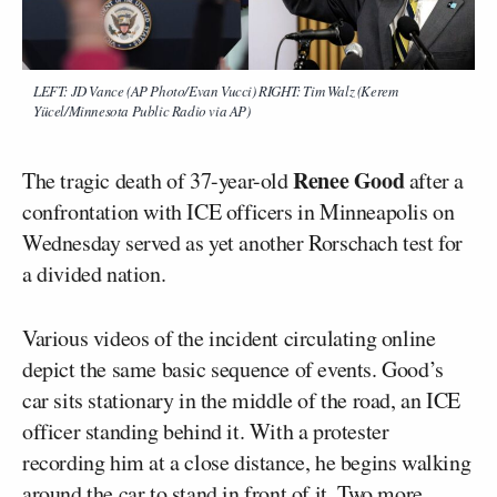
LEFT: JD Vance (AP Photo/Evan Vucci) RIGHT: Tim Walz (Kerem
Yücel/Minnesota Public Radio via AP)
Renee Good
The tragic death of 37-year-old
after a
confrontation with ICE officers in Minneapolis on
Wednesday served as yet another Rorschach test for
a divided nation.
Various videos of the incident circulating online
depict the same basic sequence of events. Good’s
car sits stationary in the middle of the road, an ICE
officer standing behind it. With a protester
recording him at a close distance, he begins walking
around the car to stand in front of it. Two more