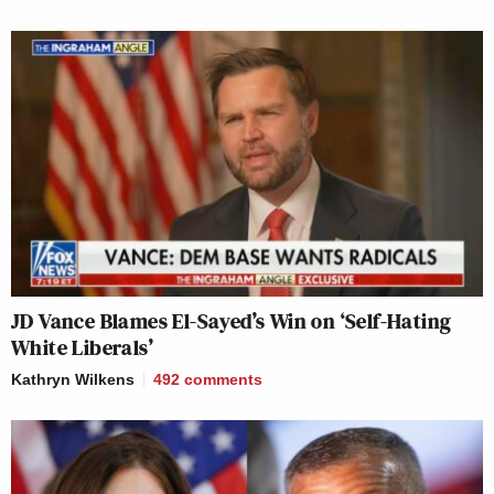
JD Vance Blames El-Sayed’s Win on ‘Self-Hating
White Liberals’
Kathryn Wilkens
492
comments