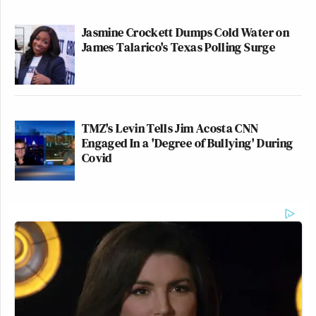
Jasmine Crockett Dumps Cold Water on
James Talarico's Texas Polling Surge
TMZ's Levin Tells Jim Acosta CNN
Engaged In a 'Degree of Bullying' During
Covid