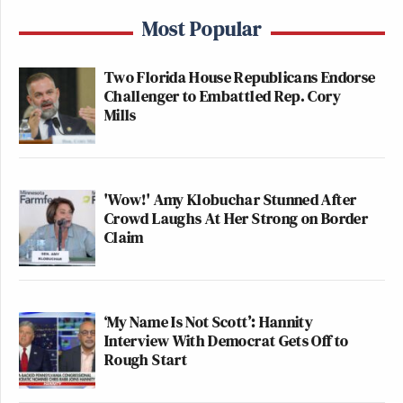
Most Popular
Two Florida House Republicans Endorse
Challenger to Embattled Rep. Cory
Mills
'Wow!' Amy Klobuchar Stunned After
Crowd Laughs At Her Strong on Border
Claim
‘My Name Is Not Scott’: Hannity
Interview With Democrat Gets Off to
Rough Start