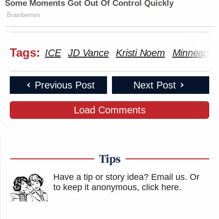
Some Moments Got Out Of Control Quickly
Brainberries
New: The Mediaite One-Sheet "Newsletter of
Newsletters"
Tags:
ICE
JD Vance
Kristi Noem
Minneapoli
Your daily summary and analysis of what the many,
many media newsletters are saying and reporting.
Subscribe now!
Previous Post
Next Post
Load Comments
Tips
Have a tip or story idea? Email us.
Or
to keep it anonymous, click here
.