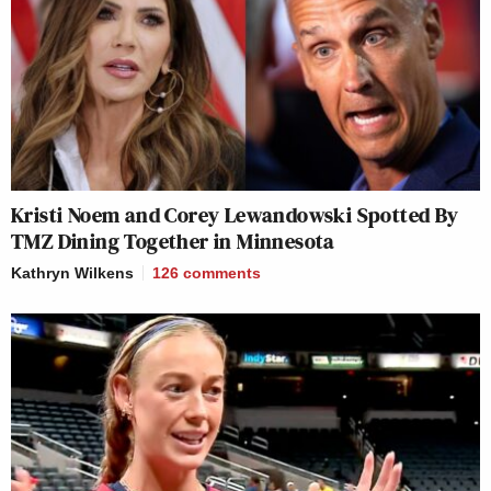
Kristi Noem and Corey Lewandowski Spotted By
TMZ Dining Together in Minnesota
Kathryn Wilkens
126
comments