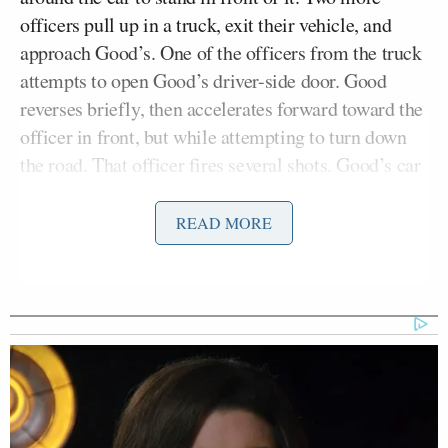
officers pull up in a truck, exit their vehicle, and
approach Good’s. One of the officers from the truck
attempts to open Good’s driver-side door. Good
reverses briefly, then accelerates forward toward the
officer in front, but while attempting to turn down
the road. That officer fires several shots. Good’s car
goes screaming ahead and slams into another one
parked on the side of the road.
READ MORE
Some witnessed a murder, others saw self-defense.
Without opining on the legal issues at play, and with
the knowledge — or at least the hope — that a full,
fair investigation will uncover more pertinent facts
that may exonerate or indict the involved parties,