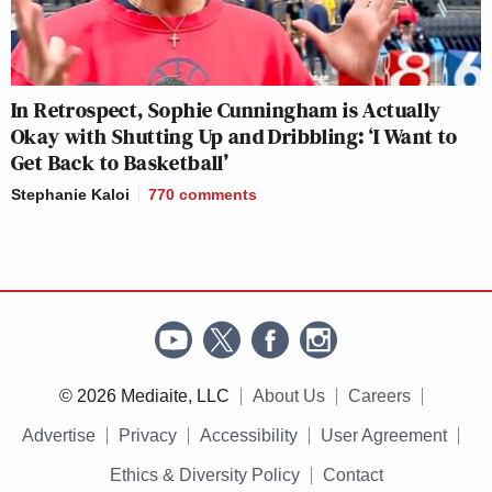
In Retrospect, Sophie Cunningham is Actually
Okay with Shutting Up and Dribbling: ‘I Want to
Get Back to Basketball’
Stephanie Kaloi
770
comments
© 2026 Mediaite, LLC
About Us
Careers
Advertise
Privacy
Accessibility
User Agreement
Ethics & Diversity Policy
Contact