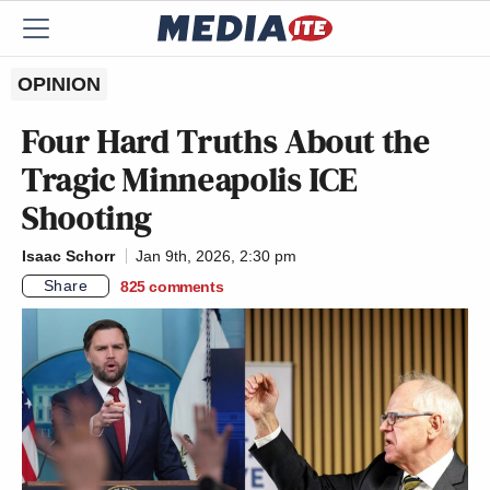
OPINION
Four Hard Truths About the
Tragic Minneapolis ICE
Shooting
Isaac Schorr
Jan 9th, 2026, 2:30 pm
Share
825
comments