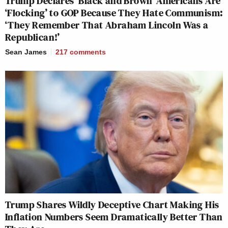
Trump Declares ‘Black and Brown’ Americans Are
‘Flocking’ to GOP Because They Hate Communism:
‘They Remember That Abraham Lincoln Was a
Republican!’
Sean James
217
comments
Trump Shares Wildly Deceptive Chart Making His
Inflation Numbers Seem Dramatically Better Than