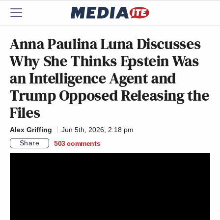
Anna Paulina Luna Discusses
Why She Thinks Epstein Was
an Intelligence Agent and
Trump Opposed Releasing the
Files
Alex Griffing
Jun 5th, 2026, 2:18 pm
Share
503
comments