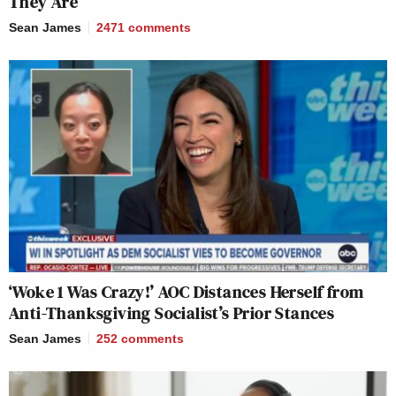
They Are
Sean James
2471
comments
‘Woke 1 Was Crazy!’ AOC Distances Herself from
Anti-Thanksgiving Socialist’s Prior Stances
Sean James
252
comments