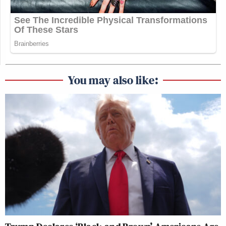
You may also like: