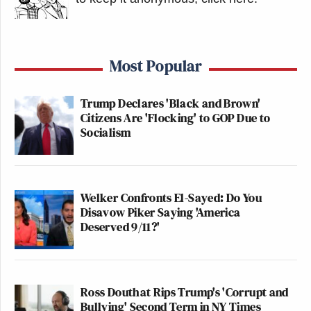
Most Popular
Trump Declares 'Black and Brown'
Citizens Are 'Flocking' to GOP Due to
Socialism
Welker Confronts El-Sayed: Do You
Disavow Piker Saying 'America
Deserved 9/11?'
Ross Douthat Rips Trump's 'Corrupt and
Bullying' Second Term in NY Times