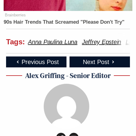
Subscribe now!
Brainberries
90s Hair Trends That Screamed "Please Don't Try"
Tags:
Anna Paulina Luna
Jeffrey Epstein
Lau
Previous Post
Next Post
Alex Griffing - Senior Editor