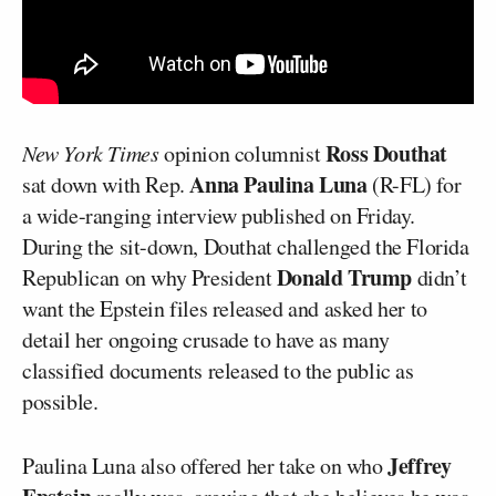
Ross Douthat
New York Times
opinion columnist
Anna Paulina Luna
sat down with Rep.
(R-FL) for
a wide-ranging interview published on Friday.
During the sit-down, Douthat challenged the Florida
Donald Trump
Republican on why President
didn’t
want the Epstein files released and asked her to
detail her ongoing crusade to have as many
classified documents released to the public as
possible.
Jeffrey
Paulina Luna also offered her take on who