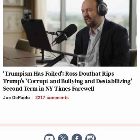
‘Trumpism Has Failed’: Ross Douthat Rips
Trump’s ‘Corrupt and Bullying and Destabilizing’
Second Term in NY Times Farewell
Joe DePaolo
2217
comments