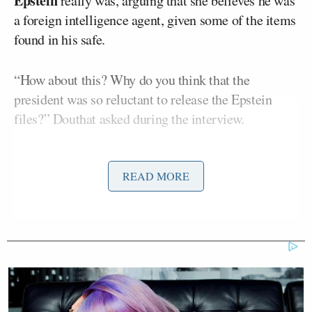
Epstein
really was, arguing that she believes he was
a foreign intelligence agent, given some of the items
found in his safe.
“How about this? Why do you think that the
president was so reluctant to release the Epstein
files?” Douthat asked during the interview.
Paulina Luna doesn’t directly answer the question,
READ MORE
concluding, “But I actually remember calling over
and saying, ‘Hey, I think you guys should just
release these. Give the files to oversight.’ And they
said OK. The problem is that the timeline and the
second order of documents came out of a judge
from New York. So you had the D.O.J. that
allocated, I think it was 500 attorneys at once, trying