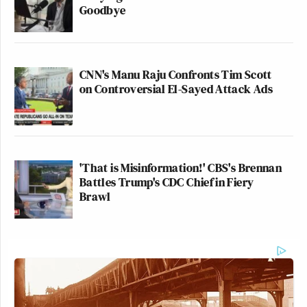
Goodbye
CNN's Manu Raju Confronts Tim Scott
on Controversial El-Sayed Attack Ads
'That is Misinformation!' CBS's Brennan
Battles Trump's CDC Chief in Fiery
Brawl