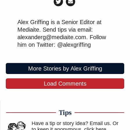
Alex Griffing is a Senior Editor at
Mediaite. Send tips via email:
alexanderg@mediaite.com. Follow
him on Twitter: @alexgriffing
More Stories by Alex Griffing
Load Comments
Tips
Have a tip or story idea? Email us.
Or
to keep it anonymous, click here
.