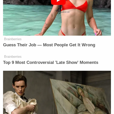
accusing you of trafficking people and saying that
you are a rapist, that you are going to get upset and
you’re going to call it — like, if I was being accused
of that, I would probably say the same thing.”
Brainberries
Guess Their Job — Most People Get It Wrong
Trump Privately Confesses He
Brainberries
May Drop Top Iran Objective to
Top 9 Most Controversial 'Late Show' Moments
End War: Report
“However, I want to be clear that my conversations
with him were not personal and nasty, and I was the
biggest proponent of releasing these things,” she
added, breaking from the narrative of how Trump