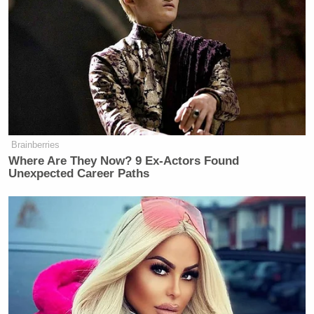
going through some of the records
unredacted over at the D.O.J., and he
did have an alias. It was a passport,
and his address was located, I think,
in Saudi Arabia. I believe it was an
Austrian passport. And that was in his
safe that he had with a bunch of other
cash, diamonds, et cetera.
Brainberries
Where Are They Now? 9 Ex-Actors Found
Most people don’t have a completely
Unexpected Career Paths
fake name in a safe with that type of
information. That was my first kind
of, all right, he definitely had intel
connections. I think the guy dealt in
intelligence and exchange of
information.
The thing that will always be a