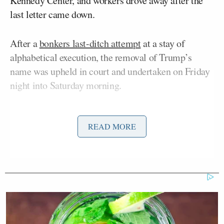
Kennedy Center, and workers drove away after the
last letter came down.
After a
bonkers last-ditch attempt
at a stay of
alphabetical execution, the removal of Trump’s
name was upheld in court and undertaken on Friday
night into Saturday morning.
Late into the night,
a tarp was added
to the
READ MORE
scaffolding to cover up the action. Several outlets set
up
live streaming
coverage of the event, including
Jim Acosta
independent journalist
,
who likened it
to the Berlin Wall coming down.