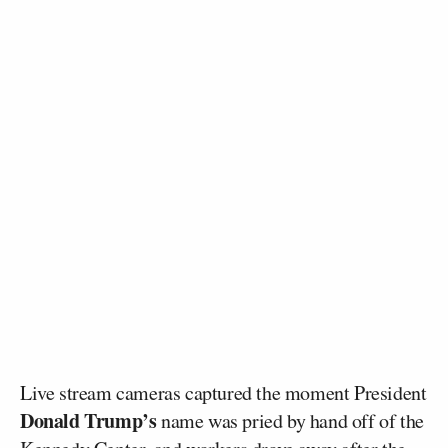
Live stream cameras captured the moment President
Donald Trump’s
name was pried by hand off of the