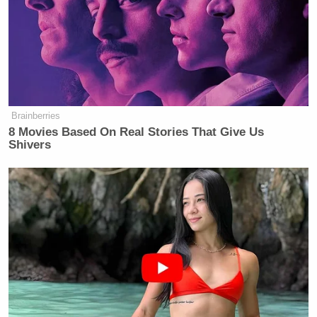
extension of time until noon on June
13, 2026.”
Trump’s motion added that the
administration’s attorneys had
reached out to Beatty’s legal team
Brainberries
“when it became clear late in the
8 Movies Based On Real Stories That Give Us
evening of June 12 that progress on
Shivers
removal of the letters had been
sufficiently hindered to threaten the
midnight compliance deadline,” and
received the following response:
Plaintiff’s position is that Defendants
had two weeks to comply with the
order, and only need an extension
because of their inexcusable delay.
Plaintiff also has concerns that this