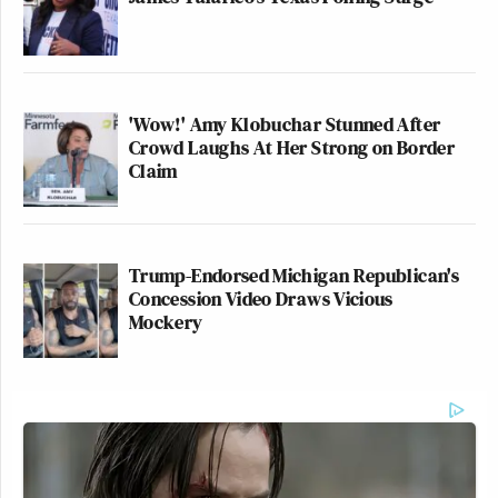
'Wow!' Amy Klobuchar Stunned After
Crowd Laughs At Her Strong on Border
Claim
Trump-Endorsed Michigan Republican's
Concession Video Draws Vicious
Mockery