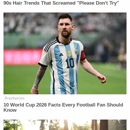
back in December, cherry pickers
90s Hair Trends That Screamed "Please Don't Try"
were used to do the job much quicker,
leading to speculation the scaffolding
was ordered to create additional
delays and give Trump’s appeals
more time.
Brainberries
10 World Cup 2026 Facts Every Football Fan Should
Know
AP Photo/Jacquelyn Martin