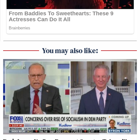
You may also like: