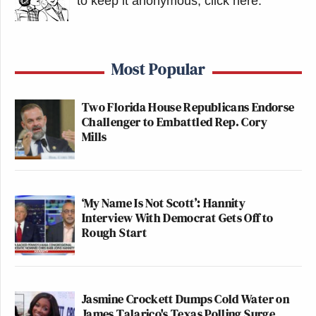
to keep it anonymous, click here
.
a large tarp along the scaffolding that
would block the view of the removal
of the letters.
Most Popular
Two Florida House Republicans Endorse
Watch above via Press Pool.
Challenger to Embattled Rep. Cory
Mills
New: The Mediaite One-Sheet "Newsletter of
Newsletters"
Your daily summary and analysis of what the many,
‘My Name Is Not Scott’: Hannity
many media newsletters are saying and reporting.
Interview With Democrat Gets Off to
Rough Start
Subscribe now!
Jasmine Crockett Dumps Cold Water on
James Talarico's Texas Polling Surge