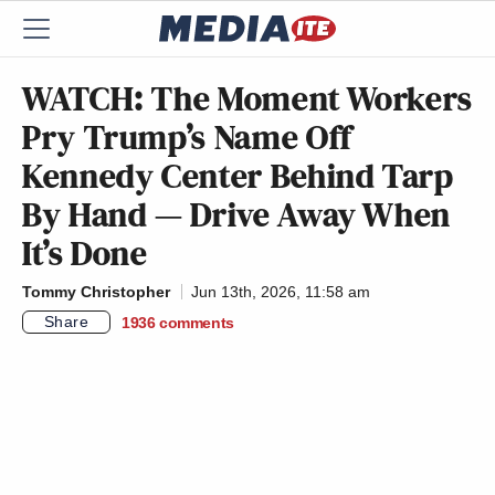
WATCH: The Moment Workers
Pry Trump’s Name Off
Kennedy Center Behind Tarp
By Hand — Drive Away When
It’s Done
Tommy Christopher
Jun 13th, 2026, 11:58 am
Share
1936
comments