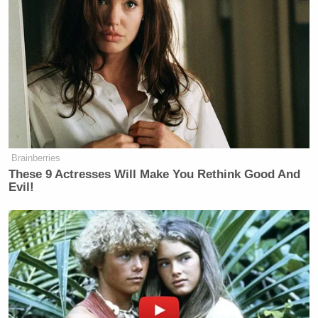
board for the John F. Kennedy
Memorial Center for the Performing
Arts, and added
several of his
allies
to the board as well, who then
named him chair.
It was a
divisive move
, and the
announcement last December that
Trump’s name would be added to the
Brainberries
Kennedy Center
sparked even greater
These 9 Actresses Will Make You Rethink Good And
outrage
from members of
Evil!
the
Kennedy family
and other critics
of the president, especially when
Trump’s name was added to the
building’s façade
a mere day later
.
The center’s website, social media,
and other digital branding were also
updated to say “The Trump Kennedy