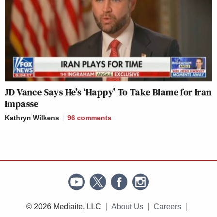
JD Vance Says He’s ‘Happy’ To Take Blame for Iran
Impasse
Kathryn Wilkens
96
comments
© 2026 Mediaite, LLC
About Us
Careers