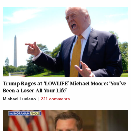
Trump Rages at ‘LOWLIFE’ Michael Moore: ‘You’ve
Been a Loser All Your Life’
Michael Luciano
221
comments