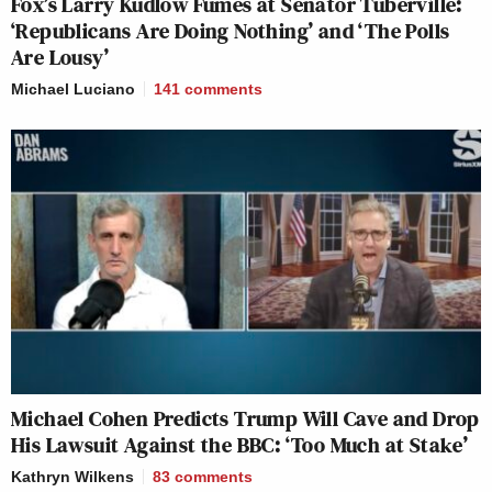
Fox’s Larry Kudlow Fumes at Senator Tuberville:
‘Republicans Are Doing Nothing’ and ‘The Polls
Are Lousy’
Michael Luciano
141
comments
Michael Cohen Predicts Trump Will Cave and Drop
His Lawsuit Against the BBC: ‘Too Much at Stake’
Kathryn Wilkens
83
comments