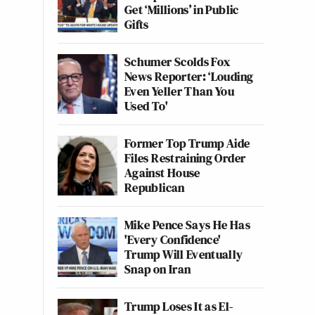
Get ‘Millions’ in Public
Gifts
Schumer Scolds Fox
News Reporter: ‘Louding
Even Yeller Than You
Used To'
Former Top Trump Aide
Files Restraining Order
Against House
Republican
Mike Pence Says He Has
'Every Confidence'
Trump Will Eventually
Snap on Iran
Trump Loses It as El-