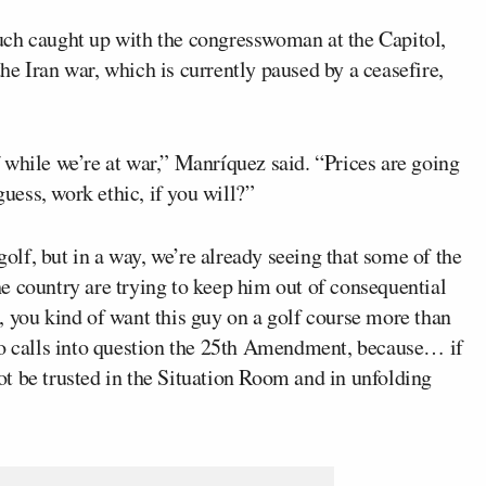
h caught up with the congresswoman at the Capitol,
e Iran war, which is currently paused by a ceasefire,
 while we’re at war,” Manríquez said. “Prices are going
ess, work ethic, if you will?”
golf, but in a way, we’re already seeing that some of the
e country are trying to keep him out of consequential
, you kind of want this guy on a golf course more than
so calls into question the 25th Amendment, because… if
t be trusted in the Situation Room and in unfolding