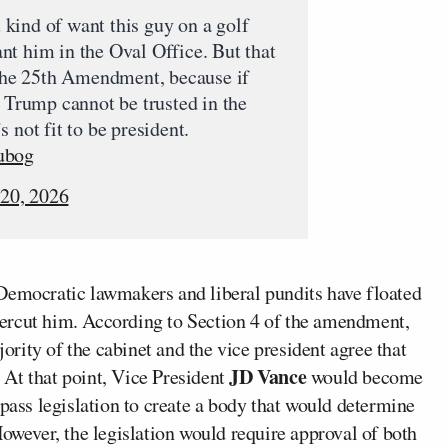
kind of want this guy on a golf
t him in the Oval Office. But that
 the 25th Amendment, because if
t Trump cannot be trusted in the
 not fit to be president.
ubog
 20, 2026
Democratic lawmakers and liberal pundits have floated
ercut him. According to Section 4 of the amendment,
jority of the cabinet and the vice president agree that
JD Vance
. At that point, Vice President
would become
 pass legislation to create a body that would determine
However, the legislation would require approval of both