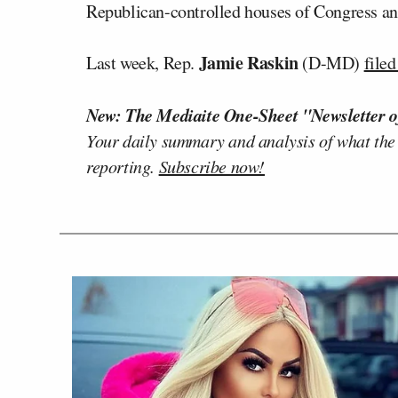
Republican-controlled houses of Congress an
Jamie Raskin
Last week, Rep.
(D-MD)
filed
New: The Mediaite One-Sheet "Newsletter o
Your daily summary and analysis of what the
reporting.
Subscribe now!