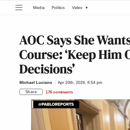
Media
Politics
Video
▾
AOC Says She Wants
Course: ‘Keep Him 
Decisions’
Michael Luciano
Apr 20th, 2026, 8:54 pm
Share
176
comments