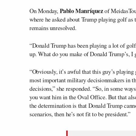
Pablo Manríquez
On Monday,
of MeidasTouc
where he asked about Trump playing golf as th
remains unresolved.
“Donald Trump has been playing a lot of golf
up. What do you make of Donald Trump’s, I gu
“Obviously, it’s awful that this guy’s playing 
most important military decisionmakers in th
decisions,” she responded. “So, in some ways
you want him in the Oval Office. But that al
the determination is that Donald Trump canno
scenarios, then he’s not fit to be president.”