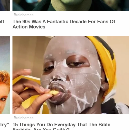
Brainberries
ft
The 90s Was A Fantastic Decade For Fans Of
Action Movies
Brainberries
Try"
15 Things You Do Everyday That The Bible
Forbids: Are You Guilty?