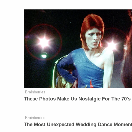
Brainberries
These Photos Make Us Nostalgic For The 70's
Brainberries
The Most Unexpected Wedding Dance Momen