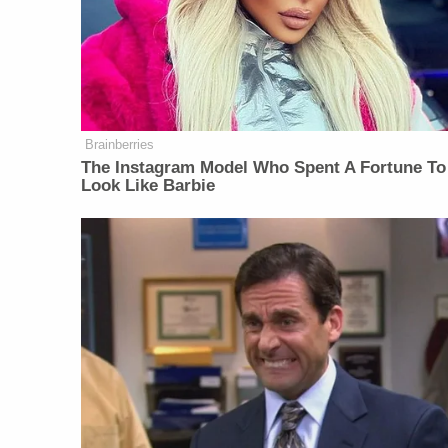
Brainberries
The Instagram Model Who Spent A Fortune To
Look Like Barbie