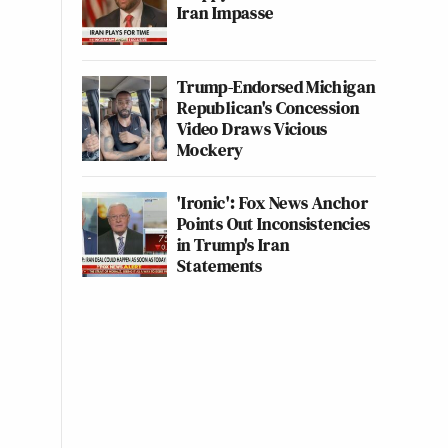
Iran Impasse
Trump-Endorsed Michigan
Republican's Concession
Video Draws Vicious
Mockery
'Ironic': Fox News Anchor
Points Out Inconsistencies
in Trump's Iran
Statements