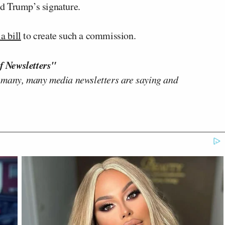
d Trump’s signature.
 a bill
to create such a commission.
f Newsletters"
 many, many media newsletters are saying and