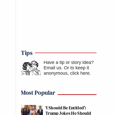
Tips
Have a tip or story idea?
Email us.
Or to keep it
anonymous, click here
.
Most Popular
‘I Should Be Entitled’:
Trump Jokes He Should