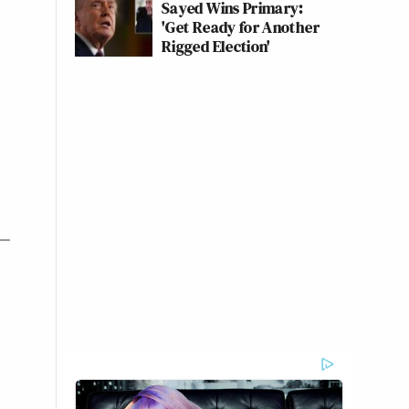
Sayed Wins Primary:
'Get Ready for Another
Rigged Election'