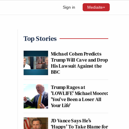
Sign in
Mediaite+
Top Stories
Michael Cohen Predicts
Trump Will Cave and Drop
His Lawsuit Against the
BBC
Trump Rages at
'LOWLIFE' Michael Moore:
'You've Been a Loser All
Your Life'
JD Vance Says He’s
‘Happy’ To Take Blame for