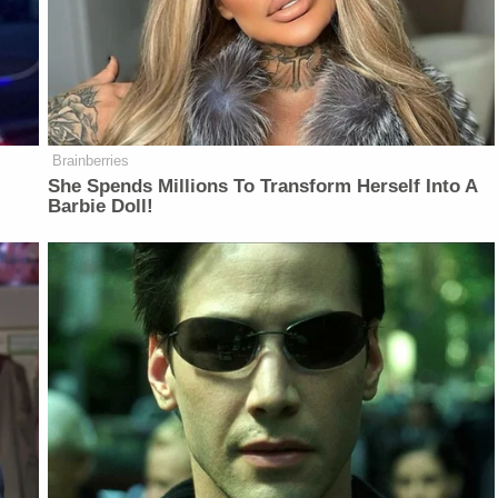
Brainberries
She Spends Millions To Transform Herself Into A
Barbie Doll!