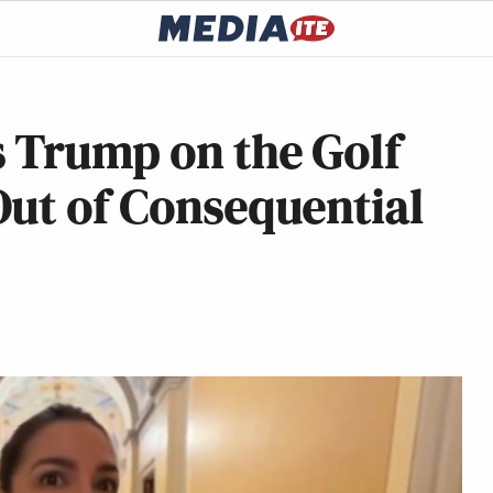
 Trump on the Golf
Out of Consequential