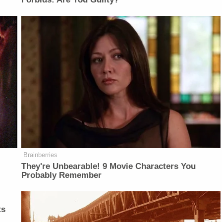
Brainberries
They're Unbearable! 9 Movie Characters You
Probably Remember
ts