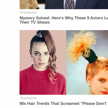
Brainberries
Mystery Solved: Here's Why These 9 Actors Le
Their TV Shows
Brainberries
90s Hair Trends That Screamed "Please Don't 