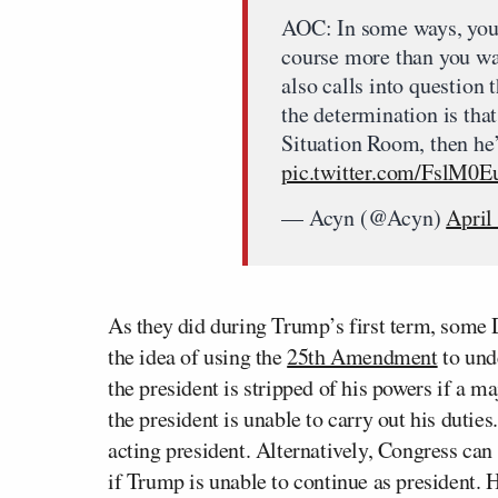
AOC: In some ways, you 
course more than you wan
also calls into question
the determination is tha
Situation Room, then he’s
pic.twitter.com/FslM0E
— Acyn (@Acyn)
April
As they did during Trump’s first term, some 
the idea of using the
25th Amendment
to und
the president is stripped of his powers if a ma
the president is unable to carry out his duties
acting president. Alternatively, Congress can
if Trump is unable to continue as president. 