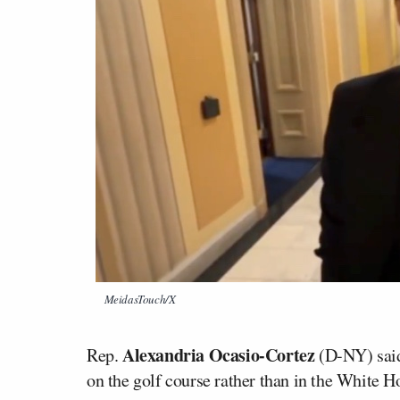
MeidasTouch/X
Alexandria Ocasio-Cortez
Rep.
(D-NY) said 
on the golf course rather than in the White H