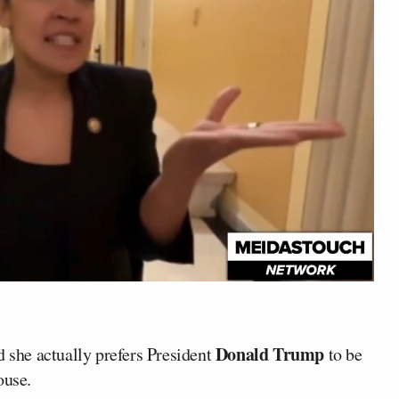
Donald Trump
she actually prefers President
to be
ouse.