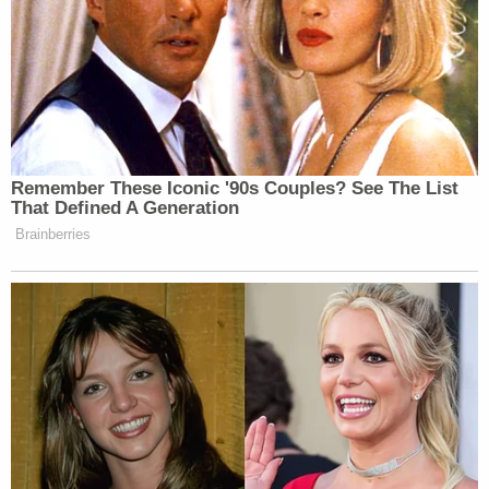
Remember These Iconic '90s Couples? See The List
That Defined A Generation
Brainberries