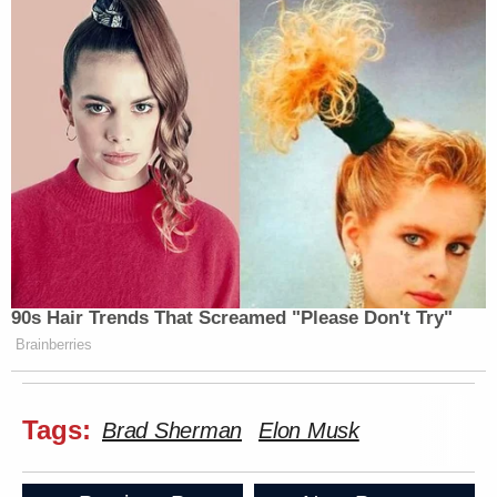
90s Hair Trends That Screamed "Please Don't Try"
Brainberries
Tags:
Brad Sherman
Elon Musk