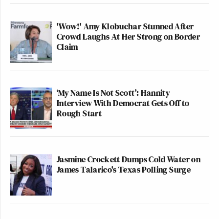
'Wow!' Amy Klobuchar Stunned After
Crowd Laughs At Her Strong on Border
Claim
‘My Name Is Not Scott’: Hannity
Interview With Democrat Gets Off to
Rough Start
Jasmine Crockett Dumps Cold Water on
James Talarico's Texas Polling Surge