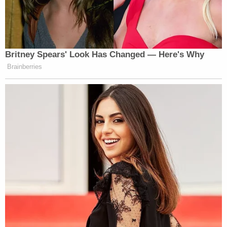
Britney Spears' Look Has Changed — Here's Why
Brainberries