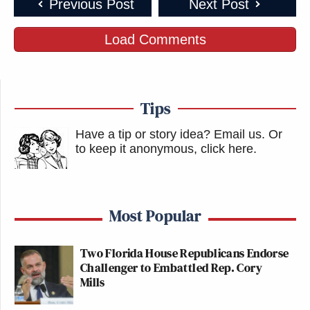
Previous Post
Next Post
Load Comments
Tips
Have a tip or story idea? Email us.
Or
to keep it anonymous, click here
.
Most Popular
Two Florida House Republicans Endorse
Challenger to Embattled Rep. Cory
Mills