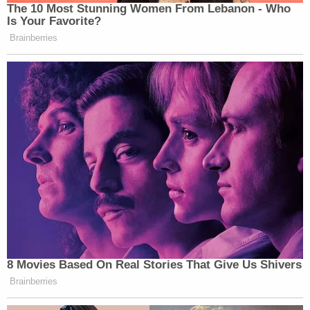
The 10 Most Stunning Women From Lebanon - Who
Is Your Favorite?
Brainberries
8 Movies Based On Real Stories That Give Us Shivers
Brainberries