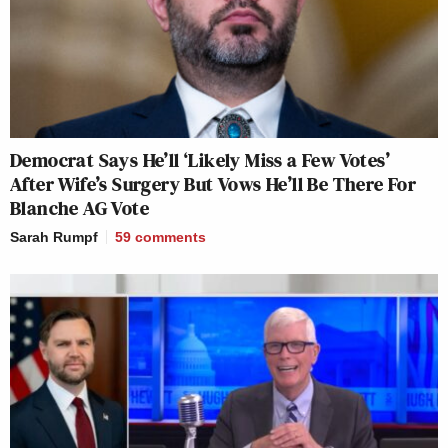
Democrat Says He’ll ‘Likely Miss a Few Votes’
After Wife’s Surgery But Vows He’ll Be There For
Blanche AG Vote
Sarah Rumpf
59
comments