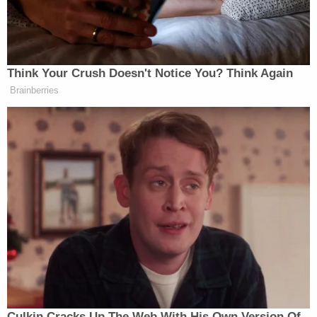
— Dear White Staffers
(@dearwhitestaff)
November 14,
2025
Think Your Crush Doesn't Notice You? Think Again
Brainberries
The pictures, once zoomed in far enough, show a
handful of different women in varying forms of
undress; there is no sex or nudity, it appears, but one
woman is sticking her tongue out while only
wearing a bra in one picture.
Hunter Biden Says ‘Of Course’ He
Made His Father’s Life and Health
Worse
Culkin Cracks Up The Web With His Own Version Of