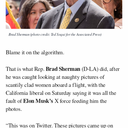
Brad Sherman (photo credit: Ted Soqui for the Associated Press)
Blame it on the algorithm.
Brad Sherman
That is what Rep.
(D-LA) did, after
he was caught looking at naughty pictures of
scantily clad women aboard a flight, with the
California liberal on Saturday saying it was all the
Elon Musk’s
fault of
X force feeding him the
photos.
“This was on Twitter. These pictures came up on