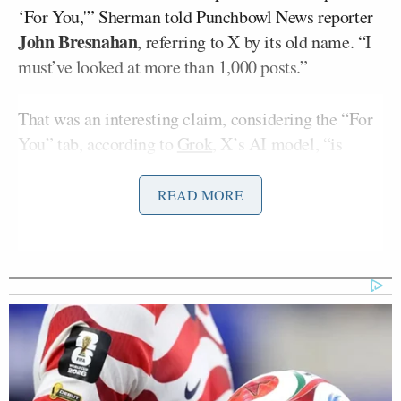
‘For You,'” Sherman told Punchbowl News reporter
John Bresnahan
, referring to X by its old name. “I
must’ve looked at more than 1,000 posts.”
That was an interesting claim, considering the “For
You” tab, according to
Grok
, X’s AI model, “is
primarily based on what you’ve shown interest in.”
X has a “For You” tab for users, showing posts it
READ MORE
believes users will enjoy, and a tab dedicated to
other users they follow.
Bresnahan asked Sherman if he had a “problem with
pornography” and the Congressman denied it.
“No, I don’t have a problem,” Sherman said. “It’s all
about the algorithms.”