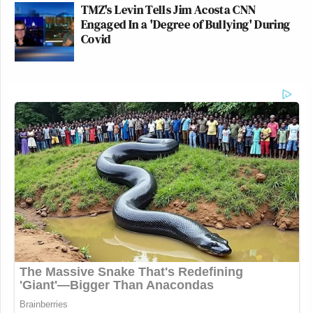
TMZ's Levin Tells Jim Acosta CNN
Engaged In a 'Degree of Bullying' During
Covid