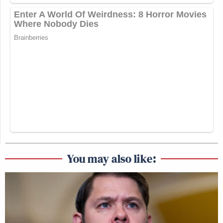
You may also like: