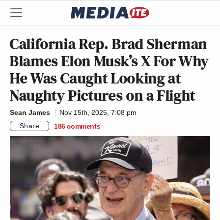
California Rep. Brad Sherman
Blames Elon Musk’s X For Why
He Was Caught Looking at
Naughty Pictures on a Flight
Sean James
Nov 15th, 2025, 7:08 pm
Share
186
comments