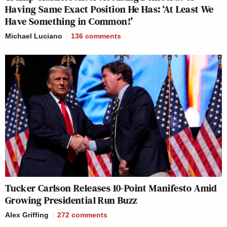
Having Same Exact Position He Has: ‘At Least We
Have Something in Common!’
Michael Luciano
136
comments
Tucker Carlson Releases 10-Point Manifesto Amid
Growing Presidential Run Buzz
Alex Griffing
272
comments