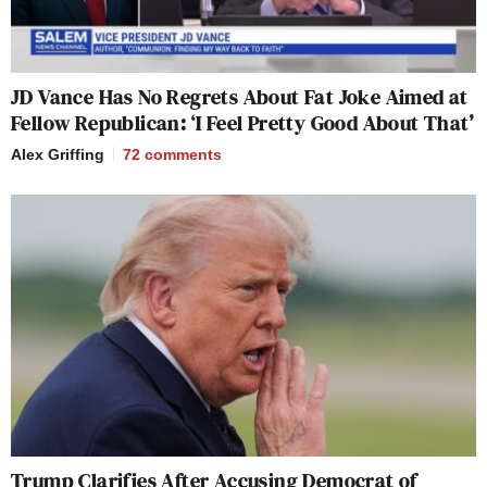
JD Vance Has No Regrets About Fat Joke Aimed at
Fellow Republican: ‘I Feel Pretty Good About That’
Alex Griffing
72
comments
Trump Clarifies After Accusing Democrat of