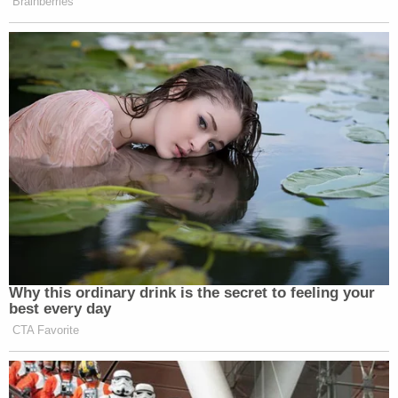
Brainberries
Why this ordinary drink is the secret to feeling your
best every day
CTA Favorite