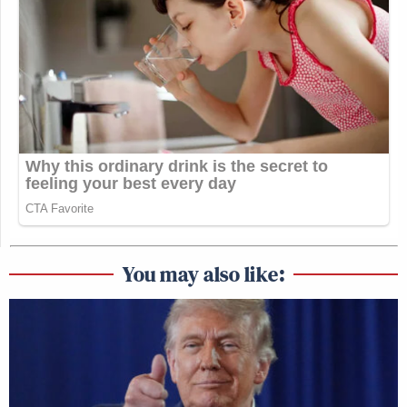
You may also like: