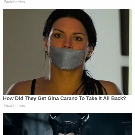
Brainberries
How Did They Get Gina Carano To Take It All Back?
Brainberries