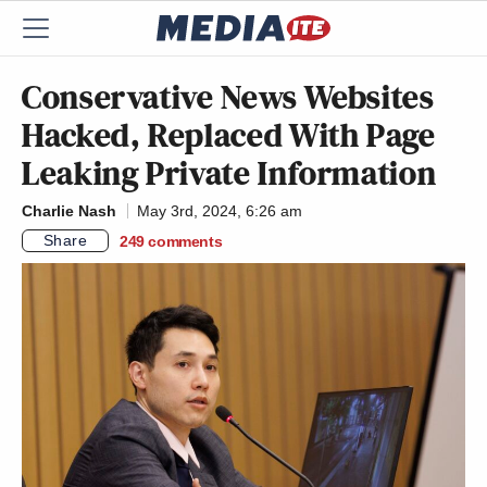
Conservative News Websites
Hacked, Replaced With Page
Leaking Private Information
Charlie Nash
May 3rd, 2024, 6:26 am
Share
249
comments