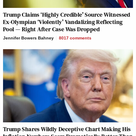
Trump Claims ‘Highly Credible’ Source Witnessed
Ex-Olympian ‘Violently’ Vandalizing Reflecting
Pool — Right After Case Was Dropped
Jennifer Bowers Bahney
8017
comments
Trump Shares Wildly Deceptive Chart Making His