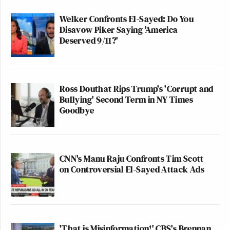
Welker Confronts El-Sayed: Do You
Disavow Piker Saying 'America
Deserved 9/11?'
Ross Douthat Rips Trump's 'Corrupt and
Bullying' Second Term in NY Times
Goodbye
CNN's Manu Raju Confronts Tim Scott
on Controversial El-Sayed Attack Ads
'That is Misinformation!' CBS's Brennan