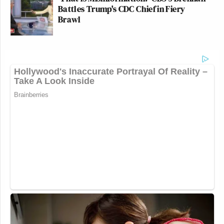
Battles Trump's CDC Chief in Fiery
Brawl