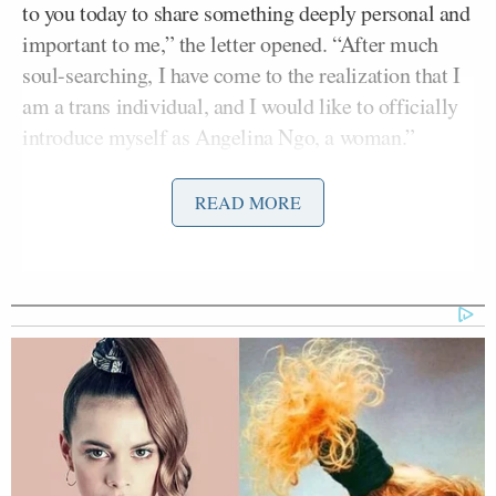
to you today to share something deeply personal and
important to me,” the letter opened. “After much
soul-searching, I have come to the realization that I
am a trans individual, and I would like to officially
introduce myself as Angelina Ngo, a woman.”
At the end of the letter, the hacker concluded, “P.S. I
READ MORE
am also sharing with you all of our mailing lists, our
subscriber database and the personal details of all
our writers and editors,” along with links to
download the private information.