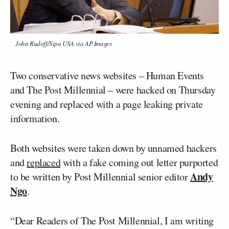
John Rudoff/Sipa USA via AP Images
Two conservative news websites – Human Events
and The Post Millennial – were hacked on Thursday
evening and replaced with a page leaking private
information.
Both websites were taken down by unnamed hackers
and
replaced
with a fake coming out letter purported
Andy
to be written by Post Millennial senior editor
Ngo
.
“Dear Readers of The Post Millennial, I am writing