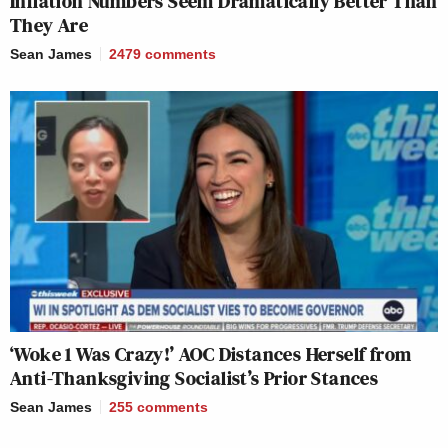
Inflation Numbers Seem Dramatically Better Than
They Are
Sean James
2479
comments
‘Woke 1 Was Crazy!’ AOC Distances Herself from
Anti-Thanksgiving Socialist’s Prior Stances
Sean James
255
comments