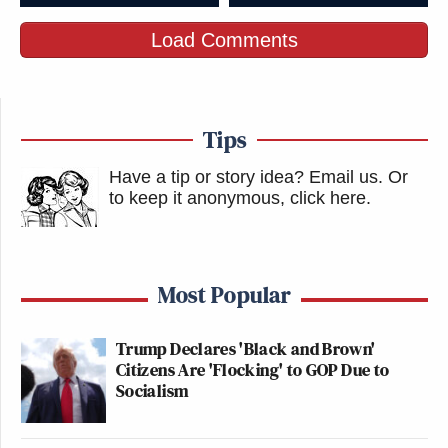
Load Comments
Tips
Have a tip or story idea? Email us.
Or
to keep it anonymous, click here
.
Most Popular
Trump Declares 'Black and Brown'
Citizens Are 'Flocking' to GOP Due to
Socialism