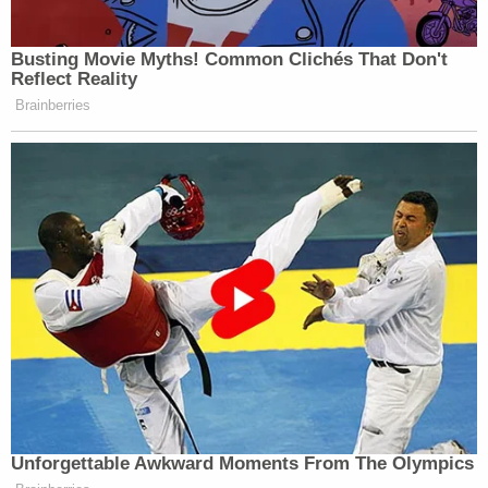
Busting Movie Myths! Common Clichés That Don't
Reflect Reality
Brainberries
Unforgettable Awkward Moments From The Olympics