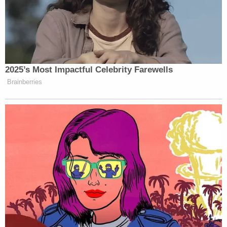
2025’s Most Impactful Celebrity Farewells
Brainberries