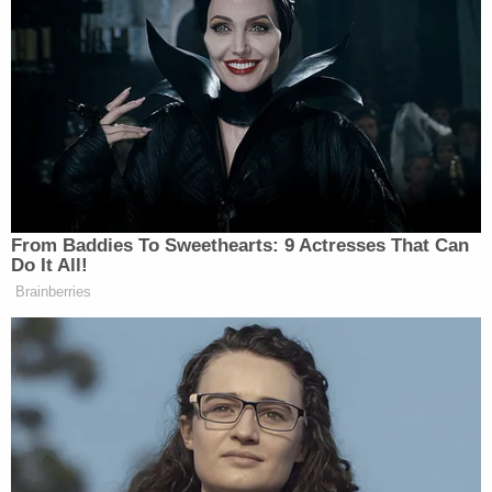
From Baddies To Sweethearts: 9 Actresses That Can
Do It All!
Brainberries