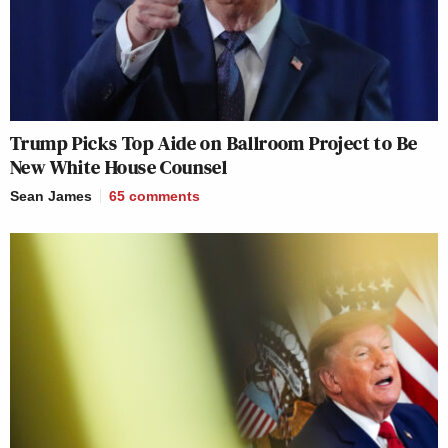
Trump Picks Top Aide on Ballroom Project to Be
New White House Counsel
Sean James
65
comments