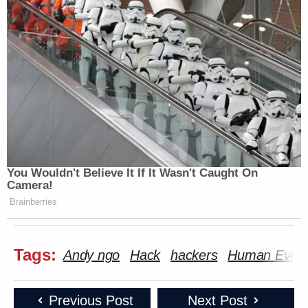
You Wouldn't Believe It If It Wasn't Caught On
Camera!
Brainberries
Tags:
Andy ngo
Hack
hackers
Human Even
Previous Post
Next Post