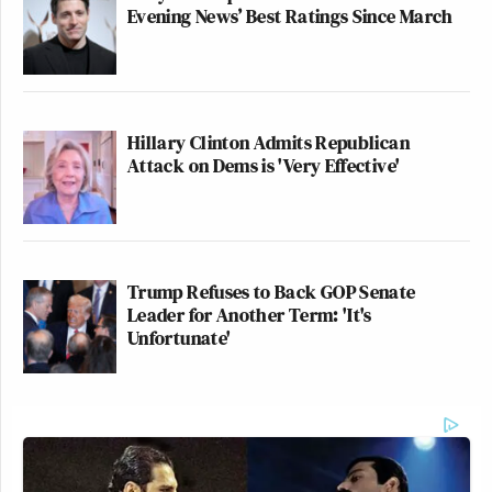
Evening News’ Best Ratings Since March
Hillary Clinton Admits Republican
Attack on Dems is 'Very Effective'
Trump Refuses to Back GOP Senate
Leader for Another Term: 'It's
Unfortunate'