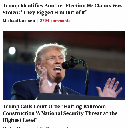
Trump Identifies Another Election He Claims Was
Stolen: ‘They Rigged Him Out of It’
Michael Luciano
2794
comments
Trump Calls Court Order Halting Ballroom
Construction ‘A National Security Threat at the
Highest Level’