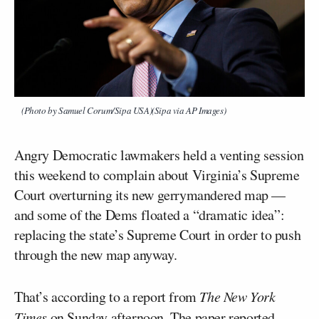
(Photo by Samuel Corum/Sipa USA)(Sipa via AP Images)
Angry Democratic lawmakers held a venting session
this weekend to complain about Virginia’s Supreme
Court overturning its new gerrymandered map —
and some of the Dems floated a “dramatic idea”:
replacing the state’s Supreme Court in order to push
through the new map anyway.
That’s according to a report from
The New York
Times
on Sunday afternoon. The paper reported