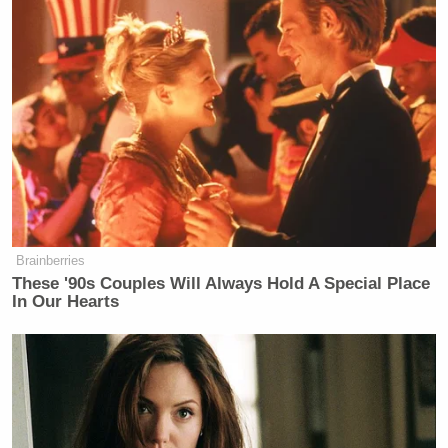
Brainberries
These '90s Couples Will Always Hold A Special Place
In Our Hearts