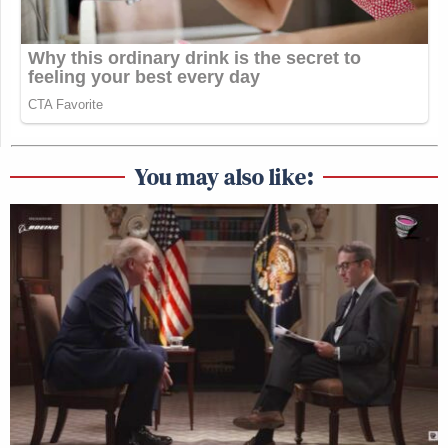
You may also like: