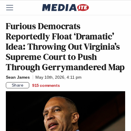
Furious Democrats
Reportedly Float ‘Dramatic’
Idea: Throwing Out Virginia’s
Supreme Court to Push
Through Gerrymandered Map
Sean James
May 10th, 2026, 4:11 pm
Share
915
comments