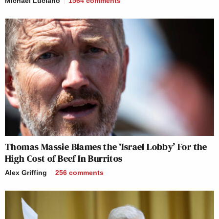
Michael Luciano
1564
comments
Thomas Massie Blames the ‘Israel Lobby’ For the
High Cost of Beef In Burritos
Alex Griffing
256
comments