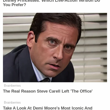
Disney Princesses: Which Live-Action Version Do
You Prefer?
Brainberries
The Real Reason Steve Carell Left 'The Office'
Brainberries
Take A Look At Demi Moore's Most Iconic And