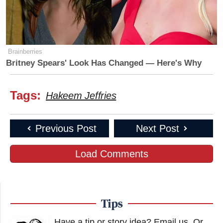
Brainberries
Britney Spears' Look Has Changed — Here's Why
Tags:
Hakeem Jeffries
Previous Post
Next Post
Load Comments
Tips
Have a tip or story idea? Email us.
Or