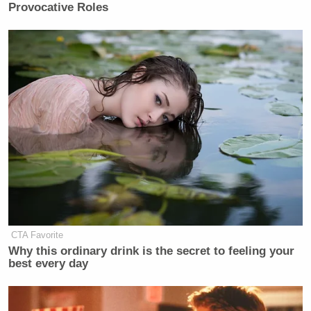
Provocative Roles
CTA Favorite
Why this ordinary drink is the secret to feeling your
best every day