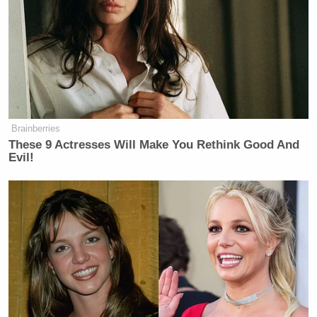
Brainberries
These 9 Actresses Will Make You Rethink Good And
Evil!