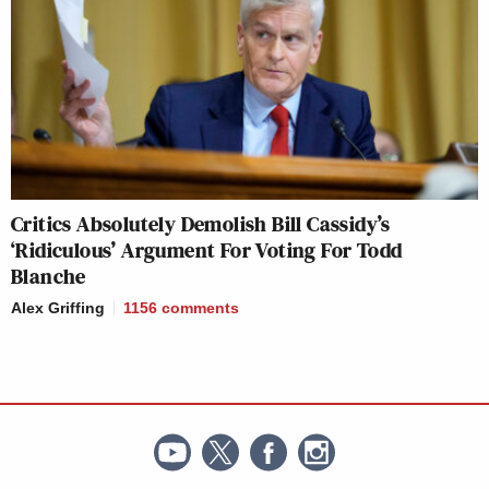
Critics Absolutely Demolish Bill Cassidy’s
‘Ridiculous’ Argument For Voting For Todd
Blanche
Alex Griffing
1156
comments