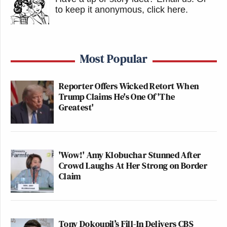
to keep it anonymous, click here
.
Most Popular
Reporter Offers Wicked Retort When
Trump Claims He's One Of 'The
Greatest'
'Wow!' Amy Klobuchar Stunned After
Crowd Laughs At Her Strong on Border
Claim
Tony Dokoupil’s Fill-In Delivers CBS