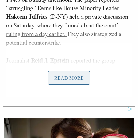
“struggling” Dems like House Minority Leader
Hakeem Jeffries
(D-NY) held a private discussion
on Saturday, where they fumed about the
court’s
ruling from a day earlier.
They also strategized a
potential counterstrike.
Reid J. Epstein
Journalist
reported the group
discussed the “audacious and possibly far-fetched
idea” to get the map they all desperately want. Not
READ MORE
everyone loved the plan, though.
“The most dramatic idea they discussed — which
would involve an unusual gambit to replace the
entire state Supreme Court, with a goal of
reinstating their gerrymandered map — drew mixed