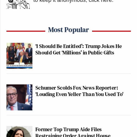
to keep it anonymous, click here
.
2025
Most Popular
This is the kind of crap Jonathan
‘I Should Be Entitled’: Trump Jokes He
Pollard did
Should Get ‘Millions’ in Public Gifts
pic.twitter.com/smiQfaMrtS
— Will Chamberlain
(@willchamberlain)
November 21,
Schumer Scolds Fox News Reporter:
2025
‘Louding Even Yeller Than You Used To'
The meeting was also condemned by several
Joaquin Castro
Democrats, including Rep.
(D-TX)
Former Top Trump Aide Files
Tommy
and former Obama White House staffer
Restraining Order Against House