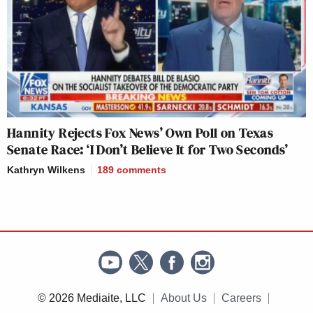
Hannity Rejects Fox News’ Own Poll on Texas
Senate Race: ‘I Don’t Believe It for Two Seconds’
Kathryn Wilkens
189
comments
© 2026 Mediaite, LLC
About Us
Careers