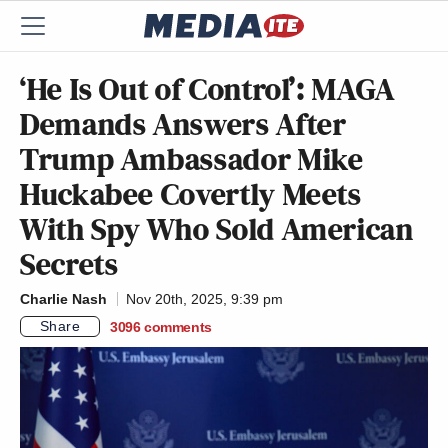
‘He Is Out of Control’: MAGA
Demands Answers After
Trump Ambassador Mike
Huckabee Covertly Meets
With Spy Who Sold American
Secrets
Charlie Nash
Nov 20th, 2025, 9:39 pm
Share
3096
comments