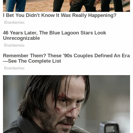
to the United States and Mike
Huckabee welcomed him into the US
I Bet You Didn't Know It Was Really Happening?
Embassy
https://t.co/y9xExbLuh3
Brainberries
46 Years Later, The Blue Lagoon Stars Look
— Saagar Enjeti (@esaagar)
Unrecognizable
November 20, 2025
Brainberries
Remember Them? These '90s Couples Defined An Era
—See The Complete List
Brainberries
Mike Huckabee should be fired for
this
https://t.co/VL7UgugvRt
— Hodgetwins (@hodgetwins)
November 20, 2025