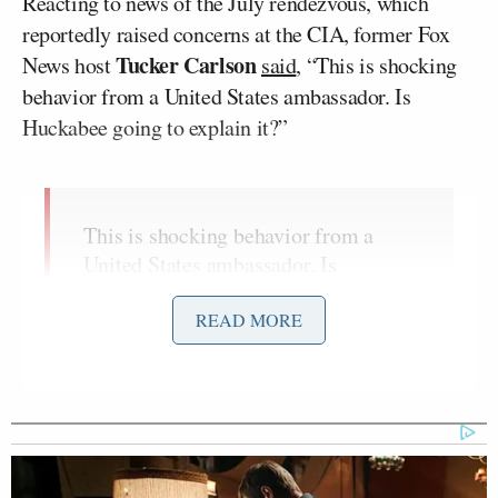
Reacting to news of the July rendezvous, which
reportedly raised concerns at the CIA, former Fox
Tucker Carlson
News host
said
, “This is shocking
behavior from a United States ambassador. Is
Huckabee going to explain it?”
This is shocking behavior from a
United States ambassador. Is
Huckabee going to explain it?
https://t.co/HBYczZvXp4
READ MORE
— Tucker Carlson (@TuckerCarlson)
November 21, 2025