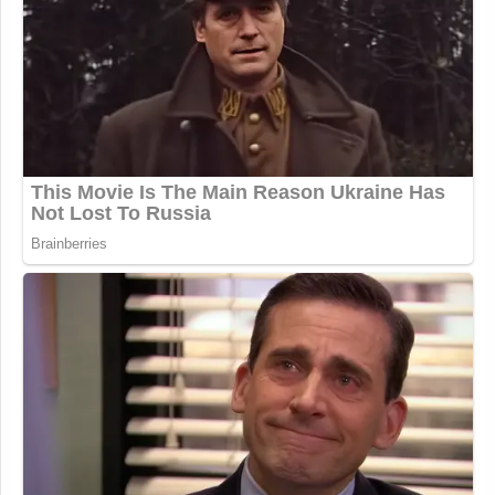
(@JoaquinCastrotx)
November 20,
2025
Why on earth would
@GovMikeHuckabee
welcome a
traitor like Jonathan Pollard into the
US embassy?
https://t.co/Pnu6pznqsi
— Tommy Vietor (@TVietor08)
November 20, 2025
“Jonathan Pollard is a convicted traitor who
provided highly sensitive national security