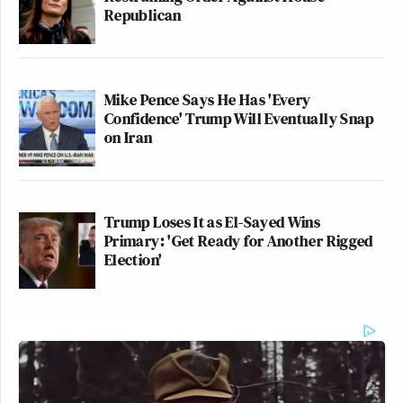
Republican
Vietor
.
Mike Pence Says He Has 'Every
Jonathan Pollard is a convicted traitor
Confidence' Trump Will Eventually Snap
who provided highly sensitive
on Iran
national security information to the
Israeli government. He did grave
harm to our country.
Trump Loses It as El-Sayed Wins
He has never shown a degree of
Primary: 'Get Ready for Another Rigged
Election'
remorse for his crimes.
It’s unacceptable that Ambassador
Huckabee secretly met with…
pic.twitter.com/WgscBzxWhs
— Joaquin Castro