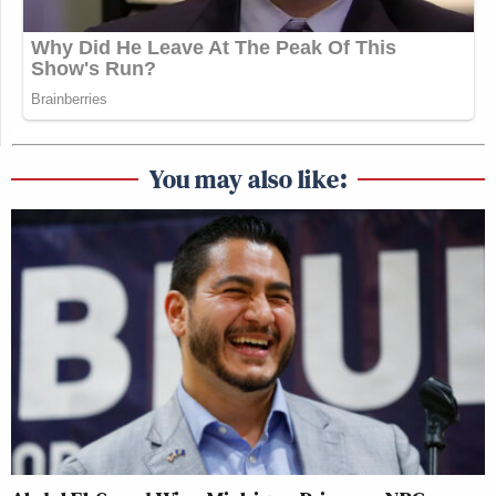
information to the Israeli government. He did grave
harm to our country. He has never shown a degree of
remorse for his crimes,”
declared
Castro. “It’s
unacceptable that Ambassador Huckabee secretly
met with Mr. Pollard, a convicted traitor, at the
United States Embassy.”
You may also like:
Michael Cohen Predicts Trump
Will Cave and Drop His Lawsuit
Against the BBC
Huckabee’s secret meeting with Pollard at the U.S.
Embassy in Jerusalem was
revealed
by the
New York