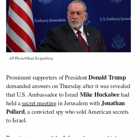
AP Photo/Ohad Zwigenberg
Donald Trump
Prominent supporters of President
demanded answers on Thursday after it was revealed
Mike Huckabee
that U.S. Ambassador to Israel
had
Jonathan
held a
secret meeting
in Jerusalem with
Pollard
, a convicted spy who sold American secrets
to Israel.