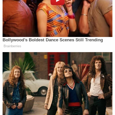
Out of Control,”
reacted
former White House chief
Steve
strategist and Breitbart executive chairman
Bannon
.
Bollywood’s Boldest Dance Scenes Still Trending
Immediately Recall Ambassador
Brainberries
Huckabee, He is Out of Control
https://t.co/wDUURpCw02
pic.twitter.com/4TnndxFwBa
— Grace Chong, MBI (@gc22gc)
November 20, 2025
Jonathan Pollard is a convicted traitor