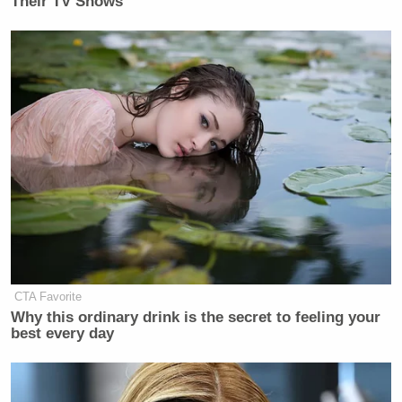
Their TV Shows
CTA Favorite
Why this ordinary drink is the secret to feeling your
best every day