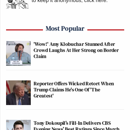
to keep it anonymous, click here
.
Most Popular
'Wow!' Amy Klobuchar Stunned After
Crowd Laughs At Her Strong on Border
Claim
Reporter Offers Wicked Retort When
Trump Claims He's One Of 'The
Greatest'
Tony Dokoupil’s Fill-In Delivers CBS
Evening News’ Best Ratings Since March