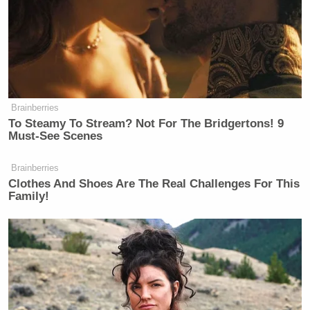
Brainberries
To Steamy To Stream? Not For The Bridgertons! 9
Must-See Scenes
Brainberries
Clothes And Shoes Are The Real Challenges For This
Family!