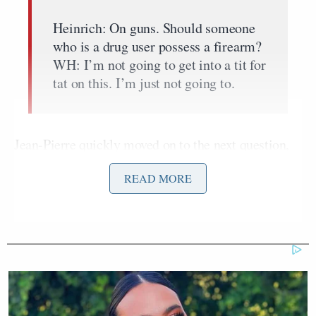
Heinrich: On guns. Should someone
who is a drug user possess a firearm?
WH: I’m not going to get into a tit for
tat on this. I’m just not going to.
Jean-Pierre quickly moved on to the next question,
leaving no time for a follow-up from the Fox
READ MORE
correspondent.
Hunter Biden is
currently being investigated
by the
Department of Justice for lying about his drug use at
the time he filled out a federal form to purchase a
gun.