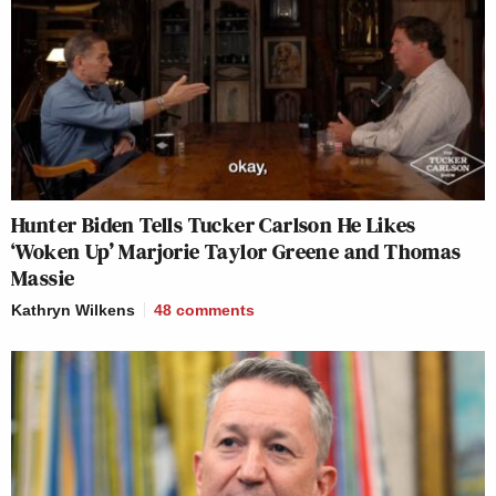
Hunter Biden Tells Tucker Carlson He Likes
‘Woken Up’ Marjorie Taylor Greene and Thomas
Massie
Kathryn Wilkens
48
comments