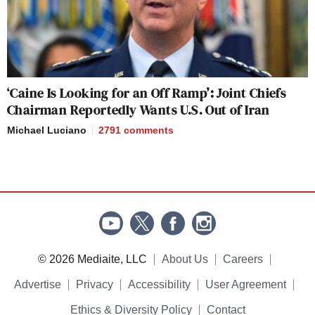
‘Caine Is Looking for an Off Ramp’: Joint Chiefs
Chairman Reportedly Wants U.S. Out of Iran
Michael Luciano
2791
comments
© 2026 Mediaite, LLC
About Us
Careers
Advertise
Privacy
Accessibility
User Agreement
Ethics & Diversity Policy
Contact