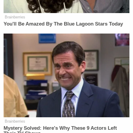
Brainberries
You'll Be Amazed By The Blue Lagoon Stars Today
Brainberries
Mystery Solved: Here's Why These 9 Actors Left