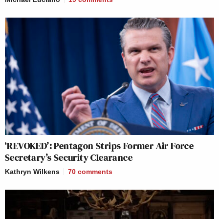
‘REVOKED’: Pentagon Strips Former Air Force
Secretary’s Security Clearance
Kathryn Wilkens
70
comments