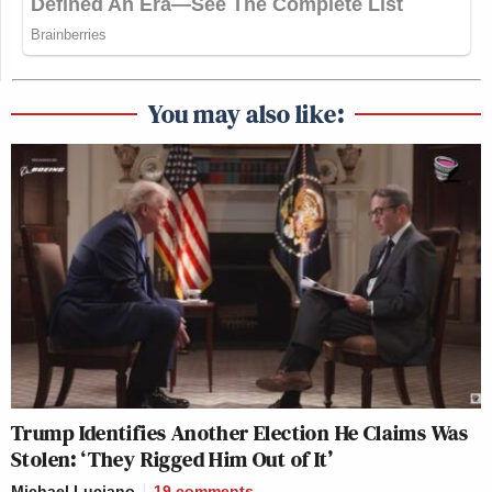
You may also like:
Trump Identifies Another Election He Claims Was
Stolen: ‘They Rigged Him Out of It’
Michael Luciano
19
comments