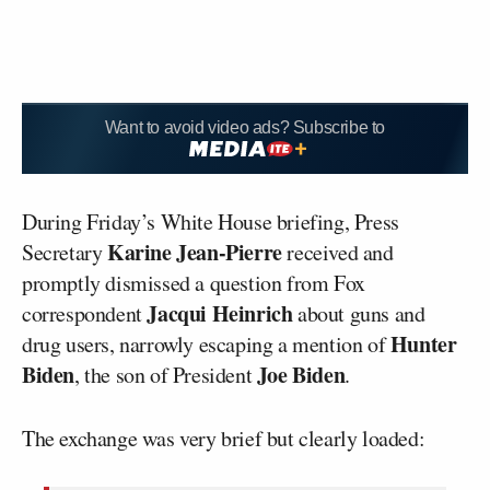
Want to avoid video ads? Subscribe to
During Friday’s White House briefing, Press
Karine Jean-Pierre
Secretary
received and
promptly dismissed a question from Fox
Jacqui Heinrich
correspondent
about guns and
Hunter
drug users, narrowly escaping a mention of
Biden
Joe Biden
, the son of President
.
The exchange was very brief but clearly loaded: