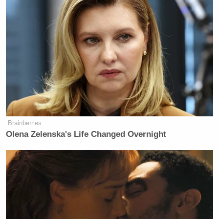
Brainberries
Olena Zelenska's Life Changed Overnight