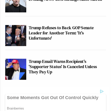
Trump Refuses to Back GOP Senate
Leader for Another Term: 'It's
Unfortunate'
Trump Email Warns Recipient's
'Supporter Status' Is Canceled Unless
They Pay Up