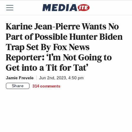
Karine Jean-Pierre Wants No
Part of Possible Hunter Biden
Trap Set By Fox News
Reporter: ‘I’m Not Going to
Get into a Tit for Tat’
Jamie Frevele
Jun 2nd, 2023, 4:50 pm
Share
314
comments