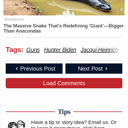
Brainberries
The Massive Snake That's Redefining 'Giant'—Bigger
Than Anacondas
Tags:
Guns
Hunter Biden
Jacqui Heinrich
Jo
Previous Post
Next Post
Load Comments
Tips
Have a tip or story idea? Email us.
Or