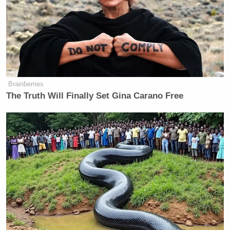
Brainberries
The Truth Will Finally Set Gina Carano Free