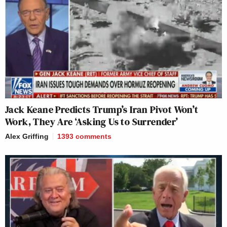
Jack Keane Predicts Trump’s Iran Pivot Won’t
Work, They Are ‘Asking Us to Surrender’
Alex Griffing
1393
comments