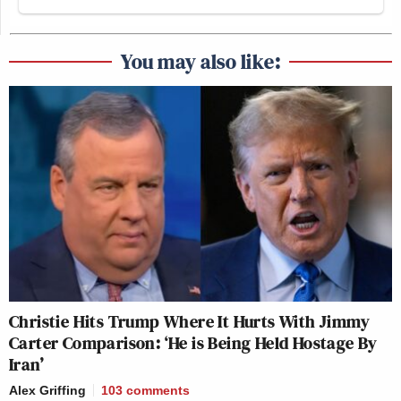
You may also like:
Christie Hits Trump Where It Hurts With Jimmy
Carter Comparison: ‘He is Being Held Hostage By
Iran’
Alex Griffing
103
comments