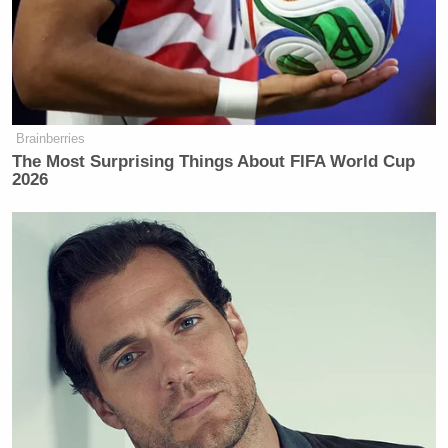
Brainberries
The Most Surprising Things About FIFA World Cup
2026