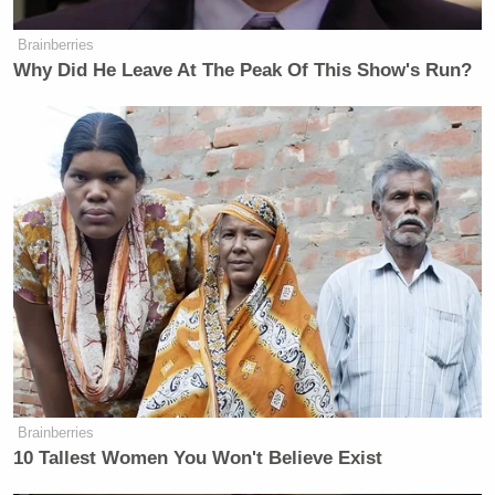
many media newsletters are saying and reporting.
Brainberries
Subscribe now!
Why Did He Leave At The Peak Of This Show's Run?
Brainberries
10 Tallest Women You Won't Believe Exist