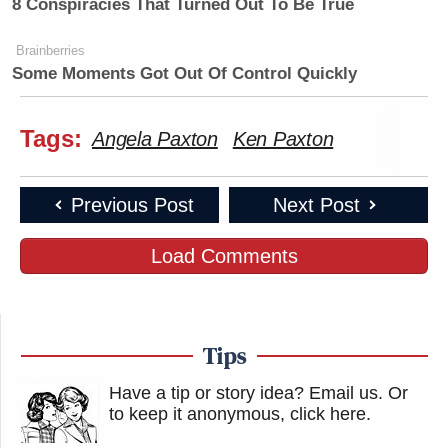
8 Conspiracies That Turned Out To Be True
Brainberries
Some Moments Got Out Of Control Quickly
Tags:
Angela Paxton
Ken Paxton
Previous Post
Next Post
Load Comments
Tips
Have a tip or story idea? Email us.
Or
to keep it anonymous, click here
.