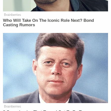
Brainberries
Who Will Take On The Iconic Role Next? Bond
Casting Rumors
Brainberries