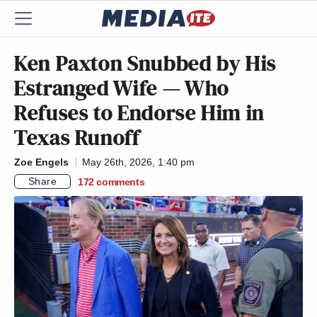
Ken Paxton Snubbed by His
Estranged Wife — Who
Refuses to Endorse Him in
Texas Runoff
Zoe Engels
May 26th, 2026, 1:40 pm
Share
172
comments