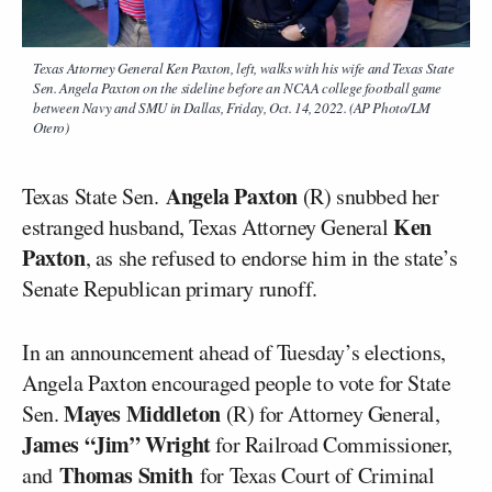
Texas Attorney General Ken Paxton, left, walks with his wife and Texas State
Sen. Angela Paxton on the sideline before an NCAA college football game
between Navy and SMU in Dallas, Friday, Oct. 14, 2022. (AP Photo/LM
Otero)
Angela Paxton
Texas State Sen.
(R) snubbed her
Ken
estranged husband, Texas Attorney General
Paxton
, as she refused to endorse him in the state’s
Senate Republican primary runoff.
In an announcement ahead of Tuesday’s elections,
Angela Paxton encouraged people to vote for State
Mayes Middleton
Sen.
(R) for Attorney General,
James “Jim” Wright
for Railroad Commissioner,
Thomas Smith
and
for Texas Court of Criminal