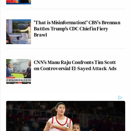
'That is Misinformation!' CBS's Brennan
Battles Trump's CDC Chief in Fiery
Brawl
CNN's Manu Raju Confronts Tim Scott
on Controversial El-Sayed Attack Ads