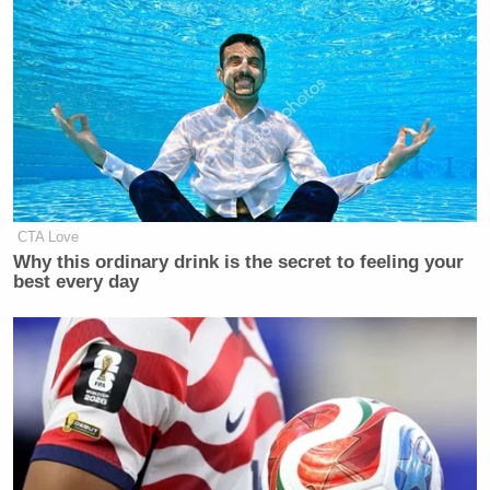
CTA Love
Why this ordinary drink is the secret to feeling your
best every day