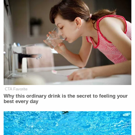
CTA Favorite
Why this ordinary drink is the secret to feeling your
best every day