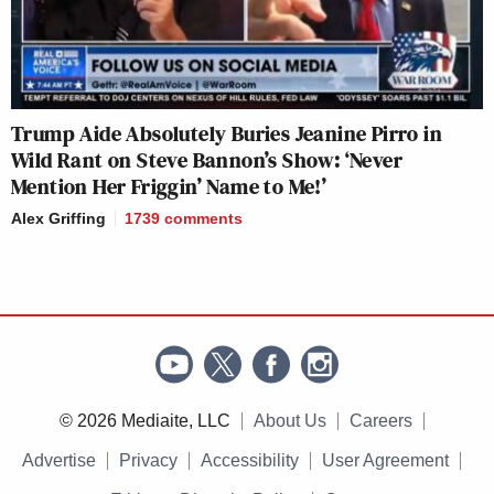
Trump Aide Absolutely Buries Jeanine Pirro in
Wild Rant on Steve Bannon’s Show: ‘Never
Mention Her Friggin’ Name to Me!’
Alex Griffing
1739
comments
© 2026 Mediaite, LLC
About Us
Careers
Advertise
Privacy
Accessibility
User Agreement