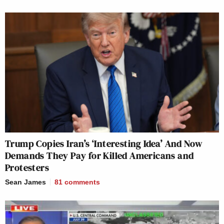
Trump Copies Iran’s ‘Interesting Idea’ And Now
Demands They Pay for Killed Americans and
Protesters
Sean James
81
comments