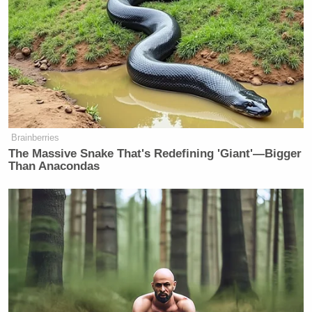
those who love Him and who are called according to
His purpose.”
For his part, Ken Paxton cited the “pressures of
countless political attacks and public scrutiny” as a
contributing factor in their divorce via his own
post
on X
.
Brainberries
The Massive Snake That's Redefining 'Giant'—Bigger
Than Anacondas
Fox's Keane Warns Trump's Iran
Pivot Won't Work: They Will 'Get
More Violent'
While Angela Paxton withheld her endorsement of