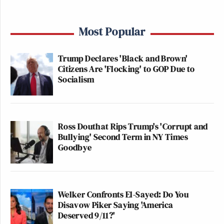
Most Popular
Trump Declares 'Black and Brown'
Citizens Are 'Flocking' to GOP Due to
Socialism
Ross Douthat Rips Trump's 'Corrupt and
Bullying' Second Term in NY Times
Goodbye
Welker Confronts El-Sayed: Do You
Disavow Piker Saying 'America
Deserved 9/11?'