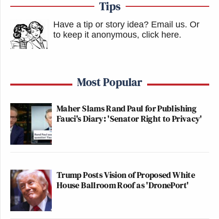
Tips
Have a tip or story idea? Email us.
Or
to keep it anonymous, click here
.
Most Popular
Maher Slams Rand Paul for Publishing
Fauci's Diary: 'Senator Right to Privacy'
Trump Posts Vision of Proposed White
House Ballroom Roof as 'DronePort'