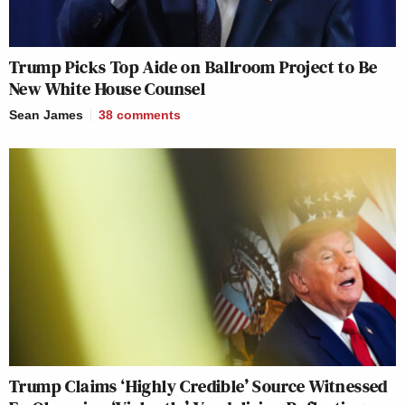
Trump Picks Top Aide on Ballroom Project to Be
New White House Counsel
Sean James
38
comments
Trump Claims ‘Highly Credible’ Source Witnessed