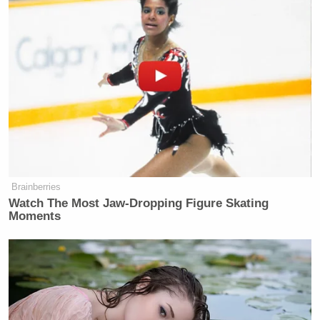
Brainberries
Watch The Most Jaw‑Dropping Figure Skating
Moments