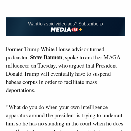
Want to avoid video ads? Subscribe to
Former Trump White House advisor turned
Steve Bannon
podcaster,
, spoke to another MAGA
influencer on Tuesday, who argued that President
Donald Trump will eventually have to suspend
habeas corpus in order to facilitate mass
deportations.
“What do you do when your own intelligence
apparatus around the president is trying to undercut
him so he has no standing in the court when he does