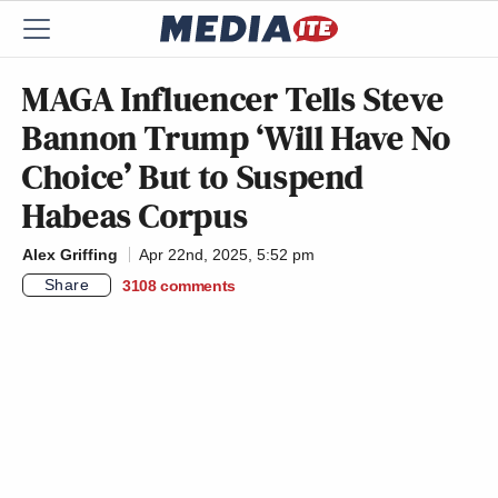
MAGA Influencer Tells Steve
Bannon Trump ‘Will Have No
Choice’ But to Suspend
Habeas Corpus
Alex Griffing
Apr 22nd, 2025, 5:52 pm
Share
3108
comments