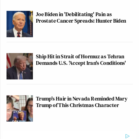
Joe Biden in 'Debilitating' Pain as
Prostate Cancer Spreads: Hunter Biden
Ship Hit in Strait of Hormuz as Tehran
Demands U.S. 'Accept Iran's Conditions'
Trump's Hair in Nevada Reminded Mary
Trump of This Christmas Character