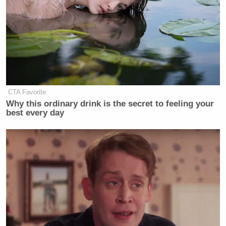
CTA Favorite
Why this ordinary drink is the secret to feeling your
best every day