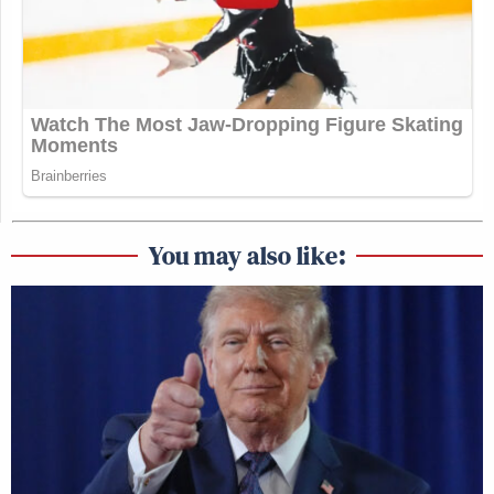
You may also like: