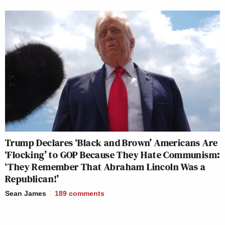
Trump Declares ‘Black and Brown’ Americans Are
‘Flocking’ to GOP Because They Hate Communism:
‘They Remember That Abraham Lincoln Was a
Republican!’
Sean James
189
comments