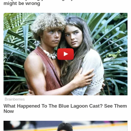
might be wrong
Subscribe now!
Brainberries
What Happened To The Blue Lagoon Cast? See Them
Now