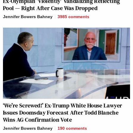
Ex-Olympian ‘Violently’ Vandalizing Reflecting
Pool — Right After Case Was Dropped
Jennifer Bowers Bahney
3985
comments
‘We’re Screwed!’ Ex-Trump White House Lawyer
Issues Doomsday Forecast After Todd Blanche
Wins AG Confirmation Vote
Jennifer Bowers Bahney
190
comments