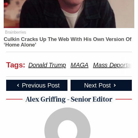
Brainberries
Culkin Cracks Up The Web With His Own Version Of
‘Home Alone’
Tags:
Donald Trump
MAGA
Mass Deportatio
Previous Post
Next Post
Alex Griffing - Senior Editor