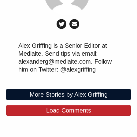
Alex Griffing is a Senior Editor at
Mediaite. Send tips via email:
alexanderg@mediaite.com. Follow
him on Twitter: @alexgriffing
More Stories by Alex Griffing
Load Comments