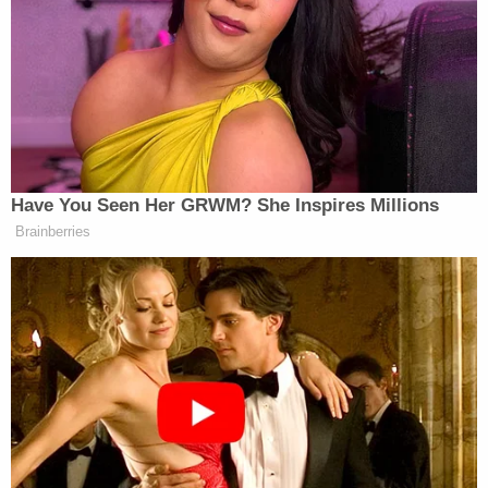
‘REVOKED’: Pentagon Strips
Former Air Force Secretary’s
Security Clearance
Huckabee went after Romney before blasting White
April Ryan
House correspondent
for saying his
Have You Seen Her GRWM? She Inspires Millions
Sarah Sanders
daughter
should be fired, accusing
Brainberries
her of “incitement to murder” for saying “She
should be let go. She should be fired, end of story.
When there is a lack of credibility there, you have to
start and start lopping the heads off.” Ryan
responded by bringing up past comments he made
about her being “gutted like a deer.”
Today Huckabee continued going after Romney and