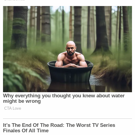
New: The Mediaite One-Sheet "Newsletter of
Newsletters"
Your daily summary and analysis of what the many,
many media newsletters are saying and reporting.
Subscribe now!
Why everything you thought you knew about water
might be wrong
CTA Love
It's The End Of The Road: The Worst TV Series
Finales Of All Time