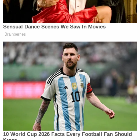
called him a flip-flopper:
Sensual Dance Scenes We Saw In Movies
There were some Republicans (like
Brainberries
Mitt) who really didn't understand
what the Mueller report revealed, but
to be fair, there are some Dems (like
@Mark_Penn
) who completely
understand. His column is sobering
and courageous.
https://t.co/rPC0BOurie
— Gov. Mike Huckabee
(@GovMikeHuckabee)
April 20,
2019
10 World Cup 2026 Facts Every Football Fan Should
Know