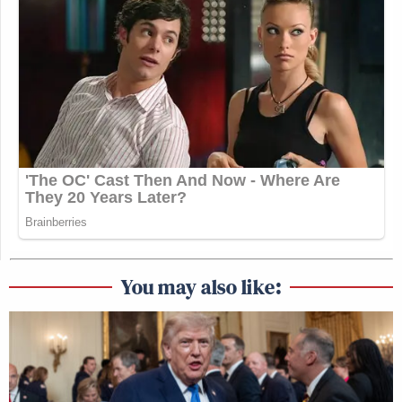
You may also like: