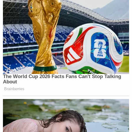
The World Cup 2026 Facts Fans Can't Stop Talking
About
Brainberries