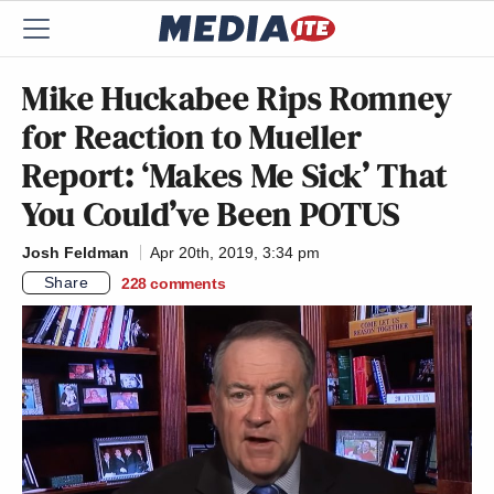
Mike Huckabee Rips Romney
for Reaction to Mueller
Report: ‘Makes Me Sick’ That
You Could’ve Been POTUS
Josh Feldman
Apr 20th, 2019, 3:34 pm
Share
228
comments