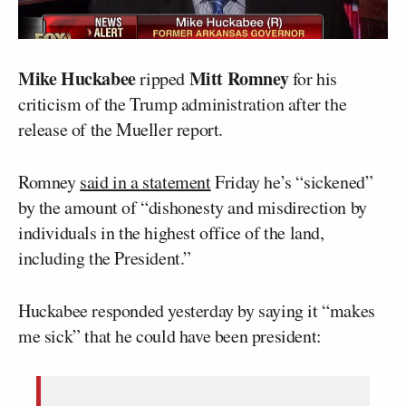
Mike Huckabee
Mitt Romney
ripped
for his
criticism of the Trump administration after the
release of the Mueller report.
Romney
said in a statement
Friday he’s “sickened”
by the amount of “dishonesty and misdirection by
individuals in the highest office of the land,
including the President.”
Huckabee responded yesterday by saying it “makes
me sick” that he could have been president: