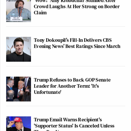
'Wow!' Amy Klobuchar Stunned After
Crowd Laughs At Her Strong on Border
Claim
Tony Dokoupil’s Fill-In Delivers CBS
Evening News’ Best Ratings Since March
Trump Refuses to Back GOP Senate
Leader for Another Term: 'It's
Unfortunate'
Trump Email Warns Recipient's
'Supporter Status' Is Canceled Unless