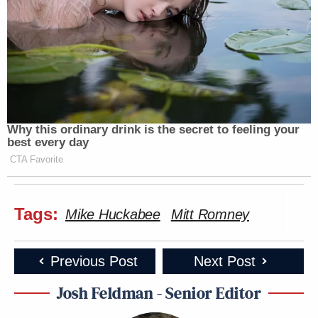
Why this ordinary drink is the secret to feeling your
best every day
CTA Favorite
Tags:
Mike Huckabee
Mitt Romney
Previous Post
Next Post
Josh Feldman - Senior Editor