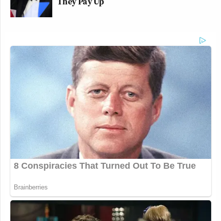
They Pay Up