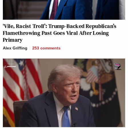
‘Vile, Racist Troll’: Trump-Backed Republican’s
Flamethrowing Past Goes Viral After Losing
Primary
Alex Griffing
253
comments