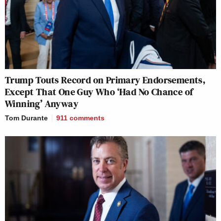
Trump Touts Record on Primary Endorsements,
Except That One Guy Who ‘Had No Chance of
Winning’ Anyway
Tom Durante
911
comments