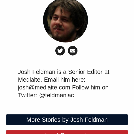
Josh Feldman is a Senior Editor at
Mediaite. Email him here:
josh@mediaite.com Follow him on
Twitter: @feldmaniac
More Stories by Josh Feldman