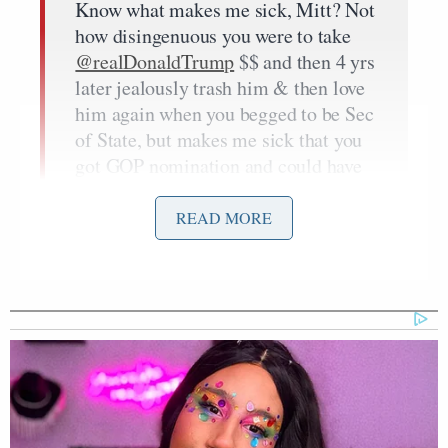
Know what makes me sick, Mitt? Not
how disingenuous you were to take
@realDonaldTrump
$$ and then 4 yrs
later jealously trash him & then love
him again when you begged to be Sec
of State, but makes me sick that you
got GOP nomination and could have
been
@POTUS
https://t.co/dmidOraRGQ
READ MORE
— Gov. Mike Huckabee
(@GovMikeHuckabee)
April 19,
2019