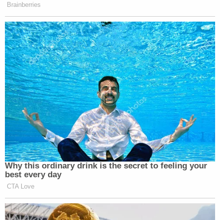
Brainberries
Why this ordinary drink is the secret to feeling your
best every day
CTA Love