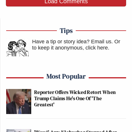
Load Comments
Tips
Have a tip or story idea? Email us.
Or
to keep it anonymous, click here
.
Most Popular
Reporter Offers Wicked Retort When
Trump Claims He's One Of 'The
Greatest'