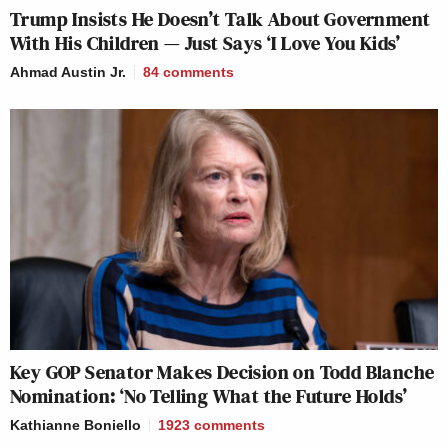
Trump Insists He Doesn’t Talk About Government
With His Children — Just Says ‘I Love You Kids’
Ahmad Austin Jr.
84
comments
Key GOP Senator Makes Decision on Todd Blanche
Nomination: ‘No Telling What the Future Holds’
Kathianne Boniello
1923
comments