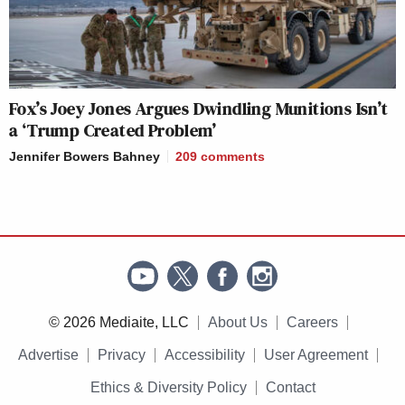
Fox’s Joey Jones Argues Dwindling Munitions Isn’t
a ‘Trump Created Problem’
Jennifer Bowers Bahney
209
comments
© 2026 Mediaite, LLC
About Us
Careers
Advertise
Privacy
Accessibility
User Agreement
Ethics & Diversity Policy
Contact