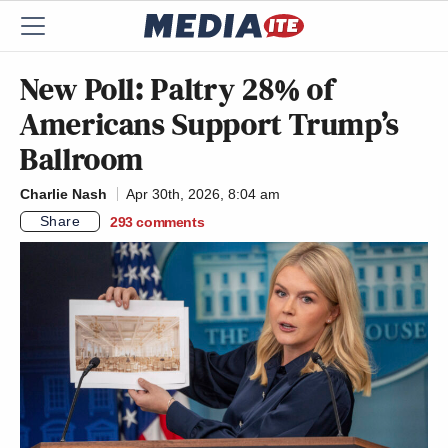
New Poll: Paltry 28% of
Americans Support Trump’s
Ballroom
Charlie Nash
Apr 30th, 2026, 8:04 am
Share
293
comments