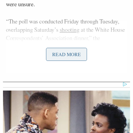
were unsure.
“The poll was conducted Friday through Tuesday,
overlapping Saturday’s
shooting
at the White House
Correspondents’ Association dinner,” the
Washington Post
reported.
READ MORE
President Trump and his allies have cited the
shooting at the White House Correspondents’
Association Dinner as further evidence for the need
to have a secure White House ballroom.
Skeptics, however, have pointed out that private
events such as the Correspondents’ Dinner would be
unlikely to be held in the White House ballroom,
even if it were built.