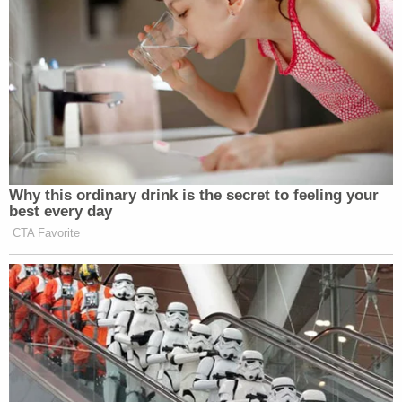
Why this ordinary drink is the secret to feeling your
best every day
CTA Favorite