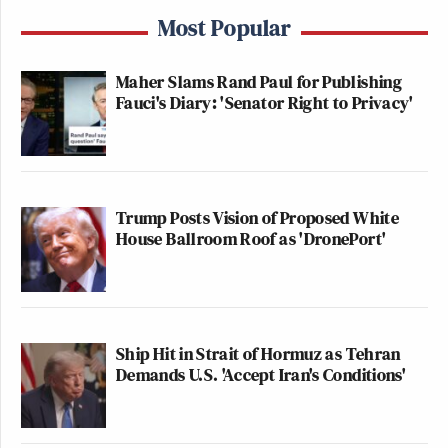
Most Popular
Maher Slams Rand Paul for Publishing
Fauci's Diary: 'Senator Right to Privacy'
Trump Posts Vision of Proposed White
House Ballroom Roof as 'DronePort'
Ship Hit in Strait of Hormuz as Tehran
Demands U.S. 'Accept Iran's Conditions'