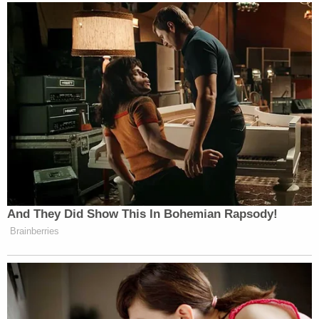
And They Did Show This In Bohemian Rapsody!
Brainberries