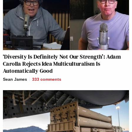
‘Diversity Is Definitely Not Our Strength’: Adam
Carolla Rejects Idea Multiculturalism Is
Automatically Good
Sean James
333
comments