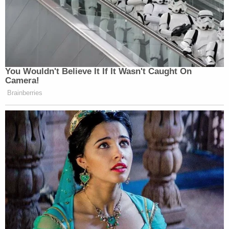
You Wouldn't Believe It If It Wasn't Caught On
Camera!
Brainberries