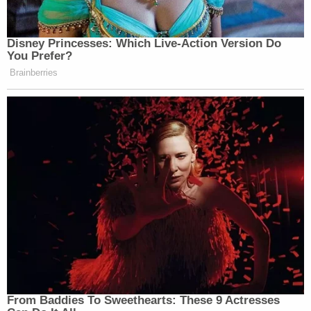
Disney Princesses: Which Live-Action Version Do
You Prefer?
Brainberries
From Baddies To Sweethearts: These 9 Actresses