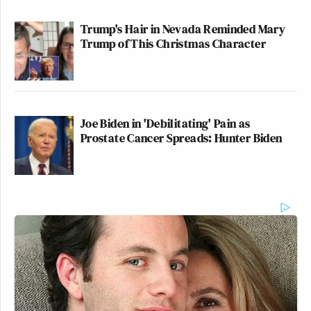
Trump's Hair in Nevada Reminded Mary
Trump of This Christmas Character
Joe Biden in 'Debilitating' Pain as
Prostate Cancer Spreads: Hunter Biden