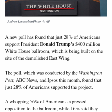
Andrew Leyden/NurPhoto via AP
A new poll has found that just 28% of Americans
Donald Trump’s
support President
$400 million
White House ballroom, which is being built on the
site of the demolished East Wing.
The
poll
, which was conducted by the
Washington
Post
, ABC News, and Ipsos this month, found that
just 28% of Americans supported the project.
A whopping 56% of Americans expressed
opposition to the ballroom, while 16% said they