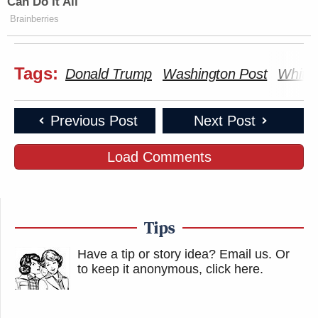
Can Do It All
Brainberries
Tags:
Donald Trump
Washington Post
White
Previous Post
Next Post
Load Comments
Tips
Have a tip or story idea? Email us.
Or
to keep it anonymous, click here
.