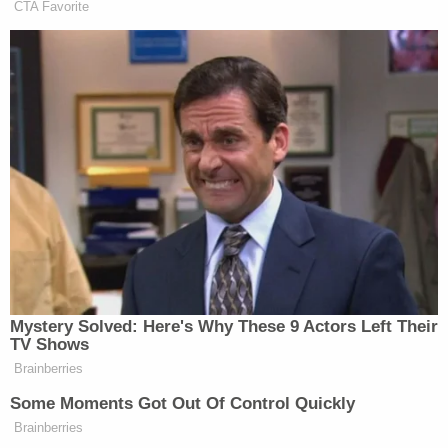
CTA Favorite
Mystery Solved: Here's Why These 9 Actors Left Their
TV Shows
Brainberries
Some Moments Got Out Of Control Quickly
Brainberries