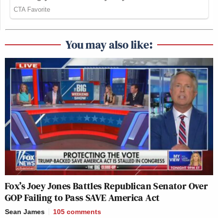
You may also like:
Fox’s Joey Jones Battles Republican Senator Over
GOP Failing to Pass SAVE America Act
Sean James
105
comments