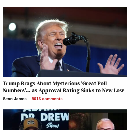
Trump Brags About Mysterious ‘Great Poll
Numbers’… as Approval Rating Sinks to New Low
Sean James
5013
comments