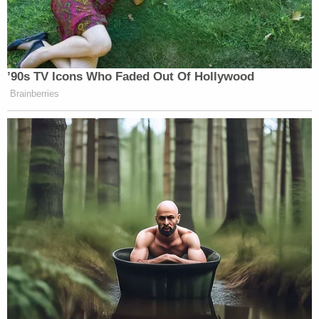
’90s TV Icons Who Faded Out Of Hollywood
Brainberries