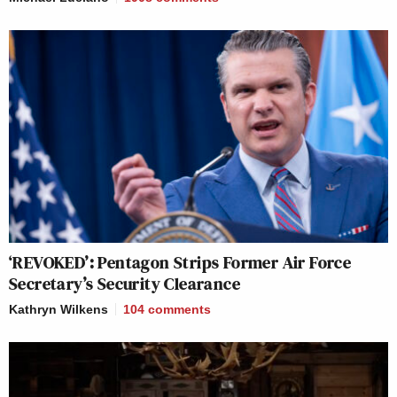
‘REVOKED’: Pentagon Strips Former Air Force
Secretary’s Security Clearance
Kathryn Wilkens
104
comments