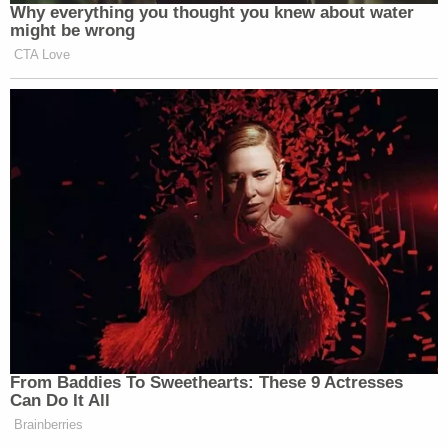
Why everything you thought you knew about water
might be wrong
CTA Love
From Baddies To Sweethearts: These 9 Actresses
Can Do It All
Brainberries