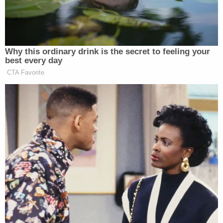
Fuck around…
— Billy Baldwin (@BillyBaldwin)
March 18, 2023
Why this ordinary drink is the secret to feeling your
best every day
CTA Favorite
Baldwin later added, “Is Donald Trump really the
hill you want to die on?”
He incited a violent and deadly
insurrection.
Some died and many have gone to
prison as a result.
He’s doing it again because he knows
he’s about to be indicted.