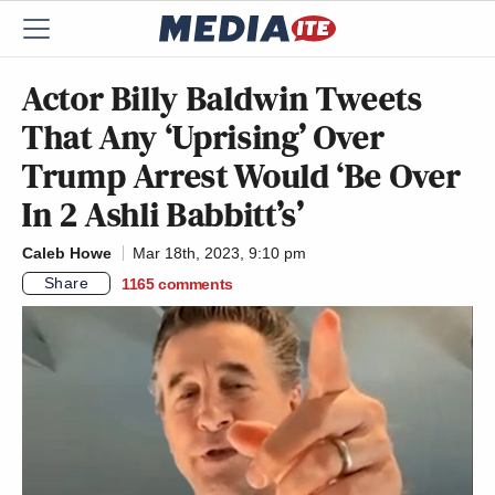
Actor Billy Baldwin Tweets
That Any ‘Uprising’ Over
Trump Arrest Would ‘Be Over
In 2 Ashli Babbitt’s’
Caleb Howe
Mar 18th, 2023, 9:10 pm
Share
1165
comments