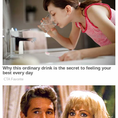
many media newsletters are saying and reporting.
Subscribe now!
Why this ordinary drink is the secret to feeling your
best every day
CTA Favorite