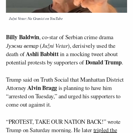
Južni Vetar: Na Granici on YouTube
Billy Baldwin
, co-star of Serbian crime drama
Јужни ветар
(
Južni Vetar
), derisively used the
Ashli Babbitt
death of
in a mocking tweet about
Donald Trump
potential protests by supporters of
.
Trump said on Truth Social that Manhattan District
Alvin Bragg
Attorney
is planning to have him
“arrested on Tuesday,” and urged his supporters to
come out against it.
“PROTEST, TAKE OUR NATION BACK!” wrote
Trump on Saturday morning. He later
tripled the