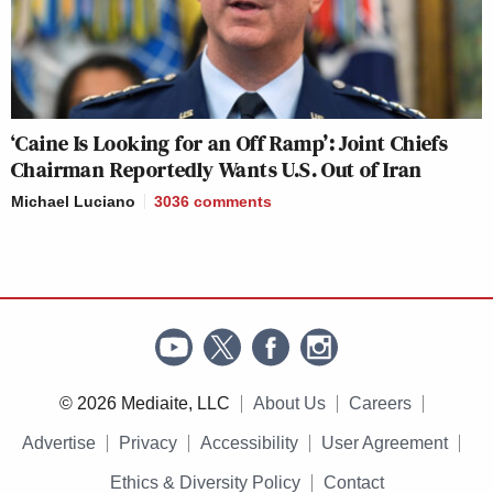
‘Caine Is Looking for an Off Ramp’: Joint Chiefs
Chairman Reportedly Wants U.S. Out of Iran
Michael Luciano
3036
comments
© 2026 Mediaite, LLC
About Us
Careers
Advertise
Privacy
Accessibility
User Agreement
Ethics & Diversity Policy
Contact