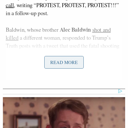
call
, writing “PROTEST, PROTEST, PROTEST!!!”
in a follow-up post.
Alec Baldwin
Baldwin, whose brother
shot and
killed
a different woman, responded to Trump’s
Truth posts with a tweet that used the fatal shooting
of Babbitt during the riot in the Capitol building as a
unit of measure.
READ MORE
‘REVOKED’: Pentagon Strips
Former Air Force Secretary’s
Security Clearance