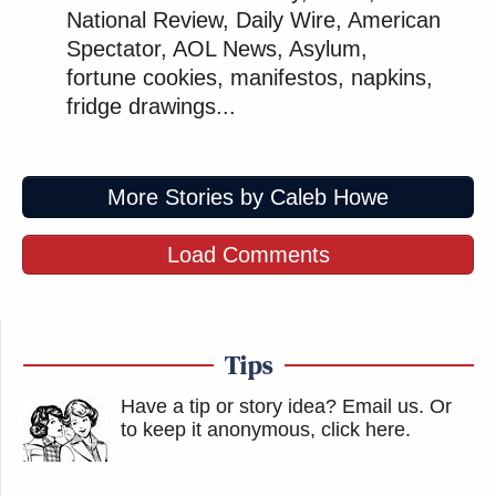
National Review, Daily Wire, American
Spectator, AOL News, Asylum,
fortune cookies, manifestos, napkins,
fridge drawings...
More Stories by Caleb Howe
Load Comments
Tips
Have a tip or story idea? Email us.
Or
to keep it anonymous, click here
.