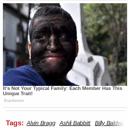
It's Not Your Typical Family: Each Member Has This
Unique Trait!
Brainberries
Tags:
Alvin Bragg
Ashli Babbitt
Billy Baldwin