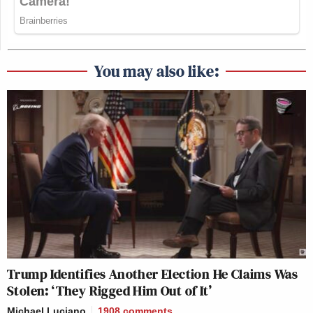
You may also like:
Trump Identifies Another Election He Claims Was
Stolen: ‘They Rigged Him Out of It’
Michael Luciano
1908
comments