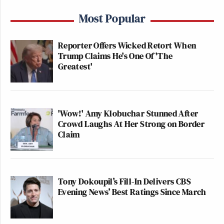
Most Popular
Reporter Offers Wicked Retort When
Trump Claims He's One Of 'The
Greatest'
'Wow!' Amy Klobuchar Stunned After
Crowd Laughs At Her Strong on Border
Claim
Tony Dokoupil’s Fill-In Delivers CBS
Evening News’ Best Ratings Since March