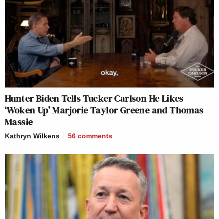
Hunter Biden Tells Tucker Carlson He Likes
‘Woken Up’ Marjorie Taylor Greene and Thomas
Massie
Kathryn Wilkens
56
comments