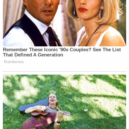
Remember These Iconic '90s Couples? See The List
That Defined A Generation
Brainberries