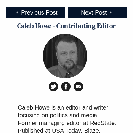
Previous Post
Next Post
Caleb Howe - Contributing Editor
Caleb Howe is an editor and writer
focusing on politics and media.
Former managing editor at RedState.
Published at USA Today, Blaze,