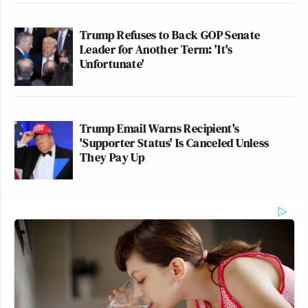
Trump Refuses to Back GOP Senate
Leader for Another Term: 'It's
Unfortunate'
Trump Email Warns Recipient's
'Supporter Status' Is Canceled Unless
They Pay Up