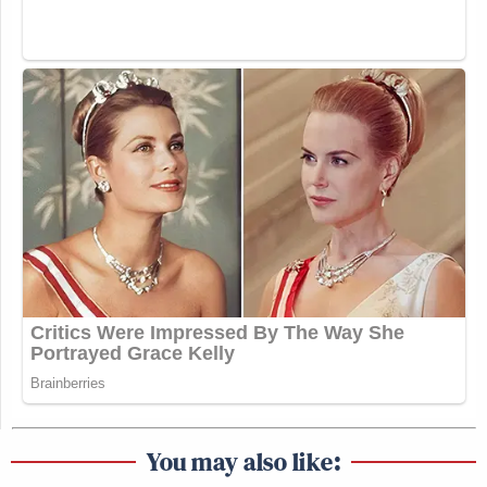
You may also like: