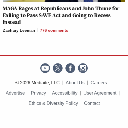
MAGA Rages at Republicans and John Thune for
Failing to Pass SAVE Act and Going to Recess
Instead
Zachary Leeman
776
comments
© 2026 Mediaite, LLC
About Us
Careers
Advertise
Privacy
Accessibility
User Agreement
Ethics & Diversity Policy
Contact