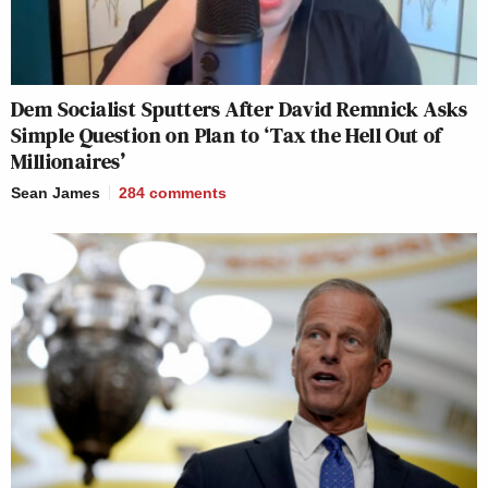
Dem Socialist Sputters After David Remnick Asks
Simple Question on Plan to ‘Tax the Hell Out of
Millionaires’
Sean James
284
comments