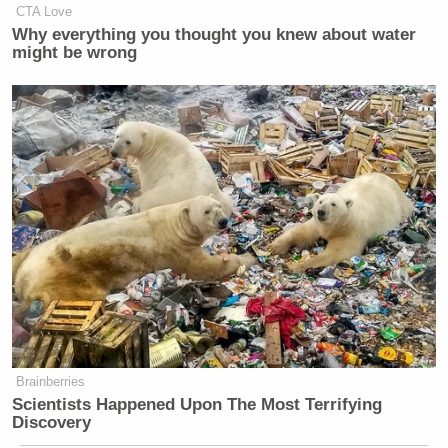
CTA Love
Why everything you thought you knew about water
might be wrong
Brainberries
Scientists Happened Upon The Most Terrifying
Discovery