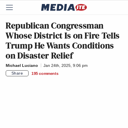
Republican Congressman
Whose District Is on Fire Tells
Trump He Wants Conditions
on Disaster Relief
Michael Luciano
Jan 24th, 2025, 9:06 pm
Share
195
comments