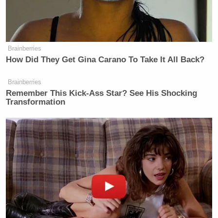
Brainberries
How Did They Get Gina Carano To Take It All Back?
Brainberries
Remember This Kick-Ass Star? See His Shocking
Transformation