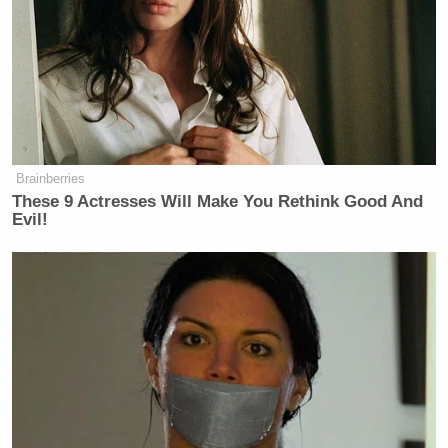
New: The Mediaite One-Sheet "Newsletter of
Newsletters"
Your daily summary and analysis of what the many,
many media newsletters are saying and reporting.
Subscribe now!
Brainberries
These 9 Actresses Will Make You Rethink Good And
Evil!