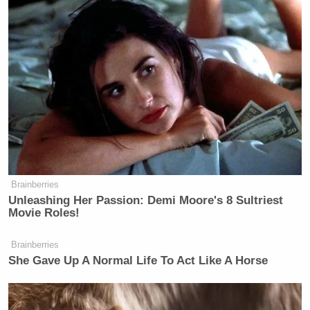
until we include – in any disaster relief – items
which will prevent or at least mitigate it from
happening again. So, you’re gonna see us proposing
both of those.”
“Like water,” Trump interrupted. “Little things like
water.”
Brainberries
Unleashing Her Passion: Demi Moore's 8 Sultriest
Dem Socialist Sputters After
Movie Roles!
David Remnick Asks Simple
Question on Tax Plan
Brainberries
She Gave Up A Normal Life To Act Like A Horse
Brad Sherman
The president then turned to Rep.