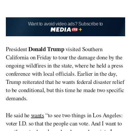
Want to avoid video ads? Subscribe to
Donald Trump
President
visited Southern
California on Friday to tour the damage done by the
ongoing wildfires in the state, where he held a press
conference with local officials. Earlier in the day,
Trump reiterated that he wants federal disaster relief
to be conditional, but this time he made two specific
demands.
He said he
wants
“to see two things in Los Angeles:
voter I.D. so that the people can vote. And I want to