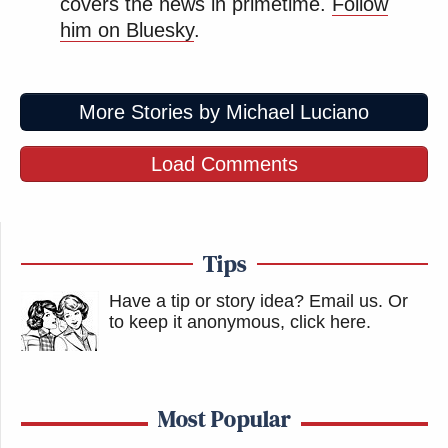
covers the news in primetime.
Follow
him on Bluesky
.
More Stories by Michael Luciano
Load Comments
Tips
Have a tip or story idea? Email us.
Or
to keep it anonymous, click here
.
Most Popular