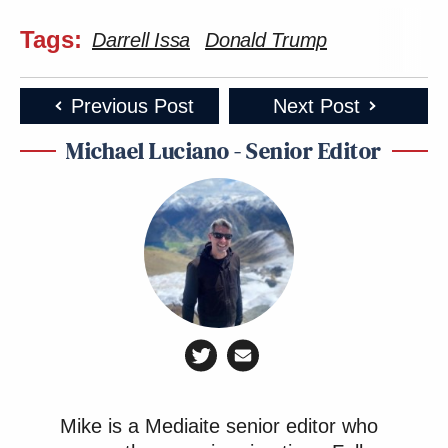
Tags:
Darrell Issa
Donald Trump
Previous Post
Next Post
Michael Luciano - Senior Editor
Mike is a Mediaite senior editor who