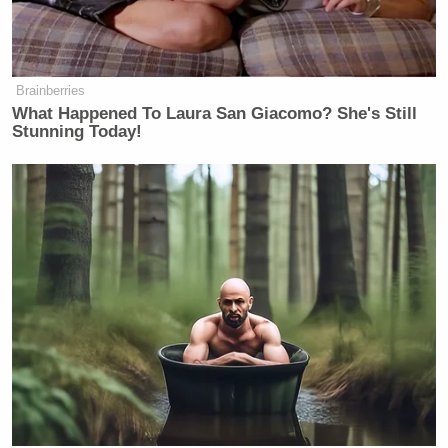
Brainberries
What Happened To Laura San Giacomo? She's Still
Stunning Today!