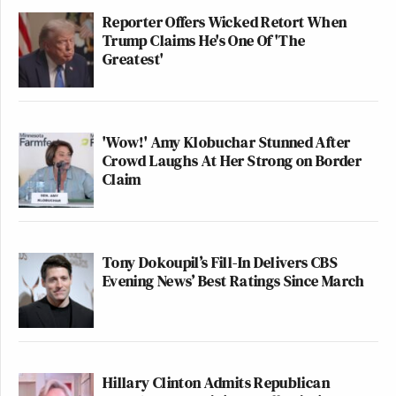
Reporter Offers Wicked Retort When
Trump Claims He's One Of 'The
Greatest'
'Wow!' Amy Klobuchar Stunned After
Crowd Laughs At Her Strong on Border
Claim
Tony Dokoupil’s Fill-In Delivers CBS
Evening News’ Best Ratings Since March
Hillary Clinton Admits Republican