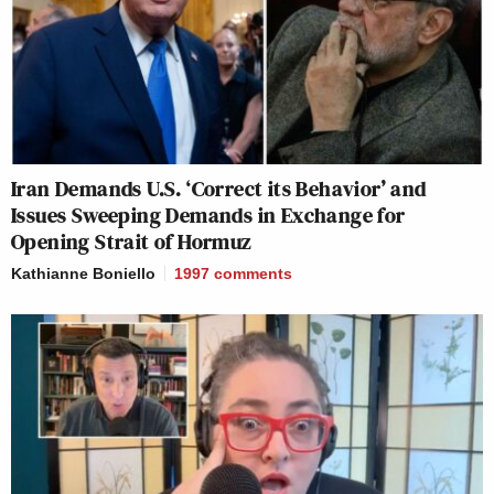
Iran Demands U.S. ‘Correct its Behavior’ and
Issues Sweeping Demands in Exchange for
Opening Strait of Hormuz
Kathianne Boniello
1997
comments