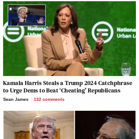
Kamala Harris Steals a Trump 2024 Catchphrase
to Urge Dems to Beat ‘Cheating’ Republicans
Sean James
132
comments