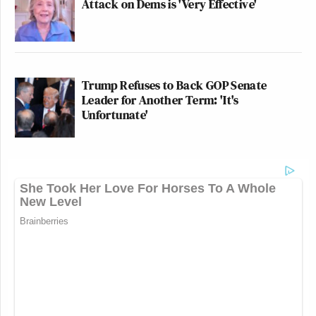
Attack on Dems is 'Very Effective'
Trump Refuses to Back GOP Senate
Leader for Another Term: 'It's
Unfortunate'