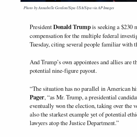
Photo by Annabelle Gordon/Sipa USA/Sipa via AP Images
Donald Trump
President
is seeking a $230 m
compensation for the multiple federal investi
Tuesday, citing several people familiar with t
And Trump’s own appointees and allies are th
potential nine-figure payout.
“The situation has no parallel in American hi
Pager
, “as Mr. Trump, a presidential candid
eventually won the election, taking over the 
also the starkest example yet of potential ethi
lawyers atop the Justice Department.”