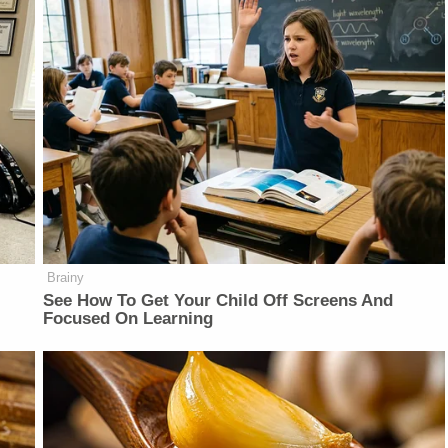
Brainy
See How To Get Your Child Off Screens And
Focused On Learning