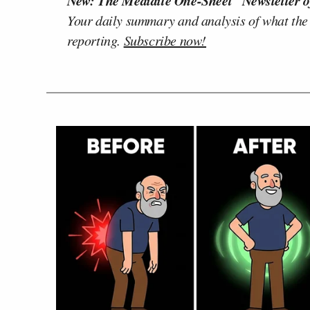
New: The Mediaite One-Sheet "Newsletter o
Your daily summary and analysis of what the
reporting.
Subscribe now!