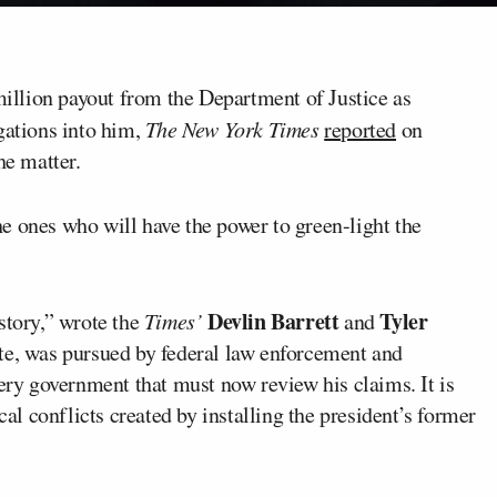
illion payout from the Department of Justice as
gations into him,
The New York Times
reported
on
he matter.
e ones who will have the power to green-light the
Devlin Barrett
Tyler
story,” wrote the
Times’
and
ate, was pursued by federal law enforcement and
very government that must now review his claims. It is
cal conflicts created by installing the president’s former