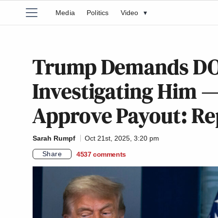
Media
Politics
Video
▾
Trump Demands DOJ 
Investigating Him —
Approve Payout: Re
Sarah Rumpf
Oct 21st, 2025, 3:20 pm
Share
4537
comments