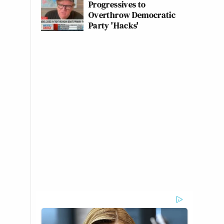
Progressives to
Overthrow Democratic
Party 'Hacks'