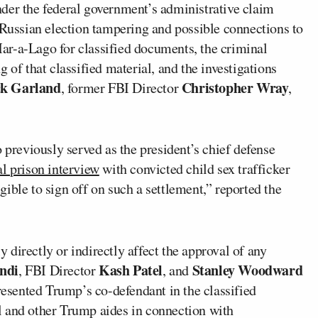
der the federal government’s administrative claim
“Russian election tampering and possible connections to
ar-a-Lago for classified documents, the criminal
 of that classified material, and the investigations
k Garland
Christopher Wray
, former FBI Director
,
 previously served as the president’s chief defense
l prison interview
with convicted child sex trafficker
igible to sign off on such a settlement,” reported the
directly or indirectly affect the approval of any
ndi
Kash Patel
Stanley Woodward
, FBI Director
, and
presented Trump’s co-defendant in the classified
el and other Trump aides in connection with