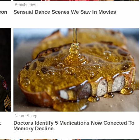
Brainberries
eon
Sensual Dance Scenes We Saw In Movies
Neuro Sharp
t
Doctors Identify 5 Medications Now Conected To
Memory Decline