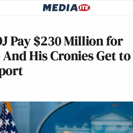
Pay $230 Million for
 And His Cronies Get to
port