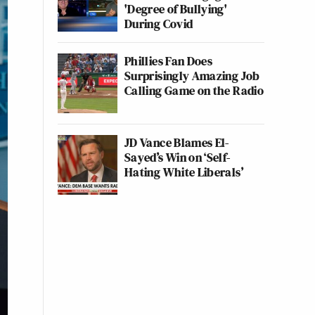
'Degree of Bullying'
During Covid
Phillies Fan Does
Surprisingly Amazing Job
Calling Game on the Radio
JD Vance Blames El-
Sayed’s Win on ‘Self-
Hating White Liberals’