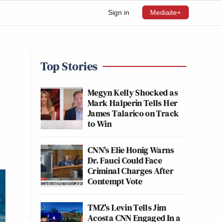
Sign in
Mediaite+
Top Stories
Megyn Kelly Shocked as
Mark Halperin Tells Her
James Talarico on Track
to Win
CNN's Elie Honig Warns
Dr. Fauci Could Face
Criminal Charges After
Contempt Vote
TMZ's Levin Tells Jim
Acosta CNN Engaged In a