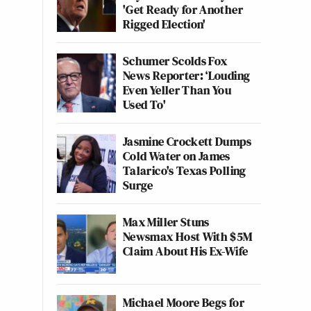
'Get Ready for Another
Rigged Election'
Schumer Scolds Fox
News Reporter: ‘Louding
Even Yeller Than You
Used To'
Jasmine Crockett Dumps
Cold Water on James
Talarico's Texas Polling
Surge
Max Miller Stuns
Newsmax Host With $5M
Claim About His Ex-Wife
Michael Moore Begs for