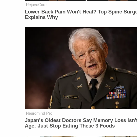
RejuvaCare
Lower Back Pain Won't Heal? Top Spine Surg
Explains Why
Neuromind Pro
Japan's Oldest Doctors Say Memory Loss Isn'
Age: Just Stop Eating These 3 Foods