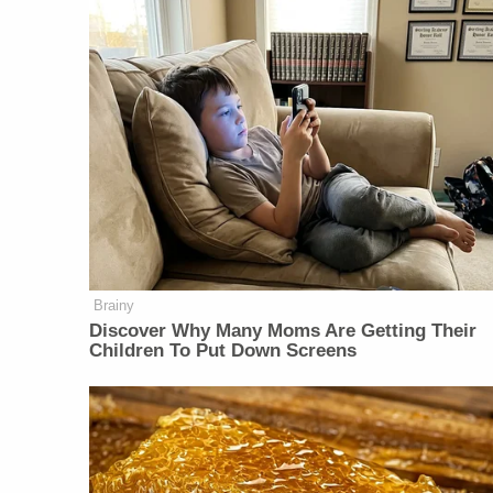
Brainy
Discover Why Many Moms Are Getting Their
Children To Put Down Screens