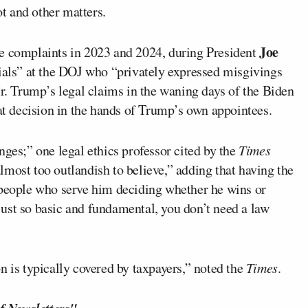
ot and other matters.
Joe
se complaints in 2023 and 2024, during President
cials” at the DOJ who “privately expressed misgivings
Mr. Trump’s legal claims in the waning days of the Biden
hat decision in the hands of Trump’s own appointees.
nges;” one legal ethics professor cited by the
Times
 almost too outlandish to believe,” adding that having the
 people who serve him deciding whether he wins or
s just so basic and fundamental, you don’t need a law
n is typically covered by taxpayers,” noted the
Times
.