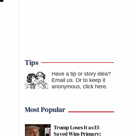
Tips
Have a tip or story idea?
Email us.
Or to keep it
anonymous, click here
.
Most Popular
Trump Loses It as El-
Sayed Wins Primary: