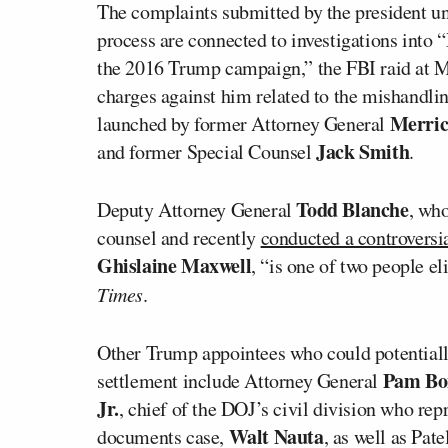
The complaints submitted by the president un
process are connected to investigations into 
the 2016 Trump campaign,” the FBI raid at M
charges against him related to the mishandling
Merric
launched by former Attorney General
Jack Smith
and former Special Counsel
.
Todd Blanche
Deputy Attorney General
, who
counsel and recently
conducted a controversia
Ghislaine Maxwell
, “is one of two people el
Times
.
Other Trump appointees who could potentially 
Pam Bo
settlement include Attorney General
Jr.
, chief of the DOJ’s civil division who re
Walt Nauta
documents case,
, as well as Pat