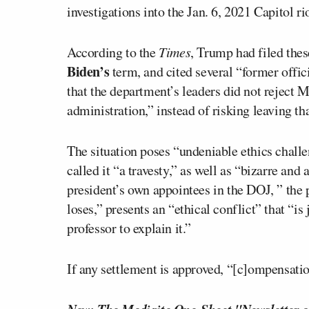
investigations into the Jan. 6, 2021 Capitol ri
According to the
Times
, Trump had filed the
Biden’s
term, and cited several “former offi
that the department’s leaders did not reject 
administration,” instead of risking leaving t
The situation poses “undeniable ethics challe
called it “a travesty,” as well as “bizarre and
president’s own appointees in the DOJ, ” the
loses,” presents an “ethical conflict” that “i
professor to explain it.”
If any settlement is approved, “[c]ompensatio