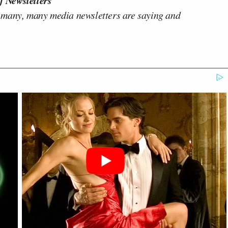
f Newsletters"
 many, many media newsletters are saying and