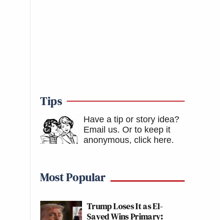
Tips
Have a tip or story idea?
Email us.
Or to keep it
anonymous, click here
.
Most Popular
Trump Loses It as El-
Sayed Wins Primary: