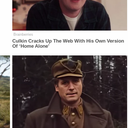
Brainberries
Culkin Cracks Up The Web With His Own Version
Of ‘Home Alone’