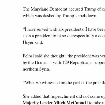
The Maryland Democrat accused Trump of caus
which was dashed by Trump’s meltdown.
“I have served with six presidents. I have be
seen a president treat so disrespectfully a co
Hoyer said.
Pelosi said she thought “the president was v
by the House — with 129 Republicans suppo
northern Syria.
“What we witnessed on the part of the preside
She added that impeachment did not come up
Mitch McConnell
Majority Leader
to take u