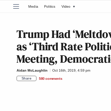
Media
Politics
Video
▾
Trump Had ‘Meltdow
as ‘Third Rate Politi
Meeting, Democrati
Aidan McLaughlin
Oct 16th, 2019, 4:59 pm
Share
580
comments