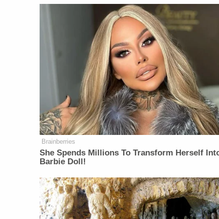
Brainberries
She Spends Millions To Transform Herself Int
Barbie Doll!