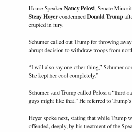
Nancy Pelosi
House Speaker
, Senate Minori
Steny Hoyer
Donald Trump
condemned
aft
erupted in fury.
Schumer called out Trump for throwing away 
abrupt decision to withdraw troops from north
“I will also say one other thing,” Schumer con
She kept her cool completely.”
Schumer said Trump called Pelosi a “third-ra
guys might like that.” He referred to Trump’s 
Hoyer spoke next, stating that while Trump 
offended, deeply, by his treatment of the Spe