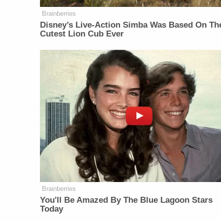
Brainberries
Disney’s Live-Action Simba Was Based On Th
Cutest Lion Cub Ever
Brainberries
You'll Be Amazed By The Blue Lagoon Stars
Today