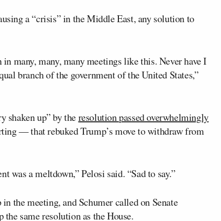
ing a “crisis” in the Middle East, any solution to
en in many, many, many meetings like this. Never have I
equal branch of the government of the United States,”
ery shaken up” by the
resolution passed overwhelmingly
rting — that rebuked Trump’s move to withdraw from
nt was a meltdown,” Pelosi said. “Sad to say.”
 in the meeting, and Schumer called on Senate
p the same resolution as the House.