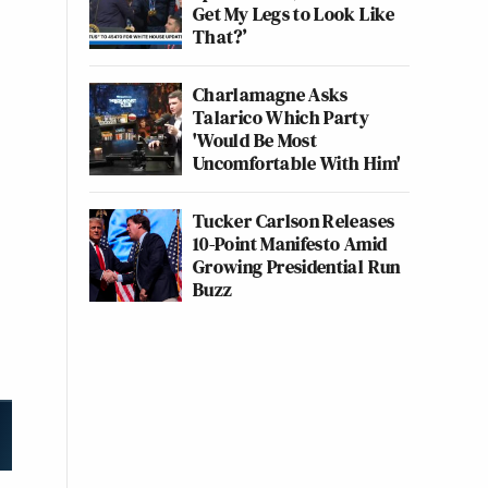
Get My Legs to Look Like
That?’
Charlamagne Asks
Talarico Which Party
'Would Be Most
Uncomfortable With Him'
Tucker Carlson Releases
10-Point Manifesto Amid
Growing Presidential Run
Buzz