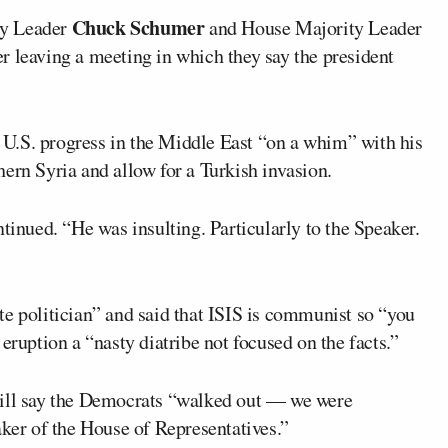
Chuck Schumer
ty Leader
and House Majority Leader
er leaving a meeting in which they say the president
U.S. progress in the Middle East “on a whim” with his
ern Syria and allow for a Turkish invasion.
tinued. “He was insulting. Particularly to the Speaker.
te politician” and said that ISIS is communist so “you
eruption a “nasty diatribe not focused on the facts.”
will say the Democrats “walked out — we were
aker of the House of Representatives.”