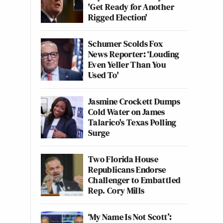
'Get Ready for Another
Rigged Election'
Schumer Scolds Fox
News Reporter: ‘Louding
Even Yeller Than You
Used To'
Jasmine Crockett Dumps
Cold Water on James
Talarico's Texas Polling
Surge
Two Florida House
Republicans Endorse
Challenger to Embattled
Rep. Cory Mills
‘My Name Is Not Scott’: