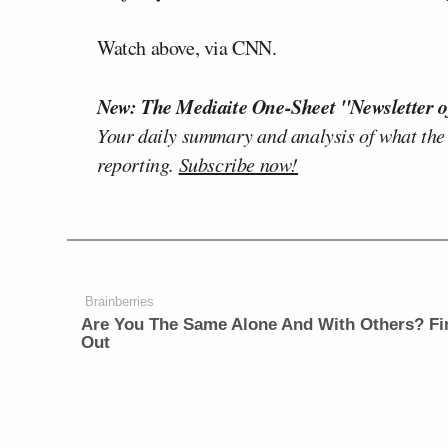
Watch above, via CNN.
New: The Mediaite One-Sheet "Newsletter o
Your daily summary and analysis of what the
reporting.
Subscribe now!
Brainberries
Are You The Same Alone And With Others? Fi
Out