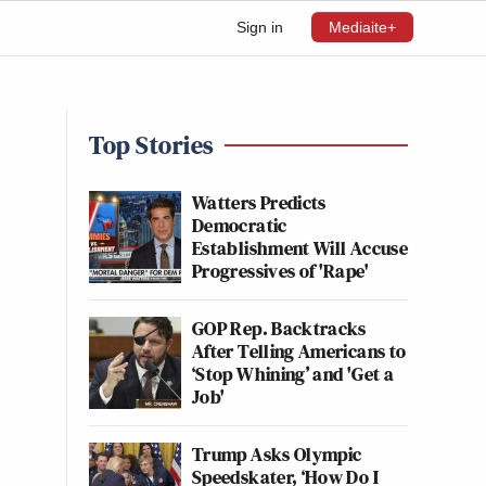
Sign in
Mediaite+
Top Stories
Watters Predicts
Democratic
Establishment Will Accuse
Progressives of 'Rape'
GOP Rep. Backtracks
After Telling Americans to
‘Stop Whining’ and 'Get a
Job'
Trump Asks Olympic
Speedskater, ‘How Do I