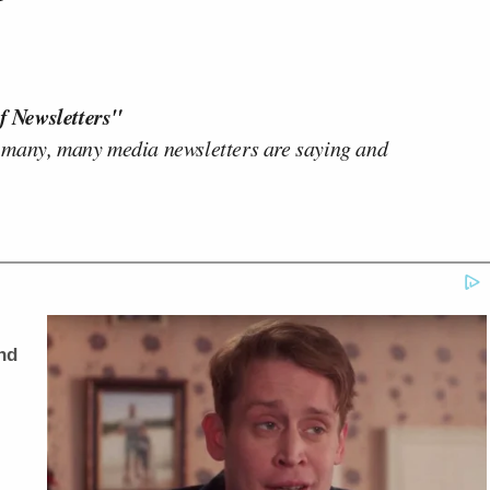
f Newsletters"
 many, many media newsletters are saying and
nd