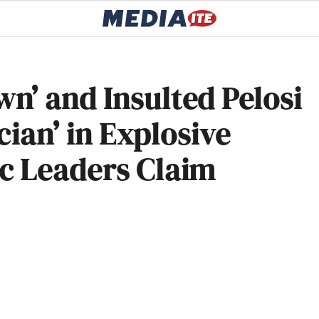
n’ and Insulted Pelosi
cian’ in Explosive
c Leaders Claim