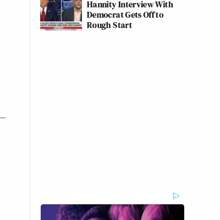
Hannity Interview With
Democrat Gets Off to
Rough Start