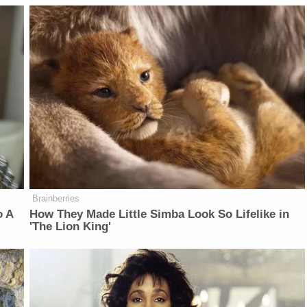
Brainberries
o A
How They Made Little Simba Look So Lifelike in
'The Lion King'