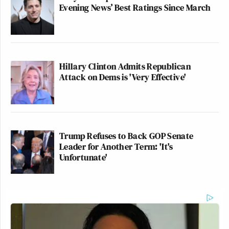
Evening News’ Best Ratings Since March
Hillary Clinton Admits Republican
Attack on Dems is 'Very Effective'
Trump Refuses to Back GOP Senate
Leader for Another Term: 'It's
Unfortunate'