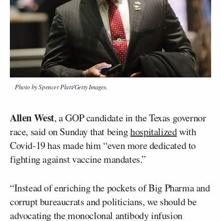
Photo by Spencer Platt/Getty Images.
Allen West
, a GOP candidate in the Texas governor
race, said on Sunday that being
hospitalized
with
Covid-19 has made him “even more dedicated to
fighting against vaccine mandates.”
“Instead of enriching the pockets of Big Pharma and
corrupt bureaucrats and politicians, we should be
advocating the monoclonal antibody infusion