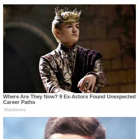
— Bobby Lewis (@revrrlewis)
October 10, 2021
I guess it was Little Pharma who
made the monoclonal antibodies he
took
https://t.co/pZrd9qqzkg
— Jill Twiss (@jilltwiss)
October 10,
2021
Where Are They Now? 9 Ex-Actors Found Unexpected
Career Paths
Brainberries
https://twitter.com/EggerDC/status/144729802373897