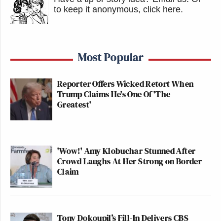
to keep it anonymous, click here
.
Most Popular
Reporter Offers Wicked Retort When
Trump Claims He's One Of 'The
Greatest'
'Wow!' Amy Klobuchar Stunned After
Crowd Laughs At Her Strong on Border
Claim
Tony Dokoupil’s Fill-In Delivers CBS