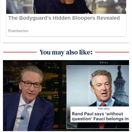
You may also like: