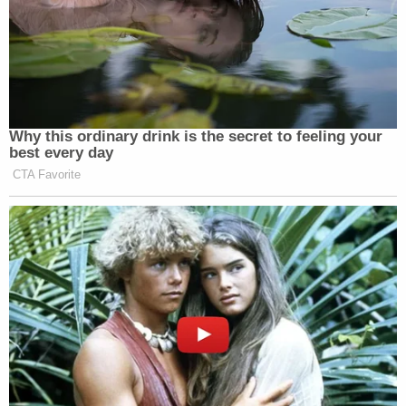
— Frank Luntz (@FrankLuntz)
October 10, 2021
Why this ordinary drink is the secret to feeling your
best every day
Monoclonal antibodies aren't grown
CTA Favorite
on trees, they're made by Big Pharma,
specifically Regeneron, a $57 billion
company. They charge the
government $2,100 for each dose of
it, including yours.
The mRNA vaccines cost $20 per
dose.
— Max Kennerly (@MaxKennerly)
October 10, 2021