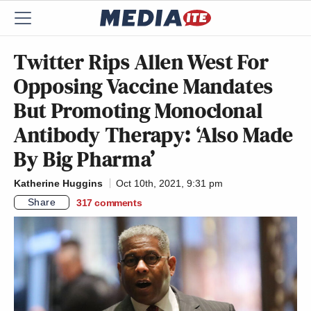
Twitter Rips Allen West For
Opposing Vaccine Mandates
But Promoting Monoclonal
Antibody Therapy: ‘Also Made
By Big Pharma’
Katherine Huggins
Oct 10th, 2021, 9:31 pm
Share
317
comments