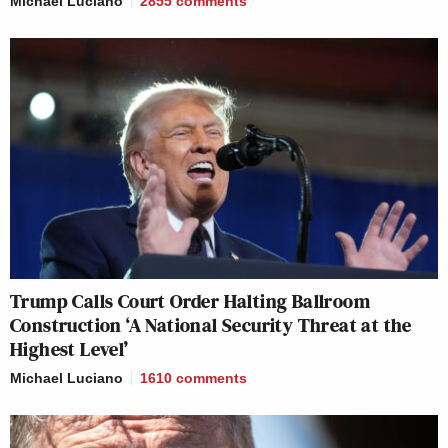
Michael Luciano
2855
comments
Trump Calls Court Order Halting Ballroom
Construction ‘A National Security Threat at the
Highest Level’
Michael Luciano
1610
comments