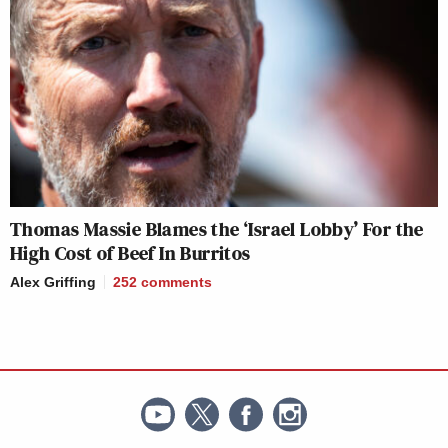
Thomas Massie Blames the ‘Israel Lobby’ For the
High Cost of Beef In Burritos
Alex Griffing
252
comments