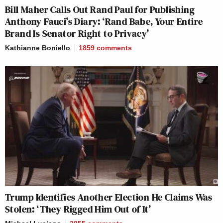
Bill Maher Calls Out Rand Paul for Publishing
Anthony Fauci’s Diary: ‘Rand Babe, Your Entire
Brand Is Senator Right to Privacy’
Kathianne Boniello
1859
comments
Trump Identifies Another Election He Claims Was
Stolen: ‘They Rigged Him Out of It’