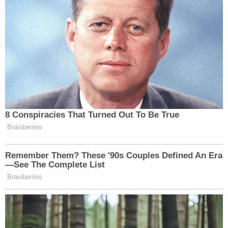
This makes literally no sense.
Monoclonal antibodies are made by a
pharmaceutical company, and they
actually have a higher profit margin
than vaccines. Why is putting one in
your body "enriching the pockets of
Big Pharma" but not the other?
https://t.co/l53DVSKSl6
8 Conspiracies That Turned Out To Be True
Brainberries
— Matthew Chapman (@fawfulfan)
October 10, 2021
Remember Them? These '90s Couples Defined An Era
—See The Complete List
Brainberries
The monoclonal antibody treatment
is developed and sold by big pharma