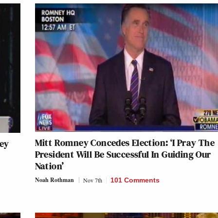
Mitt Romney Concedes Election: ‘I Pray The
ey
President Will Be Successful In Guiding Our
Nation’
Noah Rothman
Nov 7th
101 Comments