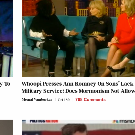
y To
Whoopi Presses Ann Romney On Sons’ Lack 
Military Service: Does Mormonism Not Allow
Meenal Vamburkar
Oct 18th
768 Comments