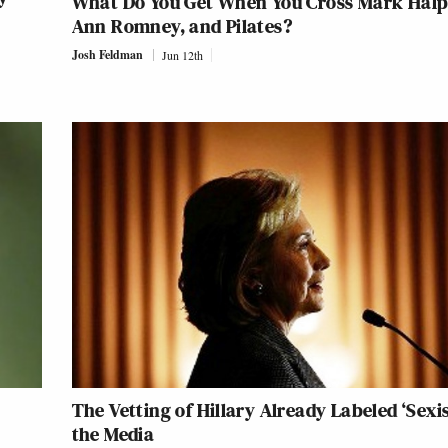
What Do You Get When You Cross Mark Halp
Ann Romney, and Pilates?
Josh Feldman
Jun 12th
The Vetting of Hillary Already Labeled ‘Sexis
the Media