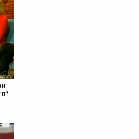
Of
 It?