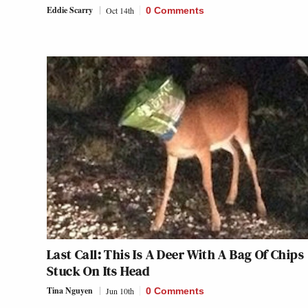
Eddie Scarry
Oct 14th
0 Comments
Last Call: This Is A Deer With A Bag Of Chips
Stuck On Its Head
Tina Nguyen
Jun 10th
0 Comments