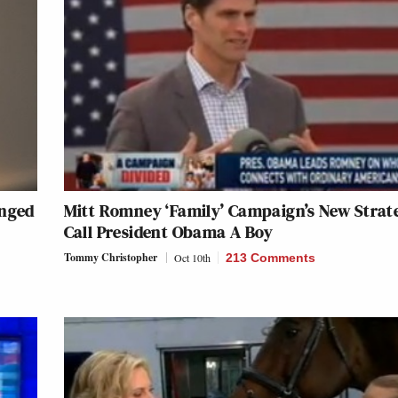
anged
Mitt Romney ‘Family’ Campaign’s New Strat
Call President Obama A Boy
Tommy Christopher
Oct 10th
213 Comments