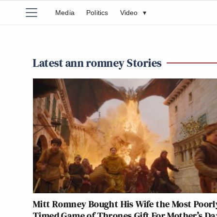
Media
Politics
Video
▾
Latest ann romney Stories
Mitt Romney Bought His Wife the Most Poorl
Timed Game of Thrones Gift For Mother’s Da