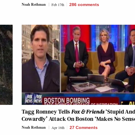
Noah Rothman
Feb 17th
286
comments
Tagg Romney Tells
Fox & Friends
‘Stupid An
Cowardly’ Attack On Boston ‘Makes No Sens
Noah Rothman
Apr 16th
27 Comments