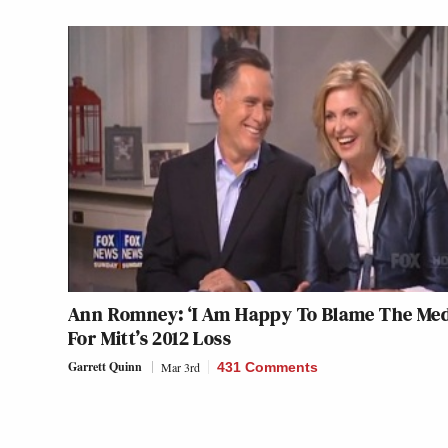
Ann Romney: ‘I Am Happy To Blame The Med
For Mitt’s 2012 Loss
Garrett Quinn
Mar 3rd
431 Comments