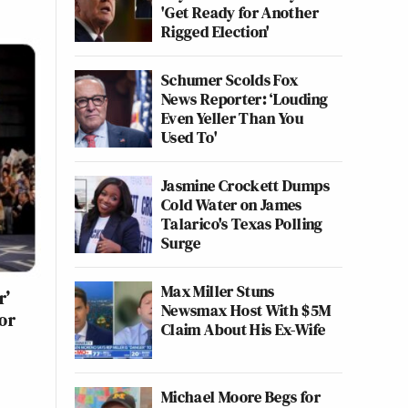
'Get Ready for Another
Rigged Election'
Schumer Scolds Fox
News Reporter: ‘Louding
Even Yeller Than You
Used To'
Jasmine Crockett Dumps
Cold Water on James
Talarico's Texas Polling
Surge
Max Miller Stuns
r’
Newsmax Host With $5M
or
Claim About His Ex-Wife
Michael Moore Begs for