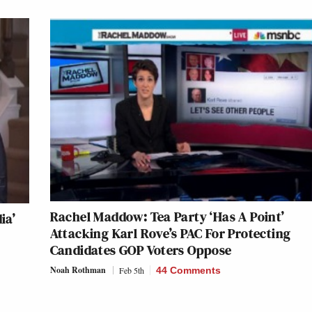
Rachel Maddow: Tea Party ‘Has A Point’
ia’
Attacking Karl Rove’s PAC For Protecting
Candidates GOP Voters Oppose
Noah Rothman
Feb 5th
44 Comments