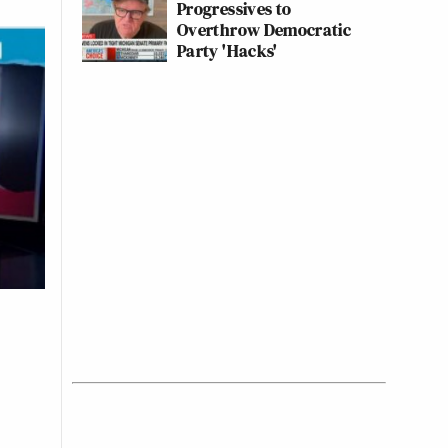
Progressives to
Overthrow Democratic
Party 'Hacks'