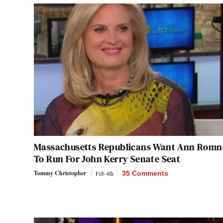
Massachusetts Republicans Want Ann Romn
To Run For John Kerry Senate Seat
Tommy Christopher
Feb 4th
35 Comments