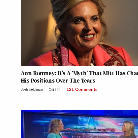
Ann Romney: It’s A ‘Myth’ That Mitt Has Ch
His Positions Over The Years
Josh Feldman
Oct 16th
121 Comments