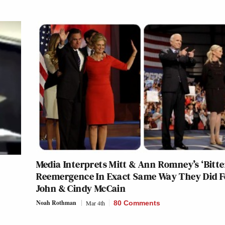
Media Interprets Mitt & Ann Romney’s ‘Bitte
Reemergence In Exact Same Way They Did F
John & Cindy McCain
Noah Rothman
Mar 4th
80 Comments