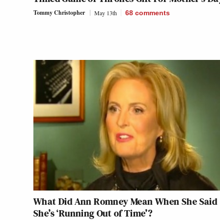
Tommy Christopher
May 13th
68
comments
What Did Ann Romney Mean When She Said
She’s ‘Running Out of Time’?