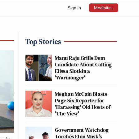
Sign in
Mediaite+
Top Stories
Manu Raju Grills Dem
Candidate About Calling
Elissa Slotkin a
'Warmonger'
Meghan McCain Blasts
Page Six Reporter for
'Harassing' Old Hosts of
'The View'
Government Watchdog
Torches Elon Musk's