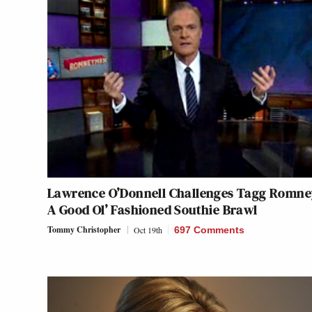
Lawrence O’Donnell Challenges Tagg Romne
A Good Ol’ Fashioned Southie Brawl
Tommy Christopher
Oct 19th
697 Comments