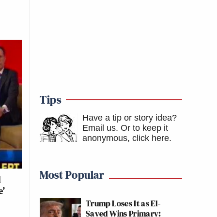
Tips
Have a tip or story idea?
Email us.
Or to keep it
anonymous, click here
.
Most Popular
d
e’
Trump Loses It as El-
Sayed Wins Primary: