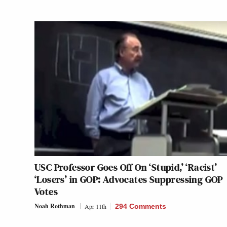
USC Professor Goes Off On ‘Stupid,’ ‘Racist’
‘Losers’ in GOP: Advocates Suppressing GOP
Votes
Noah Rothman
Apr 11th
294 Comments