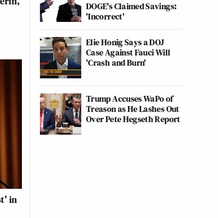
erin,
DOGE's Claimed Savings:
'Incorrect'
Elie Honig Says a DOJ
Case Against Fauci Will
'Crash and Burn'
Trump Accuses WaPo of
Treason as He Lashes Out
Over Pete Hegseth Report
t’ in