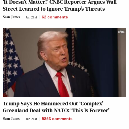
‘It Doesn’t Matter!’ CNBC Reporter Argues Wall
Street Learned to Ignore Trump’s Threats
Sean James
Jan 21st
62
comments
Trump Says He Hammered Out ‘Complex’
Greenland Deal with NATO: ‘This Is Forever’
Sean James
Jan 21st
5853
comments