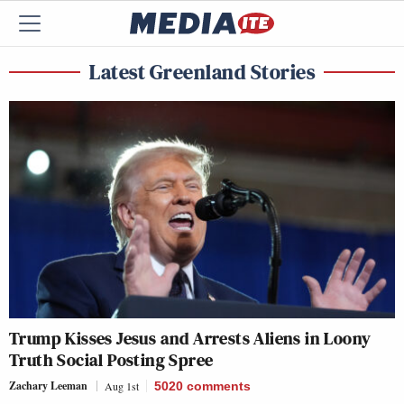
Latest Greenland Stories
Trump Kisses Jesus and Arrests Aliens in Loony
Truth Social Posting Spree
Zachary Leeman
Aug 1st
5020
comments