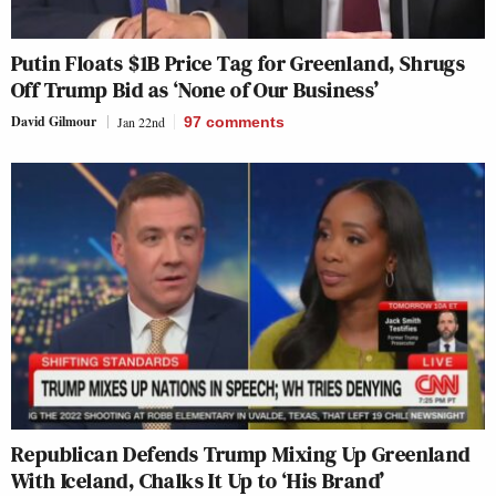
Putin Floats $1B Price Tag for Greenland, Shrugs
Off Trump Bid as ‘None of Our Business’
David Gilmour
Jan 22nd
97
comments
Republican Defends Trump Mixing Up Greenland
With Iceland, Chalks It Up to ‘His Brand’