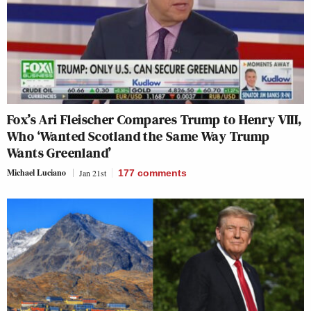
Fox’s Ari Fleischer Compares Trump to Henry VIII,
Who ‘Wanted Scotland the Same Way Trump
Wants Greenland’
Michael Luciano
Jan 21st
177
comments