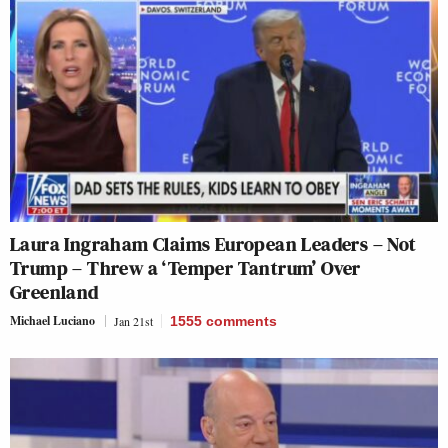
Laura Ingraham Claims European Leaders – Not
Trump – Threw a ‘Temper Tantrum’ Over
Greenland
Michael Luciano
Jan 21st
1555
comments