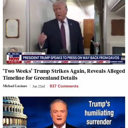
‘Two Weeks’ Trump Strikes Again, Reveals Alleged
Timeline for Greenland Details
Michael Luciano
Jan 22nd
837 Comments