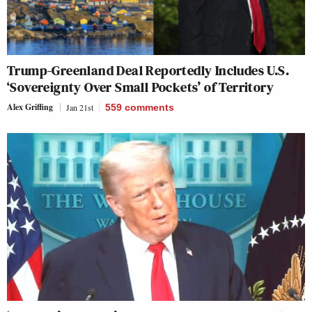
Trump-Greenland Deal Reportedly Includes U.S.
‘Sovereignty Over Small Pockets’ of Territory
Alex Griffing
Jan 21st
559
comments