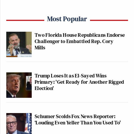
Most Popular
Two Florida House Republicans Endorse
Challenger to Embattled Rep. Cory
Mills
Trump Loses It as El-Sayed Wins
Primary: 'Get Ready for Another Rigged
Election'
Schumer Scolds Fox News Reporter:
‘Louding Even Yeller Than You Used To'