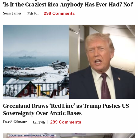
‘Is It the Craziest Idea Anybody Has Ever Had? No!’
Sean James
Feb 9th
298 Comments
Greenland Draws ‘Red Line’ as Trump Pushes US
Sovereignty Over Arctic Bases
David Gilmour
Jan 27th
299 Comments