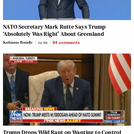
NATO Secretary Mark Rutte Says Trump
‘Absolutely Was Right’ About Greenland
Kathianne Boniello
Jul 8th
84
comments
Trump Drops Wild Rant on Wanting to Control