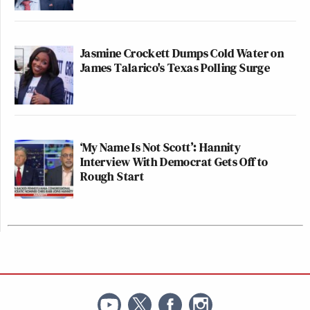
Jasmine Crockett Dumps Cold Water on
James Talarico's Texas Polling Surge
‘My Name Is Not Scott’: Hannity
Interview With Democrat Gets Off to
Rough Start