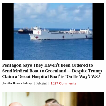
Pentagon Says They Haven’t Been Ordered to
Send Medical Boat to Greenland — Despite Trump
Claim a ‘Great Hospital Boat’ is ‘On Its Way’: WSJ
Jennifer Bowers Bahney
Feb 23rd
1527 Comments