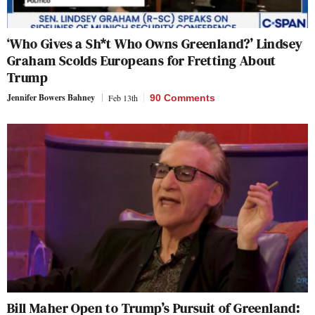
‘Who Gives a Sh*t Who Owns Greenland?’ Lindsey
Graham Scolds Europeans for Fretting About
Trump
Jennifer Bowers Bahney
Feb 13th
90 Comments
Bill Maher Open to Trump’s Pursuit of Greenland: