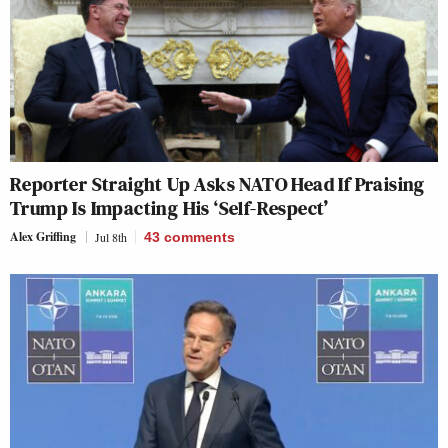
Reporter Straight Up Asks NATO Head If Praising
Trump Is Impacting His ‘Self-Respect’
Alex Griffing
Jul 8th
43
comments