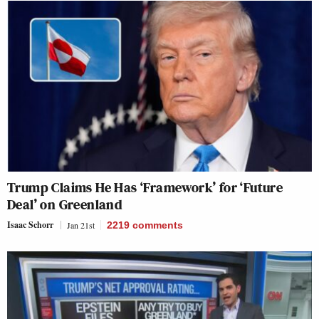
Trump Claims He Has ‘Framework’ for ‘Future
Deal’ on Greenland
Isaac Schorr
Jan 21st
2219
comments