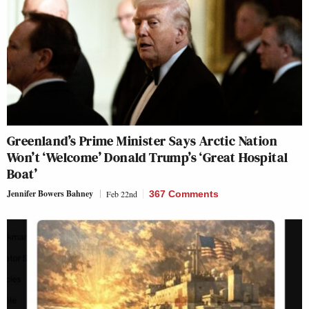
Greenland’s Prime Minister Says Arctic Nation
Won’t ‘Welcome’ Donald Trump’s ‘Great Hospital
Boat’
Jennifer Bowers Bahney
Feb 22nd
367 Comments