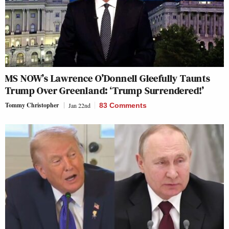
MS NOW’s Lawrence O’Donnell Gleefully Taunts
Trump Over Greenland: ‘Trump Surrendered!’
Tommy Christopher
Jan 22nd
83 Comments