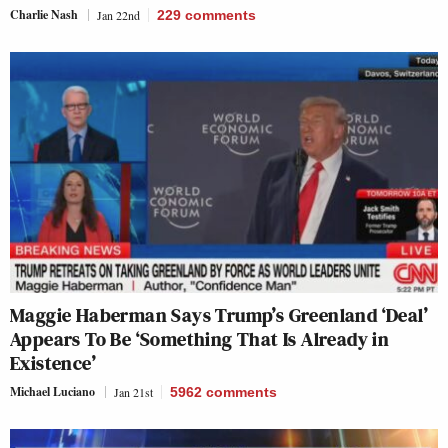
Charlie Nash
Jan 22nd
229
comments
Maggie Haberman Says Trump’s Greenland ‘Deal’
Appears To Be ‘Something That Is Already in
Existence’
Michael Luciano
Jan 21st
5962
comments