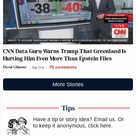
CNN Data Guru Warns Trump That Greenland Is
Hurting Him Even More Than Epstein Files
David Gilmour
Jan 21st
76
comments
More Stories
Tips
Have a tip or story idea? Email us.
Or
to keep it anonymous, click here
.