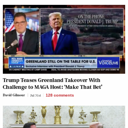
Trump Teases Greenland Takeover With
Challenge to MAGA Host: ‘Make That Bet’
David Gilmour
Jul 31st
128
comments