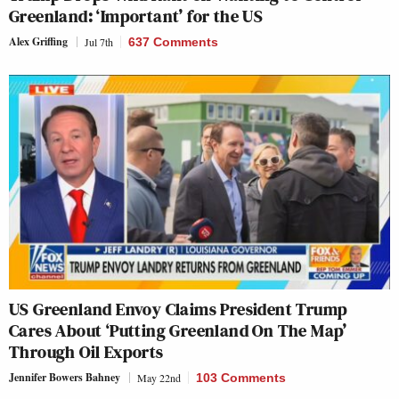
Greenland: ‘Important’ for the US
Alex Griffing
Jul 7th
637 Comments
US Greenland Envoy Claims President Trump
Cares About ‘Putting Greenland On The Map’
Through Oil Exports
Jennifer Bowers Bahney
May 22nd
103 Comments