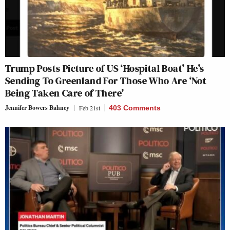
Trump Posts Picture of US ‘Hospital Boat’ He’s
Sending To Greenland For Those Who Are ‘Not
Being Taken Care of There’
Jennifer Bowers Bahney
Feb 21st
403 Comments