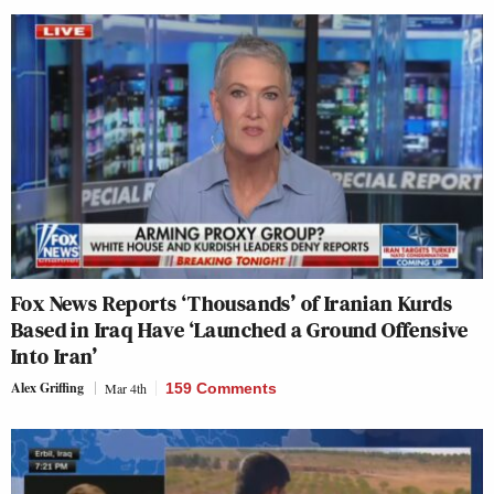
Fox News Reports ‘Thousands’ of Iranian Kurds
Based in Iraq Have ‘Launched a Ground Offensive
Into Iran’
Alex Griffing
Mar 4th
159 Comments