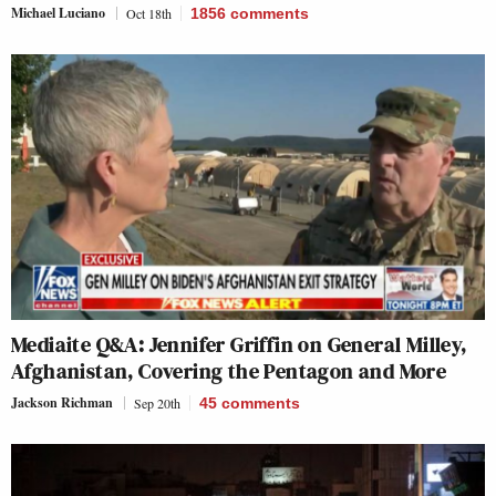
Michael Luciano
Oct 18th
1856
comments
Mediaite Q&A: Jennifer Griffin on General Milley,
Afghanistan, Covering the Pentagon and More
Jackson Richman
Sep 20th
45
comments