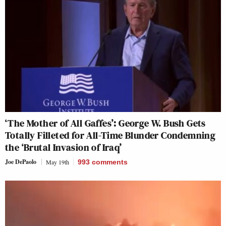
‘The Mother of All Gaffes’: George W. Bush Gets
Totally Filleted for All-Time Blunder Condemning
the ‘Brutal Invasion of Iraq’
Joe DePaolo
May 19th
993
comments