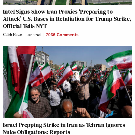
Intel Signs Show Iran Proxies ‘Preparing to
Attack’ U.S. Bases in Retaliation for Trump Strike,
Official Tells NYT
Caleb Howe
Jun 22nd
7036 Comments
Israel Prepping Strike in Iran as Tehran Ignores
Nuke Obligations: Reports