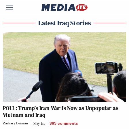
Latest Iraq Stories
POLL: Trump’s Iran War Is Now as Unpopular as
Vietnam and Iraq
Zachary Leeman
May 1st
365
comments