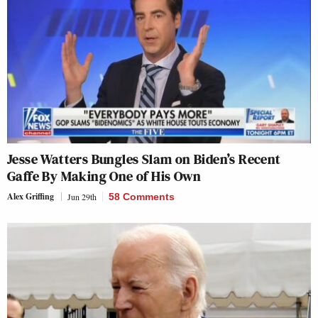
Jesse Watters Bungles Slam on Biden’s Recent
Gaffe By Making One of His Own
Alex Griffing
Jun 29th
58 Comments