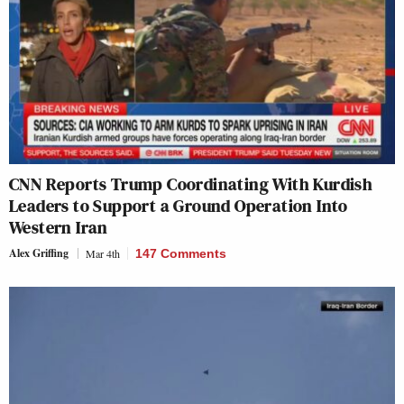
CNN Reports Trump Coordinating With Kurdish
Leaders to Support a Ground Operation Into
Western Iran
Alex Griffing
Mar 4th
147 Comments