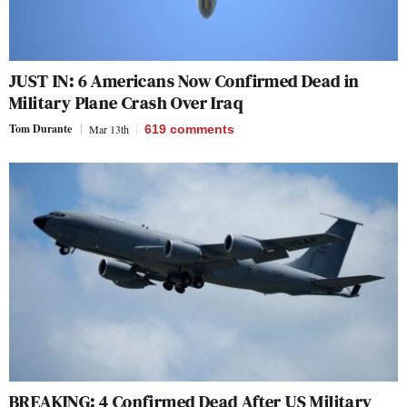
JUST IN: 6 Americans Now Confirmed Dead in
Military Plane Crash Over Iraq
Tom Durante
Mar 13th
619
comments
BREAKING: 4 Confirmed Dead After US Military