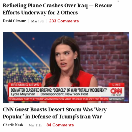
Refueling Plane Crashes Over Iraq — Rescue
Efforts Underway for 2 Others
David Gilmour
Mar 13th
233 Comments
CNN Guest Boasts Desert Storm Was ‘Very
Popular’ in Defense of Trump’s Iran War
Charlie Nash
Mar 11th
84 Comments