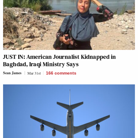
JUST IN: American Journalist Kidnapped in
Baghdad, Iraqi Ministry Says
Sean James
Mar 31st
166
comments