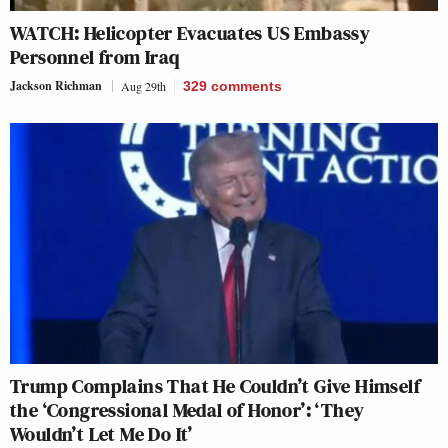
WATCH: Helicopter Evacuates US Embassy
Personnel from Iraq
Jackson Richman
Aug 29th
329
comments
Trump Complains That He Couldn’t Give Himself
the ‘Congressional Medal of Honor’: ‘They
Wouldn’t Let Me Do It’