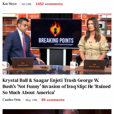
Ken Meyer
Jul 24th
1452
comments
Krystal Ball & Saagar Enjeti Trash George W.
Bush’s ‘Not Funny’ Invasion of Iraq Slip: He ‘Ruined
So Much About America’
Candice Ortiz
May 19th
89
comments