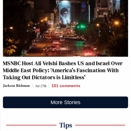
MSNBC Host Ali Velshi Bashes US and Israel Over
Middle East Policy: ‘America’s Fascination With
Taking Out Dictators is Limitless’
Jackson Richman
Jul 27th
101
comments
More Stories
Tips