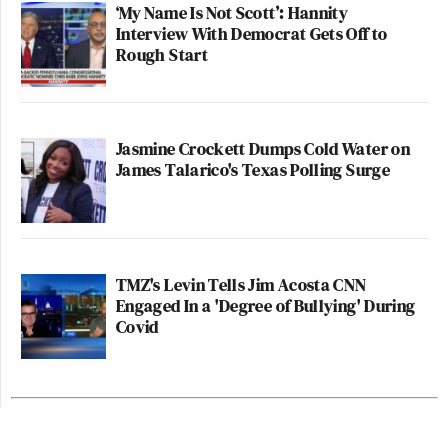
‘My Name Is Not Scott’: Hannity
Interview With Democrat Gets Off to
Rough Start
Jasmine Crockett Dumps Cold Water on
James Talarico's Texas Polling Surge
TMZ's Levin Tells Jim Acosta CNN
Engaged In a 'Degree of Bullying' During
Covid