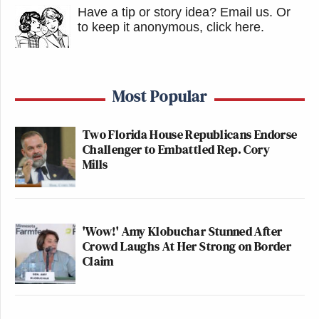
Have a tip or story idea? Email us.
Or
to keep it anonymous, click here
.
Most Popular
Two Florida House Republicans Endorse
Challenger to Embattled Rep. Cory
Mills
'Wow!' Amy Klobuchar Stunned After
Crowd Laughs At Her Strong on Border
Claim