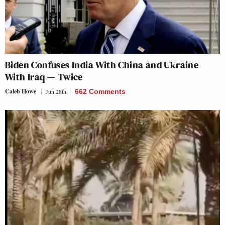
Biden Confuses India With China and Ukraine
With Iraq — Twice
Caleb Howe
Jun 28th
662 Comments