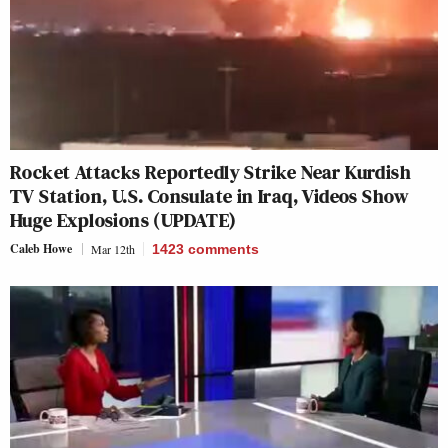
Rocket Attacks Reportedly Strike Near Kurdish
TV Station, U.S. Consulate in Iraq, Videos Show
Huge Explosions (UPDATE)
Caleb Howe
Mar 12th
1423
comments