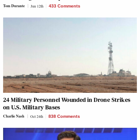
Tom Durante
Jun 12th
433 Comments
24 Military Personnel Wounded in Drone Strikes
on U.S. Military Bases
Charlie Nash
Oct 24th
838 Comments