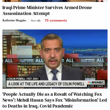
Iraqi Prime Minister Survives Armed Drone
Assassination Attempt
Katherine Huggins
Nov 6th
70
comments
‘People Actually Die as a Result of Watching Fox
News’: Mehdi Hasan Says Fox ‘Misinformation’ Led
to Deaths in Iraq, Covid Pandemic