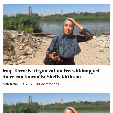
Iraqi Terrorist Organization Frees Kidnapped
American Journalist Shelly Kittleson
Sean James
Apr 7th
44
comments