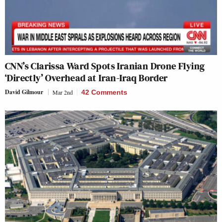
CNN’s Clarissa Ward Spots Iranian Drone Flying
‘Directly’ Overhead at Iran-Iraq Border
David Gilmour
Mar 2nd
42 Comments