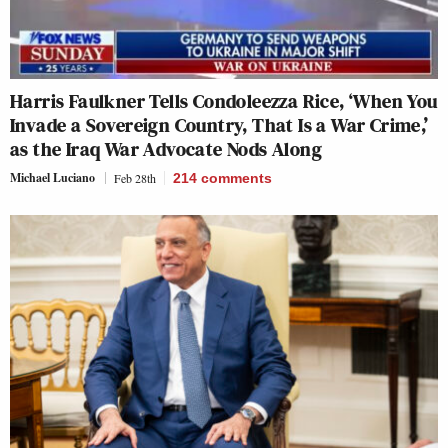
Harris Faulkner Tells Condoleezza Rice, ‘When You
Invade a Sovereign Country, That Is a War Crime,’
as the Iraq War Advocate Nods Along
Michael Luciano
Feb 28th
214
comments