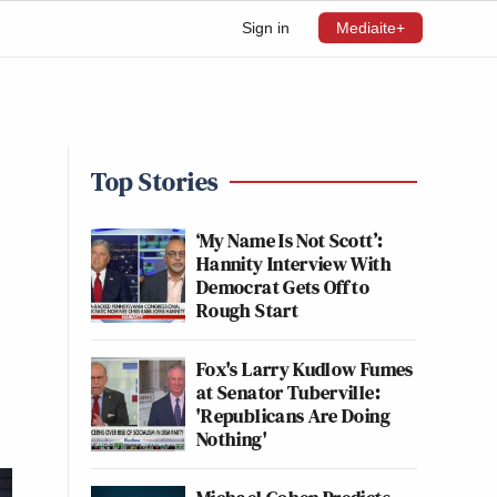
Sign in
Mediaite+
Top Stories
‘My Name Is Not Scott’:
Hannity Interview With
Democrat Gets Off to
Rough Start
Fox's Larry Kudlow Fumes
at Senator Tuberville:
'Republicans Are Doing
Nothing'