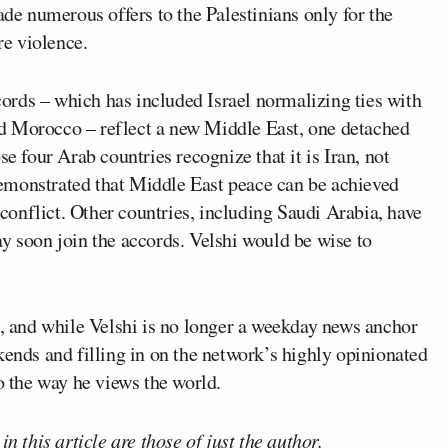
ade numerous offers to the Palestinians only for the
re violence.
rds – which has included Israel normalizing ties with
d Morocco – reflect a new Middle East, one detached
se four Arab countries recognize that it is Iran, not
s demonstrated that Middle East peace can be achieved
n conflict. Other countries, including Saudi Arabia, have
y soon join the accords. Velshi would be wise to
e, and while Velshi is no longer a weekday news anchor
ds and filling in on the network’s highly opinionated
o the way he views the world.
n this article are those of just the author.