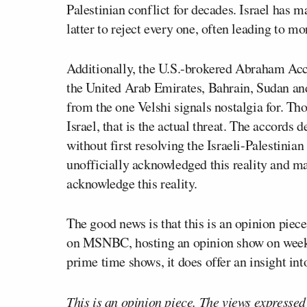
Palestinian conflict for decades. Israel has m
latter to reject every one, often leading to mo
Additionally, the U.S.-brokered Abraham Acco
the United Arab Emirates, Bahrain, Sudan an
from the one Velshi signals nostalgia for. Tho
Israel, that is the actual threat. The accord
without first resolving the Israeli-Palestinia
unofficially acknowledged this reality and ma
acknowledge this reality.
The good news is that this is an opinion piec
on MSNBC, hosting an opinion show on weeken
prime time shows, it does offer an insight int
This is an opinion piece. The views expressed i