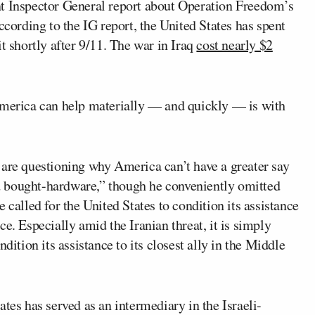
nt Inspector General report about Operation Freedom’s
ccording to the IG report, the United States has spent
t shortly after 9/11. The war in Iraq
cost nearly $2
America can help materially — and quickly — is with
 are questioning why America can’t have a greater say
 bought-hardware,” though he conveniently omitted
 called for the United States to condition its assistance
e. Especially amid the Iranian threat, it is simply
dition its assistance to its closest ally in the Middle
tes has served as an intermediary in the Israeli-