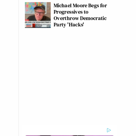
Michael Moore Begs for
Progressives to
Overthrow Democratic
Party 'Hacks'