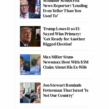
Schumer Scolds Fox
News Reporter: ‘Louding
Even Yeller Than You
Used To'
Trump Loses It as El-
Sayed Wins Primary:
'Get Ready for Another
Rigged Election'
Max Miller Stuns
Newsmax Host With $5M
Claim About His Ex-Wife
Jon Stewart Reminds
Fetterman That Israel 'Is
Not Our Country'