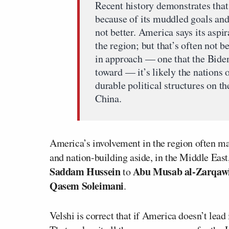
Recent history demonstrates tha
because of its muddled goals an
not better. America says its aspi
the region; but that’s often not 
in approach — one that the Biden
toward — it’s likely the nations 
durable political structures on t
China.
America’s involvement in the region often ma
and nation-building aside, in the Middle East
Saddam Hussein
Abu Musab al-Zarqaw
to
Qasem Soleimani
.
Velshi is correct that if America doesn’t lead