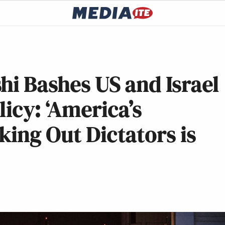
hi Bashes US and Israel
icy: ‘America’s
king Out Dictators is