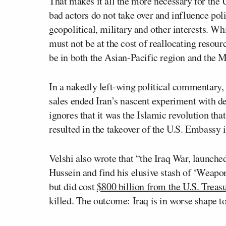
That makes it all the more necessary for the U
bad actors do not take over and influence pol
geopolitical, military and other interests. W
must not be at the cost of reallocating resou
be in both the Asian-Pacific region and the M
In a nakedly left-wing political commentary, 
sales ended Iran’s nascent experiment with de
ignores that it was the Islamic revolution th
resulted in the takeover of the U.S. Embassy 
Velshi also wrote that “the Iraq War, launche
Hussein and find his elusive stash of ‘We
but did cost
$800 billion from the U.S. Treas
killed. The outcome: Iraq is in worse shape t