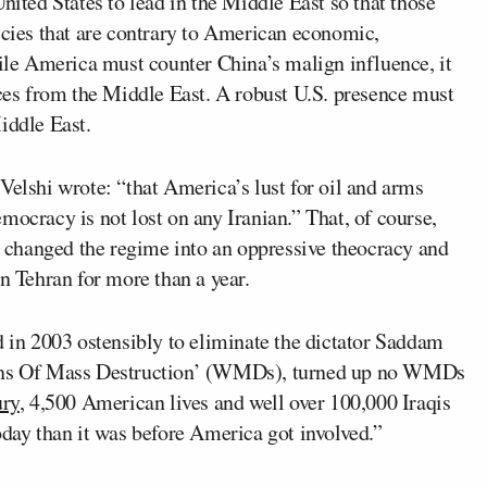
nited States to lead in the Middle East so that those
icies that are contrary to American economic,
hile America must counter China’s malign influence, it
rces from the Middle East. A robust U.S. presence must
iddle East.
Velshi wrote: “that America’s lust for oil and arms
mocracy is not lost on any Iranian.” That, of course,
at changed the regime into an oppressive theocracy and
in Tehran for more than a year.
d in 2003 ostensibly to eliminate the dictator Saddam
apons Of Mass Destruction’ (WMDs), turned up no WMDs
ury
, 4,500 American lives and well over 100,000 Iraqis
oday than it was before America got involved.”