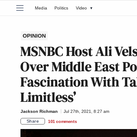
Media
Politics
Video
▾
OPINION
MSNBC Host Ali Vels
Over Middle East Pol
Fascination With Ta
Limitless’
Jackson Richman
Jul 27th, 2021, 8:27 am
Share
101
comments