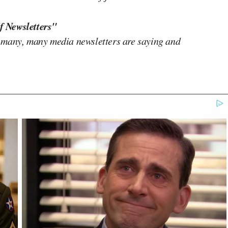
f Newsletters"
 many, many media newsletters are saying and