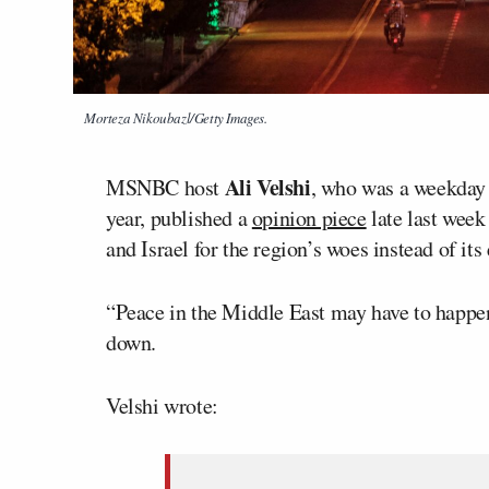
Morteza Nikoubazl/Getty Images.
Ali Velshi
MSNBC host
, who was a weekday 
year, published a
opinion piece
late last wee
and Israel for the region’s woes instead of it
“Peace in the Middle East may have to happen
down.
Velshi wrote: