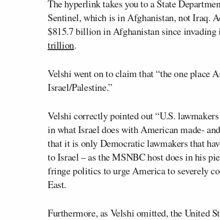
The hyperlink takes you to a State Departme
Sentinel, which is in Afghanistan, not Iraq. A
$815.7 billion in Afghanistan since invading i
trillion
.
Velshi went on to claim that “the one place 
Israel/Palestine.”
Velshi correctly pointed out “U.S. lawmakers
in what Israel does with American made- and
that it is only Democratic lawmakers that have
to Israel – as the MSNBC host does in his piec
fringe politics to urge America to severely con
East.
Furthermore, as Velshi omitted, the United Sta