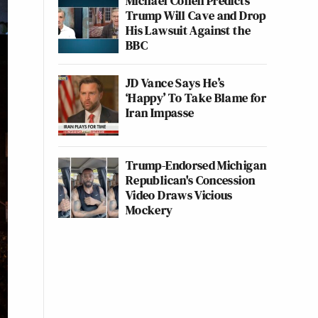
Michael Cohen Predicts
Trump Will Cave and Drop
His Lawsuit Against the
BBC
JD Vance Says He’s
‘Happy’ To Take Blame for
Iran Impasse
Trump-Endorsed Michigan
Republican's Concession
Video Draws Vicious
Mockery