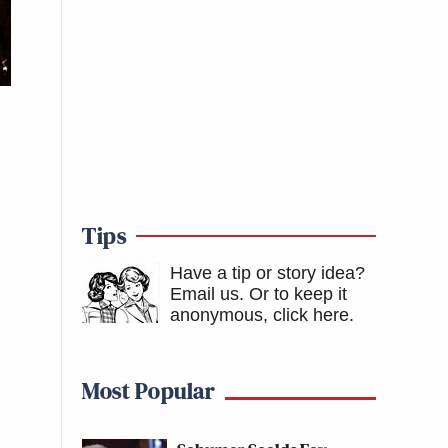
Tips
Have a tip or story idea?
Email us.
Or to keep it
anonymous, click here
.
Most Popular