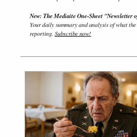
New: The Mediaite One-Sheet "Newsletter o
Your daily summary and analysis of what the
reporting.
Subscribe now!