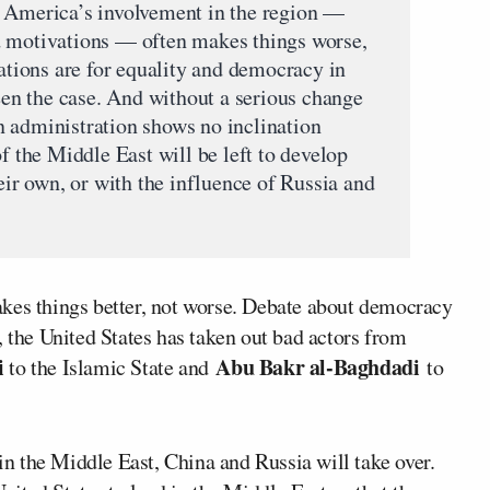
t America’s involvement in the region —
d motivations — often makes things worse,
rations are for equality and democracy in
been the case. And without a serious change
 administration shows no inclination
of the Middle East will be left to develop
heir own, or with the influence of Russia and
kes things better, not worse. Debate about democracy
, the United States has taken out bad actors from
i
Abu Bakr al-Baghdadi
to the Islamic State and
to
 in the Middle East, China and Russia will take over.