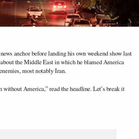
news anchor before landing his own weekend show last
k about the Middle East in which he blamed America
s enemies, most notably Iran.
 without America,” read the headline. Let’s break it