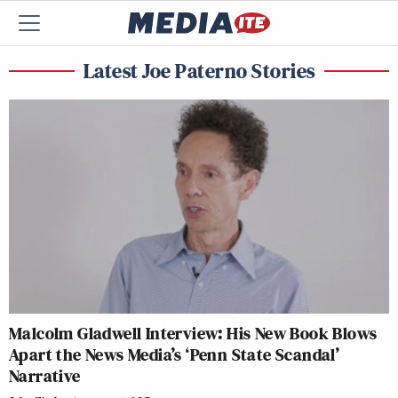
Latest Joe Paterno Stories
Malcolm Gladwell Interview: His New Book Blows
Apart the News Media’s ‘Penn State Scandal’
Narrative