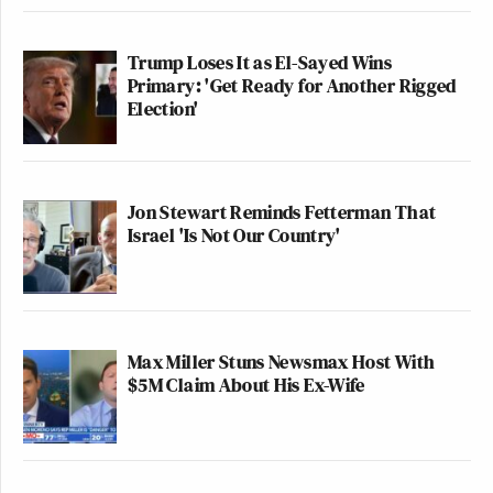
Trump Loses It as El-Sayed Wins
Primary: 'Get Ready for Another Rigged
Election'
Jon Stewart Reminds Fetterman That
Israel 'Is Not Our Country'
Max Miller Stuns Newsmax Host With
$5M Claim About His Ex-Wife