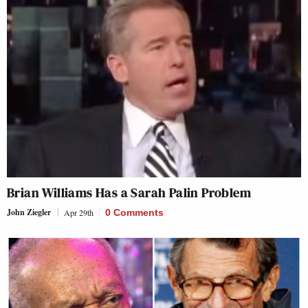
Brian Williams Has a Sarah Palin Problem
John Ziegler
Apr 29th
0 Comments