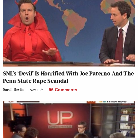
SNL’s ‘Devil’ Is Horrified With Joe Paterno And The
Penn State Rape Scandal
Sarah Devlin
Nov 13th
96 Comments