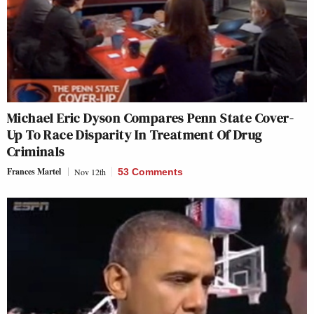
Michael Eric Dyson Compares Penn State Cover-
Up To Race Disparity In Treatment Of Drug
Criminals
Frances Martel
Nov 12th
53 Comments