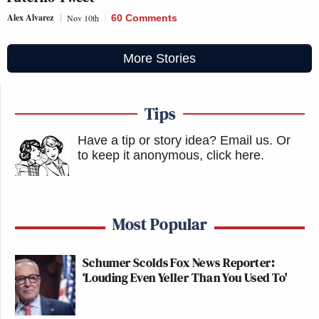
Alex Alvarez
Nov 10th
60 Comments
More Stories
Tips
Have a tip or story idea? Email us.
Or
to keep it anonymous, click here
.
Most Popular
Schumer Scolds Fox News Reporter:
‘Louding Even Yeller Than You Used To'