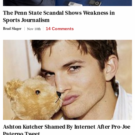
The Penn State Scandal Shows Weakness in
Sports Journalism
Brad Slager
Nov 10th
14 Comments
Ashton Kutcher Shamed By Internet After Pro-Joe
Paterno Tweet