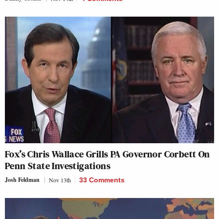
Fox’s Chris Wallace Grills PA Governor Corbett On
Penn State Investigations
Josh Feldman
Nov 13th
33 Comments