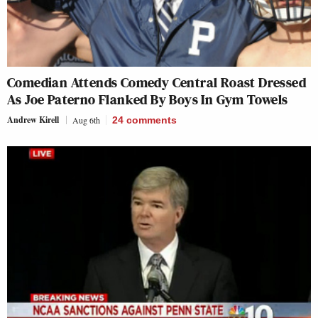
Comedian Attends Comedy Central Roast Dressed
As Joe Paterno Flanked By Boys In Gym Towels
Andrew Kirell
Aug 6th
24
comments