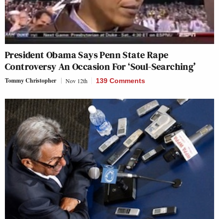
President Obama Says Penn State Rape
Controversy An Occasion For ‘Soul-Searching’
Tommy Christopher
Nov 12th
139 Comments