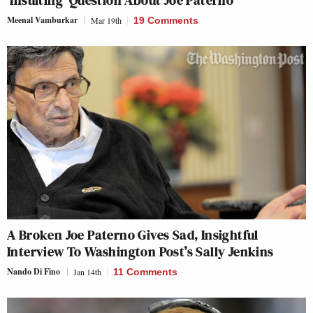
Meenal Vamburkar
Mar 19th
19 Comments
A Broken Joe Paterno Gives Sad, Insightful
Interview To Washington Post’s Sally Jenkins
Nando Di Fino
Jan 14th
11 Comments