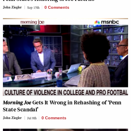
John Ziegler
Sep 15th
0 Comments
Morning Joe
Gets It Wrong in Rehashing of ‘Penn
State Scandal’
John Ziegler
Jul 8th
0 Comments