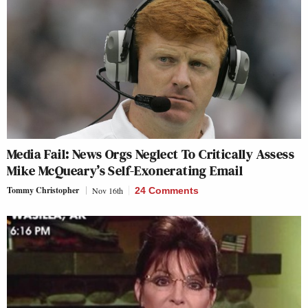
Media Fail: News Orgs Neglect To Critically Assess
Mike McQueary’s Self-Exonerating Email
Tommy Christopher
Nov 16th
24 Comments