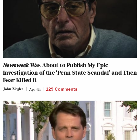
Newsweek
Was About to Publish My Epic
Investigation of the ‘Penn State Scandal’ and Then
Fear Killed It
John Ziegler
Apr 4th
129 Comments