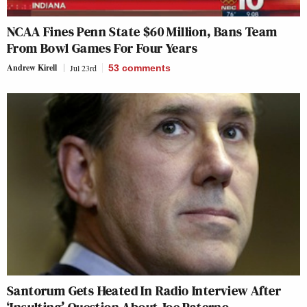
NCAA Fines Penn State $60 Million, Bans Team
From Bowl Games For Four Years
Andrew Kirell
Jul 23rd
53
comments
Santorum Gets Heated In Radio Interview After
‘Insulting’ Question About Joe Paterno