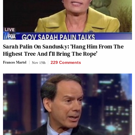
Sarah Palin On Sandusky: ‘Hang Him From The
Highest Tree And I’ll Bring The Rope’
Frances Martel
Nov 15th
229 Comments