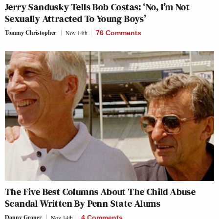
Jerry Sandusky Tells Bob Costas: ‘No, I’m Not
Sexually Attracted To Young Boys’
Tommy Christopher
Nov 14th
76 Comments
The Five Best Columns About The Child Abuse
Scandal Written By Penn State Alums
Danny Groner
Nov 14th
4 Comments