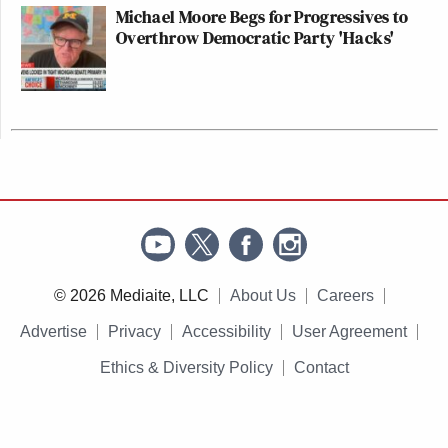
Michael Moore Begs for Progressives to
Overthrow Democratic Party 'Hacks'
© 2026 Mediaite, LLC
About Us
Careers
Advertise
Privacy
Accessibility
User Agreement
Ethics & Diversity Policy
Contact