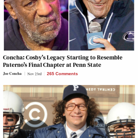
Concha: Cosby’s Legacy Starting to Resemble
Paterno’s Final Chapter at Penn State
Joe Concha
Nov 23rd
265 Comments