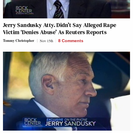
Jerry Sandusky Atty. Didn’t Say Alleged Rape
Victim ‘Denies Abuse’ As Reuters Reports
Tommy Christopher
Nov 15th
8 Comments