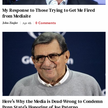
My Response to Those Trying to Get Me Fired
from Mediaite
John Ziegler
Apr 4th
0 Comments
Here’s Why the Media is Dead-Wrong to Condemn
Penn State’s Honoring of Joe Paterno