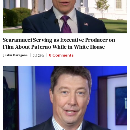
Scaramucci Serving as Executive Producer on
Film About Paterno While in White House
Justin Baragona
Jul 29th
0 Comments