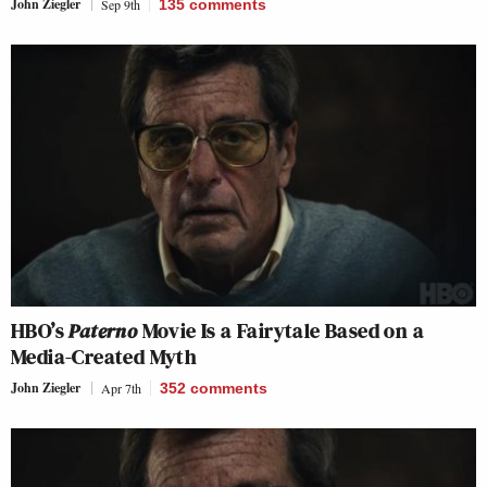
John Ziegler
Sep 9th
135
comments
HBO’s
Paterno
Movie Is a Fairytale Based on a
Media-Created Myth
John Ziegler
Apr 7th
352
comments