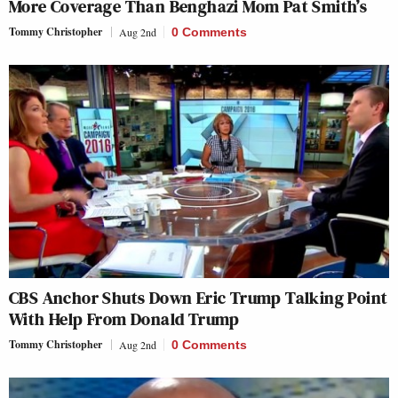
More Coverage Than Benghazi Mom Pat Smith’s
Tommy Christopher
Aug 2nd
0 Comments
CBS Anchor Shuts Down Eric Trump Talking Point
With Help From Donald Trump
Tommy Christopher
Aug 2nd
0 Comments