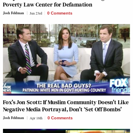
Poverty Law Center for Defamation
Josh Feldman
Jun 23rd
0 Comments
Fox’s Jon Scott: If Muslim Community Doesn’t Like
Negative Media Portrayal, Don’t ‘Set Off Bombs’
Josh Feldman
Apr 16th
0 Comments