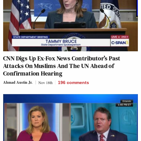
CNN Digs Up Ex-Fox News Contributor’s Past
Attacks On Muslims And The UN Ahead of
Confirmation Hearing
Ahmad Austin Jr.
Nov 18th
196
comments