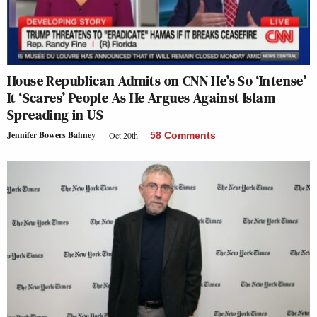
House Republican Admits on CNN He’s So ‘Intense’
It ‘Scares’ People As He Argues Against Islam
Spreading in US
Jennifer Bowers Bahney
Oct 20th
58 Comments