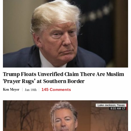
Trump Floats Unverified Claim There Are Muslim
‘Prayer Rugs’ at Southern Border
Ken Meyer
Jan 18th
145 Comments