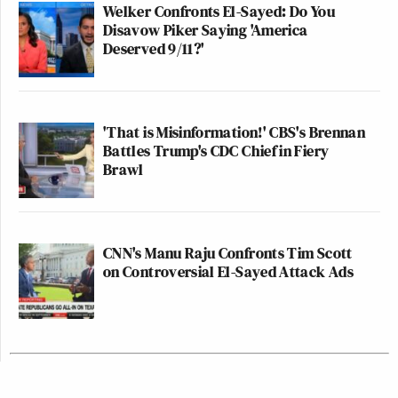
Welker Confronts El-Sayed: Do You
Disavow Piker Saying 'America
Deserved 9/11?'
'That is Misinformation!' CBS's Brennan
Battles Trump's CDC Chief in Fiery
Brawl
CNN's Manu Raju Confronts Tim Scott
on Controversial El-Sayed Attack Ads