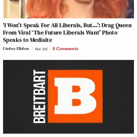
‘I Won’t Speak For All Liberals, But…’: Drag Queen
From Viral ‘The Future Liberals Want’ Photo
Speaks to Mediaite
Lindsey Ellefson
Mar 2nd
0 Comments