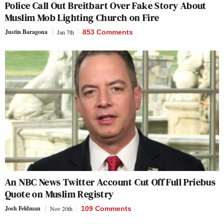
Police Call Out Breitbart Over Fake Story About
Muslim Mob Lighting Church on Fire
Justin Baragona
Jan 7th
853 Comments
An NBC News Twitter Account Cut Off Full Priebus
Quote on Muslim Registry
Josh Feldman
Nov 20th
109 Comments