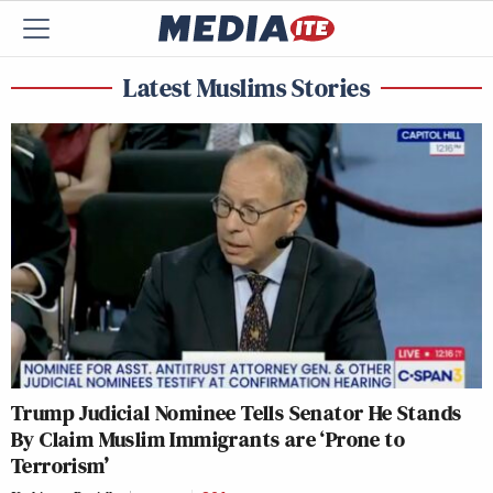
Latest Muslims Stories
Trump Judicial Nominee Tells Senator He Stands
By Claim Muslim Immigrants are ‘Prone to
Terrorism’