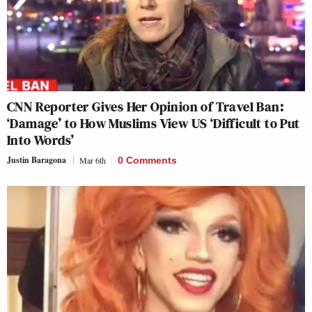
CNN Reporter Gives Her Opinion of Travel Ban:
‘Damage’ to How Muslims View US ‘Difficult to Put
Into Words’
Justin Baragona
Mar 6th
0 Comments