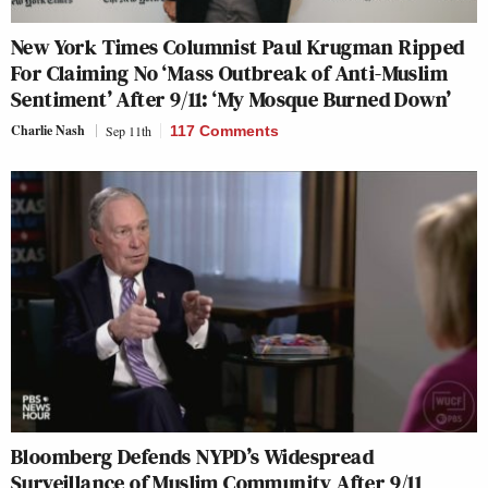
New York Times Columnist Paul Krugman Ripped
For Claiming No ‘Mass Outbreak of Anti-Muslim
Sentiment’ After 9/11: ‘My Mosque Burned Down’
Charlie Nash
Sep 11th
117 Comments
Bloomberg Defends NYPD’s Widespread
Surveillance of Muslim Community After 9/11