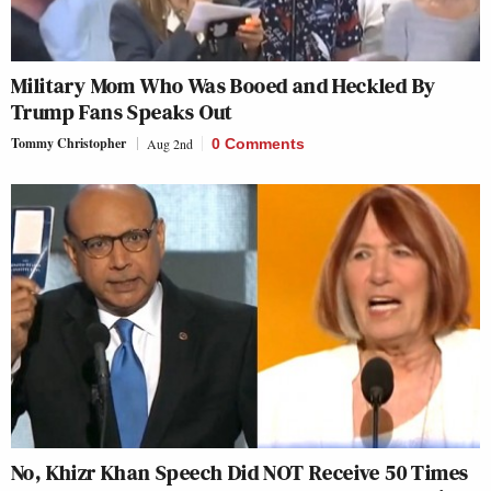
Military Mom Who Was Booed and Heckled By
Trump Fans Speaks Out
Tommy Christopher
Aug 2nd
0 Comments
No, Khizr Khan Speech Did NOT Receive 50 Times