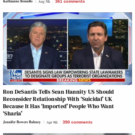
Kathianne Boniello
Aug 5th
361
comments
Ron DeSantis Tells Sean Hannity US Should
Reconsider Relationship With ‘Suicidal’ UK
Because It Has ‘Imported’ People Who Want
‘Sharia’
Jennifer Bowers Bahney
Apr 9th
390
comments