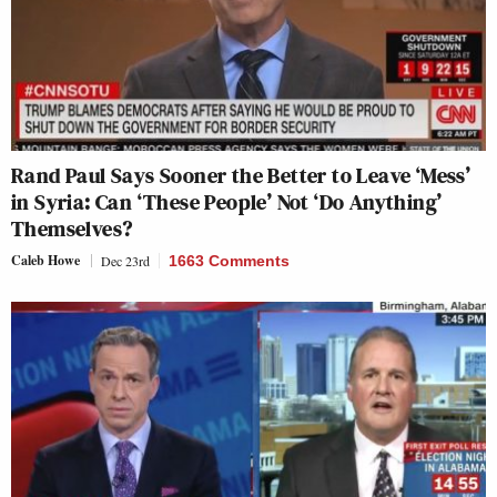
Rand Paul Says Sooner the Better to Leave ‘Mess’
in Syria: Can ‘These People’ Not ‘Do Anything’
Themselves?
Caleb Howe
Dec 23rd
1663 Comments