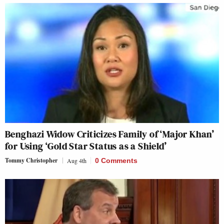
Benghazi Widow Criticizes Family of ‘Major Khan’
for Using ‘Gold Star Status as a Shield’
Tommy Christopher
Aug 4th
0 Comments