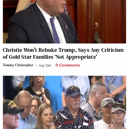
Christie Won’t Rebuke Trump, Says Any Criticism
of Gold Star Families ‘Not Appropriate’
Tommy Christopher
Aug 2nd
0 Comments