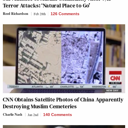
Terror Attacks: ‘Natural Place to Go’
Reed Richardson
Feb 28th
126 Comments
CNN Obtains Satellite Photos of China Apparently
Destroying Muslim Cemeteries
Charlie Nash
Jan 2nd
140 Comments