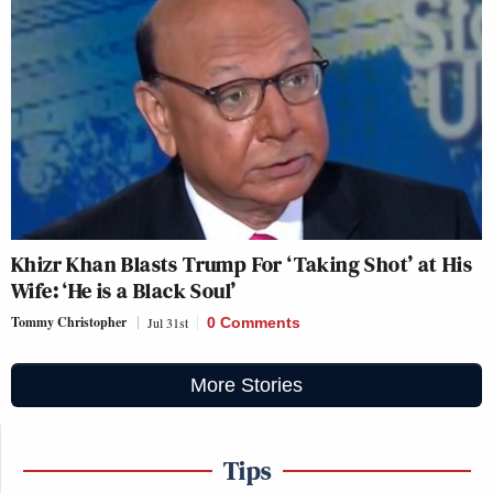
Khizr Khan Blasts Trump For ‘Taking Shot’ at His
Wife: ‘He is a Black Soul’
Tommy Christopher
Jul 31st
0 Comments
More Stories
Tips