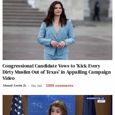
Congressional Candidate Vows to ‘Kick Every
Dirty Muslim Out of Texas’ in Appalling Campaign
Video
Ahmad Austin Jr.
Dec 2nd
1000
comments