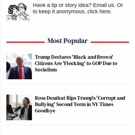
Have a tip or story idea? Email us.
Or
to keep it anonymous, click here
.
Most Popular
Trump Declares 'Black and Brown'
Citizens Are 'Flocking' to GOP Due to
Socialism
Ross Douthat Rips Trump's 'Corrupt and
Bullying' Second Term in NY Times
Goodbye