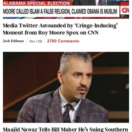
Media Twitter Astounded by ‘Cringe-Inducing’
Moment from Roy Moore Spox on CNN
Josh Feldman
Dec 12th
2760 Comments
Maajid Nawaz Tells Bill Maher He’s Suing Southern