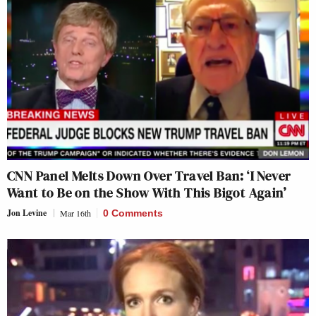
CNN Panel Melts Down Over Travel Ban: ‘I Never
Want to Be on the Show With This Bigot Again’
Jon Levine
Mar 16th
0 Comments