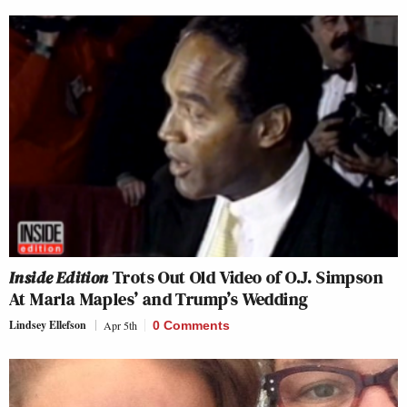
Inside Edition
Trots Out Old Video of O.J. Simpson
At Marla Maples’ and Trump’s Wedding
Lindsey Ellefson
Apr 5th
0 Comments