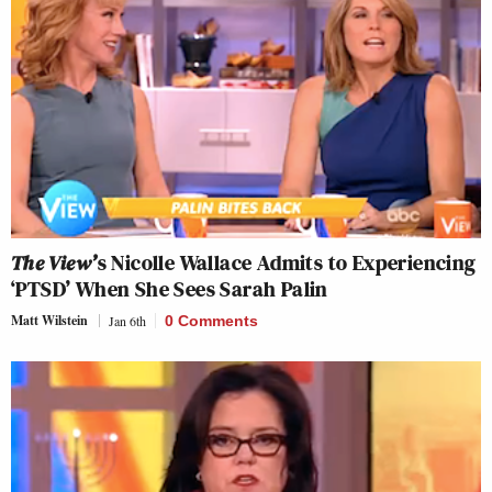
The View’
s Nicolle Wallace Admits to Experiencing
‘PTSD’ When She Sees Sarah Palin
Matt Wilstein
Jan 6th
0 Comments