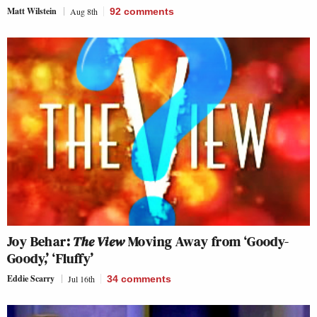
Matt Wilstein
Aug 8th
92
comments
Joy Behar:
The View
Moving Away from ‘Goody-
Goody,’ ‘Fluffy’
Eddie Scarry
Jul 16th
34
comments