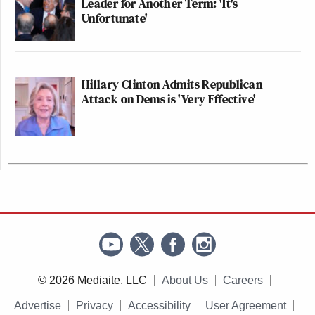
Leader for Another Term: 'It's
Unfortunate'
Hillary Clinton Admits Republican
Attack on Dems is 'Very Effective'
© 2026 Mediaite, LLC
About Us
Careers
Advertise
Privacy
Accessibility
User Agreement