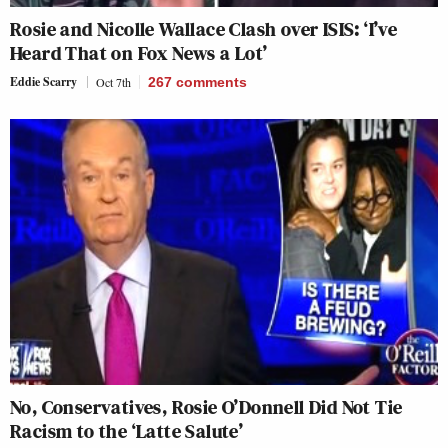
Rosie and Nicolle Wallace Clash over ISIS: ‘I’ve
Heard That on Fox News a Lot’
Eddie Scarry
Oct 7th
267
comments
No, Conservatives, Rosie O’Donnell Did Not Tie
Racism to the ‘Latte Salute’