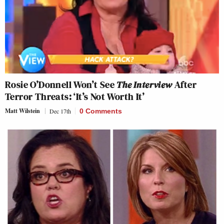
Rosie O’Donnell Won’t See
The Interview
After
Terror Threats: ‘It’s Not Worth It’
Matt Wilstein
Dec 17th
0 Comments