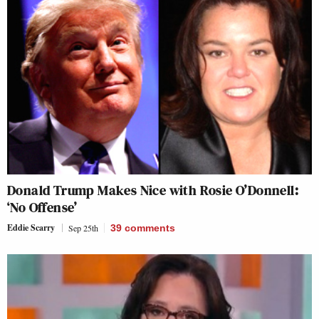
Donald Trump Makes Nice with Rosie O’Donnell:
‘No Offense’
Eddie Scarry
Sep 25th
39
comments