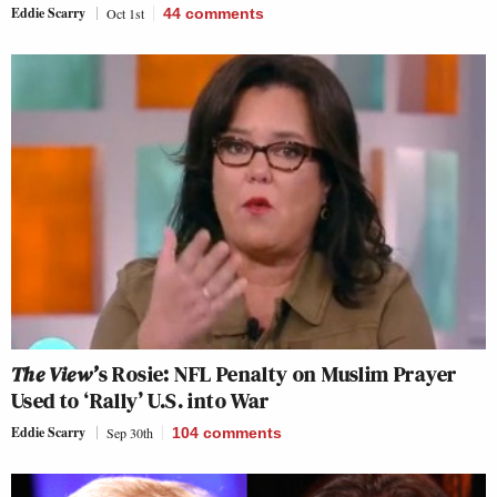
Eddie Scarry
Oct 1st
44
comments
The View’
s Rosie: NFL Penalty on Muslim Prayer
Used to ‘Rally’ U.S. into War
Eddie Scarry
Sep 30th
104
comments