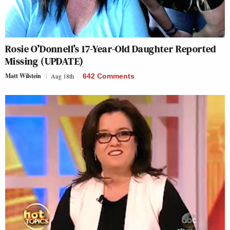
Rosie O’Donnell’s 17-Year-Old Daughter Reported
Missing (UPDATE)
Matt Wilstein
Aug 18th
642 Comments