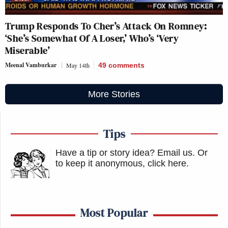
Trump Responds To Cher’s Attack On Romney:
‘She’s Somewhat Of A Loser,’ Who’s ‘Very
Miserable’
Meenal Vamburkar
May 14th
49
comments
More Stories
Tips
Have a tip or story idea? Email us.
Or
to keep it anonymous, click here
.
Most Popular