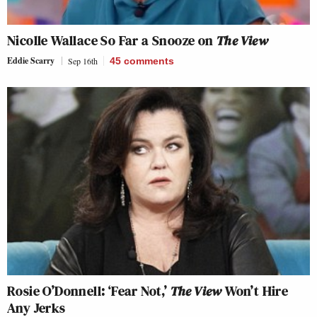
Nicolle Wallace So Far a Snooze on
The View
Eddie Scarry
Sep 16th
45
comments
Rosie O’Donnell: ‘Fear Not,’
The View
Won’t Hire
Any Jerks