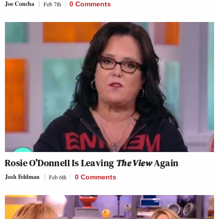
Joe Concha
Feb 7th
0 Comments
Rosie O’Donnell Is Leaving
The View
Again
Josh Feldman
Feb 6th
0 Comments