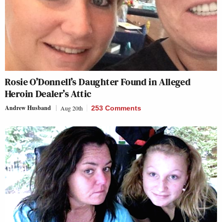
Rosie O’Donnell’s Daughter Found in Alleged
Heroin Dealer’s Attic
Andrew Husband
Aug 20th
253 Comments