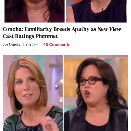
Concha: Familiarity Breeds Apathy as New
View
Cast Ratings Plummet
Joe Concha
Oct 23rd
46 Comments