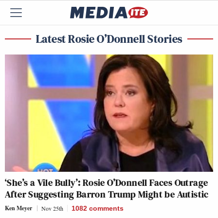
Latest Rosie O’Donnell Stories
‘She’s a Vile Bully’: Rosie O’Donnell Faces Outrage
After Suggesting Barron Trump Might be Autistic
Ken Meyer
Nov 25th
1082
comments