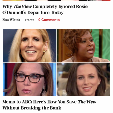
Why
The View
Completely Ignored Rosie
O’Donnell’s Departure Today
Matt Wilstein
Feb 9th
0 Comments
Memo to ABC: Here’s How You Save
The View
Without Breaking the Bank