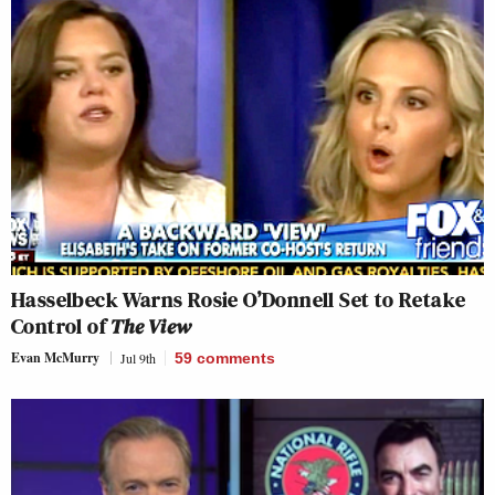
Hasselbeck Warns Rosie O’Donnell Set to Retake
Control of
The View
Evan McMurry
Jul 9th
59
comments