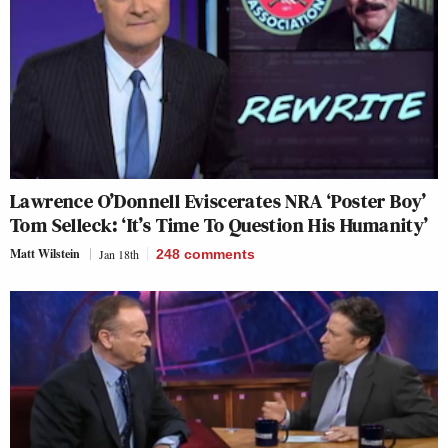
Lawrence O’Donnell Eviscerates NRA ‘Poster Boy’
Tom Selleck: ‘It’s Time To Question His Humanity’
Matt Wilstein
Jan 18th
248
comments