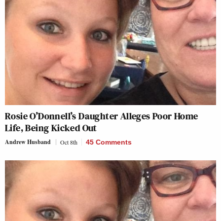
Rosie O’Donnell’s Daughter Alleges Poor Home
Life, Being Kicked Out
Andrew Husband
Oct 8th
45 Comments