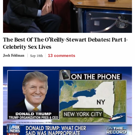
The Best Of The O’Reilly-Stewart Debates: Part 1-
Celebrity Sex Lives
Josh Feldman
Sep 18th
13
comments