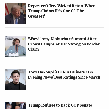
Reporter Offers Wicked Retort When
Trump Claims He's One Of 'The
Greatest'
'Wow!' Amy Klobuchar Stunned After
Crowd Laughs At Her Strong on Border
Claim
Tony Dokoupil’s Fill-In Delivers CBS
Evening News’ Best Ratings Since March
Trump Refuses to Back GOP Senate