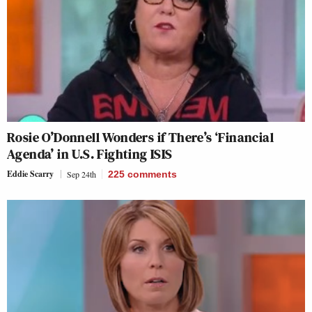
Rosie O’Donnell Wonders if There’s ‘Financial
Agenda’ in U.S. Fighting ISIS
Eddie Scarry
Sep 24th
225
comments