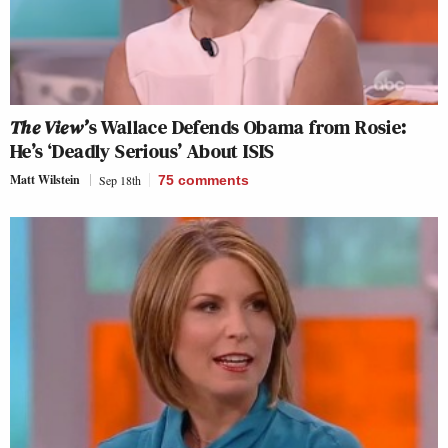
The View’
s Wallace Defends Obama from Rosie:
He’s ‘Deadly Serious’ About ISIS
Matt Wilstein
Sep 18th
75
comments