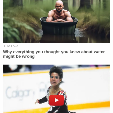
CTA Love
Why everything you thought you knew about water
might be wrong