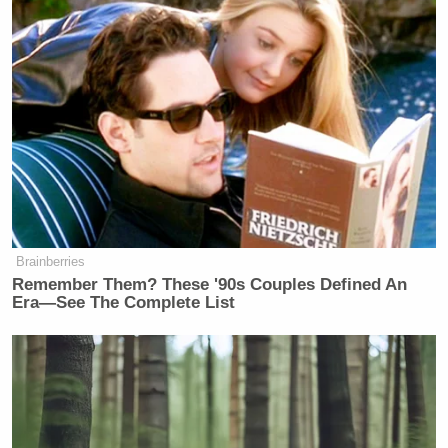
New: The Mediaite One-Sheet "Newsletter of
Newsletters"
Your daily summary and analysis of what the many,
many media newsletters are saying and reporting.
Subscribe now!
Brainberries
Remember Them? These '90s Couples Defined An
Era—See The Complete List