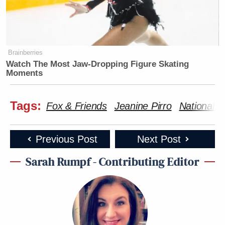
Brainberries
Watch The Most Jaw‑Dropping Figure Skating
Moments
Tags:
Fox & Friends
Jeanine Pirro
National 
Previous Post
Next Post
Sarah Rumpf - Contributing Editor