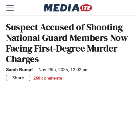
Suspect Accused of Shooting
National Guard Members Now
Facing First-Degree Murder
Charges
Sarah Rumpf
Nov 28th, 2025, 12:02 pm
Share
260
comments