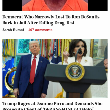
Democrat Who Narrowly Lost To Ron DeSantis
Back in Jail After Failing Drug Test
Sarah Rumpf
167
comments
Trump Rages at Jeanine Pirro and Demands She
Prosecute Client of ‘DERANGED SLEAZEBAG’