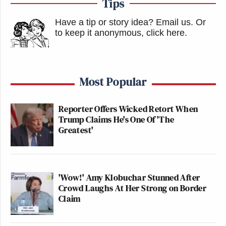
Tips
Have a tip or story idea? Email us.
Or
to keep it anonymous, click here
.
Most Popular
Reporter Offers Wicked Retort When
Trump Claims He's One Of 'The
Greatest'
'Wow!' Amy Klobuchar Stunned After
Crowd Laughs At Her Strong on Border
Claim