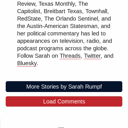
Review, Texas Monthly, The
Capitolist, Breitbart Texas, Townhall,
RedState, The Orlando Sentinel, and
the Austin-American Statesman, and
her political commentary has led to
appearances on television, radio, and
podcast programs across the globe.
Follow Sarah on
Threads
,
Twitter
, and
Bluesky
.
More Stories by Sarah Rumpf
Load Comments