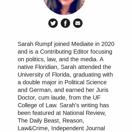
Sarah Rumpf joined Mediaite in 2020
and is a Contributing Editor focusing
on politics, law, and the media. A
native Floridian, Sarah attended the
University of Florida, graduating with
a double major in Political Science
and German, and earned her Juris
Doctor, cum laude, from the UF
College of Law. Sarah's writing has
been featured at National Review,
The Daily Beast, Reason,
Law&Crime, Independent Journal