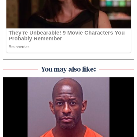
You may also like: