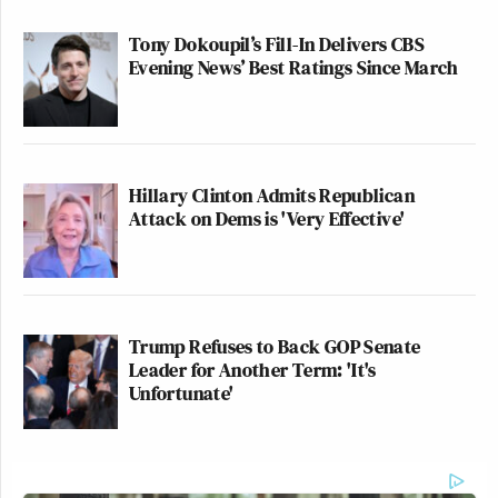
Tony Dokoupil’s Fill-In Delivers CBS
Evening News’ Best Ratings Since March
Hillary Clinton Admits Republican
Attack on Dems is 'Very Effective'
Trump Refuses to Back GOP Senate
Leader for Another Term: 'It's
Unfortunate'