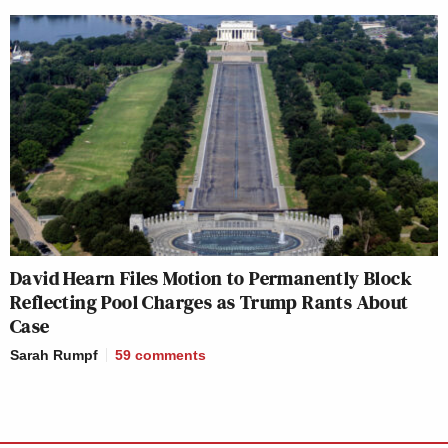
David Hearn Files Motion to Permanently Block
Reflecting Pool Charges as Trump Rants About
Case
Sarah Rumpf
59
comments