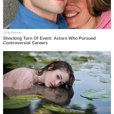
Alleged shooter Rahmanullah
Lakanwal worked for the CIA in
Brainberries
Afghanistan out of Kandahar base,
Shocking Turn Of Event: Actors Who Pursued
according to CIA director John
Controversial Careers
Ratcliffe. Multiple sources tell me he
was vetted before working with the
CIA by the NCTC (National
Counterterrorism Center) and the
CIA. I am told that…
— Jennifer Griffin
(@JenGriffinFNC)
November 27,
2025