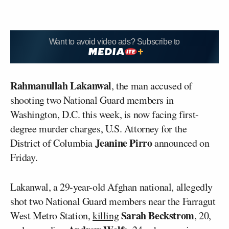
Want to avoid video ads? Subscribe to
Rahmanullah Lakanwal
, the man accused of
shooting two National Guard members in
Washington, D.C. this week, is now facing first-
degree murder charges, U.S. Attorney for the
Jeanine Pirro
District of Columbia
announced on
Friday.
Lakanwal, a 29-year-old Afghan national, allegedly
shot two National Guard members near the Farragut
Sarah Beckstrom
West Metro Station,
killing
, 20,