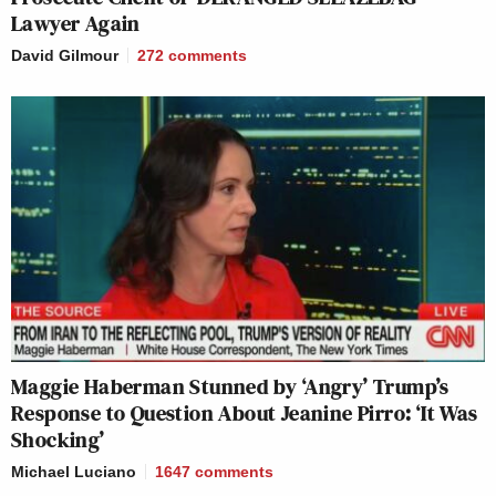
Lawyer Again
David Gilmour
272
comments
Maggie Haberman Stunned by ‘Angry’ Trump’s
Response to Question About Jeanine Pirro: ‘It Was
Shocking’
Michael Luciano
1647
comments