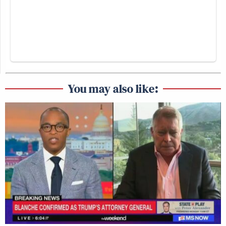
You may also like: