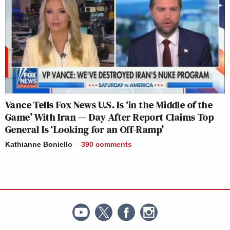
Vance Tells Fox News U.S. Is ‘in the Middle of the
Game’ With Iran — Day After Report Claims Top
General Is ‘Looking for an Off-Ramp’
Kathianne Boniello
390
comments