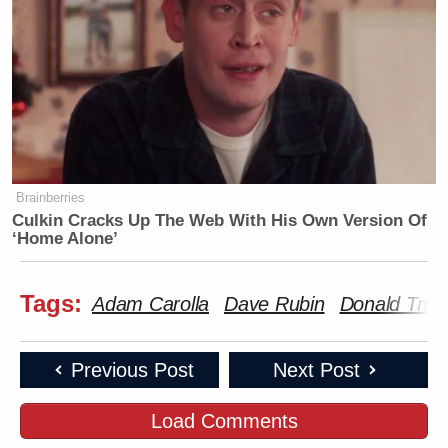
Brainberries
Culkin Cracks Up The Web With His Own Version Of
‘Home Alone’
Tags:
Adam Carolla
Dave Rubin
Donald Tru
Previous Post
Next Post
Load Comments