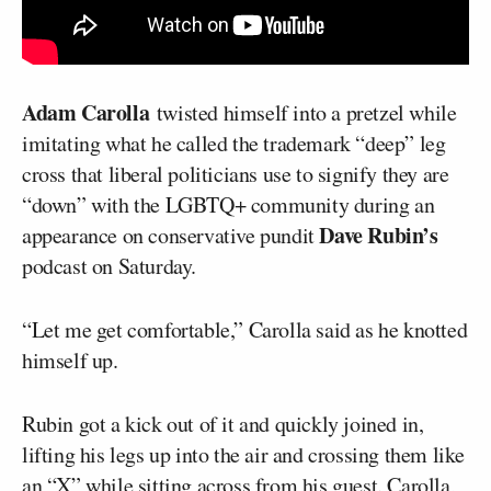
Adam Carolla
twisted himself into a pretzel while
imitating what he called the trademark “deep” leg
cross that liberal politicians use to signify they are
“down” with the LGBTQ+ community during an
Dave Rubin’s
appearance on conservative pundit
podcast on Saturday.
“Let me get comfortable,” Carolla said as he knotted
himself up.
Rubin got a kick out of it and quickly joined in,
lifting his legs up into the air and crossing them like
an “X” while sitting across from his guest. Carolla,