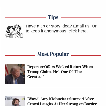
Tips
Have a tip or story idea? Email us.
Or
to keep it anonymous, click here
.
Most Popular
Reporter Offers Wicked Retort When
Trump Claims He's One Of 'The
Greatest'
'Wow!' Amy Klobuchar Stunned After
Crowd Laughs At Her Strong on Border