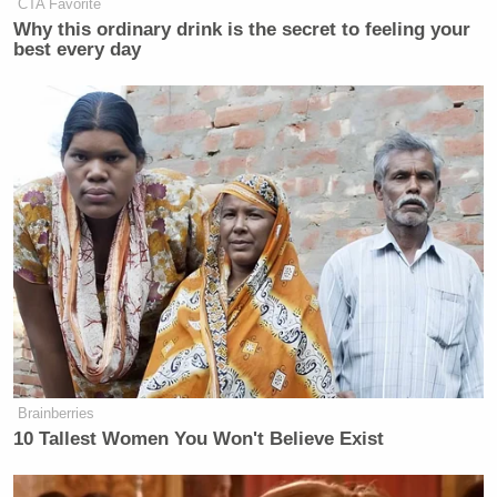
CTA Favorite
Why this ordinary drink is the secret to feeling your
best every day
Brainberries
10 Tallest Women You Won't Believe Exist