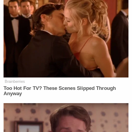
Brainberries
Too Hot For TV? These Scenes Slipped Through
Anyway