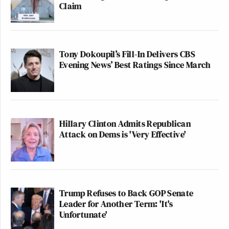
Claim
Tony Dokoupil’s Fill-In Delivers CBS
Evening News’ Best Ratings Since March
Hillary Clinton Admits Republican
Attack on Dems is 'Very Effective'
Trump Refuses to Back GOP Senate
Leader for Another Term: 'It's
Unfortunate'