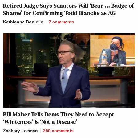
Retired Judge Says Senators Will ‘Bear … Badge of
Shame’ for Confirming Todd Blanche as AG
Kathianne Boniello
7
comments
Bill Maher Tells Dems They Need to Accept
‘Whiteness’ Is ‘Not a Disease’
Zachary Leeman
250
comments