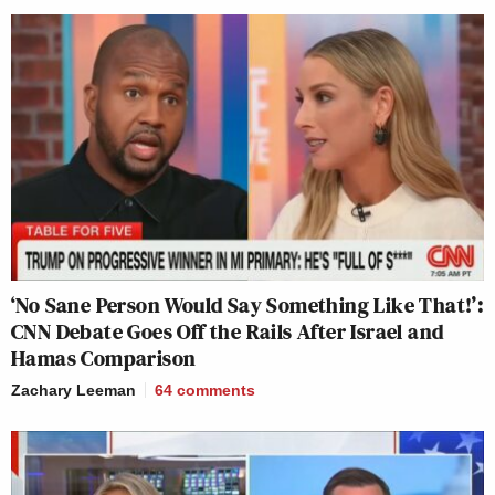
‘No Sane Person Would Say Something Like That!’:
CNN Debate Goes Off the Rails After Israel and
Hamas Comparison
Zachary Leeman
64
comments