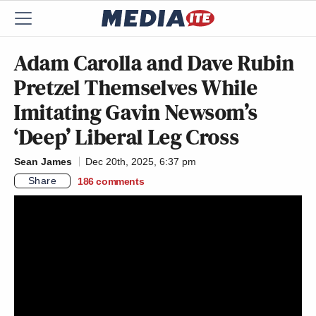
Adam Carolla and Dave Rubin
Pretzel Themselves While
Imitating Gavin Newsom’s
‘Deep’ Liberal Leg Cross
Sean James
Dec 20th, 2025, 6:37 pm
Share
186
comments