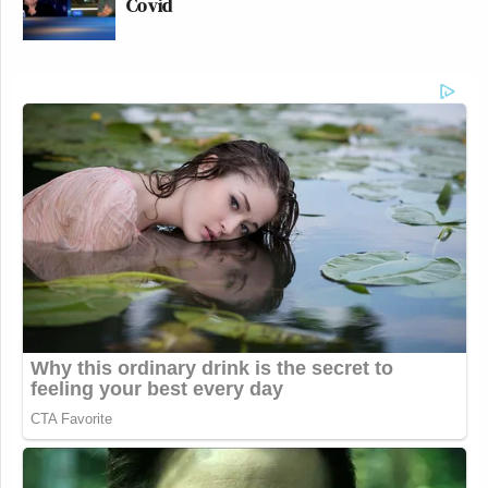
Covid