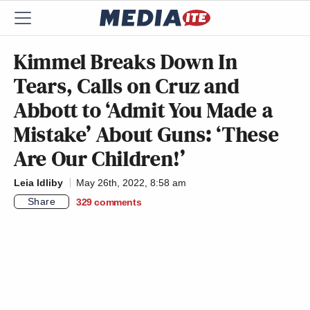
Kimmel Breaks Down In
Tears, Calls on Cruz and
Abbott to ‘Admit You Made a
Mistake’ About Guns: ‘These
Are Our Children!’
Leia Idliby
May 26th, 2022, 8:58 am
Share
329
comments