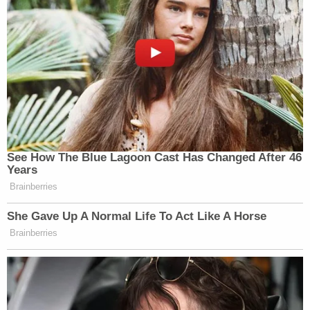
See How The Blue Lagoon Cast Has Changed After 46
Years
Brainberries
She Gave Up A Normal Life To Act Like A Horse
Brainberries