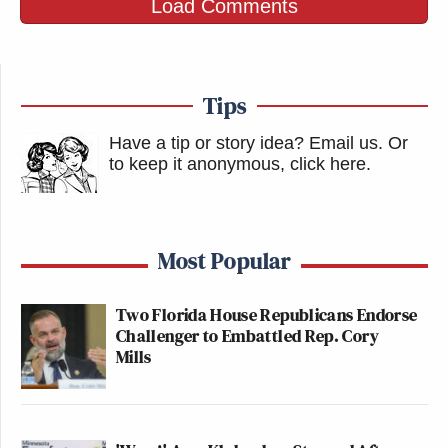
Load Comments
Tips
Have a tip or story idea? Email us.
Or
to keep it anonymous, click here
.
Most Popular
Two Florida House Republicans Endorse
Challenger to Embattled Rep. Cory
Mills