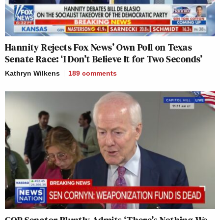
Hannity Rejects Fox News’ Own Poll on Texas
Senate Race: ‘I Don’t Believe It for Two Seconds’
Kathryn Wilkens
189
comments