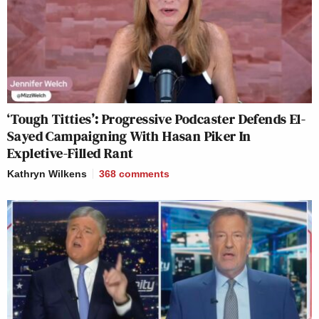
‘Tough Titties’: Progressive Podcaster Defends El-
Sayed Campaigning With Hasan Piker In
Expletive-Filled Rant
Kathryn Wilkens
368
comments