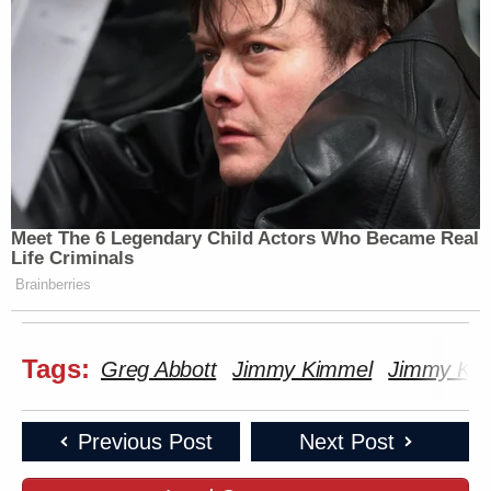
Meet The 6 Legendary Child Actors Who Became Real
Life Criminals
Brainberries
Tags:
Greg Abbott
Jimmy Kimmel
Jimmy Kim
Previous Post
Next Post