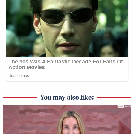
You may also like: