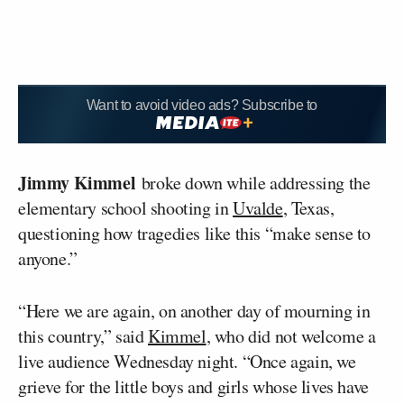
Want to avoid video ads? Subscribe to
Jimmy Kimmel
broke down while addressing the
elementary school shooting in
Uvalde
, Texas,
questioning how tragedies like this “make sense to
anyone.”
“Here we are again, on another day of mourning in
this country,” said
Kimmel
, who did not welcome a
live audience Wednesday night. “Once again, we
grieve for the little boys and girls whose lives have