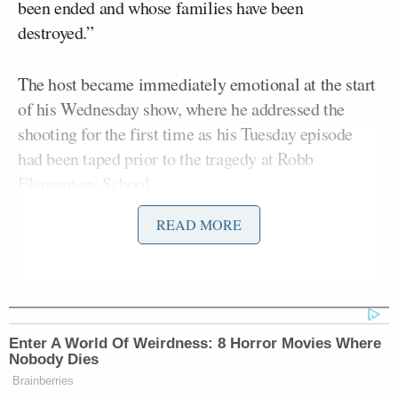
been ended and whose families have been
destroyed.”
The host became immediately emotional at the start
of his Wednesday show, where he addressed the
shooting for the first time as his Tuesday episode
had been taped prior to the tragedy at Robb
Elementary School.
READ MORE
Kimmel spoke of the shooting, which saw 18-year-
Salvador Ramos,
old gunman, suspected to be
kill
19 children and two adults, for roughly six minutes
on Wednesday.
Enter A World Of Weirdness: 8 Horror Movies Where
“While our leaders on the right — the Americans in
Nobody Dies
Congress and at Fox News and these other outlets —
Brainberries