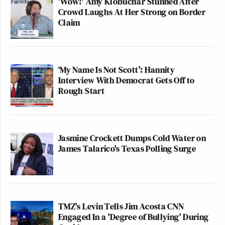
'Wow!' Amy Klobuchar Stunned After
Crowd Laughs At Her Strong on Border
Claim
‘My Name Is Not Scott’: Hannity
Interview With Democrat Gets Off to
Rough Start
Jasmine Crockett Dumps Cold Water on
James Talarico's Texas Polling Surge
TMZ's Levin Tells Jim Acosta CNN
Engaged In a 'Degree of Bullying' During