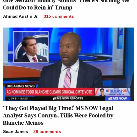
GOP Senator Bluntly Admits ‘There’s Nothing We
Could Do to Rein in’ Trump
Ahmad Austin Jr.
315
comments
‘They Got Played Big Time!’ MS NOW Legal
Analyst Says Cornyn, Tillis Were Fooled by
Blanche Memos
Sean James
28
comments