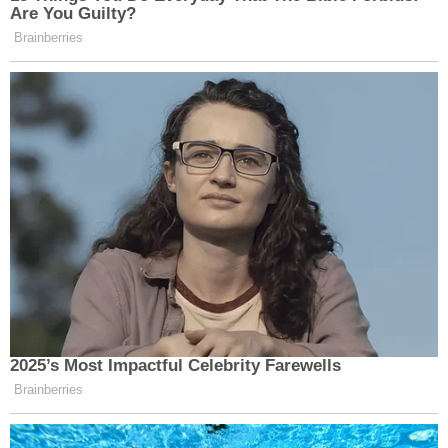
Are You Guilty?
Brainberries
2025’s Most Impactful Celebrity Farewells
Brainberries