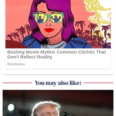
You may also like: