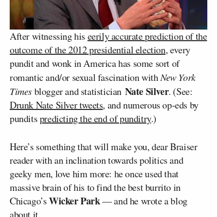
After witnessing his
eerily accurate prediction of the
outcome of the 2012 presidential election
, every
pundit and wonk in America has some sort of
romantic and/or sexual fascination with
New York
Nate Silver
Times
blogger and statistician
. (See:
Drunk Nate Silver tweets
, and numerous op-eds by
pundits
predicting the end of punditry
.)
Here’s something that will make you, dear Braiser
reader with an inclination towards politics and
geeky men, love him more: he once used that
massive brain of his to find the best burrito in
Wicker Park
Chicago’s
— and he wrote a blog
about it.