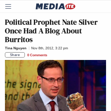
Political Prophet Nate Silver
Once Had A Blog About
Burritos
Tina Nguyen
Nov 8th, 2012, 3:22 pm
Share
0 Comments