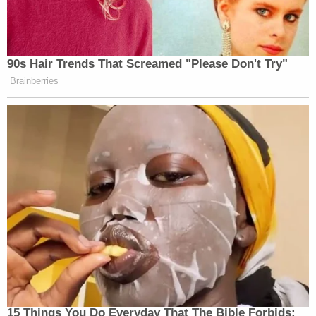
90s Hair Trends That Screamed "Please Don't Try"
Brainberries
15 Things You Do Everyday That The Bible Forbids: