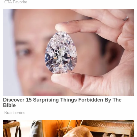
CTA Favorite
Oh, Nate Silver. This is probably the only time we
have ever seen an Excel chart on a food blog.
Democratic Socialist Melts Down
When David Remnick Asks Her
Simple Question
Discover 15 Surprising Things Forbidden By The
Bible
Sadly, we will never truly know what the
Brainberries
quantitatively “best” burrito in Wicker Park,
Chicago is, because he abruptly stopped posting in
November of 2007 midway through the bracket,