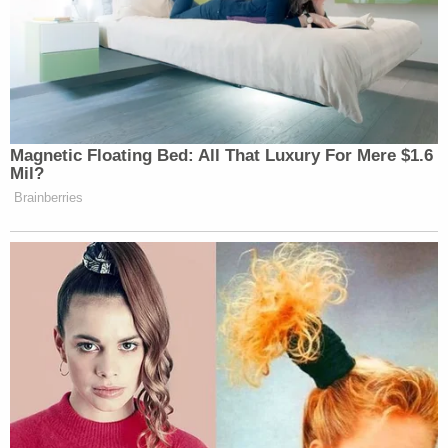
Magnetic Floating Bed: All That Luxury For Mere $1.6
Mil?
Brainberries