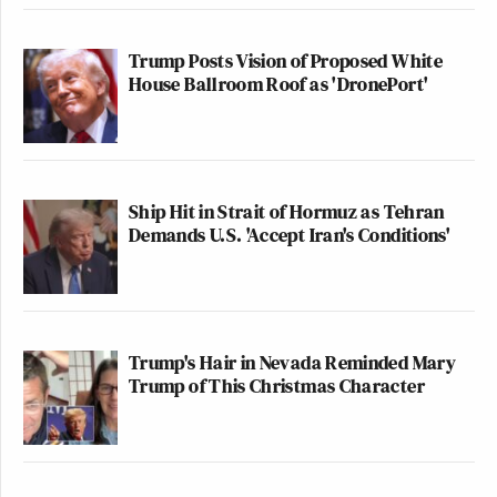
Trump Posts Vision of Proposed White
House Ballroom Roof as 'DronePort'
Ship Hit in Strait of Hormuz as Tehran
Demands U.S. 'Accept Iran's Conditions'
Trump's Hair in Nevada Reminded Mary
Trump of This Christmas Character