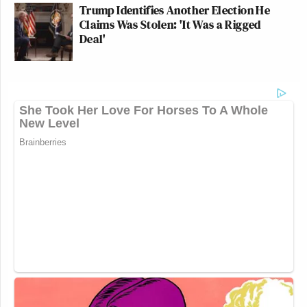
Trump Identifies Another Election He
Claims Was Stolen: 'It Was a Rigged
Deal'