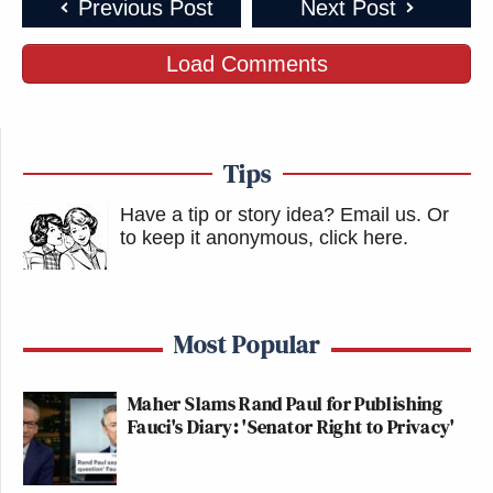
Previous Post
Next Post
Load Comments
Tips
Have a tip or story idea? Email us.
Or
to keep it anonymous, click here
.
Most Popular
Maher Slams Rand Paul for Publishing
Fauci's Diary: 'Senator Right to Privacy'