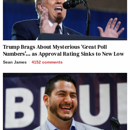
Trump Brags About Mysterious ‘Great Poll
Numbers’… as Approval Rating Sinks to New Low
Sean James
4152
comments