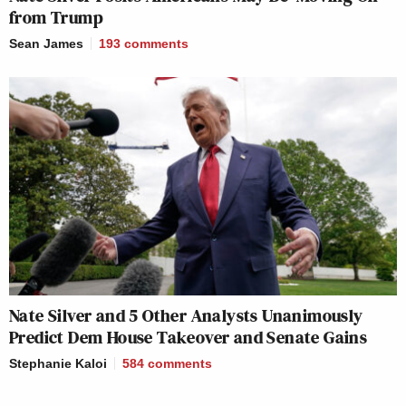
from Trump
Sean James
193
comments
Nate Silver and 5 Other Analysts Unanimously
Predict Dem House Takeover and Senate Gains
Stephanie Kaloi
584
comments