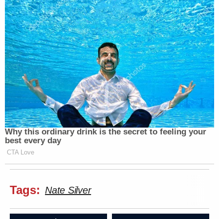
Why this ordinary drink is the secret to feeling your
best every day
CTA Love
Tags:
Nate Silver