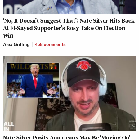
‘No, It Doesn’t Suggest That’: Nate Silver Hits Back
At El-Sayed Supporter’s Rosy Take On Election
Win
Alex Griffing
458
comments
Nate Silver Posits Americans May Be ‘Moving On’