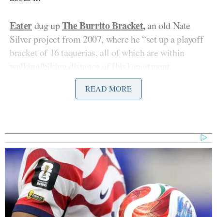
Eater
The Burrito Bracket
,
dug up
an old Nate
Silver project from 2007, where he “set up a playoff
bracket of 16 taquerias, all of which are within
walking/biking distance of [his] apartment.
READ MORE
“Each week, I will consume some tasty Mexican
food staple from each taqueria, and determine which
one is better,” he wrote. “Pretty simple, huh?”
Of course it’s not simple. It’s Nate Silver, comparing
burritos against one another. Here is the description
of only one of the rules: