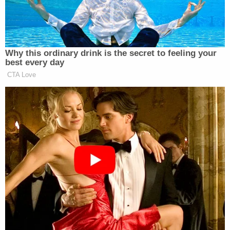
“When I was growing up, if someone
had a Nazi tattoo, you pretty much…
— Sahil Kapur (@sahilkapur)
June 2,
Why this ordinary drink is the secret to feeling your
2026
best every day
CTA Love
“I think you shouldn’t send sexually explicit texts or
dick pics, or whatever he sends to all these women
on Kik. That was like less than a year ago. I mean,
what’s next?” asked Fetterman according to
Igor Bobic
NOTUS’s
. “This is a guy that put a
picture of him in a towel on Kik, you know, a
platform that’s been used for pedophiles.”