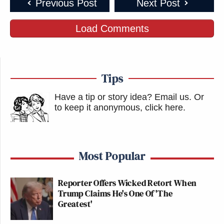
Previous Post
Next Post
Load Comments
Tips
Have a tip or story idea? Email us.
Or
to keep it anonymous, click here
.
Most Popular
Reporter Offers Wicked Retort When
Trump Claims He's One Of 'The
Greatest'