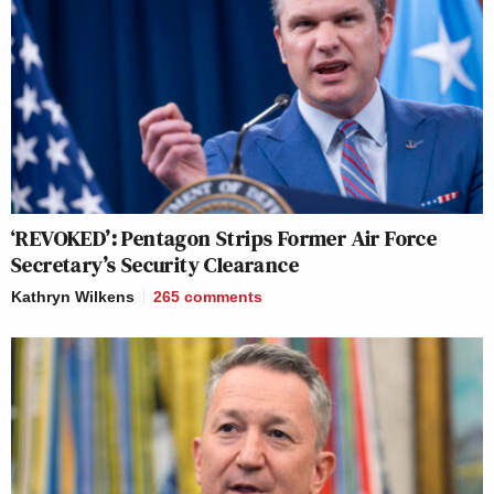
‘REVOKED’: Pentagon Strips Former Air Force
Secretary’s Security Clearance
Kathryn Wilkens
265
comments