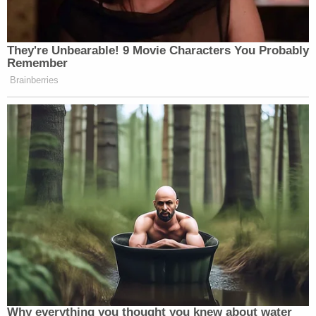
They're Unbearable! 9 Movie Characters You Probably
Remember
Brainberries
Why everything you thought you knew about water