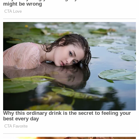
might be wrong
CTA Love
Why this ordinary drink is the secret to feeling your
best every day
CTA Favorite