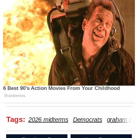
6 Best 90’s Action Movies From Your Childhood
Brainberries
Tags:
2026 midterms
Democrats
graham pla