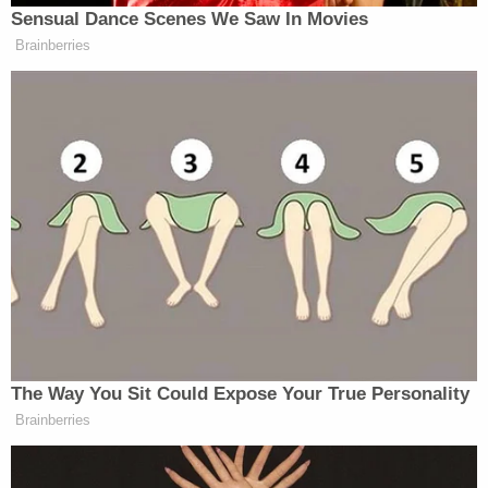
Sensual Dance Scenes We Saw In Movies
Fetterman unloads on Graham
Brainberries
Platner:
“Have you seen phustle? Yeah, we
didn't match up on Kik, so I don't
know if I was gonna see him.”
“I think you shouldn't send sexually
explicit texts or dick pics, or whatever
he sends to all these women on Kik.
That was like less than a…
— Igor Bobic (@igorbobic)
June 2,
2026
The Way You Sit Could Expose Your True Personality
Brainberries