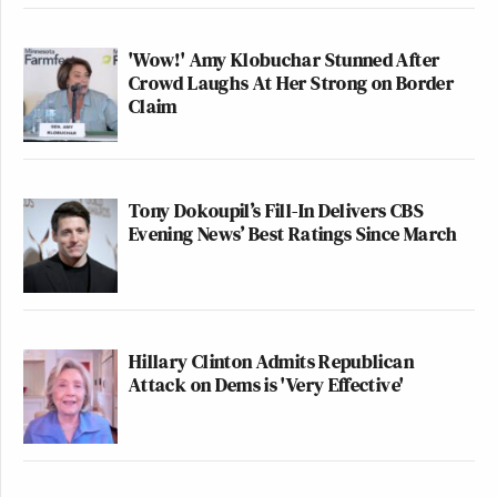
'Wow!' Amy Klobuchar Stunned After
Crowd Laughs At Her Strong on Border
Claim
Tony Dokoupil’s Fill-In Delivers CBS
Evening News’ Best Ratings Since March
Hillary Clinton Admits Republican
Attack on Dems is 'Very Effective'