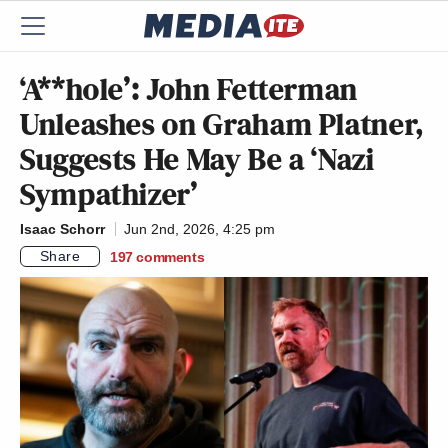
‘A**hole’: John Fetterman
Unleashes on Graham Platner,
Suggests He May Be a ‘Nazi
Sympathizer’
Isaac Schorr
Jun 2nd, 2026, 4:25 pm
Share
197
comments