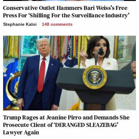
Conservative Outlet Hammers Bari Weiss’s Free
Press For ‘Shilling For the Surveillance Industry’
Stephanie Kaloi
148
comments
Trump Rages at Jeanine Pirro and Demands She
Prosecute Client of ‘DERANGED SLEAZEBAG’
Lawyer Again