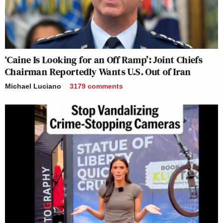
‘Caine Is Looking for an Off Ramp’: Joint Chiefs
Chairman Reportedly Wants U.S. Out of Iran
Michael Luciano
3179
comments