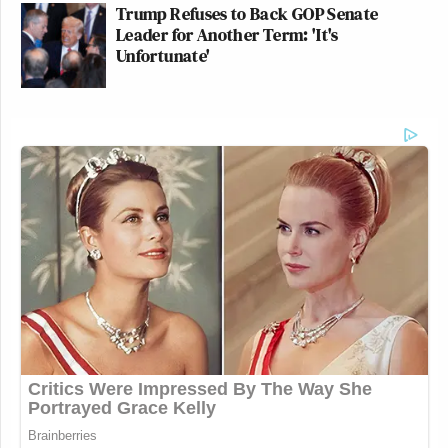
Trump Refuses to Back GOP Senate
Leader for Another Term: 'It's
Unfortunate'