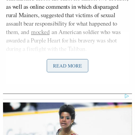
as well as online comments in which disparaged
rural Mainers, suggested that victims of sexual
assault bear responsibility for what happened to
them, and
mocked
an American soldier who was
awarded a Purple Heart for his bravery was shot
during a firefight with the Taliban.
Fetterman minced no words while speaking to
READ MORE
reporters about in Washington, D.C. on Tuesday.
“Where’s P-Hustle?!” asked Platner according to
Sahil Kapur
NBC’s
in an apparent reference to
Platner’s notorious Reddit account.
“We didn’t match up on Kik, so I haven’t seen him
yet,” remarked Fetterman. “When I was growing up,