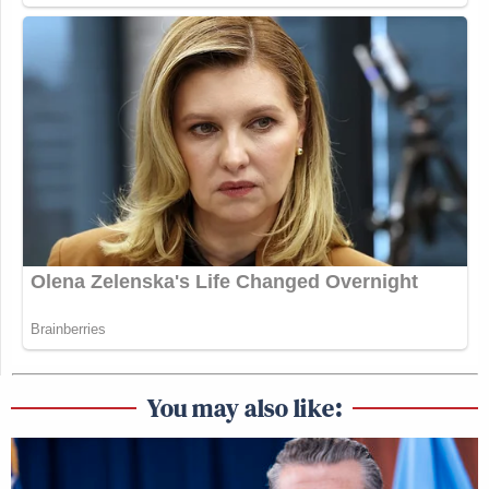
You may also like: