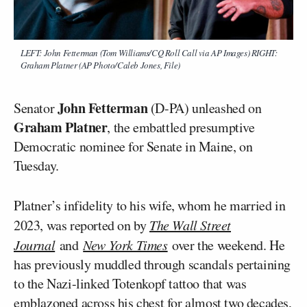
LEFT: John Fetterman (Tom Williams/CQ Roll Call via AP Images) RIGHT:
Graham Platner (AP Photo/Caleb Jones, File)
John Fetterman
Senator
(D-PA) unleashed on
Graham Platner
, the embattled presumptive
Democratic nominee for Senate in Maine, on
Tuesday.
Platner’s infidelity to his wife, whom he married in
2023, was reported on by
The Wall Street
Journal
and
New York Times
over the weekend. He
has previously muddled through scandals pertaining
to the Nazi-linked Totenkopf tattoo that was
emblazoned across his chest for almost two decades,