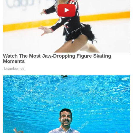
if someone had a Nazi tattoo, you pretty much
assume he’s a Nazi sympathizer.”
“He’s expressed frustration with how I dress, you
know. And this a**hole is on Kik and sexting to a
dozen women,” he added.
Watch The Most Jaw‑Dropping Figure Skating
Moments
Brainberries
Sen. John Fetterman goes off on
Graham Platner: “Where’s phustle?!”
“We didn't match up on Kik, so I
haven't seen him yet,” Fetterman says,
adding that he’d “love to” meet him.
“I mean, he's a tough guy.”