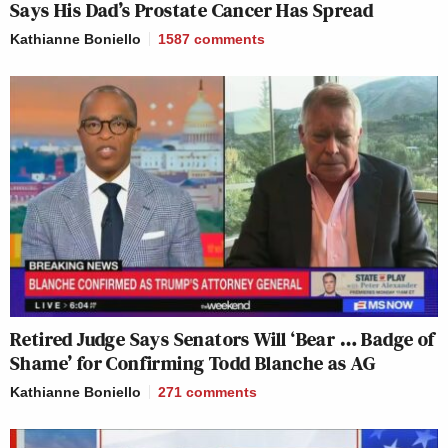
Says His Dad’s Prostate Cancer Has Spread
Kathianne Boniello
1587
comments
Retired Judge Says Senators Will ‘Bear … Badge of
Shame’ for Confirming Todd Blanche as AG
Kathianne Boniello
271
comments