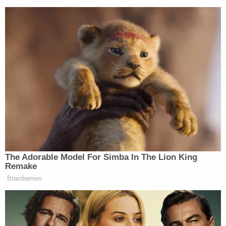
The Adorable Model For Simba In The Lion King
Remake
Democratic Socialist Melts Down
Brainberries
When David Remnick Asks Her
Simple Question