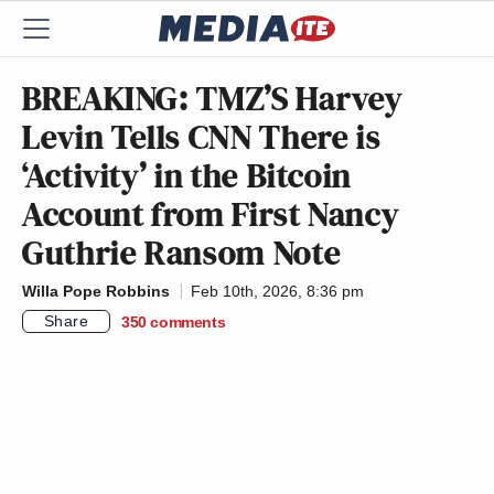
BREAKING: TMZ’S Harvey
Levin Tells CNN There is
‘Activity’ in the Bitcoin
Account from First Nancy
Guthrie Ransom Note
Willa Pope Robbins
Feb 10th, 2026, 8:36 pm
Share
350
comments