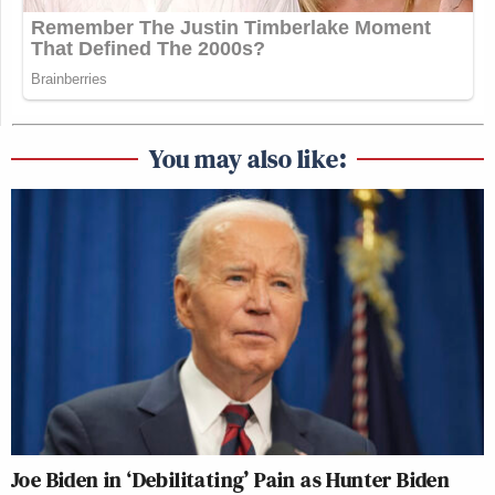
You may also like:
Joe Biden in ‘Debilitating’ Pain as Hunter Biden