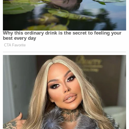
Why this ordinary drink is the secret to feeling your
best every day
CTA Favorite