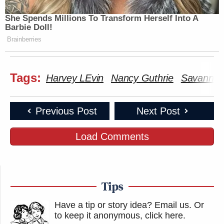
She Spends Millions To Transform Herself Into A
Barbie Doll!
Brainberries
Tags:
Harvey LEvin
Nancy Guthrie
Savannah
Previous Post
Next Post
Load Comments
Tips
Have a tip or story idea? Email us.
Or
to keep it anonymous, click here
.