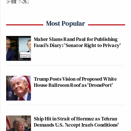
Most Popular
Maher Slams Rand Paul for Publishing
Fauci's Diary: 'Senator Right to Privacy'
Trump Posts Vision of Proposed White
House Ballroom Roof as 'DronePort'
Ship Hit in Strait of Hormuz as Tehran
Demands U.S. 'Accept Iran's Conditions'