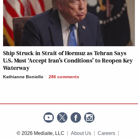
Ship Struck in Strait of Hormuz as Tehran Says
U.S. Must ‘Accept Iran’s Conditions’ to Reopen Key
Waterway
Kathianne Boniello
286
comments
© 2026 Mediaite, LLC
About Us
Careers