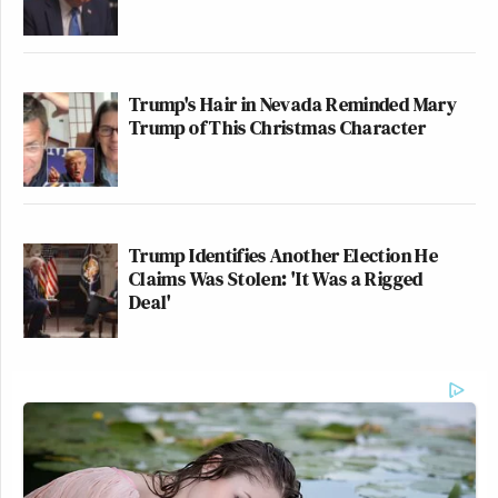
Trump's Hair in Nevada Reminded Mary
Trump of This Christmas Character
Trump Identifies Another Election He
Claims Was Stolen: 'It Was a Rigged
Deal'