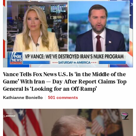
Vance Tells Fox News U.S. Is ‘in the Middle of the
Game’ With Iran — Day After Report Claims Top
General Is ‘Looking for an Off-Ramp’
Kathianne Boniello
501
comments