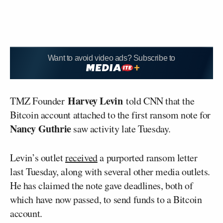
Want to avoid video ads? Subscribe to
Harvey Levin
TMZ Founder
told CNN that the
Bitcoin account attached to the first ransom note for
Nancy Guthrie
saw activity late Tuesday.
Levin’s outlet
received
a purported ransom letter
last Tuesday, along with several other media outlets.
He has claimed the note gave deadlines, both of
which have now passed, to send funds to a Bitcoin
account.