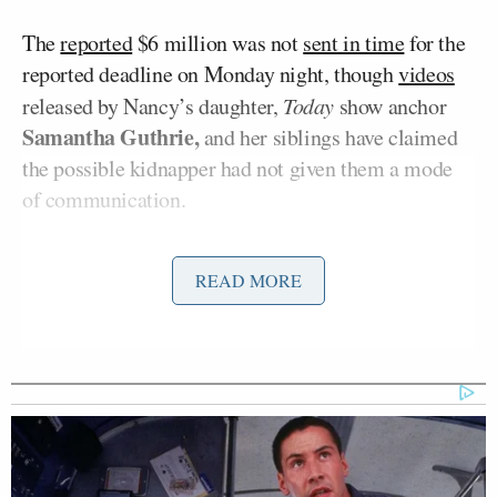
The
reported
$6 million was not
sent in time
for the
reported deadline on Monday night, though
videos
released by Nancy’s daughter,
Today
show anchor
Samantha Guthrie,
and her siblings have claimed
the possible kidnapper had not given them a mode
of communication.
READ MORE