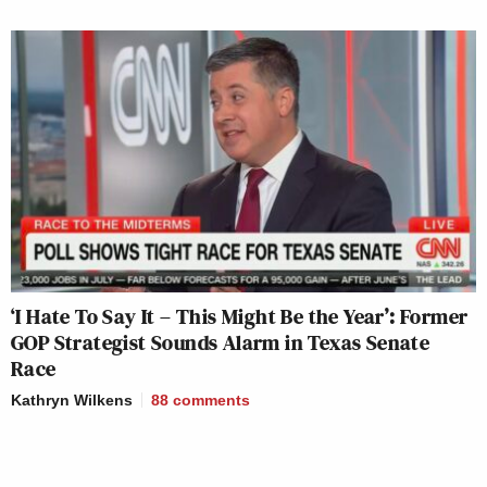
‘I Hate To Say It – This Might Be the Year’: Former
GOP Strategist Sounds Alarm in Texas Senate
Race
Kathryn Wilkens
88
comments