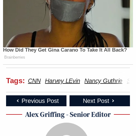
How Did They Get Gina Carano To Take It All Back?
Brainberries
Tags:
CNN
Harvey LEvin
Nancy Guthrie
Sav
Previous Post
Next Post
Alex Griffing - Senior Editor