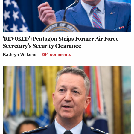
‘REVOKED’: Pentagon Strips Former Air Force
Secretary’s Security Clearance
Kathryn Wilkens
264
comments