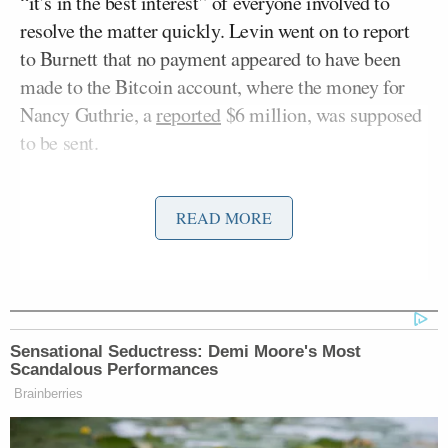
“it’s in the best interest” of everyone involved to
resolve the matter quickly. Levin went on to report
to Burnett that no payment appeared to have been
made to the Bitcoin account, where the money for
Nancy Guthrie, a
reported
$6 million, was supposed
to be sent.
“The founder of TMZ, who received the initial
READ MORE
ransom note for Nancy Guthrie. So Harvey, you
know this Bitcoin account, and we are now, what,
seven minutes past the deadline in the original
alleged ransom note which you received. And so
you’ve been looking at the Bitcoin account. What
Sensational Seductress: Demi Moore's Most
are you reporting?” Burnett began.
Scandalous Performances
Brainberries
Levin replied, “There’s nothing there. It has not