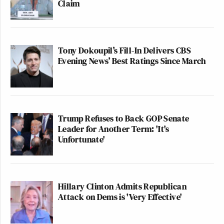
Claim
Tony Dokoupil’s Fill-In Delivers CBS
Evening News’ Best Ratings Since March
Trump Refuses to Back GOP Senate
Leader for Another Term: 'It's
Unfortunate'
Hillary Clinton Admits Republican
Attack on Dems is 'Very Effective'