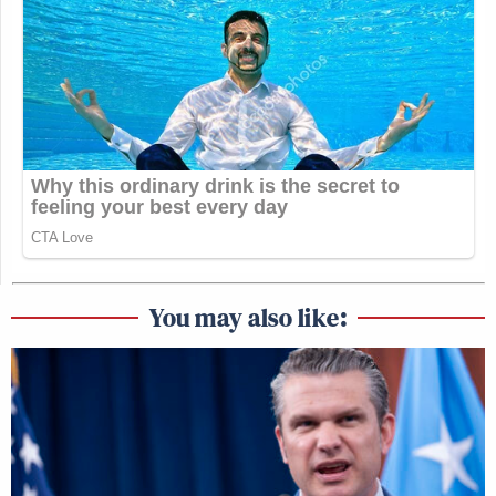
You may also like: