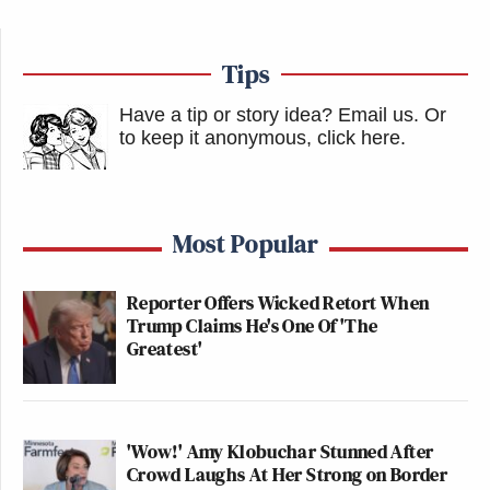
Tips
Have a tip or story idea? Email us.
Or
to keep it anonymous, click here
.
Most Popular
Reporter Offers Wicked Retort When
Trump Claims He's One Of 'The
Greatest'
'Wow!' Amy Klobuchar Stunned After
Crowd Laughs At Her Strong on Border