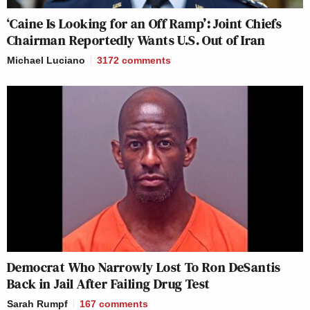
‘Caine Is Looking for an Off Ramp’: Joint Chiefs
Chairman Reportedly Wants U.S. Out of Iran
Michael Luciano
3172
comments
Democrat Who Narrowly Lost To Ron DeSantis
Back in Jail After Failing Drug Test
Sarah Rumpf
167
comments