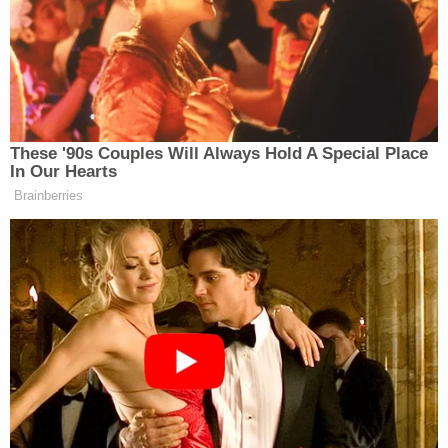
on Saturday, Savannah said, “We are
going to pay this.” So it’s baffling to
us. We just don’t understand what has
transpired, but the account we’re
looking at does not show a deposit.
These '90s Couples Will Always Hold A Special Place
In Our Hearts
Brainberries
Burnett followed up, “And so you said the original
sentence was, “It is in the best interest of everyone
to have this completed as soon as possible.” All
right, so now I understand exactly what you’re
saying, right? It was interesting that the way that
that reporter who had seen the second letter did,
you’re right, did characterize it as not a ransom note.
But so we don’t know if there was an additional
address in it or not. But when you talk about the