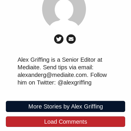
Alex Griffing is a Senior Editor at
Mediaite. Send tips via email:
alexanderg@mediaite.com. Follow
him on Twitter: @alexgriffing
More Stories by Alex Griffing
Load Comments