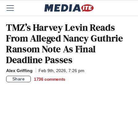
TMZ’s Harvey Levin Reads
From Alleged Nancy Guthrie
Ransom Note As Final
Deadline Passes
Alex Griffing
Feb 9th, 2026, 7:26 pm
Share
1736
comments