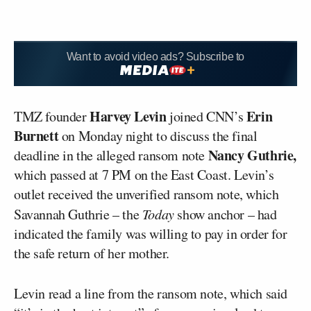
Want to avoid video ads? Subscribe to
Harvey Levin
Erin
TMZ founder
joined CNN’s
Burnett
on Monday night to discuss the final
Nancy Guthrie,
deadline in the alleged ransom note
which passed at 7 PM on the East Coast. Levin’s
outlet received the unverified ransom note, which
Savannah Guthrie – the
Today
show anchor – had
indicated the family was willing to pay in order for
the safe return of her mother.
Levin read a line from the ransom note, which said