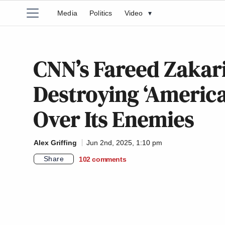
Media
Politics
Video
▾
CNN’s Fareed Zakar
Destroying ‘America
Over Its Enemies
Alex Griffing
Jun 2nd, 2025, 1:10 pm
Share
102
comments