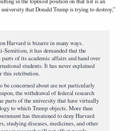
itting in the topmost position on that list is an
 university that Donald Trump is trying to destroy,”
on Harvard is bizarre in many ways.
ti-Semitism, it has demanded that the
e parts of its academic affairs and hand over
ernational students. It has never explained
 this retribution.
o be concerned about are not particularly
eapon, the withdrawal of federal research
he parts of the university that have virtually
ology to which Trump objects. More than
overnment has threatened to deny Harvard
ces, studying diseases, medicines, and other
cancer research will not affect people