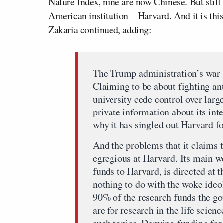
Nature Index, nine are now Chinese. But still s
American institution – Harvard. And it is this
Zakaria continued, adding:
The Trump administration’s war 
Claiming to be about fighting an
university cede control over larg
private information about its int
why it has singled out Harvard for
And the problems that it claims t
egregious at Harvard. Its main w
funds to Harvard, is directed at t
nothing to do with the woke ide
90% of the research funds the g
are for research in the life scien
such topics. Denying funding for 