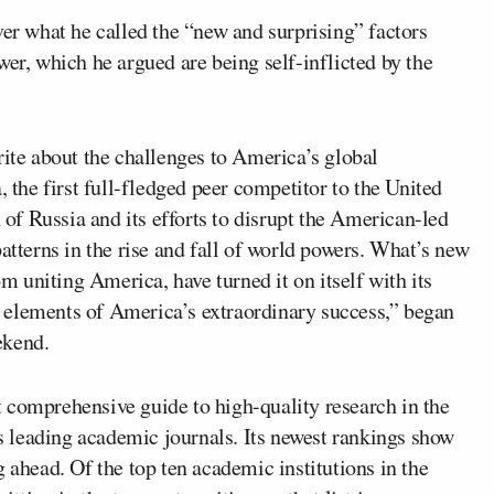
er what he called the “new and surprising” factors
wer, which he argued are being self-inflicted by the
rite about the challenges to America’s global
, the first full-fledged peer competitor to the United
n of Russia and its efforts to disrupt the American-led
atterns in the rise and fall of world powers. What’s new
om uniting America, have turned it on itself with its
 elements of America’s extraordinary success,” began
ekend.
 comprehensive guide to high-quality research in the
’s leading academic journals. Its newest rankings show
 ahead. Of the top ten academic institutions in the