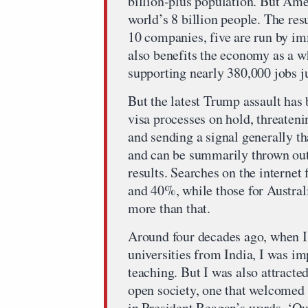
billion-plus population. But Amer
world’s 8 billion people. The res
10 companies, five are run by im
also benefits the economy as a w
supporting nearly 380,000 jobs ju
But the latest Trump assault has 
visa processes on hold, threateni
and sending a signal generally th
and can be summarily thrown out
results. Searches on the interne
and 40%, while those for Austral
more than that.
Around four decades ago, when I
universities from India, I was im
teaching. But I was also attracte
open society, one that welcomed
in President Reagan’s words, ‘Our