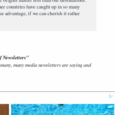
her countries have caught up in so many
ue advantage, if we can cherish it rather
f Newsletters"
 many, many media newsletters are saying and