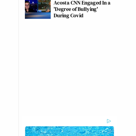
Acosta CNN Engaged In a
'Degree of Bullying'
During Covid