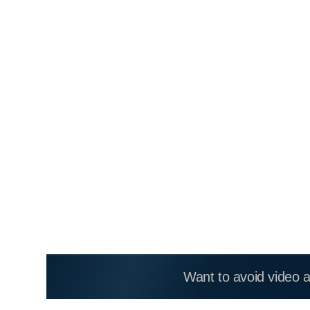
Want to avoid video 