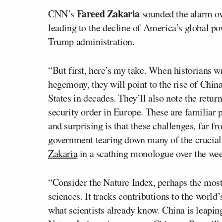
Fareed Zakaria
CNN’s
sounded the alarm ov
leading to the decline of America’s global po
Trump administration.
“But first, here’s my take. When historians w
hegemony, they will point to the rise of China
States in decades. They’ll also note the retur
security order in Europe. These are familiar p
and surprising is that these challenges, far fr
government tearing down many of the crucial
Zakaria
in a scathing monologue over the we
“Consider the Nature Index, perhaps the most
sciences. It tracks contributions to the world
what scientists already know. China is leaping