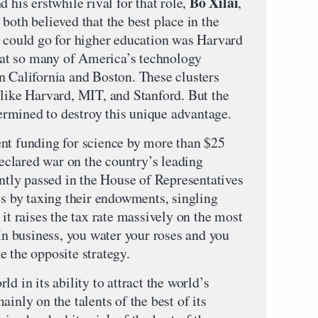
Bo Xilai
nd his erstwhile rival for that role,
,
both believed that the best place in the
n could go for higher education was Harvard
that so many of America’s technology
n California and Boston. These clusters
 like Harvard, MIT, and Stanford. But the
rmined to destroy this unique advantage.
nt funding for science by more than $25
 declared war on the country’s leading
ently passed in the House of Representatives
es by taxing their endowments, singling
 it raises the tax rate massively on the most
 In business, you water your roses and you
e the opposite strategy.
d in its ability to attract the world’s
inly on the talents of the best of its