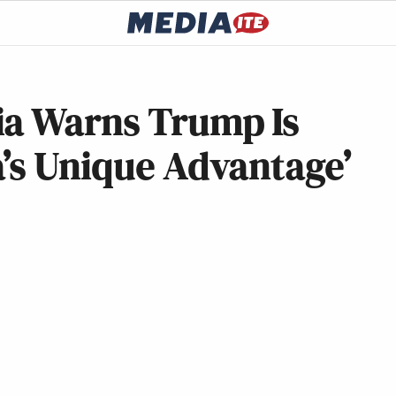
ia Warns Trump Is
’s Unique Advantage’