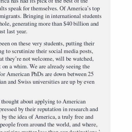
ica has had its pick of the best of the
ults speak for themselves. Of America’s top
migrants. Bringing in international students
hole, generating more than $40 billion and
st last year.
been on these very students, putting their
ng to scrutinize their social media posts,
at they’re not welcome, will be watched,
 on a whim. We are already seeing the
t for American PhDs are down between 25
ian and Swiss universities are up by even
 thought about applying to American
pressed by their reputation in research and
d by the idea of America, a truly free and
 people from around the world, and where,
 origins matter less than our destinations.’