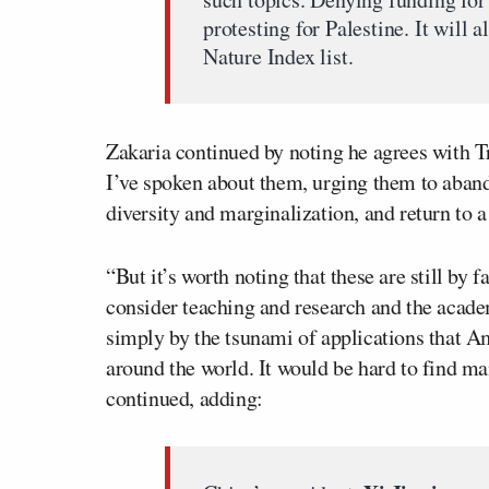
protesting for Palestine. It will
Nature Index list.
Zakaria continued by noting he agrees with T
I’ve spoken about them, urging them to aband
diversity and marginalization, and return to a
“But it’s worth noting that these are still by
consider teaching and research and the acad
simply by the tsunami of applications that Am
around the world. It would be hard to find m
continued, adding: