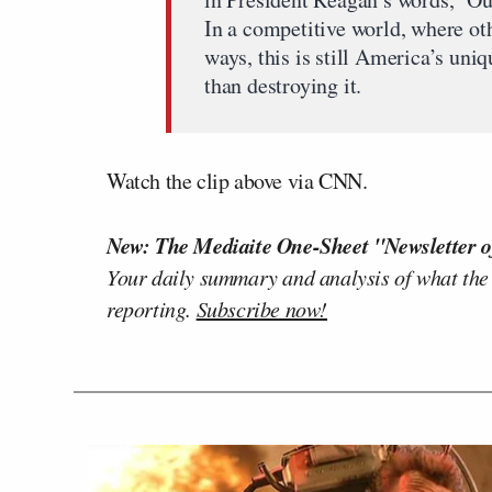
In a competitive world, where ot
ways, this is still America’s uniq
than destroying it.
Watch the clip above via CNN.
New: The Mediaite One-Sheet "Newsletter o
Your daily summary and analysis of what the
reporting.
Subscribe now!