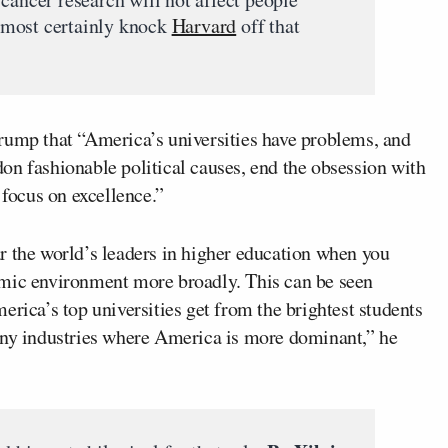
 almost certainly knock
Harvard
off that
rump that “America’s universities have problems, and
on fashionable political causes, end the obsession with
 focus on excellence.”
 far the world’s leaders in higher education when you
emic environment more broadly. This can be seen
erica’s top universities get from the brightest students
any industries where America is more dominant,” he