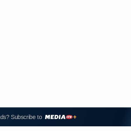
ads? Subscribe to