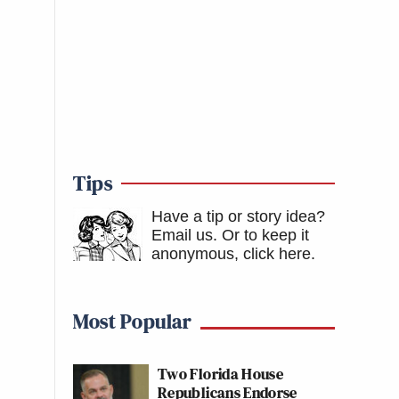
Tips
Have a tip or story idea?
Email us.
Or to keep it
anonymous, click here
.
Most Popular
Two Florida House
Republicans Endorse