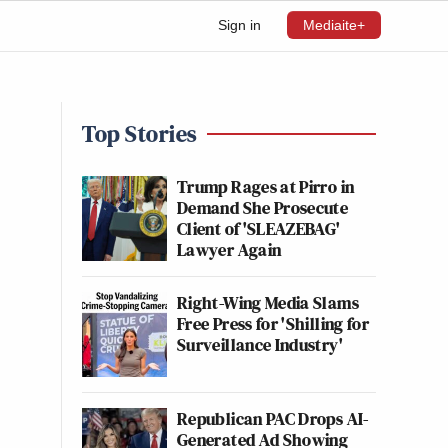
Sign in
Mediaite+
Top Stories
Trump Rages at Pirro in
Demand She Prosecute
Client of 'SLEAZEBAG'
Lawyer Again
Right-Wing Media Slams
Free Press for 'Shilling for
Surveillance Industry'
Republican PAC Drops AI-
Generated Ad Showing