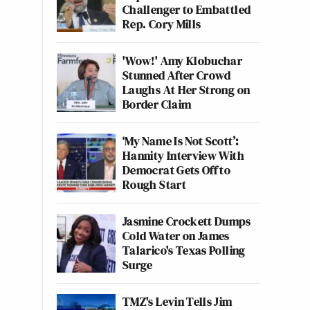
Challenger to Embattled
Rep. Cory Mills
'Wow!' Amy Klobuchar
Stunned After Crowd
Laughs At Her Strong on
Border Claim
‘My Name Is Not Scott’:
Hannity Interview With
Democrat Gets Off to
Rough Start
Jasmine Crockett Dumps
Cold Water on James
Talarico's Texas Polling
Surge
TMZ's Levin Tells Jim