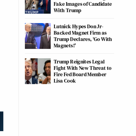
Fake Images of Candidate
With Trump
Lutnick Hypes Don Jr-
Backed Magnet Firm as
Trump Declares, ‘Go With
Magnets!'
Trump Reignites Legal
Fight With New Threat to
Fire Fed Board Member
Lisa Cook