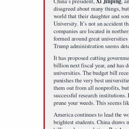
Xi Jinping
China’s president,
, a
disagreed about many things, but 
world that their daughter and so
University. It’s not an accident 
companies are located in norther
formed around great universities
Trump administration seems dete
It has proposed cutting governme
billion next fiscal year, and has
universities. The budget bill rec
punishes the very best universiti
them out from all nonprofits, but
successful research institutions.
prune your weeds. This seems lik
America continues to lead the worl
brightest students. China draws ma