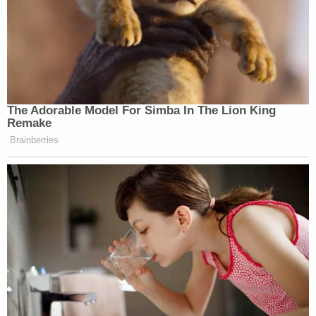
The Adorable Model For Simba In The Lion King
Remake
Brainberries