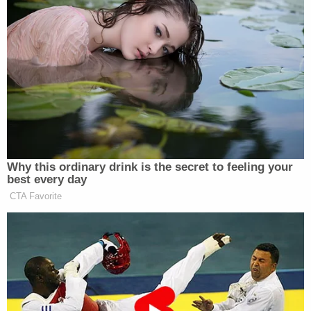
Why this ordinary drink is the secret to feeling your
best every day
CTA Favorite