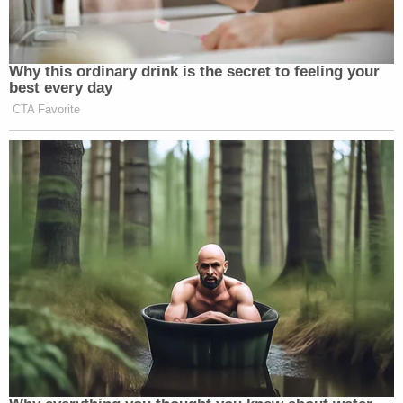
Why this ordinary drink is the secret to feeling your
best every day
CTA Favorite