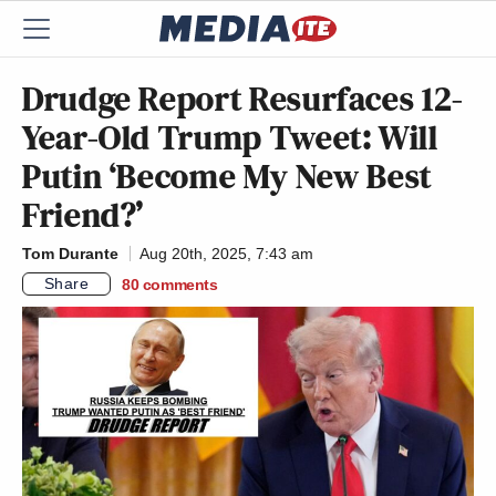
Drudge Report Resurfaces 12-
Year-Old Trump Tweet: Will
Putin ‘Become My New Best
Friend?’
Tom Durante
Aug 20th, 2025, 7:43 am
Share
80
comments