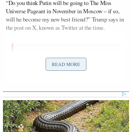
“Do you think Putin will be going to The Miss
Universe Pageant in November in Moscow – if so,
will he become my new best friend?” Trump says in
the post on X, known as Twitter at the time.
Do you think Putin will be going to
The Miss Universe Pageant in
READ MORE
November in Moscow – if so, will he
become my new best friend?
— Donald J. Trump
(@realDonaldTrump)
June 19, 2013
Trump is fresh off a White House summit with