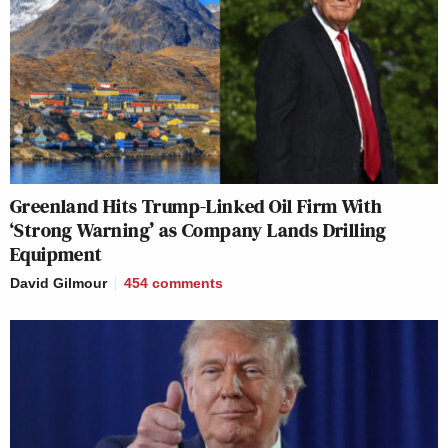
Greenland Hits Trump-Linked Oil Firm With
‘Strong Warning’ as Company Lands Drilling
Equipment
David Gilmour
454
comments