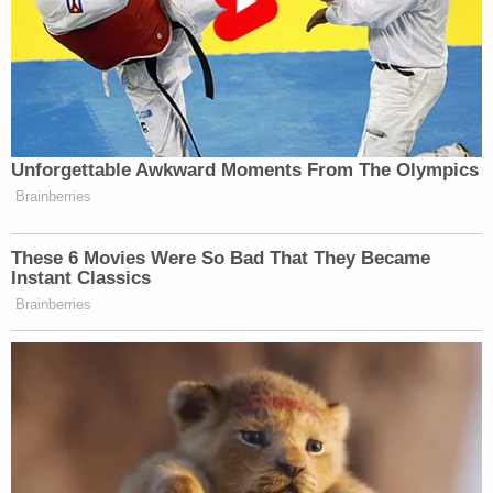
Unforgettable Awkward Moments From The Olympics
Brainberries
These 6 Movies Were So Bad That They Became
Instant Classics
Brainberries