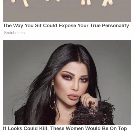
Trump is heard saying.
The president separately
met with Putin
in Alaska
The Way You Sit Could Expose Your True Personality
on Friday.
Brainberries
New: The Mediaite One-Sheet "Newsletter of
Newsletters"
Your daily summary and analysis of what the many,
many media newsletters are saying and reporting.
Subscribe now!
If Looks Could Kill, These Women Would Be On Top