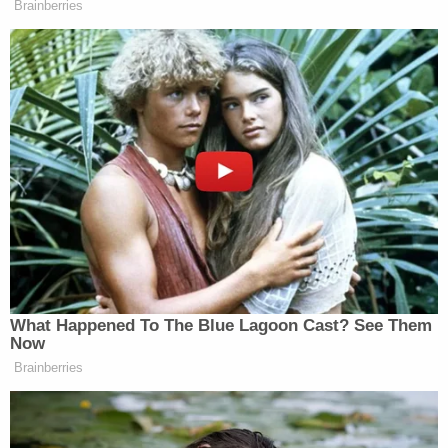
Brainberries
What Happened To The Blue Lagoon Cast? See Them
Now
Brainberries