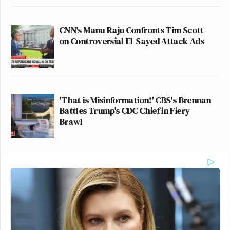
CNN's Manu Raju Confronts Tim Scott
on Controversial El-Sayed Attack Ads
'That is Misinformation!' CBS's Brennan
Battles Trump's CDC Chief in Fiery
Brawl