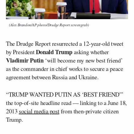
(Alex Brandon/AP photo/Drudge Report screengrab)
The Drudge Report resurrected a 12-year-old tweet
Donald Trump
by President
asking whether
Vladimir Putin
‘will become my new best friend’
as the commander in chief works to secure a peace
agreement between Russia and Ukraine.
“TRUMP WANTED PUTIN AS ‘BEST FRIEND'”
the top-of-site headline read — linking to a June 18,
2013
social media post
from then-private citizen
Trump.