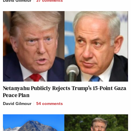
David Gilmour
37
comments
Netanyahu Publicly Rejects Trump’s 15-Point Gaza
Peace Plan
David Gilmour
54
comments