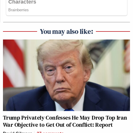
You may also like:
Trump Privately Confesses He May Drop Top Iran
War Objective to Get Out of Conflict: Report