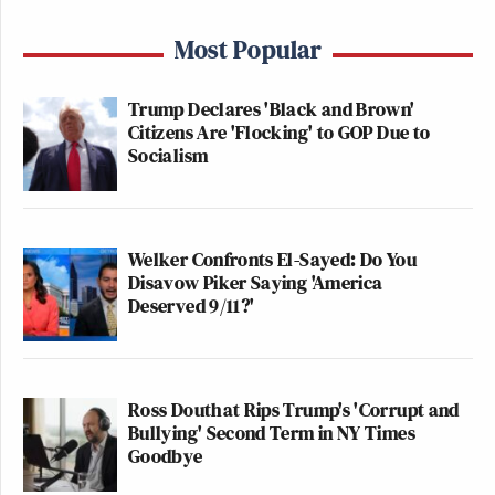
Most Popular
Trump Declares 'Black and Brown'
Citizens Are 'Flocking' to GOP Due to
Socialism
Welker Confronts El-Sayed: Do You
Disavow Piker Saying 'America
Deserved 9/11?'
Ross Douthat Rips Trump's 'Corrupt and
Bullying' Second Term in NY Times
Goodbye