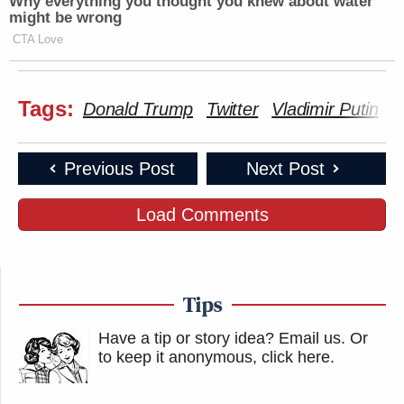
Why everything you thought you knew about water
might be wrong
CTA Love
Tags:
Donald Trump
Twitter
Vladimir Putin
Previous Post
Next Post
Load Comments
Tips
Have a tip or story idea? Email us.
Or
to keep it anonymous, click here
.