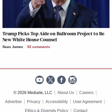
Trump Picks Top Aide on Ballroom Project to Be
New White House Counsel
Sean James
52
comments
© 2026 Mediaite, LLC
About Us
Careers
Advertise
Privacy
Accessibility
User Agreement
Ethics & Diversity Policy
Contact