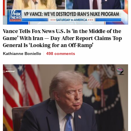
Vance Tells Fox News U.S. Is ‘in the Middle of the
Game’ With Iran — Day After Report Claims Top
General Is ‘Looking for an Off-Ramp’
Kathianne Boniello
498
comments