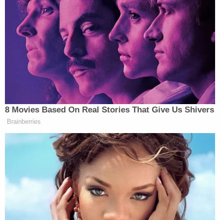
his influencer network, because they’re all silent
about his overt friendship and working relationship
with Epstein,” argued Brenden Dilley. “You know
who you are. You’re all cowards. You shun me
because of my language but you have ZERO
integrity.”
8 Movies Based On Real Stories That Give Us Shivers
It's easy to see who takes his money
Brainberries
and relies on his influencer network,
because they're all silent about his
overt friendship and working
relationship with Epstein.
You know who you are.
You're all cowards.