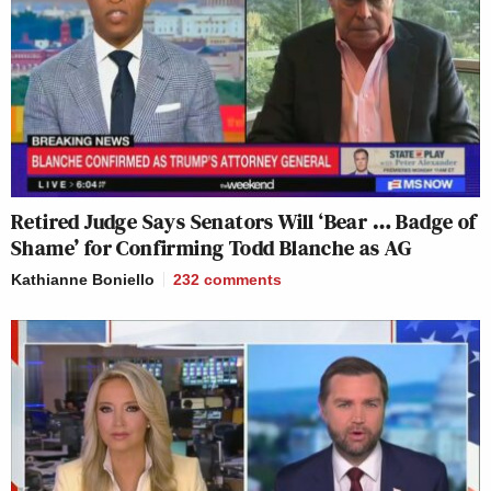
Retired Judge Says Senators Will ‘Bear … Badge of
Shame’ for Confirming Todd Blanche as AG
Kathianne Boniello
232
comments