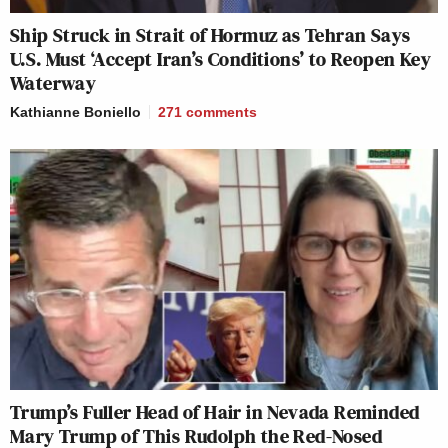
Ship Struck in Strait of Hormuz as Tehran Says
U.S. Must ‘Accept Iran’s Conditions’ to Reopen Key
Waterway
Kathianne Boniello
271
comments
Trump’s Fuller Head of Hair in Nevada Reminded
Mary Trump of This Rudolph the Red-Nosed