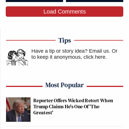
Steve Bannon, man of the people.
Load Comments
pic.twitter.com/q1tS6wQB98
— Dinesh D'Souza
(@DineshDSouza)
February 9, 2026
Tips
Have a tip or story idea? Email us.
Or
to keep it anonymous, click here
.
Has he offered any explanation for
this?
https://t.co/GKfH7qumAK
Most Popular
— L A R R Y (@LarryOConnor)
Reporter Offers Wicked Retort When
February 9, 2026
Trump Claims He's One Of 'The
Greatest'