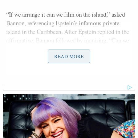
“If we arrange it can we film on the island,” asked
Bannon, referencing Epstein’s infamous private
island in the Caribbean. After Epstein replied in the
affirmative, Bannon followed by inquiring, “Can we
do late morning say 11. Am?”
READ MORE
“All canceled,” replied Epstein, who was being
taken into custody at Teterboro airport.
A few months before that,
Bannon advised
Epstein:
“first we need to push back on the lies ; then crush
the pedo/trafficking narrative ; then rebuild your
image as a philanthropist.”
Elon Musk
, the richest man in the world, former