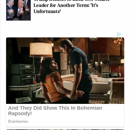
Leader for Another Term: 'It's
Unfortunate'
Bannon’s need to get on the ins with
Epstein is a fascinating psychological
case study
https://t.co/Vbg5T5ecfW
— Mike (@Doranimated)
February
9, 2026
— —
New: The Mediaite One-Sheet "Newsletter of
Newsletters"
Your daily summary and analysis of what the many,
many media newsletters are saying and reporting.