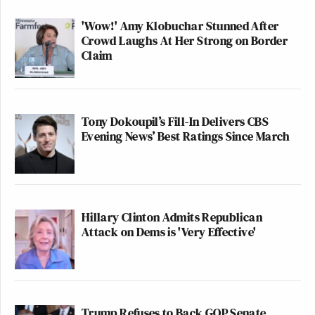
Oof
https://t.co/HDuolhMuDb
'Wow!' Amy Klobuchar Stunned After
Crowd Laughs At Her Strong on Border
— Tom Harwood (@tomhfh)
Claim
February 9, 2026
Tony Dokoupil’s Fill-In Delivers CBS
Evening News’ Best Ratings Since March
That's our stinky Steve. Read the
emails. He was very far up Epstein's
ass and was advising him on how to
lie his way out of his criminal
Hillary Clinton Admits Republican
pedophile past
Attack on Dems is 'Very Effective'
— Roger Stone (@RogerJStoneJr)
February 9, 2026
Trump Refuses to Back GOP Senate