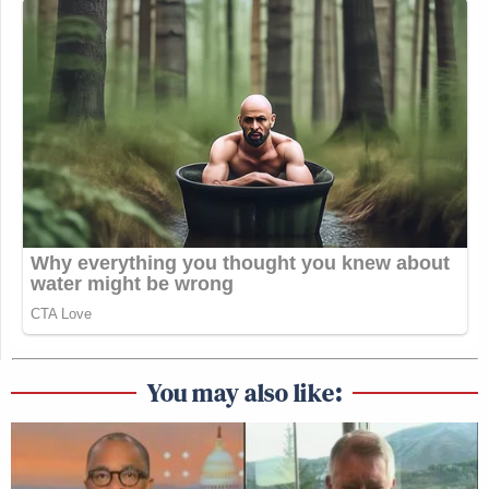
Subscribe now!
You may also like: