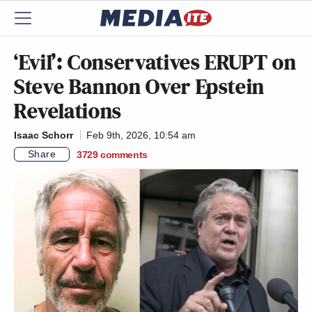
‘Evil’: Conservatives ERUPT on
Steve Bannon Over Epstein
Revelations
Isaac Schorr
Feb 9th, 2026, 10:54 am
Share
3729
comments