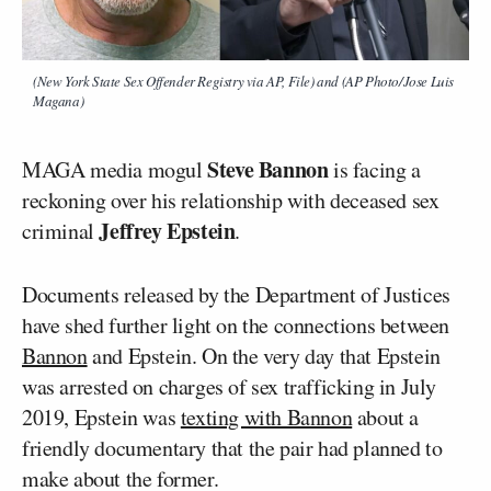
(New York State Sex Offender Registry via AP, File) and (AP Photo/Jose Luis
Magana)
Steve Bannon
MAGA media mogul
is facing a
reckoning over his relationship with deceased sex
Jeffrey Epstein
criminal
.
Documents released by the Department of Justices
have shed further light on the connections between
Bannon
and Epstein. On the very day that Epstein
was arrested on charges of sex trafficking in July
2019, Epstein was
texting with Bannon
about a
friendly documentary that the pair had planned to
make about the former.