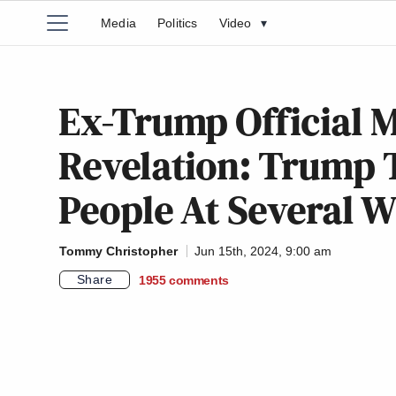
Media
Politics
Video
▾
Ex-Trump Official 
Revelation: Trump 
People At Several 
Tommy Christopher
Jun 15th, 2024, 9:00 am
Share
1955
comments