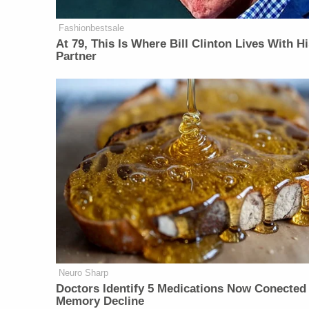
Fashionbestsale
At 79, This Is Where Bill Clinton Lives With H
Partner
Neuro Sharp
Doctors Identify 5 Medications Now Conected
Memory Decline