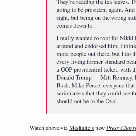
They’re reading the tea leaves. T
going to be president again. And t
right, but being on the wrong sid
comes down to.
I really wanted to root for Nikki 
around and endorsed him. I think 
more people out there, but I do t
every living former standard bea
a GOP presidential ticket, with t
Donald Trump — Mitt Romney, P
Bush, Mike Pence, everyone that 
seriousness that they could see t
should not be in the Oval.
Watch above via
Mediaite’s
new
Press Club
p