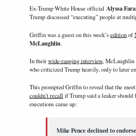
Alyssa Fara
Ex-Trump White House official
Trump discussed “executing” people at mult
Griffin was a guest on this week’s
edition
of
McLaughlin
.
In their
wide-ranging interview
, McLaughlin 
who criticized Trump heavily, only to later e
This prompted Griffin to reveal that the mee
couldn’t recall
if Trump said a leaker should 
executions came up:
Mike Pence declined to endorse