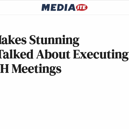
Makes Stunning
Talked About Executing
WH Meetings