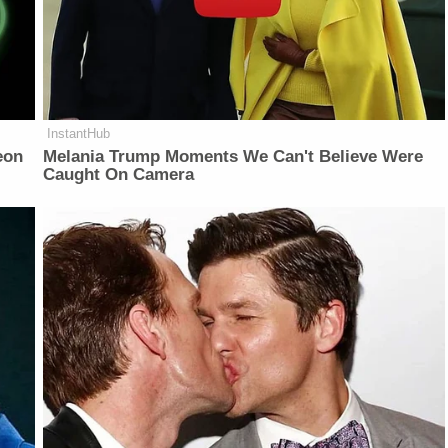
InstantHub
eon
Melania Trump Moments We Can't Believe Were
Caught On Camera