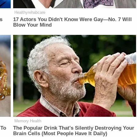
Healthyrehabcare
is
17 Actors You Didn't Know Were Gay—No. 7 Will
Blow Your Mind
Memory Health
 To
The Popular Drink That's Silently Destroying Your
Brain Cells (Most People Have It Daily)