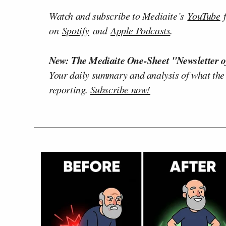
Watch and subscribe to Mediaite’s
YouTube
f
on
Spotify
and
Apple Podcasts
.
New: The Mediaite One-Sheet "Newsletter o
Your daily summary and analysis of what the
reporting.
Subscribe now!