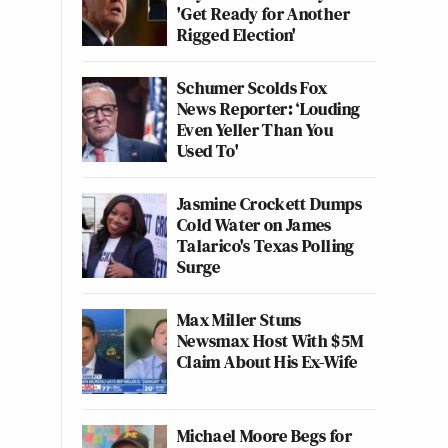
'Get Ready for Another
Rigged Election'
Schumer Scolds Fox
News Reporter: ‘Louding
Even Yeller Than You
Used To'
Jasmine Crockett Dumps
Cold Water on James
Talarico's Texas Polling
Surge
Max Miller Stuns
Newsmax Host With $5M
Claim About His Ex-Wife
Michael Moore Begs for