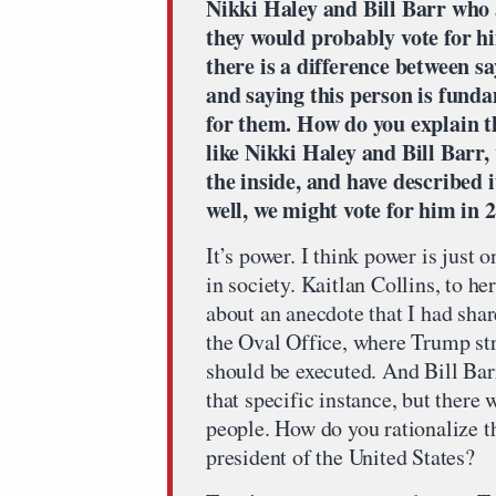
Nikki Haley and Bill Barr who 
they would probably vote for hi
there is a difference between s
and saying this person is fundam
for them. How do you explain t
like Nikki Haley and Bill Barr
the inside, and have described i
well, we might vote for him in 
It’s power. I think power is just 
in society. Kaitlan Collins, to he
about an anecdote that I had sha
the Oval Office, where Trump stra
should be executed. And Bill Barr
that specific instance, but there
people. How do you rationalize th
president of the United States?