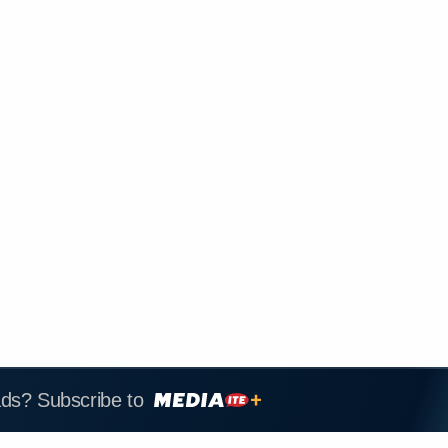
ads? Subscribe to