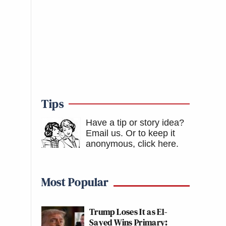
Tips
Have a tip or story idea?
Email us.
Or to keep it
anonymous, click here
.
Most Popular
Trump Loses It as El-
Sayed Wins Primary: