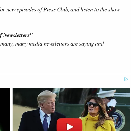
or new episodes of Press Club, and listen to the show
f Newsletters"
 many, many media newsletters are saying and