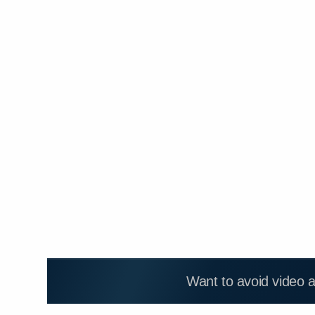
Want to avoid video 