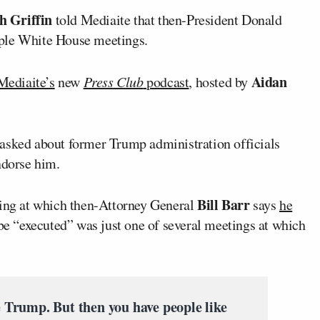
h Griffin
told Mediaite that then-President Donald
iple White House meetings.
Aidan
Mediaite’s
new
Press Club
podcast
, hosted by
asked about former Trump administration officials
ndorse him.
Bill Barr
ting at which then-Attorney General
says
he
be “executed” was just one of several meetings at which
 Trump. But then you have people like