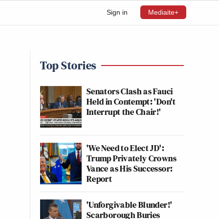
Sign in
Mediaite+
Top Stories
Senators Clash as Fauci
Held in Contempt: 'Don't
Interrupt the Chair!'
'We Need to Elect JD':
Trump Privately Crowns
Vance as His Successor:
Report
'Unforgivable Blunder!'
Scarborough Buries