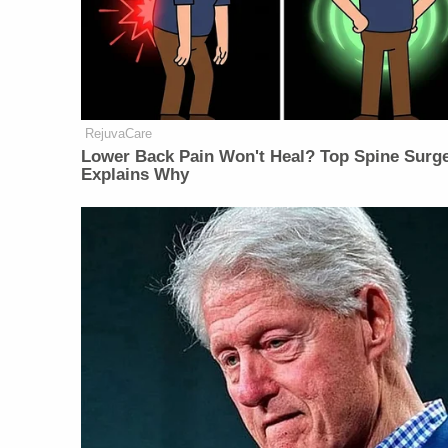
RejuvaCare
Lower Back Pain Won't Heal? Top Spine Surg
Explains Why