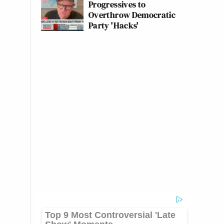
Progressives to
Overthrow Democratic
Party 'Hacks'