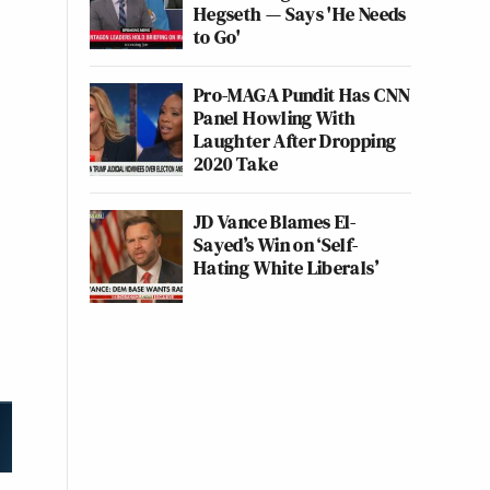
Hegseth — Says 'He Needs
to Go'
Pro-MAGA Pundit Has CNN
Panel Howling With
Laughter After Dropping
2020 Take
JD Vance Blames El-
Sayed’s Win on ‘Self-
Hating White Liberals’