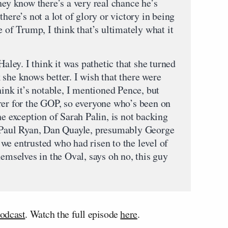
hey know there’s a very real chance he’s
here’s not a lot of glory or victory in being
e of Trump, I think that’s ultimately what it
Haley. I think it was pathetic that she turned
she knows better. I wish that there were
hink it’s notable, I mentioned Pence, but
rer for the GOP, so everyone who’s been on
he exception of Sarah Palin, is not backing
aul Ryan, Dan Quayle, presumably George
we entrusted who had risen to the level of
hemselves in the Oval, says oh no, this guy
odcast
. Watch the full episode
here
.