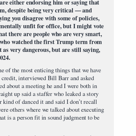
are either endorsing him or saying that
m, despite being very critical — and
aying you disagree with some of policies,
entally unfit for office, but I might vote
hat there are people who are very smart,
, who watched the first Trump term from
t as very dangerous, but are still saying,
2024.
one of the most enticing things that we have
r credit, interviewed Bill Barr and asked
red about a meeting he and I were both in
ight up said a staffer who leaked a story
 kind of danced it and said I don’t recall
 were others where we talked about executing
at is a person fit in sound judgment to be