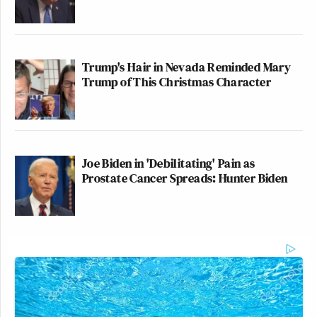
Trump's Hair in Nevada Reminded Mary
Trump of This Christmas Character
Joe Biden in 'Debilitating' Pain as
Prostate Cancer Spreads: Hunter Biden