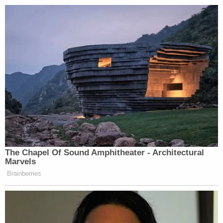
The Chapel Of Sound Amphitheater - Architectural
Marvels
Brainberries