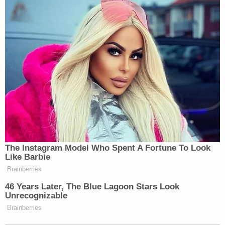
The Instagram Model Who Spent A Fortune To Look
Like Barbie
Brainberries
46 Years Later, The Blue Lagoon Stars Look
Unrecognizable
Brainberries