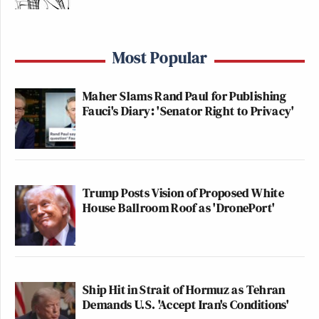
Most Popular
Maher Slams Rand Paul for Publishing
Fauci's Diary: 'Senator Right to Privacy'
Trump Posts Vision of Proposed White
House Ballroom Roof as 'DronePort'
Ship Hit in Strait of Hormuz as Tehran
Demands U.S. 'Accept Iran's Conditions'