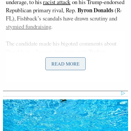
underage, to his
racist attack
on his Trump-endorsed
Byron Donalds
Republican primary rival, Rep.
(R-
FL), Fishback’s scandals have drawn scrutiny and
stymied fundraising
.
The candidate made his bigoted comments about
Tucker
Donalds in a January
interview
with
Carlson
, who
endorsed
Fishback during their
READ MORE
conversation. In the same interview, Fishback shared
his plans to visit “every single Waffle House” in the
state of Florida– a move he dubbed “a statewide
Waffle House tour.”
In his statement announcing that his campaign had
been banned from the restaurant chain on
Wednesday, Fishback claimed he had initially been