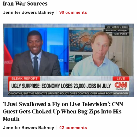
Iran War Sources
Jennifer Bowers Bahney
90
comments
‘I Just Swallowed a Fly on Live Television’: CNN
Guest Gets Choked Up When Bug Zips Into His
Mouth
Jennifer Bowers Bahney
42
comments