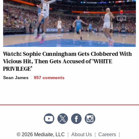
Watch: Sophie Cunningham Gets Clobbered With
Vicious Hit, Then Gets Accused of ‘WHITE
PRIVILEGE’
Sean James
957
comments
© 2026 Mediaite, LLC
About Us
Careers