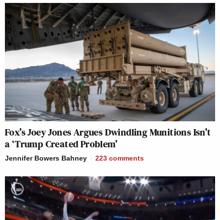
Fox’s Joey Jones Argues Dwindling Munitions Isn’t
a ‘Trump Created Problem’
Jennifer Bowers Bahney
223
comments