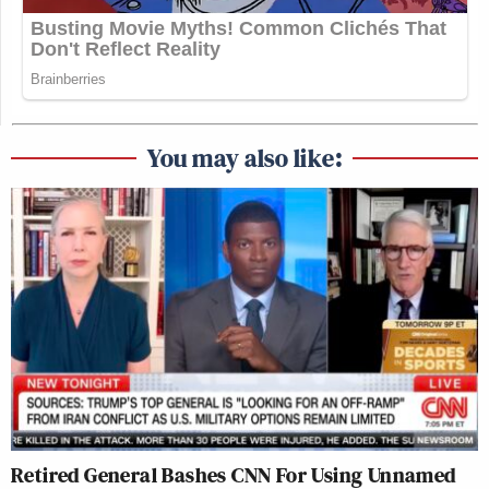
You may also like:
Retired General Bashes CNN For Using Unnamed