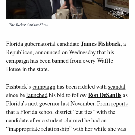
The Tucker Carlson Show
James Fishback
Florida gubernatorial candidate
, a
Republican, announced on Wednesday that his
campaign has been banned from every Waffle
House in the state.
Fishback’s
campaign
has been riddled with
scandal
Ron DeSantis
since he
launched
his bid to follow
as
Florida’s next governor last November. From
reports
that a Florida school district “cut ties” with the
candidate after a student
claimed
he had an
“inappropriate relationship” with her while she was