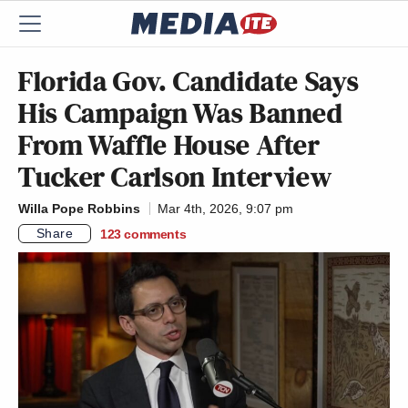
Florida Gov. Candidate Says
His Campaign Was Banned
From Waffle House After
Tucker Carlson Interview
Willa Pope Robbins
Mar 4th, 2026, 9:07 pm
Share
123
comments