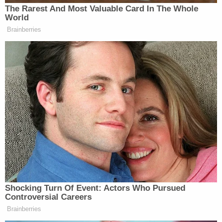
gives Donalds a
significant
lead over DeSantis, with
The Rarest And Most Valuable Card In The Whole
World
Fishback
trailing
in single digits.
Brainberries
New: The Mediaite One-Sheet "Newsletter of
Newsletters"
Your daily summary and analysis of what the many,
many media newsletters are saying and reporting.
Subscribe now!
Shocking Turn Of Event: Actors Who Pursued
Controversial Careers
Brainberries