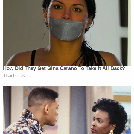
How Did They Get Gina Carano To Take It All Back?
Brainberries