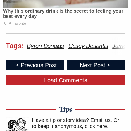
Why this ordinary drink is the secret to feeling your
best every day
CTA Favorite
Tags:
Byron Donalds
Casey Desantis
James 
Previous Post
Next Post
Load Comments
Tips
Have a tip or story idea? Email us.
Or
to keep it anonymous, click here
.