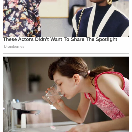
These Actors Didn't Want To Share The Spotlight
Brainberries