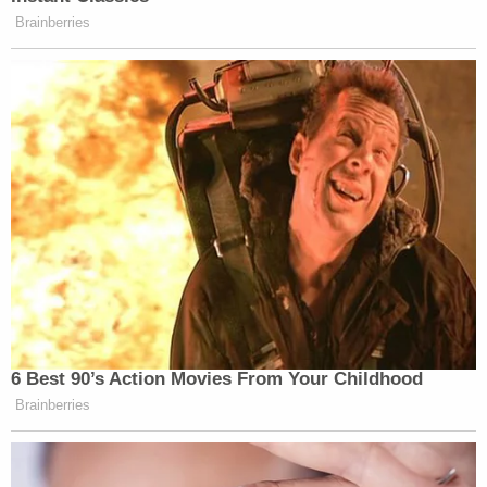
Brainberries
6 Best 90’s Action Movies From Your Childhood
Brainberries