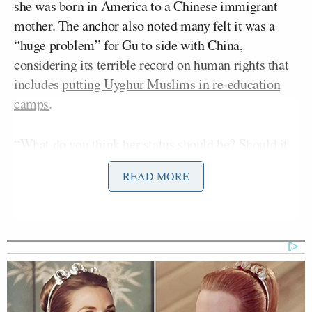
she was born in America to a Chinese immigrant
mother. The anchor also noted many felt it was a
“huge problem” for Gu to side with China,
considering its terrible record on human rights that
includes
putting Uyghur Muslims in re-education
camps
.
“What do you think her status should be? Should it
be changed?” MacCallum asked.
READ MORE
“Well, look I have no idea what her status should be.
I think ultimately that’s up to the Olympics
Committee, I won’t pretend to wade into that,”
Vance started off by saying.
He continued: