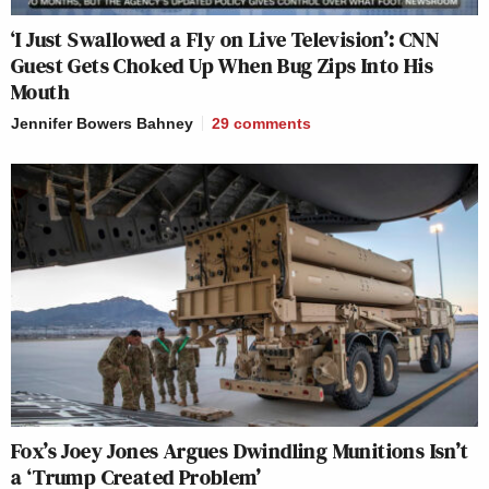
‘I Just Swallowed a Fly on Live Television’: CNN
Guest Gets Choked Up When Bug Zips Into His
Mouth
Jennifer Bowers Bahney
29
comments
Fox’s Joey Jones Argues Dwindling Munitions Isn’t
a ‘Trump Created Problem’