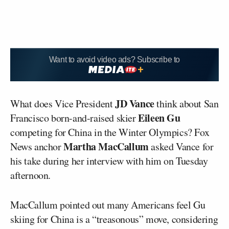
Want to avoid video ads? Subscribe to
JD Vance
What does Vice President
think about San
Eileen Gu
Francisco born-and-raised skier
competing for China in the Winter Olympics? Fox
Martha MacCallum
News anchor
asked Vance for
his take during her interview with him on Tuesday
afternoon.
MacCallum pointed out many Americans feel Gu
skiing for China is a “treasonous” move, considering