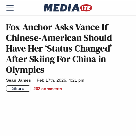
Fox Anchor Asks Vance If
Chinese-American Should
Have Her ‘Status Changed’
After Skiing For China in
Olympics
Sean James
Feb 17th, 2026, 4:21 pm
Share
202
comments