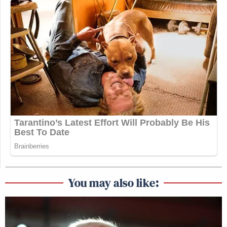
You may also like: