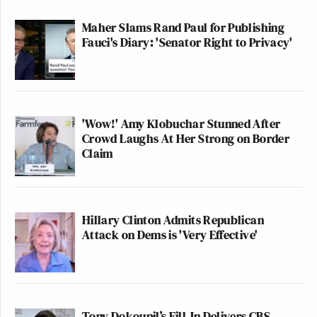
Maher Slams Rand Paul for Publishing
Fauci's Diary: 'Senator Right to Privacy'
'Wow!' Amy Klobuchar Stunned After
Crowd Laughs At Her Strong on Border
Claim
Hillary Clinton Admits Republican
Attack on Dems is 'Very Effective'
Tony Dokoupil’s Fill-In Delivers CBS