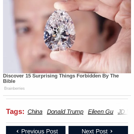
Discover 15 Surprising Things Forbidden By The
Bible
Brainberries
Tags:
China
Donald Trump
Eileen Gu
JD Va
Previous Post
Next Post