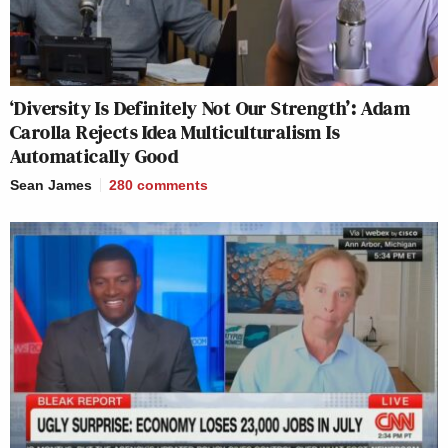
‘Diversity Is Definitely Not Our Strength’: Adam
Carolla Rejects Idea Multiculturalism Is
Automatically Good
Sean James
280
comments