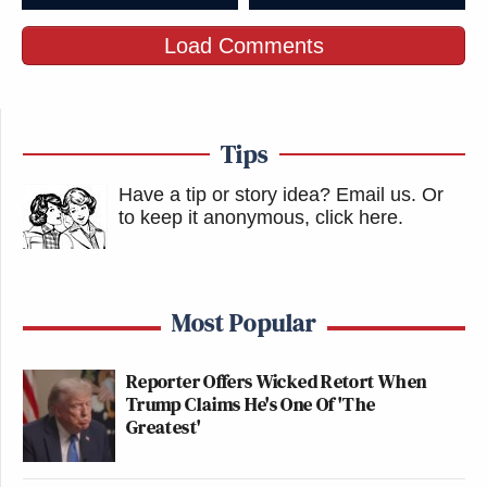
Load Comments
Tips
Have a tip or story idea? Email us.
Or
to keep it anonymous, click here
.
Most Popular
Reporter Offers Wicked Retort When
Trump Claims He's One Of 'The
Greatest'