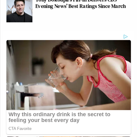
Evening News’ Best Ratings Since March