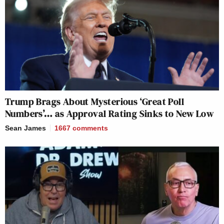
Trump Brags About Mysterious ‘Great Poll
Numbers’… as Approval Rating Sinks to New Low
Sean James
1667
comments