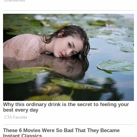
Brainberries
Why this ordinary drink is the secret to feeling your
best every day
CTA Favorite
These 6 Movies Were So Bad That They Became
Instant Classics