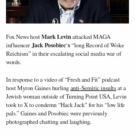
Mark Levin
Fox News host
attacked MAGA
Jack Posobiec
s
influencer
‘
“long Record of Woke
Reichism” in their escalating social media war of
words.
In response to a video of “Fresh and Fit” podcast
host Myron Gaines hurling
anti-Semitic insults
at a
Jewish woman outside of Turning Point USA, Levin
took to X to condemn “Hack Jack” for his “low life
pals.” Gaines and Posobiec were previously
photographed chatting and laughing.