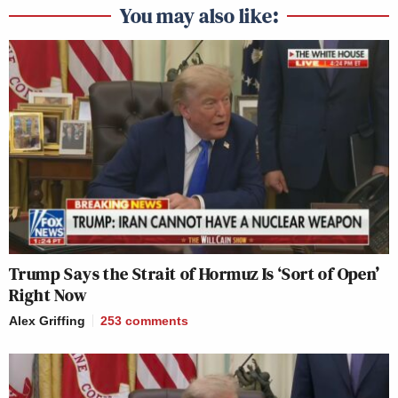
You may also like:
Trump Says the Strait of Hormuz Is ‘Sort of Open’
Right Now
Alex Griffing
253
comments