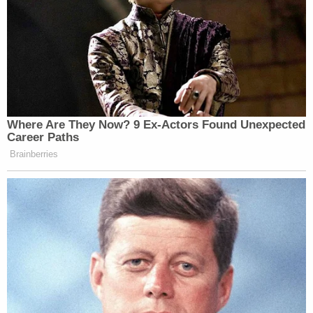
Where Are They Now? 9 Ex-Actors Found Unexpected
Career Paths
Brainberries