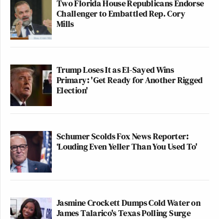
Two Florida House Republicans Endorse
Challenger to Embattled Rep. Cory
Mills
Trump Loses It as El-Sayed Wins
Primary: 'Get Ready for Another Rigged
Election'
Schumer Scolds Fox News Reporter:
‘Louding Even Yeller Than You Used To'
Jasmine Crockett Dumps Cold Water on
James Talarico's Texas Polling Surge