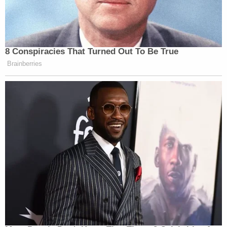
8 Conspiracies That Turned Out To Be True
Brainberries