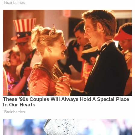
Brainberries
These '90s Couples Will Always Hold A Special Place
In Our Hearts
Brainberries