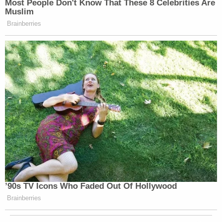
Most People Don't Know That These 8 Celebrities Are
Muslim
Brainberries
’90s TV Icons Who Faded Out Of Hollywood
Brainberries