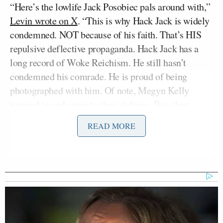
“Here’s the lowlife Jack Posobiec pals around with,”
Levin wrote on X
. “This is why Hack Jack is widely
condemned. NOT because of his faith. That’s HIS
repulsive deflective propaganda. Hack Jack has a
long record of Woke Reichism. He still hasn’t
condemned his comrade. He is proud of being
photographed with him. Of note, Megyn Kelly
jumped in and came to their defense. But, then
again, she is no better than her buddy Candace
READ MORE
Owens. And now Hack Jack. These are very sinister
grifters, folks.”
The Levin-Posobiec feud began after Posobiec held
up a rosary on stage at TPUSA while talking with
Megyn Kelly
— a move many have mocked as
performative.