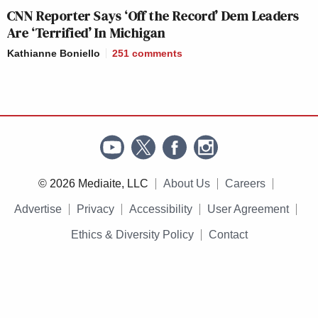
CNN Reporter Says ‘Off the Record’ Dem Leaders
Are ‘Terrified’ In Michigan
Kathianne Boniello
251
comments
© 2026 Mediaite, LLC
About Us
Careers
Advertise
Privacy
Accessibility
User Agreement
Ethics & Diversity Policy
Contact