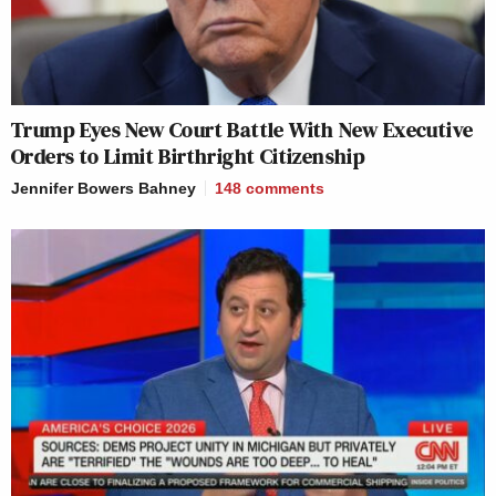
Trump Eyes New Court Battle With New Executive
Orders to Limit Birthright Citizenship
Jennifer Bowers Bahney
148
comments