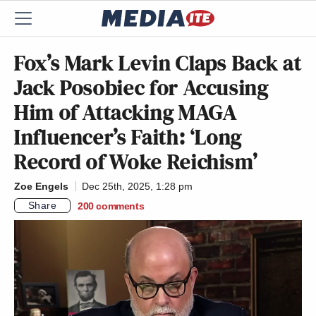
Fox’s Mark Levin Claps Back at
Jack Posobiec for Accusing
Him of Attacking MAGA
Influencer’s Faith: ‘Long
Record of Woke Reichism’
Zoe Engels
Dec 25th, 2025, 1:28 pm
Share
200
comments