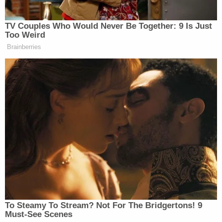
she
wrote in her post
, adding, “(Never could get
himself into the prime time. Sad!)”
TV Couples Who Would Never Be Together: 9 Is Just
Too Weird
Brainberries
New: The Mediaite One-Sheet "Newsletter of
Newsletters"
Your daily summary and analysis of what the many,
many media newsletters are saying and reporting.
Subscribe now!
To Steamy To Stream? Not For The Bridgertons! 9
Must-See Scenes