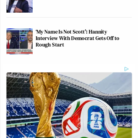
‘My Name Is Not Scott’: Hannity
Interview With Democrat Gets Off to
Rough Start