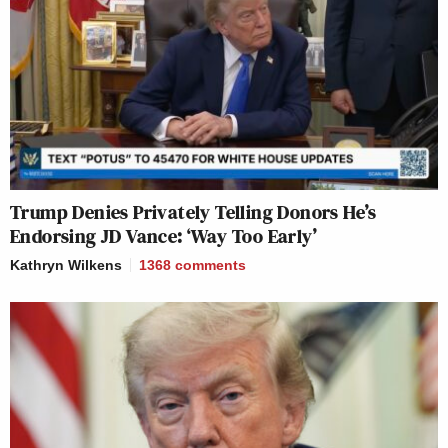
Trump Denies Privately Telling Donors He’s
Endorsing JD Vance: ‘Way Too Early’
Kathryn Wilkens
1368
comments