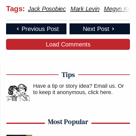
Tags:
Jack Posobiec
Mark Levin
Megyn Kelly
Previous Post
Next Post
Load Comments
Tips
Have a tip or story idea? Email us.
Or
to keep it anonymous, click here
.
Most Popular