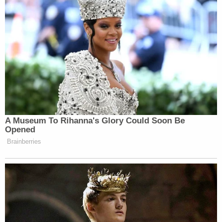
A Museum To Rihanna's Glory Could Soon Be
Opened
Brainberries