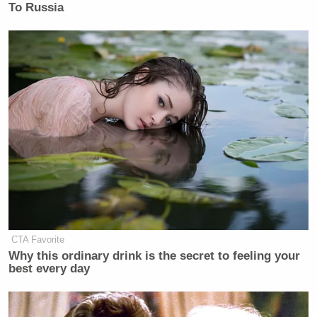
To Russia
CTA Favorite
Why this ordinary drink is the secret to feeling your
best every day