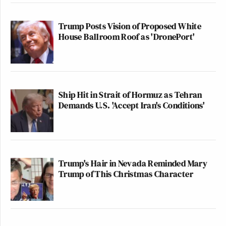
Trump Posts Vision of Proposed White
House Ballroom Roof as 'DronePort'
Ship Hit in Strait of Hormuz as Tehran
Demands U.S. 'Accept Iran's Conditions'
Trump's Hair in Nevada Reminded Mary
Trump of This Christmas Character