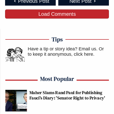
Previous Post
Next Post
Load Comments
Tips
Have a tip or story idea? Email us.
Or
to keep it anonymous, click here
.
Most Popular
Maher Slams Rand Paul for Publishing
Fauci's Diary: 'Senator Right to Privacy'