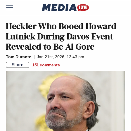
Heckler Who Booed Howard
Lutnick During Davos Event
Revealed to Be Al Gore
Tom Durante
Jan 21st, 2026, 12:43 pm
Share
151
comments