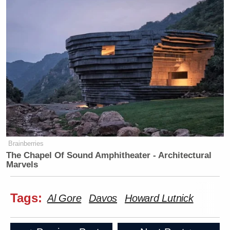
Brainberries
The Chapel Of Sound Amphitheater - Architectural
Marvels
Tags:
Al Gore
Davos
Howard Lutnick