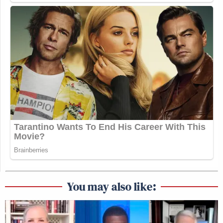
You may also like: