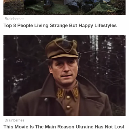
New: The Mediaite One-Sheet "Newsletter of
Newsletters"
Brainberries
Your daily summary and analysis of what the many,
Top 8 People Living Strange But Happy Lifestyles
many media newsletters are saying and reporting.
Subscribe now!
Brainberries
This Movie Is The Main Reason Ukraine Has Not Lost