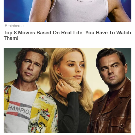
Brainberries
Top 8 Movies Based On Real Life. You Have To Watch
Them!