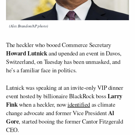
(Alex Brandon/AP photo)
The heckler who booed Commerce Secretary
Howard Lutnick
and upended an event in Davos,
Switzerland, on Tuesday has been unmasked, and
he’s a familiar face in politics.
Lutnick was speaking at an invite-only VIP dinner
Larry
event hosted by billionaire BlackRock boss
Fink
when a heckler, now
identified
as climate
Al
change advocate and former Vice President
Gore
, started booing the former Cantor Fitzgerald
CEO.