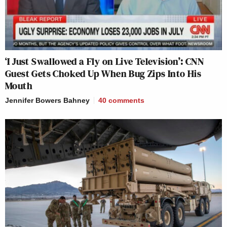
‘I Just Swallowed a Fly on Live Television’: CNN
Guest Gets Choked Up When Bug Zips Into His
Mouth
Jennifer Bowers Bahney
40
comments