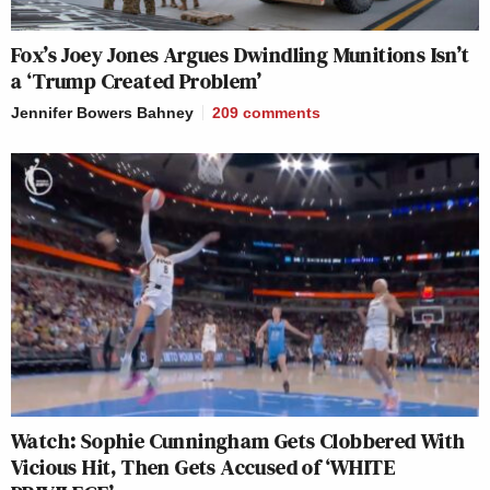
Fox’s Joey Jones Argues Dwindling Munitions Isn’t
a ‘Trump Created Problem’
Jennifer Bowers Bahney
209
comments
Watch: Sophie Cunningham Gets Clobbered With
Vicious Hit, Then Gets Accused of ‘WHITE