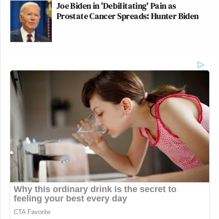
Joe Biden in 'Debilitating' Pain as
Prostate Cancer Spreads: Hunter Biden