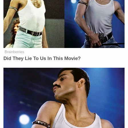
Brainberries
Did They Lie To Us In This Movie?