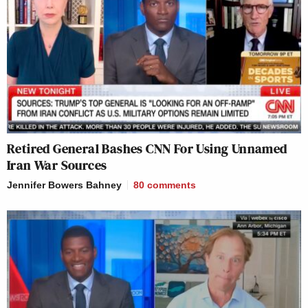
Retired General Bashes CNN For Using Unnamed
Iran War Sources
Jennifer Bowers Bahney
80
comments