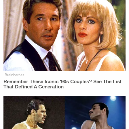
Brainberries
Remember These Iconic '90s Couples? See The List
That Defined A Generation