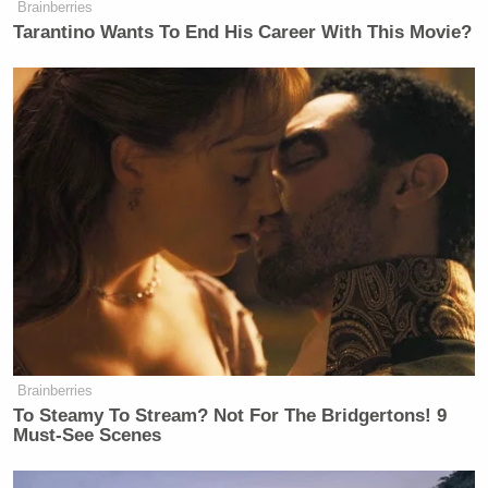
Brainberries
Tarantino Wants To End His Career With This Movie?
Brainberries
To Steamy To Stream? Not For The Bridgertons! 9
Must-See Scenes