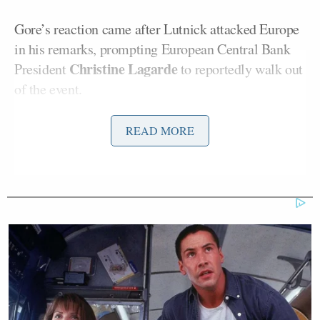
Gore’s reaction came after Lutnick attacked Europe
in his remarks, prompting European Central Bank
Christine Lagarde
President
to reportedly walk out
of the event.
The soiree was halted before dessert came out,
READ MORE
Reuters reported
.
In a statement to Mediaite on Wednesday, Gore
confirmed he heckled Lutnick, but said he wasn’t
the only one.